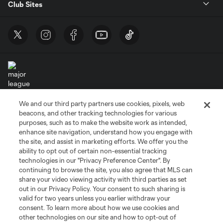
Club Sites
We and our third party partners use cookies, pixels, web
Terms of Service
Privacy Policy
beacons, and other tracking technologies for various
Do Not Sell or Share My Personal Information
Cookies Settings
purposes, such as to make the website work as intended,
enhance site navigation, understand how you engage with
©2026 MLS. The Major League Soccer and MLS name and shield are
the site, and assist in marketing efforts. We offer you the
registered trademarks of Major League Soccer, L.L.C. (“MLS”). The names
and logos of MLS teams are registered and/or common law trademarks of
ability to opt out of certain non-essential tracking
MLS or are used with the permission of their owners. Any unauthorized use
technologies in our "Privacy Preference Center". By
is forbidden.
continuing to browse the site, you also agree that MLS can
share your video viewing activity with third parties as set
out in our Privacy Policy. Your consent to such sharing is
valid for two years unless you earlier withdraw your
consent. To learn more about how we use cookies and
other technologies on our site and how to opt-out of