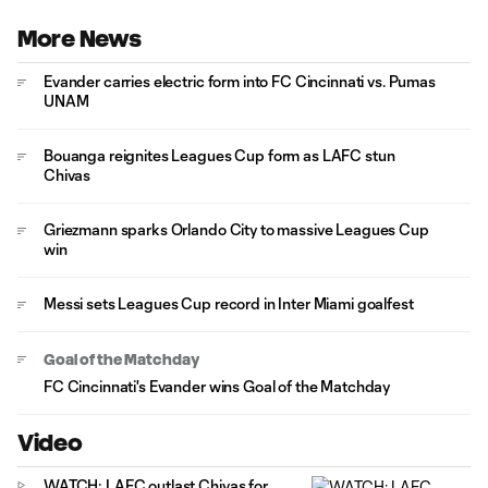
More News
Evander carries electric form into FC Cincinnati vs. Pumas
UNAM
Bouanga reignites Leagues Cup form as LAFC stun
Chivas
Griezmann sparks Orlando City to massive Leagues Cup
win
Messi sets Leagues Cup record in Inter Miami goalfest
Goal of the Matchday
FC Cincinnati's Evander wins Goal of the Matchday
Video
WATCH: LAFC outlast Chivas for