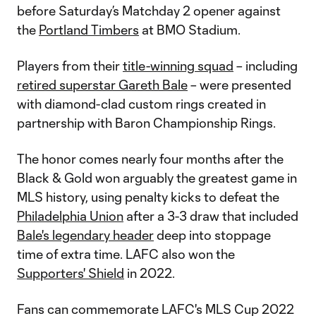
before Saturday’s Matchday 2 opener against
the
Portland Timbers
at BMO Stadium.
Players from their
title-winning squad
– including
retired superstar Gareth Bale
– were presented
with diamond-clad custom rings created in
partnership with Baron Championship Rings.
The honor comes nearly four months after the
Black & Gold won arguably the greatest game in
MLS history, using penalty kicks to defeat the
Philadelphia Union
after a 3-3 draw that included
Bale's legendary header
deep into stoppage
time of extra time. LAFC also won the
Supporters' Shield
in 2022.
Fans can commemorate LAFC's MLS Cup 2022