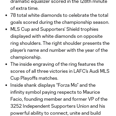
dramatic equalizer scored in the 128th minute
of extra time.
78 total white diamonds to celebrate the total
goals scored during the championship season.
MLS Cup and Supporters’ Shield trophies
displayed with white diamonds on opposite
ring shoulders. The right shoulder presents the
player’s name and number with the year of the
championship.
The inside engraving of the ring features the
scores of all three victories in LAFC’s Audi MLS
Cup Playoffs matches.
Inside shank displays “Forza Mo” and the
infinity symbol paying respects to Maurice
Facio, founding member and former VP of the
3252 Independent Supporters Union and his
powerful ability to connect, unite and build