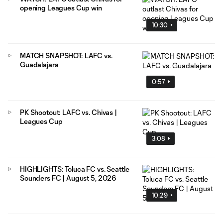
opening Leagues Cup win
10:30
MATCH SNAPSHOT: LAFC vs.
Guadalajara
0:57
PK Shootout: LAFC vs. Chivas |
Leagues Cup
3:08
HIGHLIGHTS: Toluca FC vs. Seattle
Sounders FC | August 5, 2026
10:29