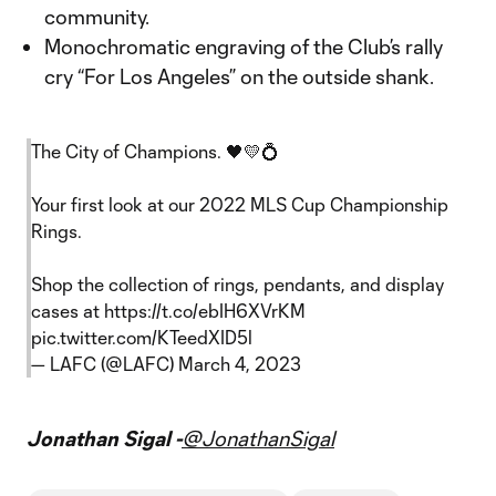
community.
Monochromatic engraving of the Club’s rally
cry “For Los Angeles” on the outside shank.
The City of Champions. 🖤💛💍
Your first look at our 2022 MLS Cup Championship
Rings.
Shop the collection of rings, pendants, and display
cases at
https://t.co/ebIH6XVrKM
pic.twitter.com/KTeedXID5l
— LAFC (@LAFC)
March 4, 2023
Jonathan Sigal -
@JonathanSigal