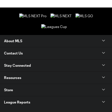
About MLS
Contact Us
Stay Connected
Resources
Store
League Reports