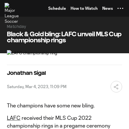
TENT
Schedule
How to Watch
News
Matchday
Black & Gold bling: LAFC unveil MLS Cup
championship rings
Jonathan Sigal
Saturday, Mar 4, 2023, 11:09 PM
The champions have some new bling.
LAFC
received their MLS Cup 2022
championship rings in a pregame ceremony