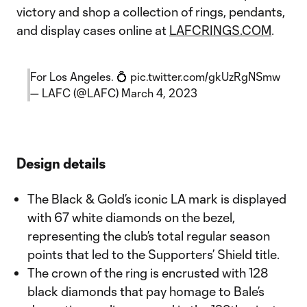
victory and shop a collection of rings, pendants,
and display cases online at
LAFCRINGS.COM
.
For Los Angeles. 💍
pic.twitter.com/gkUzRgNSmw
— LAFC (@LAFC)
March 4, 2023
Design details
The Black & Gold’s iconic LA mark is displayed
with 67 white diamonds on the bezel,
representing the club’s total regular season
points that led to the Supporters’ Shield title.
The crown of the ring is encrusted with 128
black diamonds that pay homage to Bale’s