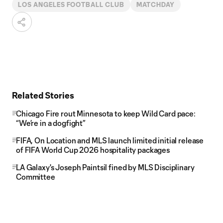
LOS ANGELES FOOTBALL CLUB
MATCHDAY
Related Stories
Chicago Fire rout Minnesota to keep Wild Card pace:
“We’re in a dogfight”
FIFA, On Location and MLS launch limited initial release
of FIFA World Cup 2026 hospitality packages
LA Galaxy's Joseph Paintsil fined by MLS Disciplinary
Committee