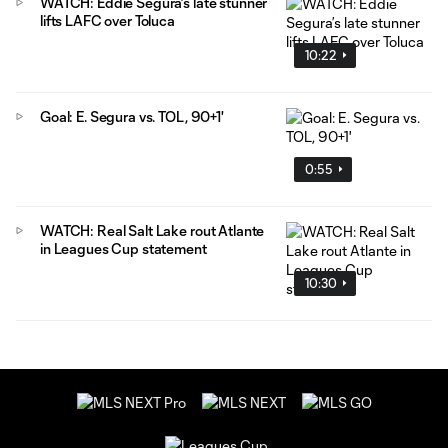
WATCH: Eddie Segura’s late stunner
lifts LAFC over Toluca
10:22
Goal: E. Segura vs. TOL, 90+1'
0:55
WATCH: Real Salt Lake rout Atlante
in Leagues Cup statement
10:30