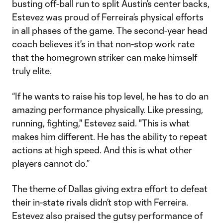
busting off-ball run to split Austin’s center backs,
Estevez was proud of Ferreira’s physical efforts
in all phases of the game. The second-year head
coach believes it's in that non-stop work rate
that the homegrown striker can make himself
truly elite.
“If he wants to raise his top level, he has to do an
amazing performance physically. Like pressing,
running, fighting," Estevez said. "This is what
makes him different. He has the ability to repeat
actions at high speed. And this is what other
players cannot do.”
The theme of Dallas giving extra effort to defeat
their in-state rivals didn’t stop with Ferreira.
Estevez also praised the gutsy performance of