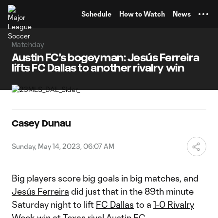
TENT
Schedule
How to Watch
News
Matchday
Austin FC's bogeyman: Jesús Ferreira
lifts FC Dallas to another rivalry win
Casey Dunau
Sunday, May 14, 2023, 06:07 AM
Big players score big goals in big matches, and
Jesús Ferreira
did just that in the 89th minute
Saturday night to lift
FC Dallas
to a
1-0 Rivalry
Week win
at Texas rival
Austin FC
.