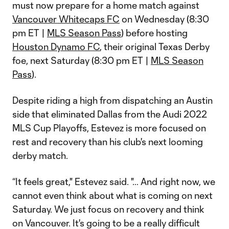
must now prepare for a home match against
Vancouver Whitecaps FC
on Wednesday (8:30
pm ET |
MLS Season Pass
) before hosting
Houston Dynamo FC
, their original Texas Derby
foe, next Saturday (8:30 pm ET |
MLS Season
Pass
).
Despite riding a high from dispatching an Austin
side that eliminated Dallas from the Audi 2022
MLS Cup Playoffs, Estevez is more focused on
rest and recovery than his club's next looming
derby match.
“It feels great," Estevez said. "… And right now, we
cannot even think about what is coming on next
Saturday. We just focus on recovery and think
on Vancouver. It's going to be a really difficult