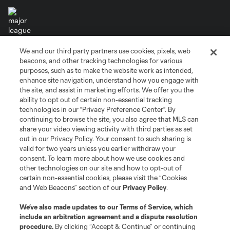
We and our third party partners use cookies, pixels, web
Terms of Service
Privacy Policy
beacons, and other tracking technologies for various
Do Not Sell or Share My Personal Information
Cookies Settings
purposes, such as to make the website work as intended,
enhance site navigation, understand how you engage with
©2026 MLS. The Major League Soccer and MLS name and shield are
the site, and assist in marketing efforts. We offer you the
registered trademarks of Major League Soccer, L.L.C. (“MLS”). The names
and logos of MLS teams are registered and/or common law trademarks of
ability to opt out of certain non-essential tracking
MLS or are used with the permission of their owners. Any unauthorized use
technologies in our "Privacy Preference Center". By
is forbidden.
continuing to browse the site, you also agree that MLS can
share your video viewing activity with third parties as set
out in our Privacy Policy. Your consent to such sharing is
valid for two years unless you earlier withdraw your
consent. To learn more about how we use cookies and
other technologies on our site and how to opt-out of
certain non-essential cookies, please visit the “Cookies
and Web Beacons” section of our
Privacy Policy
.
We’ve also made updates to our
Terms of Service
, which
include an arbitration agreement and a dispute resolution
procedure.
By clicking “Accept & Continue” or continuing