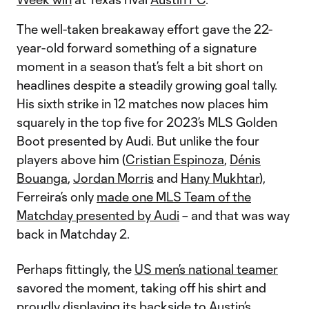
The well-taken breakaway effort gave the 22-
year-old forward something of a signature
moment in a season that’s felt a bit short on
headlines despite a steadily growing goal tally.
His sixth strike in 12 matches now places him
squarely in the top five for 2023’s MLS Golden
Boot presented by Audi. But unlike the four
players above him (
Cristian Espinoza
,
Dénis
Bouanga
,
Jordan Morris
and
Hany Mukhtar
),
Ferreira’s only
made one MLS Team of the
Matchday presented by Audi
– and that was way
back in Matchday 2.
Perhaps fittingly, the
US men’s national teamer
savored the moment, taking off his shirt and
proudly displaying its backside to Austin’s