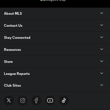
About MLS
Contact Us
Stay Connected
Resources
Store
League Reports
Club Sites