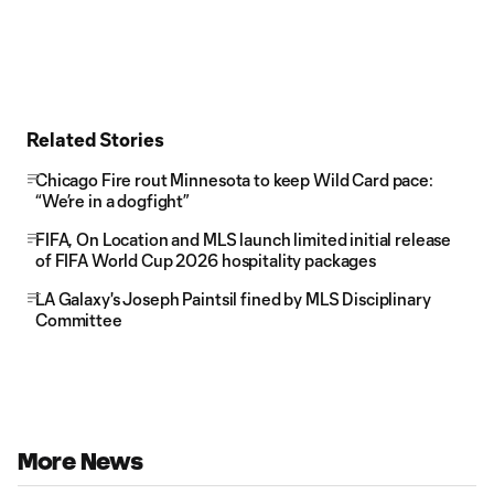
Related Stories
Chicago Fire rout Minnesota to keep Wild Card pace:
“We’re in a dogfight”
FIFA, On Location and MLS launch limited initial release
of FIFA World Cup 2026 hospitality packages
LA Galaxy's Joseph Paintsil fined by MLS Disciplinary
Committee
More News