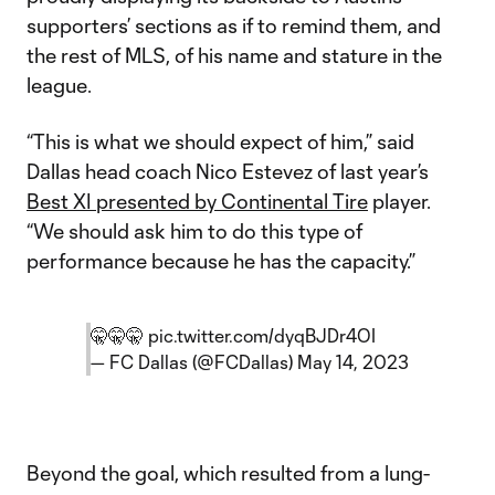
supporters’ sections as if to remind them, and
the rest of MLS, of his name and stature in the
league.
“This is what we should expect of him,” said
Dallas head coach Nico Estevez of last year’s
Best XI presented by Continental Tire
player.
“We should ask him to do this type of
performance because he has the capacity.”
🤫🤫🤫
pic.twitter.com/dyqBJDr4OI
— FC Dallas (@FCDallas)
May 14, 2023
Beyond the goal, which resulted from a lung-