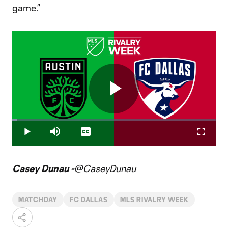
game.”
Play
Loaded
:
2.46%
Play
Mute
Captions
Fullscr
Video
Casey Dunau -
@CaseyDunau
MATCHDAY
FC DALLAS
MLS RIVALRY WEEK