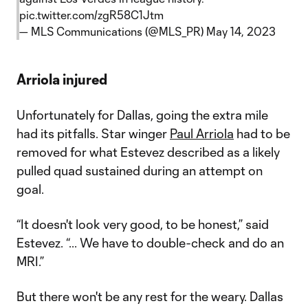
pic.twitter.com/zgR58C1Jtm
— MLS Communications (@MLS_PR)
May 14, 2023
Arriola injured
Unfortunately for Dallas, going the extra mile
had its pitfalls. Star winger
Paul Arriola
had to be
removed for what Estevez described as a likely
pulled quad sustained during an attempt on
goal.
“It doesn't look very good, to be honest,” said
Estevez. “... We have to double-check and do an
MRI.”
But there won't be any rest for the weary. Dallas