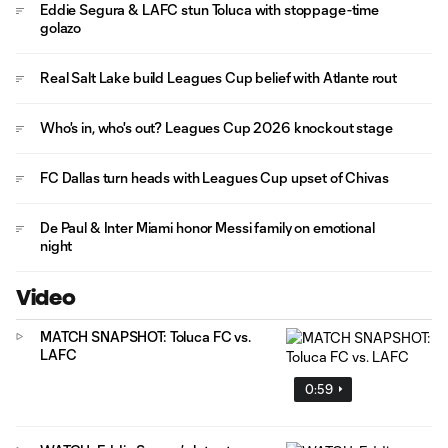
Eddie Segura & LAFC stun Toluca with stoppage-time
golazo
Real Salt Lake build Leagues Cup belief with Atlante rout
Who's in, who's out? Leagues Cup 2026 knockout stage
FC Dallas turn heads with Leagues Cup upset of Chivas
De Paul & Inter Miami honor Messi family on emotional
night
Video
MATCH SNAPSHOT: Toluca FC vs.
LAFC
0:59