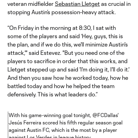
veteran midfielder
Sebastian Lletget
as crucial in
stopping Austin’s possession-heavy attack.
“On Friday in the morning at 8:30, I sat with
some of the players and said ‘Hey, guys, this is
the plan, and if we do this, we'll minimize Austin's
attack,'" said Estevez. "But you need one of the
players to sacrifice in order that this works, and
Lletget stepped up and said 'I'm doing it, I'll do it.'
And then you saw how he worked today, how he
battled today and how he helped the team
defensively. This is what leaders do.”
With his game-winning goal tonight,
@FCDallas
'
Jesús Ferreira scored his fifth regular season goal
against Austin FC, which is the most by a player
against Los Verdes in league history.