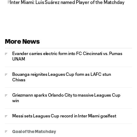
Inter Miami: Luis Suárez named Player of the Matchday
More News
Evander carries electric form into FC Cincinnati vs. Pumas
UNAM
Bouanga reignites Leagues Cup form as LAFC stun
Chivas
Griezmann sparks Orlando City to massive Leagues Cup
win
Messi sets Leagues Cup record in Inter Miami goalfest
Goal of the Matchday