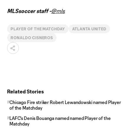
MLSsoccer staff -
@mls
PLAYER OF THE MATCHDAY
ATLANTA UNITED
RONALDO CISNEROS
Related Stories
Chicago Fire striker Robert Lewandowski named Player
of the Matchday
LAFC's Denis Bouanga named named Player of the
Matchday