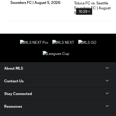
Sounders FC | August 5, 2026
10:29
About MLS
Contact Us
Stay Connected
Resources