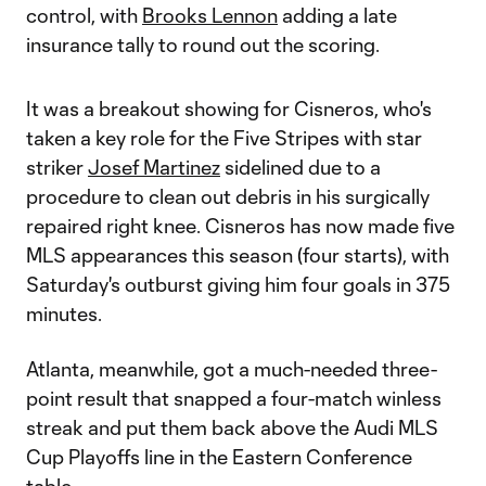
control, with
Brooks Lennon
adding a late
insurance tally to round out the scoring.
It was a breakout showing for Cisneros, who's
taken a key role for the Five Stripes with star
striker
Josef Martinez
sidelined due to a
procedure to clean out debris in his surgically
repaired right knee. Cisneros has now made five
MLS appearances this season (four starts), with
Saturday's outburst giving him four goals in 375
minutes.
Atlanta, meanwhile, got a much-needed three-
point result that snapped a four-match winless
streak and put them back above the Audi MLS
Cup Playoffs line in the Eastern Conference