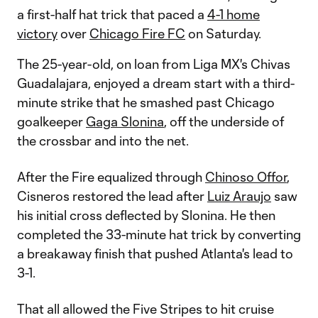
a first-half hat trick that paced a
4-1 home
victory
over
Chicago Fire FC
on Saturday.
The 25-year-old, on loan from Liga MX's Chivas
Guadalajara, enjoyed a dream start with a third-
minute strike that he smashed past Chicago
goalkeeper
Gaga Slonina
, off the underside of
the crossbar and into the net.
After the Fire equalized through
Chinoso Offor
,
Cisneros restored the lead after
Luiz Araujo
saw
his initial cross deflected by Slonina. He then
completed the 33-minute hat trick by converting
a breakaway finish that pushed Atlanta's lead to
3-1.
That all allowed the Five Stripes to hit cruise