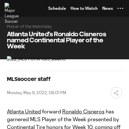
TENT
Schedule
How to Watch
News
Player of the Matchday
Atlanta United's Ronaldo Cisneros
named Continental Player of the
Week
MLSsoccer staff
Monday, May 9, 2022, 08:01 PM
Atlanta United
forward
Ronaldo Cisneros
has
garnered MLS Player of the Week presented by
Continental Tire honors for Week 10, coming off