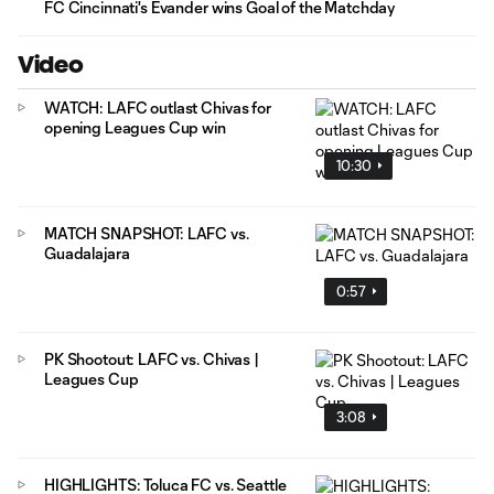
FC Cincinnati's Evander wins Goal of the Matchday
Video
WATCH: LAFC outlast Chivas for
opening Leagues Cup win
10:30
MATCH SNAPSHOT: LAFC vs.
Guadalajara
0:57
PK Shootout: LAFC vs. Chivas |
Leagues Cup
3:08
HIGHLIGHTS: Toluca FC vs. Seattle