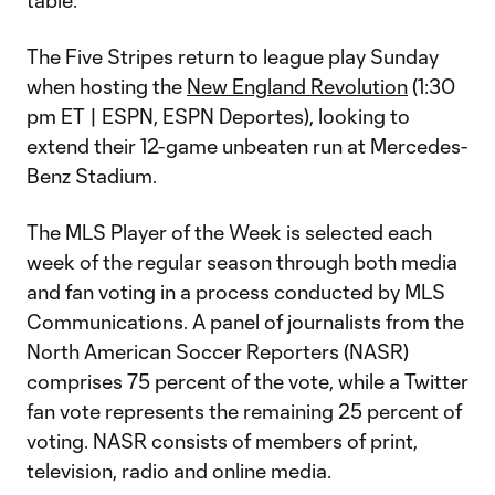
table.
The Five Stripes return to league play Sunday
when hosting the
New England Revolution
(1:30
pm ET | ESPN, ESPN Deportes), looking to
extend their 12-game unbeaten run at Mercedes-
Benz Stadium.
The MLS Player of the Week is selected each
week of the regular season through both media
and fan voting in a process conducted by MLS
Communications. A panel of journalists from the
North American Soccer Reporters (NASR)
comprises 75 percent of the vote, while a Twitter
fan vote represents the remaining 25 percent of
voting. NASR consists of members of print,
television, radio and online media.