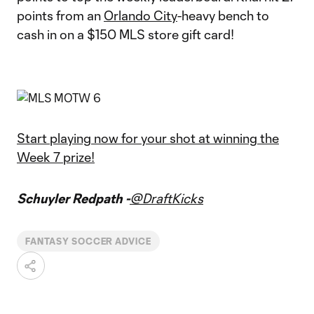
points from an
Orlando City
-heavy bench to
cash in on a $150 MLS store gift card!
Start playing now for your shot at winning the
Week 7 prize!
Schuyler Redpath -
@DraftKicks
FANTASY SOCCER ADVICE