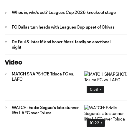
Who's in, who's out? Leagues Cup 2026 knockout stage
FC Dallas turn heads with Leagues Cup upset of Chivas
De Paul & Inter Miami honor Messi family on emotional
night
Video
MATCH SNAPSHOT: Toluca FC vs.
LAFC
0:59
WATCH: Eddie Segura’s late stunner
lifts LAFC over Toluca
10:22