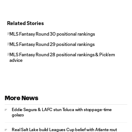
Related Stories
MLS Fantasy Round 30 positional rankings
MLS Fantasy Round 29 positional rankings
MLS Fantasy Round 28 positional rankings & Pick’em
advice
More News
Eddie Segura & LAFC stun Toluca with stoppage-time
golazo
Real Salt Lake build Leagues Cup belief with Atlante rout