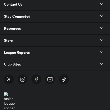
Contact Us
Stay Connected
Resources
Store
League Reports
Club Sites