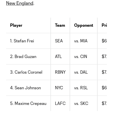
New England
.
Player
Team
Opponent
Price
1. Stefan Frei
SEA
vs. MIA
$6.6
2. Brad Guzan
ATL
vs. CIN
$7.3
3. Carlos Coronel
RBNY
vs. DAL
$7.2
4. Sean Johnson
NYC
vs. RSL
$6.7
5. Maxime Crepeau
LAFC
vs. SKC
$7.6