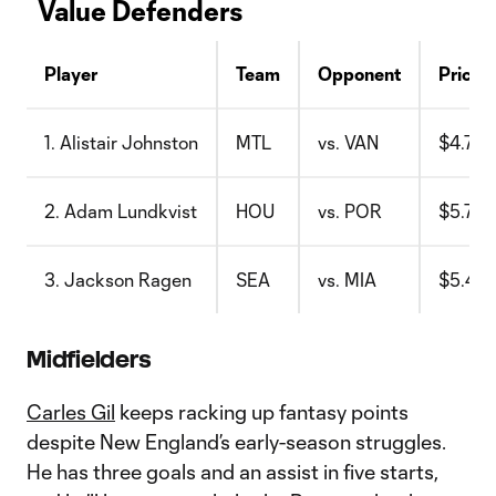
Value Defenders
Player
Team
Opponent
Price
1. Alistair Johnston
MTL
vs. VAN
$4.7
2. Adam Lundkvist
HOU
vs. POR
$5.7
3. Jackson Ragen
SEA
vs. MIA
$5.4
Midfielders
Carles Gil
keeps racking up fantasy points
despite New England’s early-season struggles.
He has three goals and an assist in five starts,