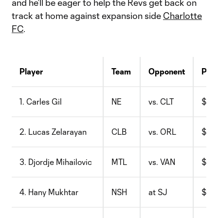
and he’ll be eager to help the Revs get back on
track at home against expansion side
Charlotte
FC
.
Player
Team
Opponent
Pric
1. Carles Gil
NE
vs. CLT
$12.
2. Lucas Zelarayan
CLB
vs. ORL
$7.8
3. Djordje Mihailovic
MTL
vs. VAN
$9.7
4. Hany Mukhtar
NSH
at SJ
$10.