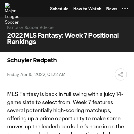
TENT
Schedule
How to Watch
News
Fantasy Soccer Advice
2022 MLS Fantasy: Week 7 Positional
Rankings
Schuyler Redpath
Friday, Apr 15, 2022, 01:22 AM
MLS Fantasy is back in full swing with a juicy 14-
game slate to select from. Week 7 features
several potentially high-scoring matchups,
offering up a prime opportunity to make some
moves up the leaderboards. Let’s hone in on the