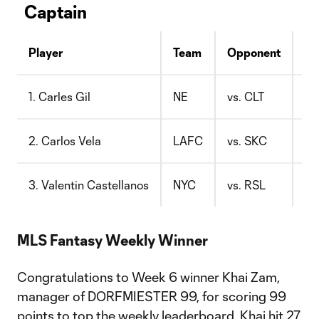
Captain
Player
Team
Opponent
Pr
1. Carles Gil
NE
vs. CLT
$1
2. Carlos Vela
LAFC
vs. SKC
$1
3. Valentin Castellanos
NYC
vs. RSL
$8
MLS Fantasy Weekly Winner
Congratulations to Week 6 winner Khai Zam,
manager of DORFMIESTER 99, for scoring 99
points to top the weekly leaderboard. Khai hit 27