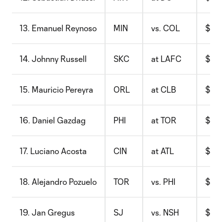
13. Emanuel Reynoso
MIN
vs. COL
$9.1
14. Johnny Russell
SKC
at LAFC
$8.4
15. Mauricio Pereyra
ORL
at CLB
$9.6
16. Daniel Gazdag
PHI
at TOR
$9.8
17. Luciano Acosta
CIN
at ATL
$9.4
18. Alejandro Pozuelo
TOR
vs. PHI
$9.7
19. Jan Gregus
SJ
vs. NSH
$9.