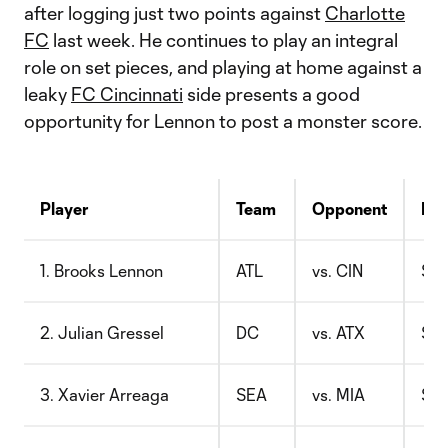
after logging just two points against
Charlotte
FC
last week. He continues to play an integral
role on set pieces, and playing at home against a
leaky
FC Cincinnati
side presents a good
opportunity for Lennon to post a monster score.
Player
Team
Opponent
Pri
1. Brooks Lennon
ATL
vs. CIN
$7.
2. Julian Gressel
DC
vs. ATX
$8.
3. Xavier Arreaga
SEA
vs. MIA
$7.