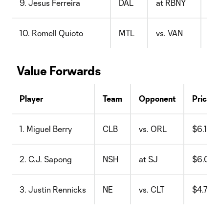
9. Jesus Ferreira
DAL
at RBNY
$9
10. Romell Quioto
MTL
vs. VAN
$8
Value Forwards
Player
Team
Opponent
Price
1. Miguel Berry
CLB
vs. ORL
$6.1
2. C.J. Sapong
NSH
at SJ
$6.0
3. Justin Rennicks
NE
vs. CLT
$4.7