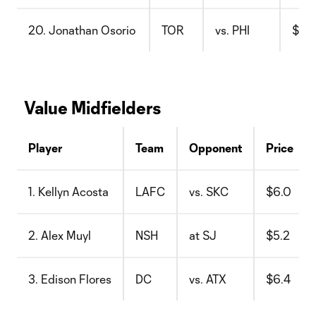
20. Jonathan Osorio
TOR
vs. PHI
$10.
Value Midfielders
Player
Team
Opponent
Price
1. Kellyn Acosta
LAFC
vs. SKC
$6.0
2. Alex Muyl
NSH
at SJ
$5.2
3. Edison Flores
DC
vs. ATX
$6.4