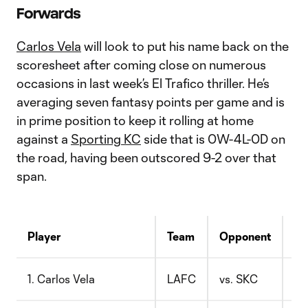
Forwards
Carlos Vela
will look to put his name back on the
scoresheet after coming close on numerous
occasions in last week’s El Trafico thriller. He’s
averaging seven fantasy points per game and is
in prime position to keep it rolling at home
against a
Sporting KC
side that is 0W-4L-0D on
the road, having been outscored 9-2 over that
span.
Player
Team
Opponent
Pr
1. Carlos Vela
LAFC
vs. SKC
$1