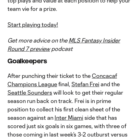
top plays and value at each position to help your
team vie for a prize.
Start playing today!
Get more advice on the
MLS Fantasy Insider
Round 7 preview
podcast
Goalkeepers
After punching their ticket to the
Concacaf
Champions League
final,
Stefan Frei
and the
Seattle Sounders
will look to get their regular
season run back on track. Frei is in prime
position to collect his first clean sheet of the
season against an
Inter Miami
side that has
scored just six goals in six games, with three of
those coming in last week’s 3-2 outburst versus