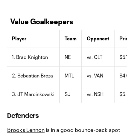
Value Goalkeepers
Player
Team
Opponent
Price
1. Brad Knighton
NE
vs. CLT
$5.1
2. Sebastian Breza
MTL
vs. VAN
$4.6
3. JT Marcinkowski
SJ
vs. NSH
$5.5
Defenders
Brooks Lennon
is in a good bounce-back spot