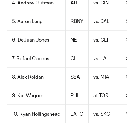
4. Andrew Gutman
ATL
vs. CIN
$6.
5. Aaron Long
RBNY
vs. DAL
$8.
6. DeJuan Jones
NE
vs. CLT
$7.
7. Rafael Czichos
CHI
vs. LA
$9.
8. Alex Roldan
SEA
vs. MIA
$6.
9. Kai Wagner
PHI
at TOR
$10
10. Ryan Hollingshead
LAFC
vs. SKC
$7.