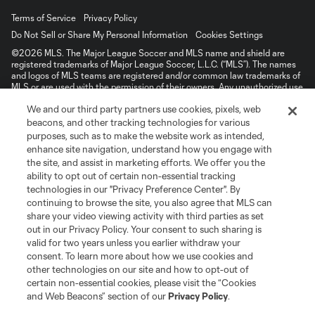
Terms of Service
Privacy Policy
Do Not Sell or Share My Personal Information
Cookies Settings
©2026 MLS. The Major League Soccer and MLS name and shield are
registered trademarks of Major League Soccer, L.L.C. (“MLS”). The names
and logos of MLS teams are registered and/or common law trademarks of
MLS or are used with the permission of their owners. Any unauthorized use
is forbidden.
We and our third party partners use cookies, pixels, web
beacons, and other tracking technologies for various
purposes, such as to make the website work as intended,
enhance site navigation, understand how you engage with
the site, and assist in marketing efforts. We offer you the
ability to opt out of certain non-essential tracking
technologies in our "Privacy Preference Center". By
continuing to browse the site, you also agree that MLS can
share your video viewing activity with third parties as set
out in our Privacy Policy. Your consent to such sharing is
valid for two years unless you earlier withdraw your
consent. To learn more about how we use cookies and
other technologies on our site and how to opt-out of
certain non-essential cookies, please visit the “Cookies
and Web Beacons” section of our
Privacy Policy
.