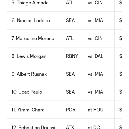
5. Thiago Almada
ATL
vs. CIN
$8.6
6. Nicolas Lodeiro
SEA
vs. MIA
$8.5
7. Marcelino Moreno
ATL
vs. CIN
$8.5
8. Lewis Morgan
RBNY
vs. DAL
$10.
9. Albert Rusnak
SEA
vs. MIA
$7.8
10. Joao Paulo
SEA
vs. MIA
$8.7
11. Yimmi Chara
POR
at HOU
$11.
12. Sebastian Driussi
ATX
at DC
$10.