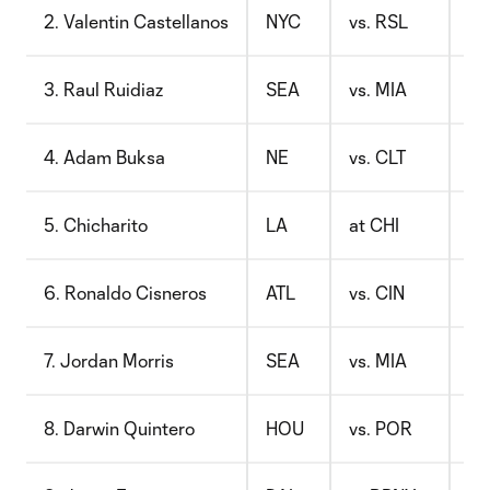
2. Valentin Castellanos
NYC
vs. RSL
$8
3. Raul Ruidiaz
SEA
vs. MIA
$9
4. Adam Buksa
NE
vs. CLT
$8
5. Chicharito
LA
at CHI
$1
6. Ronaldo Cisneros
ATL
vs. CIN
$8
7. Jordan Morris
SEA
vs. MIA
$7
8. Darwin Quintero
HOU
vs. POR
$8