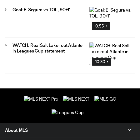
Goal: E. Segura vs. TOL, 90+1'
0:55
WATCH: Real Salt Lake rout Atlante
in Leagues Cup statement
10:30
About MLS