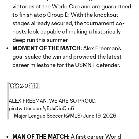
victories at the World Cup and are guaranteed
to finish atop Group D. With the knockout
stages already secured, the tournament co-
hosts look capable of making a historically
deep run this summer.
MOMENT OF THE MATCH:
Alex Freeman's
goal sealed the win and provided the latest
career milestone for the USMNT defender.
🇺🇸 2-0 🇦🇺
ALEX FREEMAN. WE ARE SO PROUD.
pic.twitter.com/y8dxDioCm6
— Major League Soccer (@MLS)
June 19, 2026
MAN OF THE MATCH:
A first career World