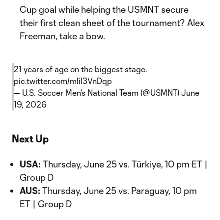
Cup goal while helping the USMNT secure
their first clean sheet of the tournament? Alex
Freeman, take a bow.
21 years of age on the biggest stage.
pic.twitter.com/mlil3VnDqp
— U.S. Soccer Men's National Team (@USMNT)
June
19, 2026
Next Up
USA:
Thursday, June 25 vs. Türkiye, 10 pm ET |
Group D
AUS:
Thursday, June 25 vs. Paraguay, 10 pm
ET | Group D