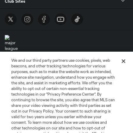
Club Sites
We and our third party partners use cookies, pixels, web
Terms of Service
Privacy Policy
beacons, and other tracking technologies for various
Do Not Sell or Share My Personal Information
Cookies Settings
purposes, such as to make the website work as intended,
enhance site navigation, understand how you engage with
©2026 MLS. The Major League Soccer and MLS name and shield are
the site, and assist in marketing efforts. We offer you the
registered trademarks of Major League Soccer, L.L.C. (“MLS”). The names
and logos of MLS teams are registered and/or common law trademarks of
ability to opt out of certain non-essential tracking
MLS or are used with the permission of their owners. Any unauthorized use
technologies in our "Privacy Preference Center". By
is forbidden.
continuing to browse the site, you also agree that MLS can
share your video viewing activity with third parties as set
out in our Privacy Policy. Your consent to such sharing is
valid for two years unless you earlier withdraw your
consent. To learn more about how we use cookies and
other technologies on our site and how to opt-out of