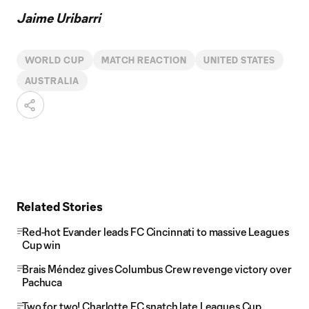
Jaime Uribarri
WORLD CUP
MATCH REACTION
UNITED STATES
AUSTRALIA
Related Stories
Red-hot Evander leads FC Cincinnati to massive Leagues
Cup win
Brais Méndez gives Columbus Crew revenge victory over
Pachuca
Two for two! Charlotte FC snatch late Leagues Cup