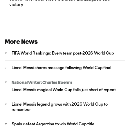
victory
More News
FIFA World Rankings: Every team post-2026 World Cup
Lionel Messi shares message following World Cup final
National Writer: Charles Boehm
Lionel Messi's magical World Cup falls just short of repeat
Lionel Messi's legend grows with 2026 World Cup to
remember
Spain defeat Argentina to win World Cup title