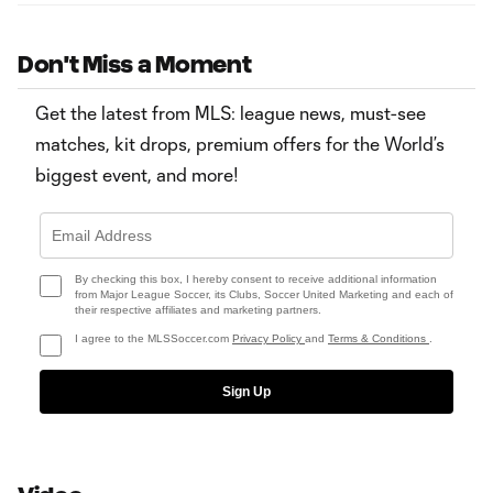
Don't Miss a Moment
Get the latest from MLS: league news, must-see
matches, kit drops, premium offers for the World’s
biggest event, and more!
By checking this box, I hereby consent to receive additional information
from Major League Soccer, its Clubs, Soccer United Marketing and each of
their respective affiliates and marketing partners.
I agree to the MLSSoccer.com
Privacy Policy
and
Terms & Conditions
.
Sign Up