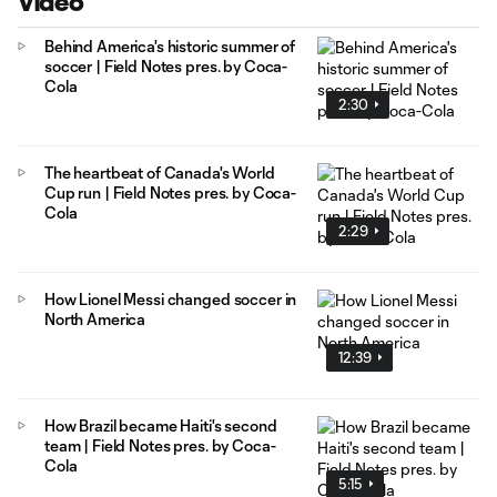
Video
Behind America's historic summer of
soccer | Field Notes pres. by Coca-
Cola
2:30
The heartbeat of Canada's World
Cup run | Field Notes pres. by Coca-
Cola
2:29
How Lionel Messi changed soccer in
North America
12:39
How Brazil became Haiti's second
team | Field Notes pres. by Coca-
Cola
5:15