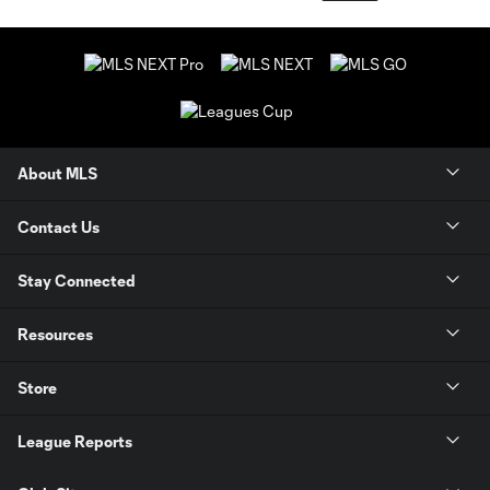
About MLS
Contact Us
Stay Connected
Resources
Store
League Reports