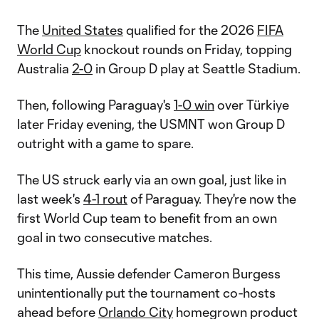
The
United States
qualified for the 2026
FIFA
World Cup
knockout rounds on Friday, topping
Australia
2-0
in Group D play at Seattle Stadium.
Then, following Paraguay's
1-0 win
over Türkiye
later Friday evening, the USMNT won Group D
outright with a game to spare.
The US struck early via an own goal, just like in
last week's
4-1 rout
of Paraguay. They're now the
first World Cup team to benefit from an own
goal in two consecutive matches.
This time, Aussie defender Cameron Burgess
unintentionally put the tournament co-hosts
ahead before
Orlando City
homegrown product