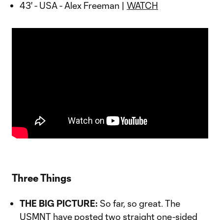
43' - USA - Alex Freeman |
WATCH
Three Things
THE BIG PICTURE:
So far, so great. The
USMNT have posted two straight one-sided