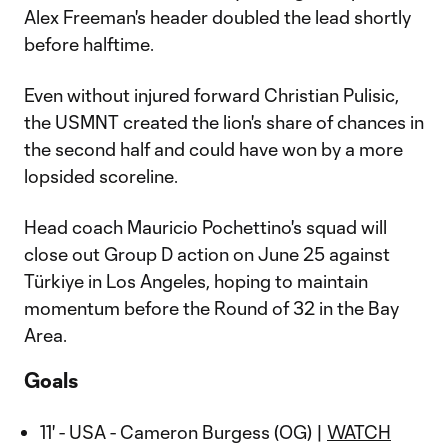
Alex Freeman's header doubled the lead shortly
before halftime.
Even without injured forward Christian Pulisic,
the USMNT created the lion's share of chances in
the second half and could have won by a more
lopsided scoreline.
Head coach Mauricio Pochettino's squad will
close out Group D action on June 25 against
Türkiye in Los Angeles, hoping to maintain
momentum before the Round of 32 in the Bay
Area.
Goals
11' - USA - Cameron Burgess (OG) |
WATCH