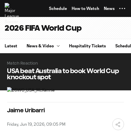
TENT
Schedule
How to Watch
News
2026 FIFA World Cup
Latest
News & Video
Hospitality Tickets
Schedu
Match Reaction
USA beat Australia to book World Cup
knockout spot
Jaime Uribarri
Friday, Jun 19, 2026, 09:05 PM