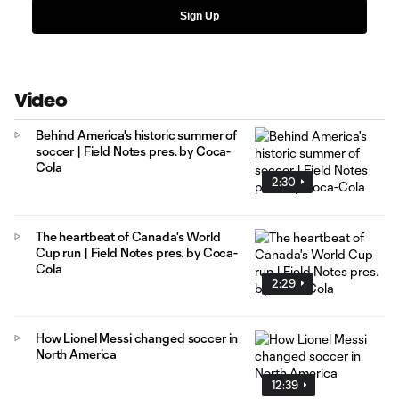
Sign Up
Video
Behind America's historic summer of
soccer | Field Notes pres. by Coca-
Cola
2:30
The heartbeat of Canada's World
Cup run | Field Notes pres. by Coca-
Cola
2:29
How Lionel Messi changed soccer in
North America
12:39