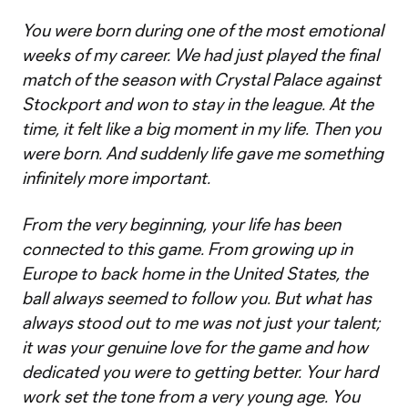
You were born during one of the most emotional
weeks of my career. We had just played the final
match of the season with Crystal Palace against
Stockport and won to stay in the league. At the
time, it felt like a big moment in my life. Then you
were born. And suddenly life gave me something
infinitely more important.
From the very beginning, your life has been
connected to this game. From growing up in
Europe to back home in the United States, the
ball always seemed to follow you. But what has
always stood out to me was not just your talent;
it was your genuine love for the game and how
dedicated you were to getting better. Your hard
work set the tone from a very young age. You