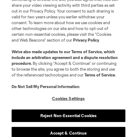
share your video viewing activity with third parties as set
out in our Privacy Policy. Your consent to such sharing is
valid for two years unless you earlier withdraw your
consent. To learn more about how we use cookies and
other technologies on our site and how to opt-out of
certain non-essential cookies, please visit the “Cookies
and Web Beacons” section of our
Privacy Policy
.
We’ve also made updates to our
Terms of Service
, which
include an arbitration agreement and a dispute resolution
procedure.
By clicking “Accept & Continue” or continuing
to browse the site, you agree to both the storing and use
of the referenced technologies and our
Terms of Service
.
Do Not Sell My Personal Information
.
Cookies Settings
Reject Non-Essential Cookies
Accept & Continue