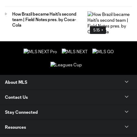
How Brazil became Haiti's second
team | Field Notes pres. by Coca-
Cola
5:15
About MLS
Contact Us
Stay Connected
Resources