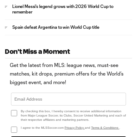
Lionel Messi's legend grows with 2026 World Cup to
remember
Spain defeat Argentina to win World Cup title
Don't Miss a Moment
Get the latest from MLS: league news, must-see
matches, kit drops, premium offers for the World’s
biggest event, and more!
By checking this box, I hereby consent to receive additional information
from Major League Soccer, its Clubs, Soccer United Marketing and each of
their respective affiliates and marketing partners.
I agree to the MLSSoccer.com
Privacy Policy
and
Terms & Conditions
.