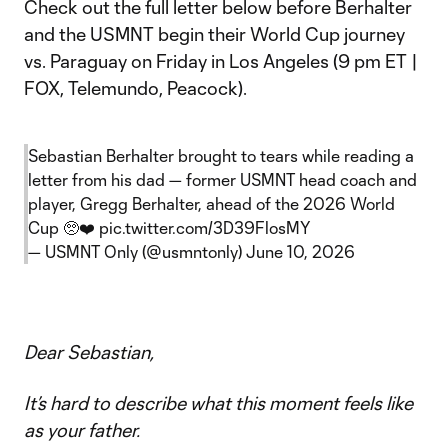
Check out the full letter below before Berhalter
and the USMNT begin their World Cup journey
vs. Paraguay on Friday in Los Angeles (9 pm ET |
FOX, Telemundo, Peacock).
Sebastian Berhalter brought to tears while reading a
letter from his dad — former USMNT head coach and
player, Gregg Berhalter, ahead of the 2026 World
Cup 🥺❤️
pic.twitter.com/3D39FlosMY
— USMNT Only (@usmntonly)
June 10, 2026
Dear Sebastian,
It’s hard to describe what this moment feels like
as your father.