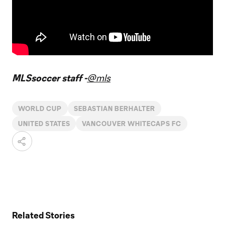
MLSsoccer staff -
@mls
WORLD CUP
SEBASTIAN BERHALTER
UNITED STATES
VANCOUVER WHITECAPS FC
Related Stories