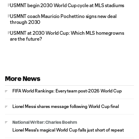
USMNT begin 2030 World Cup cycle at MLS stadiums
USMNT coach Mauricio Pochettino signs new deal
through 2030
USMNT at 2030 World Cup: Which MLS homegrowns
are the future?
More News
FIFA World Rankings: Every team post-2026 World Cup
Lionel Messi shares message following World Cup final
National Writer: Charles Boehm
Lionel Messi's magical World Cup falls just short of repeat