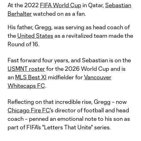
At the 2022
FIFA World Cup
in Qatar,
Sebastian
Berhalter
watched on as a fan.
His father, Gregg, was serving as head coach of
the
United States
as a revitalized team made the
Round of 16.
Fast forward four years, and Sebastian is on the
USMNT roster
for the 2026 World Cup and is
an
MLS Best XI
midfielder for
Vancouver
Whitecaps FC
.
Reflecting on that incredible rise, Gregg – now
Chicago Fire FC
's director of football and head
coach – penned an emotional note to his son as
part of FIFA's "Letters That Unite" series.