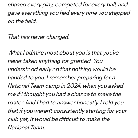
chased every play, competed for every ball, and
gave everything you had every time you stepped
on the field.
That has never changed.
What I admire most about you is that you’ve
never taken anything for granted. You
understood early on that nothing would be
handed to you. I remember preparing for a
National Team camp in 2024, when you asked
me if I thought you had a chance to make the
roster. And I had to answer honestly. I told you
that if you weren’t consistently starting for your
club yet, it would be difficult to make the
National Team.