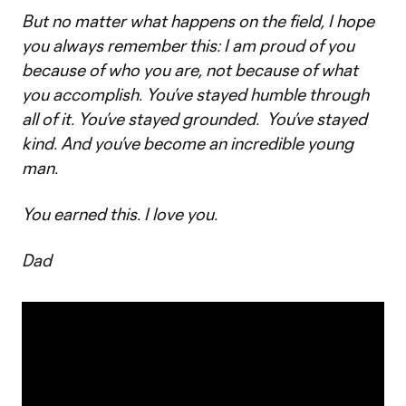
But no matter what happens on the field, I hope
you always remember this: I am proud of you
because of who you are, not because of what
you accomplish. You’ve stayed humble through
all of it. You’ve stayed grounded. You’ve stayed
kind. And you’ve become an incredible young
man.
You earned this. I love you.
Dad