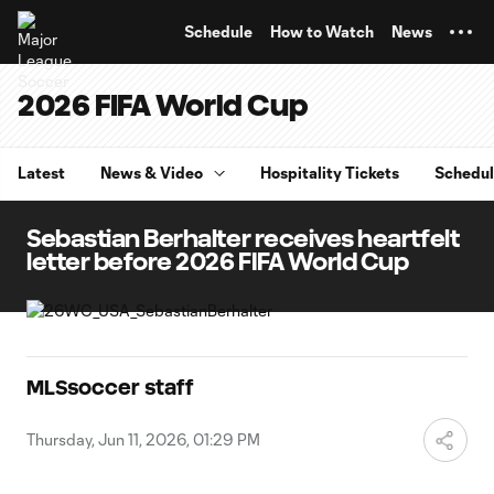
TENT
Schedule
How to Watch
News
2026 FIFA World Cup
Latest
News & Video
Hospitality Tickets
Schedu
Sebastian Berhalter receives heartfelt
letter before 2026 FIFA World Cup
MLSsoccer staff
Thursday, Jun 11, 2026, 01:29 PM