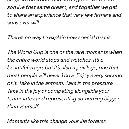
son live that same dream, and together we get
to share an experience that very few fathers and
sons ever will.
There’s no way to explain how special that is.
The World Cup is one of the rare moments when
the entire world stops and watches. It’s a
beautiful stage, but it’s also a privilege, one that
most people will never know. Enjoy every second
of it. Take in the anthem. Take in the pressure.
Take in the joy of competing alongside your
teammates and representing something bigger
than yourself.
Moments like this change your life forever.