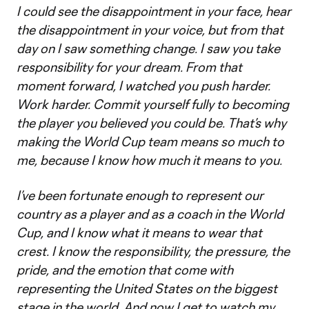
I could see the disappointment in your face, hear
the disappointment in your voice, but from that
day on I saw something change. I saw you take
responsibility for your dream. From that
moment forward, I watched you push harder.
Work harder. Commit yourself fully to becoming
the player you believed you could be. That’s why
making the World Cup team means so much to
me, because I know how much it means to you.
I’ve been fortunate enough to represent our
country as a player and as a coach in the World
Cup, and I know what it means to wear that
crest. I know the responsibility, the pressure, the
pride, and the emotion that come with
representing the United States on the biggest
stage in the world. And now I get to watch my