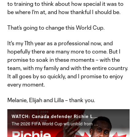
to training to think about how special it was to
be where I'm at, and how thankful I should be.
That’s going to change this World Cup.
It's my 11th year as a professional now, and
hopefully there are many more to come. But I
promise to soak in these moments – with the
team, with my family and with the entire country.
It all goes by so quickly, and I promise to enjoy
every moment.
Melanie, Elijah and Lilla – thank you.
WATCH: Canada defender Richie Laryea | 2026 FIFA World Cup
The 2026 FIFA World Cup will unfold from June 11 to July 19 across the United States, Canada and Mexico.