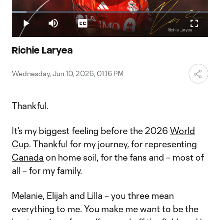
Play
Loaded
:
7.59%
Play
Mute
Captions
Fullscr
Video
Richie Laryea
Wednesday, Jun 10, 2026, 01:16 PM
Thankful.
It’s my biggest feeling before the 2026
World
Cup
. Thankful for my journey, for representing
Canada
on home soil, for the fans and – most of
all – for my family.
Melanie, Elijah and Lilla – you three mean
everything to me. You make me want to be the