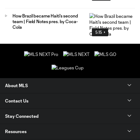
How Brazil became Haiti's second
team | Field Notes pres. by Coca-
Cola
5:15
About MLS
Contact Us
Stay Connected
Resources