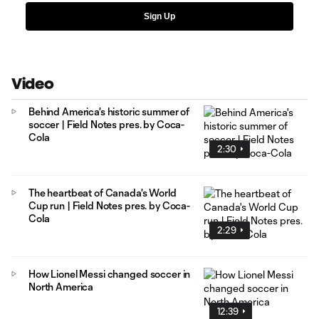
Sign Up
Video
Behind America's historic summer of
soccer | Field Notes pres. by Coca-
Cola
2:30
The heartbeat of Canada's World
Cup run | Field Notes pres. by Coca-
Cola
2:29
How Lionel Messi changed soccer in
North America
12:39