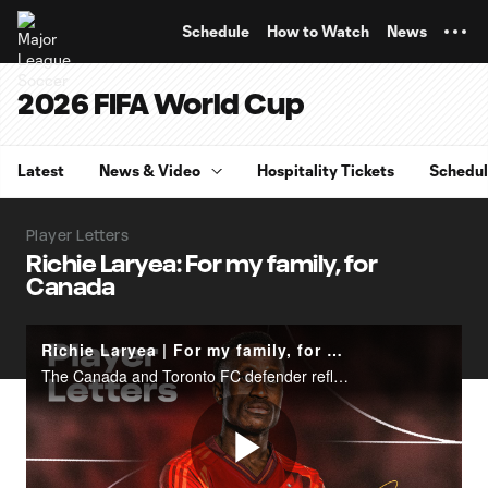
TENT
Schedule
How to Watch
News
2026 FIFA World Cup
Latest
News & Video
Hospitality Tickets
Schedu
Player Letters
Richie Laryea: For my family, for
Canada
Richie Laryea | For my family, for Canada
The Canada and Toronto FC defender reflects ahead of the 2026 FIFA World Cup.