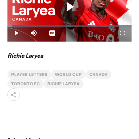
Play
Loaded
:
3.64%
Play
Mute
Captions
Fullscr
Video
Richie Laryea
PLAYER LETTERS
WORLD CUP
CANADA
TORONTO FC
RICHIE LARYEA