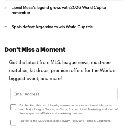
Lionel Messi's legend grows with 2026 World Cup to
remember
Spain defeat Argentina to win World Cup title
Don't Miss a Moment
Get the latest from MLS: league news, must-see
matches, kit drops, premium offers for the World’s
biggest event, and more!
By checking this box, I hereby consent to receive additional information
from Major League Soccer, its Clubs, Soccer United Marketing and each of
their respective affiliates and marketing partners.
I agree to the MLSSoccer.com
Privacy Policy
and
Terms & Conditions
.