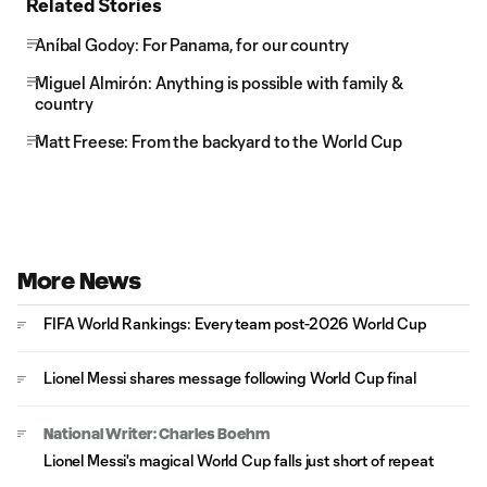
Related Stories
Aníbal Godoy: For Panama, for our country
Miguel Almirón: Anything is possible with family &
country
Matt Freese: From the backyard to the World Cup
More News
FIFA World Rankings: Every team post-2026 World Cup
Lionel Messi shares message following World Cup final
National Writer: Charles Boehm
Lionel Messi's magical World Cup falls just short of repeat