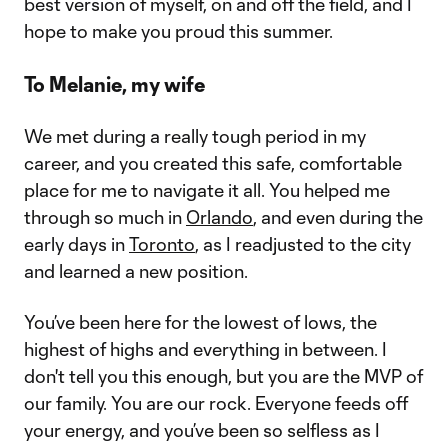
best version of myself, on and off the field, and I
hope to make you proud this summer.
To Melanie, my wife
We met during a really tough period in my
career, and you created this safe, comfortable
place for me to navigate it all. You helped me
through so much in
Orlando
, and even during the
early days in
Toronto
, as I readjusted to the city
and learned a new position.
You’ve been here for the lowest of lows, the
highest of highs and everything in between. I
don't tell you this enough, but you are the MVP of
our family. You are our rock. Everyone feeds off
your energy, and you’ve been so selfless as I