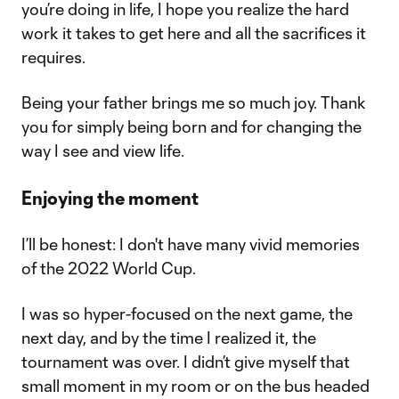
you’re doing in life, I hope you realize the hard
work it takes to get here and all the sacrifices it
requires.
Being your father brings me so much joy. Thank
you for simply being born and for changing the
way I see and view life.
Enjoying the moment
I’ll be honest: I don't have many vivid memories
of the 2022 World Cup.
I was so hyper-focused on the next game, the
next day, and by the time I realized it, the
tournament was over. I didn’t give myself that
small moment in my room or on the bus headed