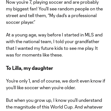
Now you’re 7, playing soccer and are probably
my biggest fan! You’ll see random people on the
street and tell them, “My dad's a professional
soccer player.”
At a young age, way before I started in MLS and
with the national team, I told your grandfather
that I wanted my future kids to see me play. It
was for moments like these.
To Lilla, my daughter
You’re only 1, and of course, we don’t even know if
you’ll like soccer when you’re older.
But when you grow up, I know you’ll understand
the magnitude of this World Cup. And whatever