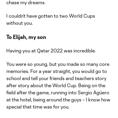
chase my dreams.
I couldn’t have gotten to two World Cups
without you.
To Elijah, my son
Having you at Qatar 2022 was incredible.
You were so young, but you made so many core
memories. For a year straight, you would go to
school and tell your friends and teachers story
after story about the World Cup. Being on the
field after the game, running into Sergio Agüero
at the hotel, being around the guys – I know how
special that time was for you.