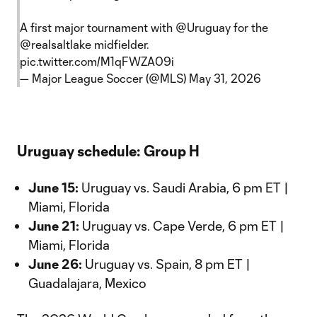
A first major tournament with
@Uruguay
for the
@realsaltlake
midfielder.
pic.twitter.com/M1qFWZA09i
— Major League Soccer (@MLS)
May 31, 2026
Uruguay schedule: Group H
June 15:
Uruguay vs. Saudi Arabia, 6 pm ET |
Miami, Florida
June 21:
Uruguay vs. Cape Verde, 6 pm ET |
Miami, Florida
June 26:
Uruguay vs. Spain, 8 pm ET |
Guadalajara, Mexico