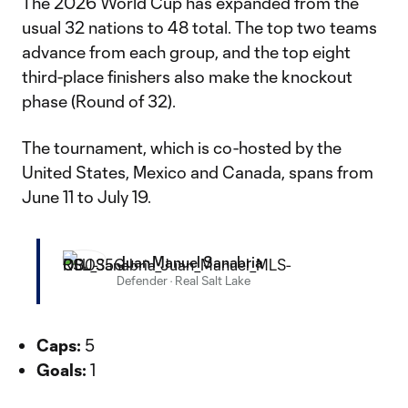
The 2026 World Cup has expanded from the
usual 32 nations to 48 total. The top two teams
advance from each group, and the top eight
third-place finishers also make the knockout
phase (Round of 32).
The tournament, which is co-hosted by the
United States, Mexico and Canada, spans from
June 11 to July 19.
Juan Manuel Sanabria
Defender
·
Real Salt Lake
Caps:
5
Goals:
1