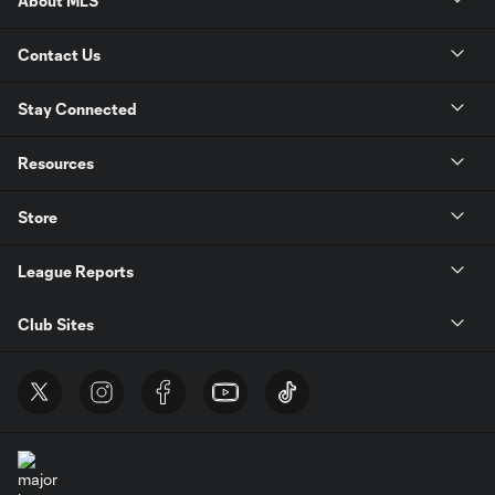
About MLS
Contact Us
Stay Connected
Resources
Store
League Reports
Club Sites