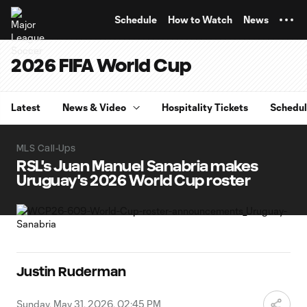
TENT
Schedule
How to Watch
News
2026 FIFA World Cup
Latest
News & Video
Hospitality Tickets
Schedu
MLS Call-Ups
RSL's Juan Manuel Sanabria makes
Uruguay's 2026 World Cup roster
Justin Ruderman
Sunday, May 31, 2026, 02:45 PM