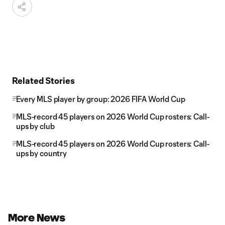
Related Stories
Every MLS player by group: 2026 FIFA World Cup
MLS-record 45 players on 2026 World Cup rosters: Call-
ups by club
MLS-record 45 players on 2026 World Cup rosters: Call-
ups by country
More News