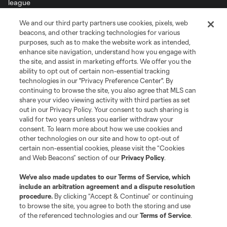
We and our third party partners use cookies, pixels, web
Terms of Service
Privacy Policy
beacons, and other tracking technologies for various
Do Not Sell or Share My Personal Information
Cookies Settings
purposes, such as to make the website work as intended,
enhance site navigation, understand how you engage with
©2026 MLS. The Major League Soccer and MLS name and shield are
the site, and assist in marketing efforts. We offer you the
registered trademarks of Major League Soccer, L.L.C. (“MLS”). The names
and logos of MLS teams are registered and/or common law trademarks of
ability to opt out of certain non-essential tracking
MLS or are used with the permission of their owners. Any unauthorized use
technologies in our "Privacy Preference Center". By
is forbidden.
continuing to browse the site, you also agree that MLS can
share your video viewing activity with third parties as set
out in our Privacy Policy. Your consent to such sharing is
valid for two years unless you earlier withdraw your
consent. To learn more about how we use cookies and
other technologies on our site and how to opt-out of
certain non-essential cookies, please visit the “Cookies
and Web Beacons” section of our
Privacy Policy
.
We’ve also made updates to our
Terms of Service
, which
include an arbitration agreement and a dispute resolution
procedure.
By clicking “Accept & Continue” or continuing
to browse the site, you agree to both the storing and use
of the referenced technologies and our
Terms of Service
.