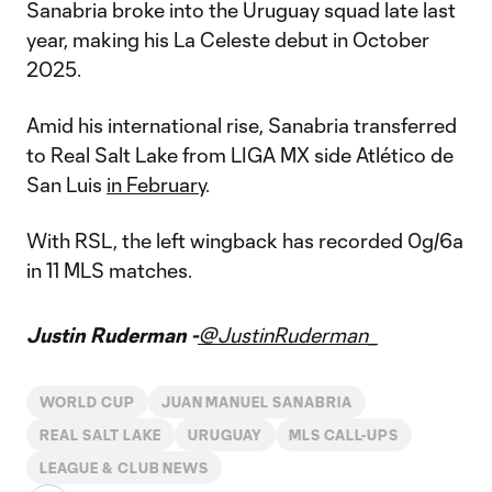
Sanabria broke into the Uruguay squad late last
year, making his La Celeste debut in October
2025.
Amid his international rise, Sanabria transferred
to Real Salt Lake from LIGA MX side Atlético de
San Luis
in February
.
With RSL, the left wingback has recorded 0g/6a
in 11 MLS matches.
Justin Ruderman -
@JustinRuderman_
WORLD CUP
JUAN MANUEL SANABRIA
REAL SALT LAKE
URUGUAY
MLS CALL-UPS
LEAGUE & CLUB NEWS