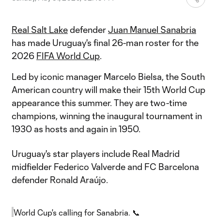
Real Salt Lake
defender
Juan Manuel Sanabria
has made Uruguay's final 26-man roster for the
2026
FIFA World Cup
.
Led by iconic manager Marcelo Bielsa, the South
American country will make their 15th World Cup
appearance this summer. They are two-time
champions, winning the inaugural tournament in
1930 as hosts and again in 1950.
Uruguay's star players include Real Madrid
midfielder Federico Valverde and FC Barcelona
defender Ronald Araújo.
World Cup's calling for Sanabria. 📞