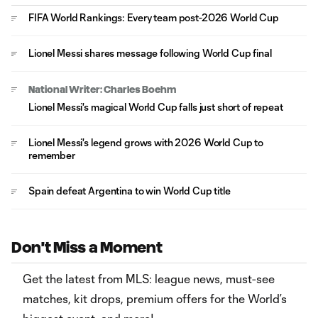
FIFA World Rankings: Every team post-2026 World Cup
Lionel Messi shares message following World Cup final
National Writer: Charles Boehm
Lionel Messi's magical World Cup falls just short of repeat
Lionel Messi's legend grows with 2026 World Cup to
remember
Spain defeat Argentina to win World Cup title
Don't Miss a Moment
Get the latest from MLS: league news, must-see
matches, kit drops, premium offers for the World’s