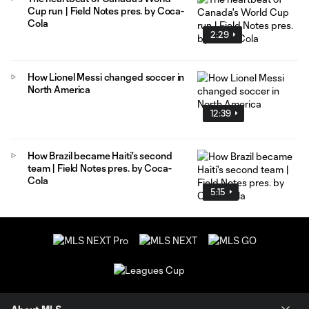
Cup run | Field Notes pres. by Coca-
Cola
2:29
How Lionel Messi changed soccer in
North America
12:39
How Brazil became Haiti's second
team | Field Notes pres. by Coca-
Cola
5:15