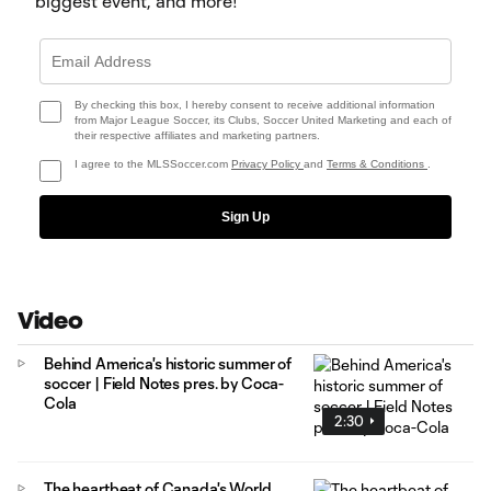
biggest event, and more!
By checking this box, I hereby consent to receive additional information
from Major League Soccer, its Clubs, Soccer United Marketing and each of
their respective affiliates and marketing partners.
I agree to the MLSSoccer.com
Privacy Policy
and
Terms & Conditions
.
Sign Up
Video
Behind America's historic summer of
soccer | Field Notes pres. by Coca-
Cola
2:30
The heartbeat of Canada's World