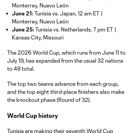
Monterrey, Nuevo León
June 21:
Tunisia vs. Japan, 12 am ET |
Monterrey, Nuevo León
June 25:
Tunisia vs. Netherlands, 7 pm ET |
Kansas City, Missouri
The 2026 World Cup, which runs from June 11 to
July 19, has expanded from the usual 32 nations
to 48 total.
The top two teams advance from each group,
and the top eight third-place finishers also make
the knockout phase (Round of 32).
World Cup history
Tunisia are making their seventh World Cup