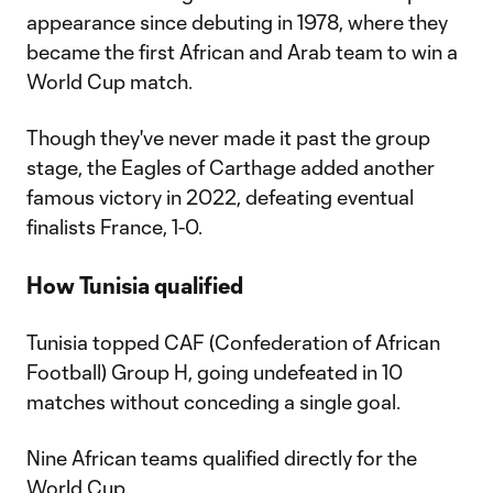
appearance since debuting in 1978, where they
became the first African and Arab team to win a
World Cup match.
Though they've never made it past the group
stage, the Eagles of Carthage added another
famous victory in 2022, defeating eventual
finalists France, 1-0.
How Tunisia qualified
Tunisia topped CAF (Confederation of African
Football) Group H, going undefeated in 10
matches without conceding a single goal.
Nine African teams qualified directly for the
World Cup.