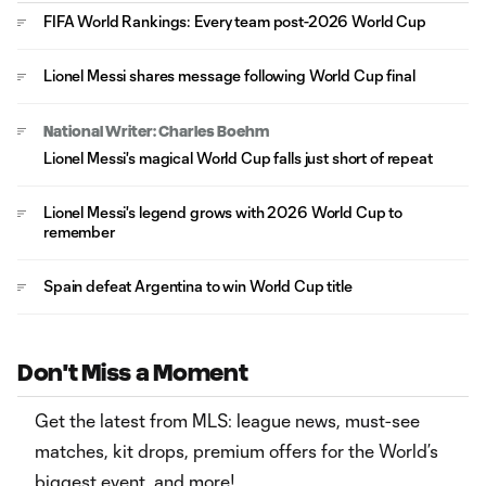
FIFA World Rankings: Every team post-2026 World Cup
Lionel Messi shares message following World Cup final
National Writer: Charles Boehm
Lionel Messi's magical World Cup falls just short of repeat
Lionel Messi's legend grows with 2026 World Cup to
remember
Spain defeat Argentina to win World Cup title
Don't Miss a Moment
Get the latest from MLS: league news, must-see
matches, kit drops, premium offers for the World’s
biggest event, and more!