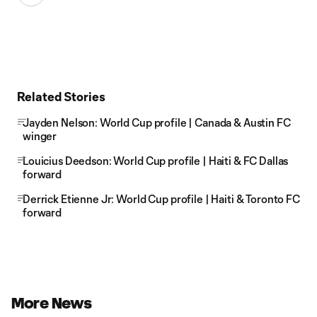
Related Stories
Jayden Nelson: World Cup profile | Canada & Austin FC
winger
Louicius Deedson: World Cup profile | Haiti & FC Dallas
forward
Derrick Etienne Jr: World Cup profile | Haiti & Toronto FC
forward
More News