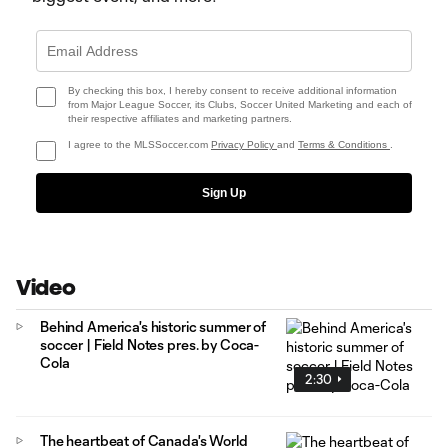
By checking this box, I hereby consent to receive additional information
from Major League Soccer, its Clubs, Soccer United Marketing and each of
their respective affiliates and marketing partners.
I agree to the MLSSoccer.com
Privacy Policy
and
Terms & Conditions
.
Sign Up
Video
Behind America's historic summer of
soccer | Field Notes pres. by Coca-
Cola
2:30
The heartbeat of Canada's World