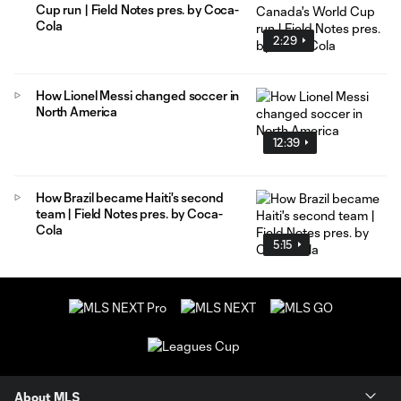
Cup run | Field Notes pres. by Coca-
Cola
2:29
How Lionel Messi changed soccer in
North America
12:39
How Brazil became Haiti's second
team | Field Notes pres. by Coca-
Cola
5:15
About MLS