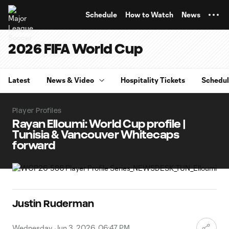
TENT
Schedule
How to Watch
News
2026 FIFA World Cup
Latest
News & Video
Hospitality Tickets
Schedu
Player Profiles
Rayan Elloumi: World Cup profile |
Tunisia & Vancouver Whitecaps
forward
Justin Ruderman
Wednesday, Jun 3, 2026, 06:47 PM