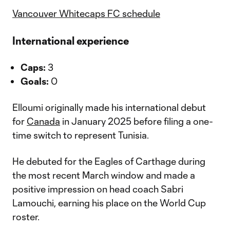
Vancouver Whitecaps FC schedule
International experience
Caps:
3
Goals:
0
Elloumi originally made his international debut
for
Canada
in January 2025 before filing a one-
time switch to represent Tunisia.
He debuted for the Eagles of Carthage during
the most recent March window and made a
positive impression on head coach Sabri
Lamouchi, earning his place on the World Cup
roster.