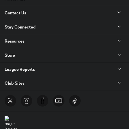
Contact Us
Stay Connected
Resources
Store
League Reports
Club Sites