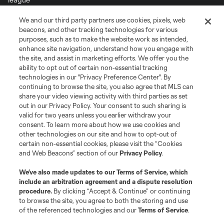
We and our third party partners use cookies, pixels, web
Terms of Service
Privacy Policy
beacons, and other tracking technologies for various
Do Not Sell or Share My Personal Information
Cookies Settings
purposes, such as to make the website work as intended,
enhance site navigation, understand how you engage with
©2026 MLS. The Major League Soccer and MLS name and shield are
the site, and assist in marketing efforts. We offer you the
registered trademarks of Major League Soccer, L.L.C. (“MLS”). The names
and logos of MLS teams are registered and/or common law trademarks of
ability to opt out of certain non-essential tracking
MLS or are used with the permission of their owners. Any unauthorized use
technologies in our "Privacy Preference Center". By
is forbidden.
continuing to browse the site, you also agree that MLS can
share your video viewing activity with third parties as set
out in our Privacy Policy. Your consent to such sharing is
valid for two years unless you earlier withdraw your
consent. To learn more about how we use cookies and
other technologies on our site and how to opt-out of
certain non-essential cookies, please visit the “Cookies
and Web Beacons” section of our
Privacy Policy
.
We’ve also made updates to our
Terms of Service
, which
include an arbitration agreement and a dispute resolution
procedure.
By clicking “Accept & Continue” or continuing
to browse the site, you agree to both the storing and use
of the referenced technologies and our
Terms of Service
.