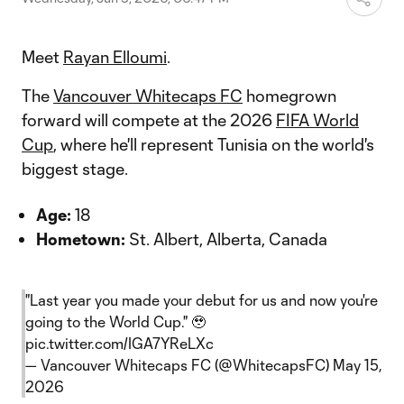
Meet
Rayan Elloumi
.
The
Vancouver Whitecaps FC
homegrown
forward will compete at the 2026
FIFA World
Cup
, where he'll represent Tunisia on the world's
biggest stage.
Age:
18
Hometown:
St. Albert, Alberta, Canada
"Last year you made your debut for us and now you're
going to the World Cup." 🥹
pic.twitter.com/IGA7YReLXc
— Vancouver Whitecaps FC (@WhitecapsFC)
May 15,
2026