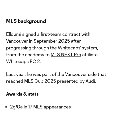
MLS background
Elloumi signed a first-team contract with
Vancouver in September 2025 after
progressing through the Whitecaps' system,
from the academy to
MLS NEXT Pro
affiliate
Whitecaps FC 2.
Last year, he was part of the Vancouver side that
reached MLS Cup 2025 presented by Audi.
Awards & stats
2g/0a in 17 MLS appearances