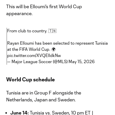
This will be Elloumi's first World Cup
appearance.
From club to country. 🇹🇳
Rayan Elloumi has been selected to represent Tunisia
at the FIFA World Cup. 🌍
pic.twitter.com/XVQElIdkNw
— Major League Soccer (@MLS)
May 15, 2026
World Cup schedule
Tunisia are in Group F alongside the
Netherlands, Japan and Sweden.
June 14:
Tunisia vs. Sweden, 10 pm ET |