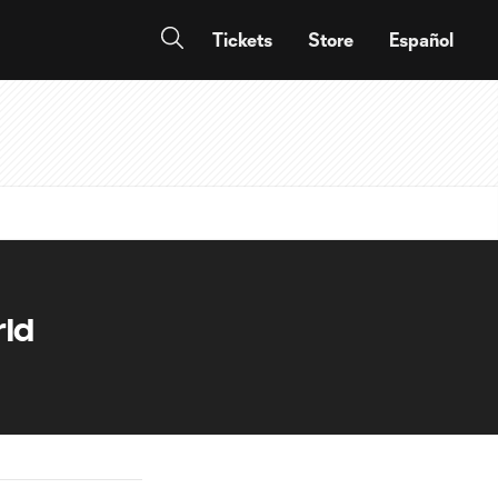
Tickets
Store
Español
rld