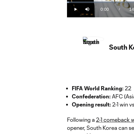
Loaded
:
1.13%
0:00
14
/
Play
Mute
Current
Du
Time
South K
FIFA World Ranking:
22
Confederation:
AFC (Asi
Opening result:
2-1 win v
Following a
2-1 comeback w
opener, South Korea can se