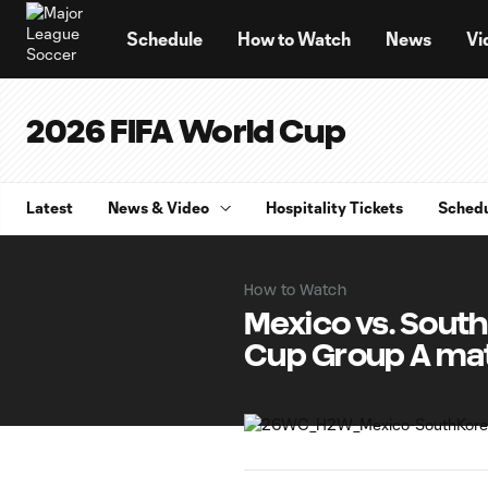
TENT
Schedule
How to Watch
News
Vi
2026 FIFA World Cup
Latest
News & Video
Hospitality Tickets
Sched
How to Watch
Mexico vs. Sout
Cup Group A ma