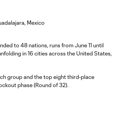
uadalajara, Mexico
ed to 48 nations, runs from June 11 until
nfolding in 16 cities across the United States,
h group and the top eight third-place
nockout phase (Round of 32).