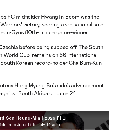
aps FC
midfielder Hwang In-Beom was the
Warriors' victory, scoring a sensational solo
Hyeon-Gyu's 80th-minute game-winner.
Czechia before being subbed off. The South
th World Cup, remains on 56 international
ng South Korean record-holder Cha Bum-Kun
antees Hong Myung-Bo's side's advancement
 against South Africa on June 24.
WATCH: South Korea forward Son Heung-Min | 2026 FIFA World Cup
The 2026 FIFA World Cup will unfold from June 11 to July 19 across the United States, Canada and Mexico.