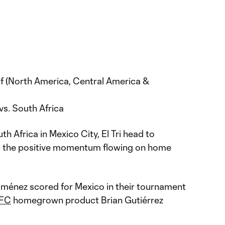
 (North America, Central America &
vs. South Africa
h Africa in Mexico City, El Tri head to
p the positive momentum flowing on home
iménez scored for Mexico in their tournament
 FC
homegrown product Brian Gutiérrez