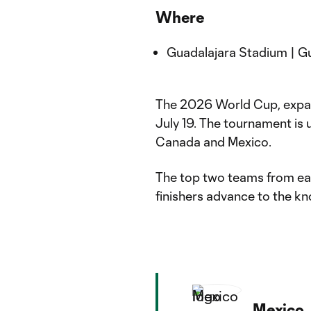
Where
Guadalajara Stadium | G
The 2026 World Cup, expand
July 19. The tournament is u
Canada and Mexico.
The top two teams from eac
finishers advance to the k
Mexico