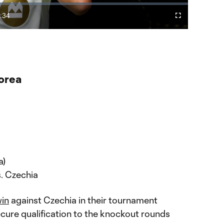
Video
:34
Cast
Fullscreen
ration
to
Chromecast
orea
a)
s. Czechia
in
against Czechia in their tournament
cure qualification to the knockout rounds