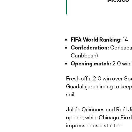
FIFA World Ranking:
14
Confederation:
Concacaf
Caribbean)
Opening match:
2-0 win 
Fresh off a
2-0 win
over Sout
Guadalajara aiming to kee
soil.
Julián Quiñones and Raúl J
opener, while
Chicago Fire
impressed as a starter.