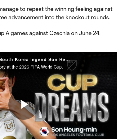
n manage to repeat the winning feeling against
ntee advancement into the knockout rounds.
up A games against Czechia on June 24.
WATCH: World Cup awaits South Korea legend Son Heung-Min
ory at the 2026 FIFA World Cup.
Play