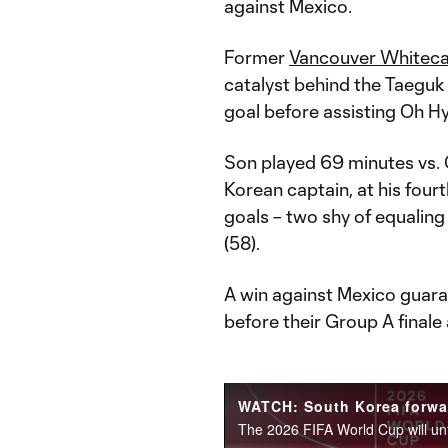
against Mexico.
Former
Vancouver Whitec
catalyst behind the Taeguk 
goal before assisting Oh 
Son played 69 minutes vs. 
Korean captain, at his four
goals – two shy of equali
(58).
A win against Mexico guar
before their Group A finale