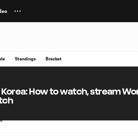
deo
ule
Standings
Bracket
h Korea: How to watch, stream Wo
tch