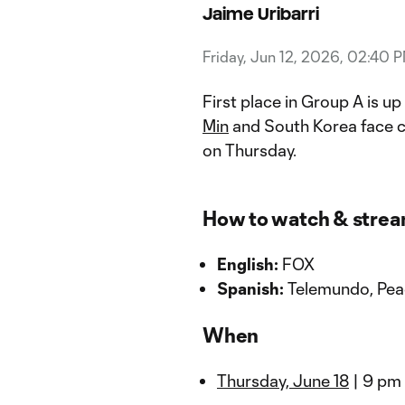
Jaime Uribarri
Friday, Jun 12, 2026, 02:40 
First place in Group A is u
Min
and South Korea face 
on Thursday.
How to watch & stre
English:
FOX
Spanish:
Telemundo, Pe
When
Thursday, June 18
| 9 pm