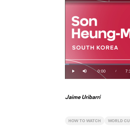
Loaded
:
2.26%
0:00
7:
/
Play
Mute
Current
Du
Time
Jaime Uribarri
HOW TO WATCH
WORLD C