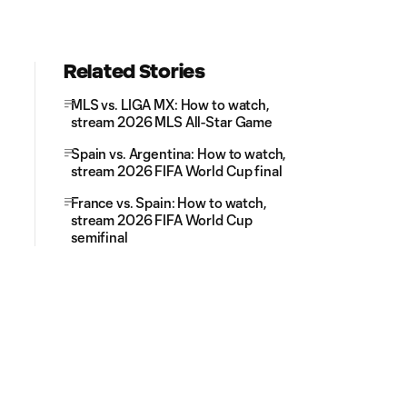
Related Stories
MLS vs. LIGA MX: How to watch,
stream 2026 MLS All-Star Game
Spain vs. Argentina: How to watch,
stream 2026 FIFA World Cup final
France vs. Spain: How to watch,
stream 2026 FIFA World Cup
semifinal