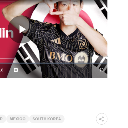
Play
Video
18
Captions
Cast
Fullscreen
ration
to
Chromecast
UP
MEXICO
SOUTH KOREA