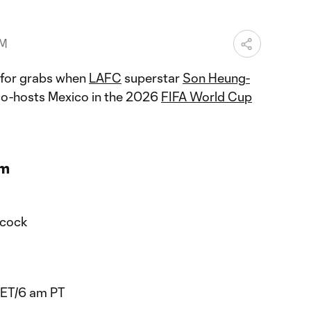
PM
p for grabs when
LAFC
superstar
Son Heung-
co-hosts Mexico in the 2026
FIFA World Cup
am
acock
 ET/6 am PT