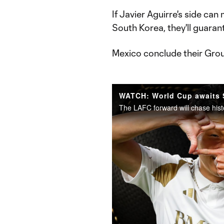
If Javier Aguirre's side ca
South Korea, they'll guara
Mexico conclude their Gro
The LAFC forward will chase hist