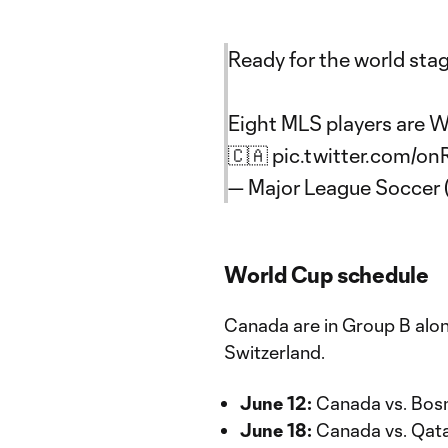
Ready for the world sta
Eight MLS players are 
🇨🇦
pic.twitter.com/o
— Major League Soccer
World Cup schedule
Canada are in Group B alo
Switzerland.
June 12:
Canada vs. Bosn
June 18:
Canada vs. Qatar