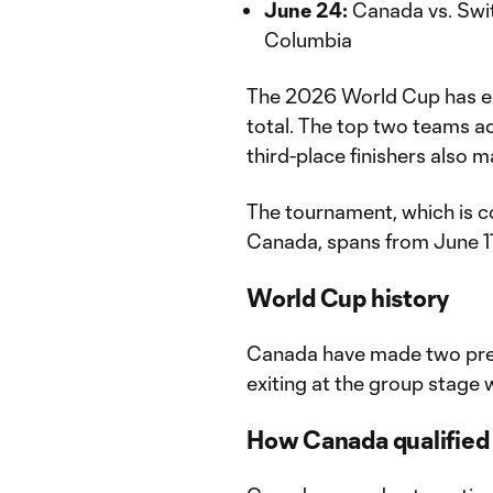
June 24:
Canada vs. Swit
Columbia
The 2026 World Cup has ex
total. The top two teams a
third-place finishers also 
The tournament, which is c
Canada, spans from June 11 
World Cup history
Canada have made two pre
exiting at the group stage w
How Canada qualified