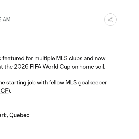
25 AM
 featured for multiple MLS clubs and now
t the 2026
FIFA World Cup
on home soil.
he starting job with fellow MLS goalkeeper
i CF
).
ark, Quebec