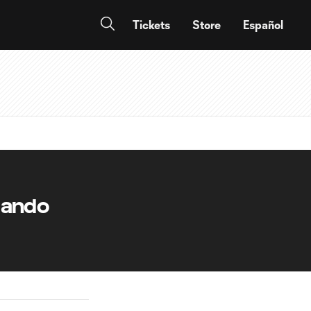
Tickets
Store
Español
lando