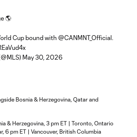
ge 🌎
World Cup bound with
@CANMNT_Official
.
nREaVud4x
 (@MLS)
May 30, 2026
ngside Bosnia & Herzegovina, Qatar and
ia & Herzegovina, 3 pm ET | Toronto, Ontario
, 6 pm ET | Vancouver, British Columbia