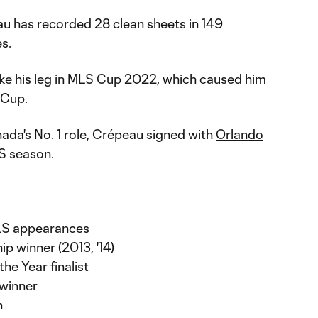
au has recorded 28 clean sheets in 149
s.
ke his leg in MLS Cup 2022, which caused him
 Cup.
ada's No. 1 role, Crépeau signed with
Orlando
S season.
MLS appearances
 winner (2013, '14)
he Year finalist
 winner
n