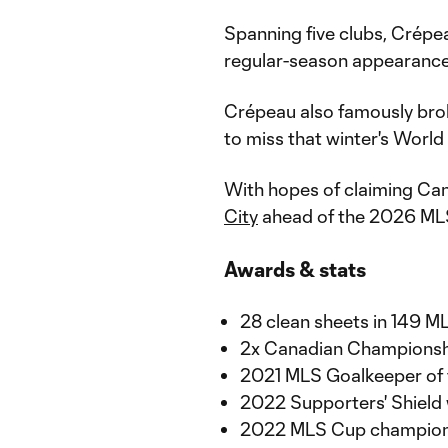
Spanning five clubs, Crépe
regular-season appearance
Crépeau also famously bro
to miss that winter's World
With hopes of claiming Can
City
ahead of the 2026 ML
Awards & stats
28 clean sheets in 149 
2x Canadian Championship
2021 MLS Goalkeeper of t
2022 Supporters' Shield
2022 MLS Cup champio