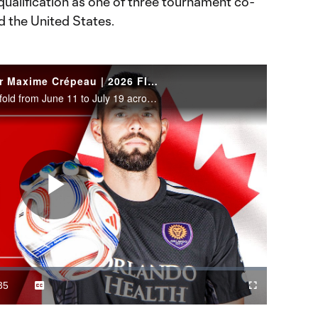
alification as one of three tournament co-
d the United States.
WATCH: Canada goalkeeper Maxime Crépeau | 2026 FIFA World Cup
The 2026 FIFA World Cup will unfold from June 11 to July 19 across the United States, Canada and Mexico.
Play
Video
35
Captions
Cast
Fullscreen
ration
to
Chromecast