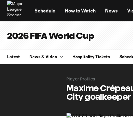
TENT
Schedule
How to Watch
News
Vi
2026 FIFA World Cup
Latest
News & Video
Hospitality Tickets
Sched
Player Profiles
Maxime Crépeau:
City goalkeeper