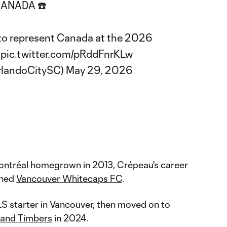
ANADA ☎️
 to represent Canada at the 2026

pic.twitter.com/pRddFnrKLw
rlandoCitySC)
May 29, 2026
ntréal
homegrown in 2013, Crépeau's career
ined
Vancouver Whitecaps FC
.
 starter in Vancouver, then moved on to
land Timbers
in 2024.