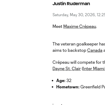
Justin Ruderman
Saturday, May 30, 2026, 12:
Meet
Maxime Crépeau
.
The veteran goalkeeper has
aims to backstop
Canada
a
Crépeau will compete for t
Dayne St. Clair
(
Inter Miam
Age:
32
Hometown:
Greenfield P