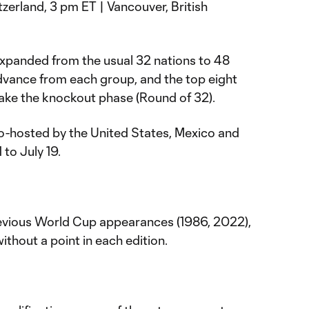
zerland, 3 pm ET | Vancouver, British
panded from the usual 32 nations to 48
dvance from each group, and the top eight
make the knockout phase (Round of 32).
o-hosted by the United States, Mexico and
to July 19.
vious World Cup appearances (1986, 2022),
ithout a point in each edition.