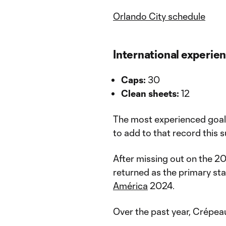
Orlando City schedule
International experie
Caps:
30
Clean sheets:
12
The most experienced goalk
to add to that record this 
After missing out on the 2
returned as the primary sta
América
2024.
Over the past year, Crépeau 