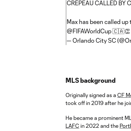
CRÉPEAU CALLED BY C
Max has been called up
@FIFAWorldCup
🇨🇦
— Orlando City SC (@O
MLS background
Originally signed as a
CF Mo
took off in 2019 after he jo
He became a prominent MLS
LAFC
in 2022 and the
Port