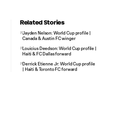
Related Stories
Jayden Nelson: World Cup profile |
Canada & Austin FC winger
Louicius Deedson: World Cup profile |
Haiti & FC Dallas forward
Derrick Etienne Jr: World Cup profile
| Haiti & Toronto FC forward