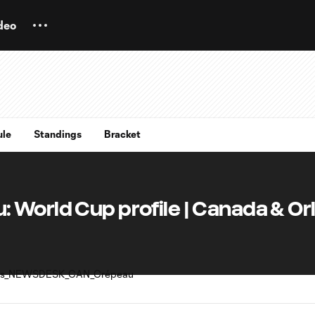
deo
ule
Standings
Bracket
 World Cup profile | Canada & Or