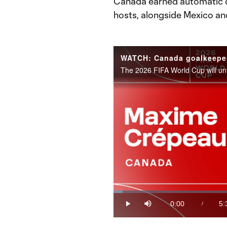
Canada earned automatic qu
hosts, alongside Mexico an
Loaded
:
2.95%
0:00
5:
/
Play
Mute
Current
Du
Time