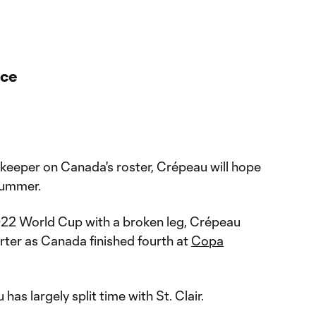
nce
eeper on Canada's roster, Crépeau will hope
summer.
022 World Cup with a broken leg, Crépeau
rter as Canada finished fourth at
Copa
has largely split time with St. Clair.