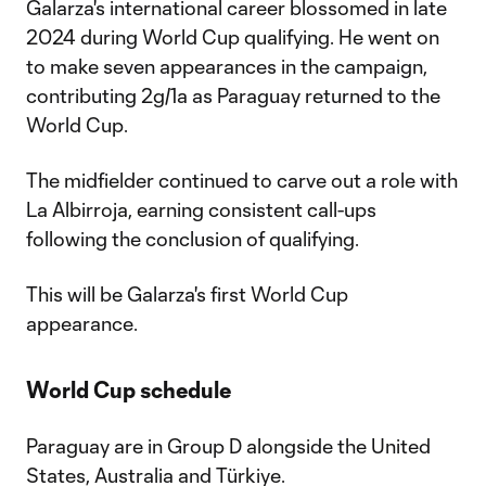
Galarza's international career blossomed in late
2024 during World Cup qualifying. He went on
to make seven appearances in the campaign,
contributing 2g/1a as Paraguay returned to the
World Cup.
The midfielder continued to carve out a role with
La Albirroja, earning consistent call-ups
following the conclusion of qualifying.
This will be Galarza's first World Cup
appearance.
World Cup schedule
Paraguay are in Group D alongside the United
States, Australia and Türkiye.