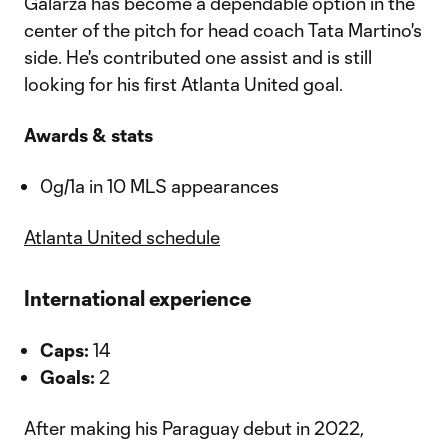
Galarza has become a dependable option in the
center of the pitch for head coach Tata Martino's
side. He's contributed one assist and is still
looking for his first Atlanta United goal.
Awards & stats
0g/1a in 10 MLS appearances
Atlanta United schedule
International experience
Caps:
14
Goals:
2
After making his Paraguay debut in 2022,