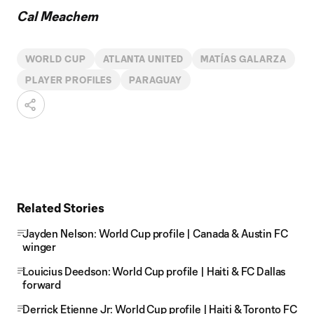
Cal Meachem
WORLD CUP
ATLANTA UNITED
MATÍAS GALARZA
PLAYER PROFILES
PARAGUAY
Related Stories
Jayden Nelson: World Cup profile | Canada & Austin FC
winger
Louicius Deedson: World Cup profile | Haiti & FC Dallas
forward
Derrick Etienne Jr: World Cup profile | Haiti & Toronto FC