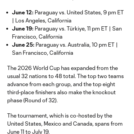
June 12:
Paraguay vs. United States, 9 pm ET
| Los Angeles, California
June 19:
Paraguay vs. Türkiye, 11 pm ET | San
Francisco, California
June 25:
Paraguay vs. Australia, 10 pm ET |
San Francisco, California
The 2026 World Cup has expanded from the
usual 32 nations to 48 total. The top two teams
advance from each group, and the top eight
third-place finishers also make the knockout
phase (Round of 32).
The tournament, which is co-hosted by the
United States, Mexico and Canada, spans from
June 11 to July 19.