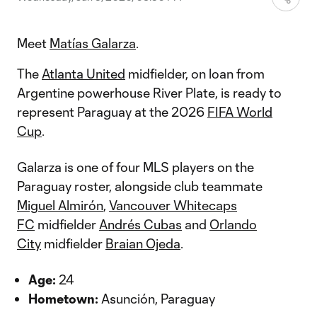
Meet
Matías Galarza
.
The
Atlanta United
midfielder, on loan from
Argentine powerhouse River Plate, is ready to
represent Paraguay at the 2026
FIFA World
Cup
.
Galarza is one of four MLS players on the
Paraguay roster, alongside club teammate
Miguel Almirón
,
Vancouver Whitecaps
FC
midfielder
Andrés Cubas
and
Orlando
City
midfielder
Braian Ojeda
.
Age:
24
Hometown:
Asunción, Paraguay