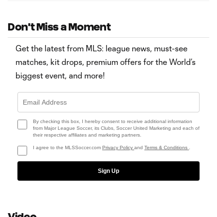
Don't Miss a Moment
Get the latest from MLS: league news, must-see
matches, kit drops, premium offers for the World’s
biggest event, and more!
By checking this box, I hereby consent to receive additional information
from Major League Soccer, its Clubs, Soccer United Marketing and each of
their respective affiliates and marketing partners.
I agree to the MLSSoccer.com
Privacy Policy
and
Terms & Conditions
.
Sign Up
Video