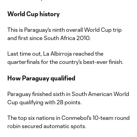
World Cup history
This is Paraguay's ninth overall World Cup trip
and first since South Africa 2010.
Last time out, La Albirroja reached the
quarterfinals for the country's best-ever finish.
How Paraguay qualified
Paraguay finished sixth in South American World
Cup qualifying with 28 points.
The top six nations in Conmebol's 10-team round
robin secured automatic spots.