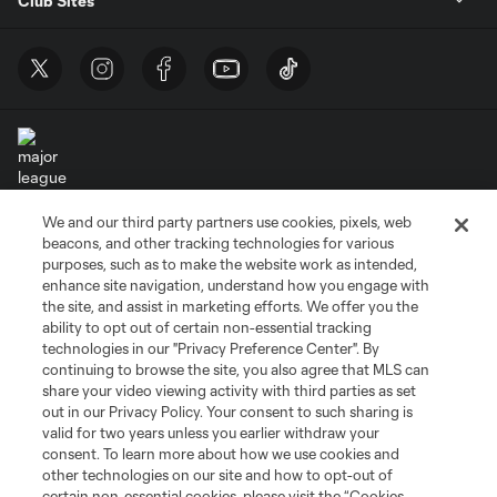
Club Sites
We and our third party partners use cookies, pixels, web
Terms of Service
Privacy Policy
beacons, and other tracking technologies for various
Do Not Sell or Share My Personal Information
Cookies Settings
purposes, such as to make the website work as intended,
enhance site navigation, understand how you engage with
©2026 MLS. The Major League Soccer and MLS name and shield are
the site, and assist in marketing efforts. We offer you the
registered trademarks of Major League Soccer, L.L.C. (“MLS”). The names
and logos of MLS teams are registered and/or common law trademarks of
ability to opt out of certain non-essential tracking
MLS or are used with the permission of their owners. Any unauthorized use
technologies in our "Privacy Preference Center". By
is forbidden.
continuing to browse the site, you also agree that MLS can
share your video viewing activity with third parties as set
out in our Privacy Policy. Your consent to such sharing is
valid for two years unless you earlier withdraw your
consent. To learn more about how we use cookies and
other technologies on our site and how to opt-out of
certain non-essential cookies, please visit the “Cookies