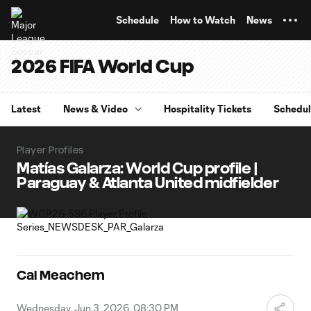
TENT
Schedule
How to Watch
News
2026 FIFA World Cup
Latest
News & Video
Hospitality Tickets
Schedu
Player Profiles
Matías Galarza: World Cup profile |
Paraguay & Atlanta United midfielder
Cal Meachem
Wednesday, Jun 3, 2026, 08:30 PM