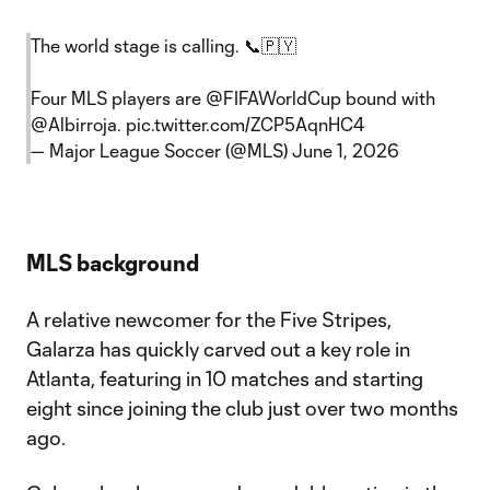
The world stage is calling. 📞🇵🇾
Four MLS players are
@FIFAWorldCup
bound with
@Albirroja
.
pic.twitter.com/ZCP5AqnHC4
— Major League Soccer (@MLS)
June 1, 2026
MLS background
A relative newcomer for the Five Stripes,
Galarza has quickly carved out a key role in
Atlanta, featuring in 10 matches and starting
eight since joining the club just over two months
ago.