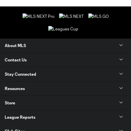
About MLS
Contact Us
Stay Connected
Resources
Store
League Reports