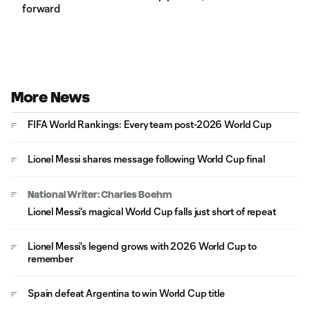
forward
More News
FIFA World Rankings: Every team post-2026 World Cup
Lionel Messi shares message following World Cup final
National Writer: Charles Boehm
Lionel Messi's magical World Cup falls just short of repeat
Lionel Messi's legend grows with 2026 World Cup to
remember
Spain defeat Argentina to win World Cup title