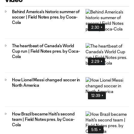
Behind America's historic summer of
soccer | Field Notes pres. by Coca-
Cola
2:30
The heartbeat of Canada's World
Cup run | Field Notes pres. by Coca-
Cola
2:29
How Lionel Messi changed soccer in
North America
12:39
How Brazil became Haiti's second
team | Field Notes pres. by Coca-
Cola
5:15