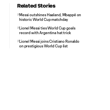
Related Stories
Messi outshines Haaland, Mbappé on
historic World Cup matchday
Lionel Messi ties World Cup goals
record with Argentina hat trick
Lionel Messi joins Cristiano Ronaldo
on prestigious World Cup list