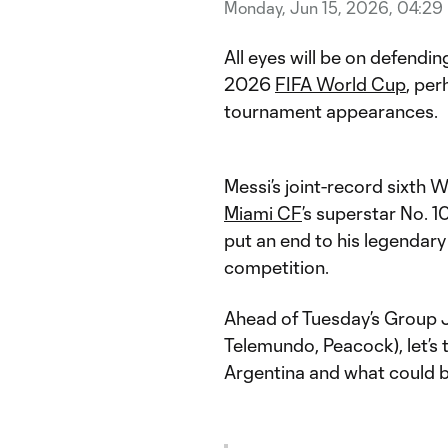
Monday, Jun 15, 2026, 04:29
All eyes will be on defend
2026
FIFA World Cup
, per
tournament appearances.
Messi’s joint-record sixth W
Miami CF
’s superstar No. 1
put an end to his legendary
competition.
Ahead of Tuesday’s Group 
Telemundo, Peacock), let’s t
Argentina and what could b