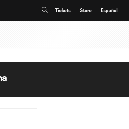
Tickets
Store
Español
na