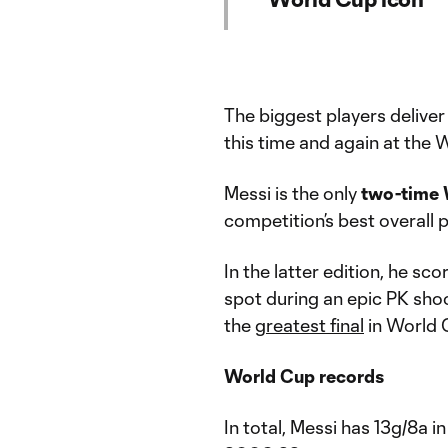
The biggest players deliver
this time and again at the
Messi is the only
two-time 
competition’s best overall 
In the latter edition, he s
spot during an epic PK sho
the
greatest final
in World 
World Cup records
In total, Messi has 13g/8a