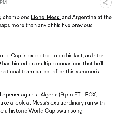
 PM
ing champions
Lionel Messi
and Argentina at the
haps more than any of his five previous
orld Cup is expected to be his last, as
Inter
0 has hinted on multiple occasions that he’ll
 national team career after this summer’s
J
opener
against Algeria (9 pm ET | FOX,
ake a look at Messi’s extraordinary run with
e a historic World Cup swan song.