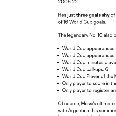
2006-22.
He’s just
three goals shy
of 
of 16 World Cup goals.
The legendary No. 10 also 
World Cup appearances:
World Cup appearances a
World Cup minutes playe
World Cup call-ups: 6
World Cup Player of the 
Only player to score in t
Only player to register an
Of course, Messi's ultimate
with Argentina this summer. 