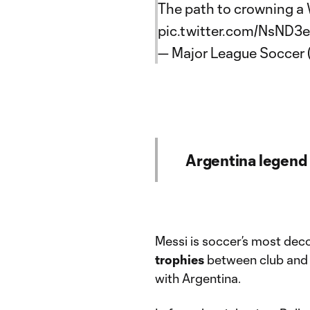
The path to crowning a 
pic.twitter.com/NsND3
— Major League Soccer
Argentina legend
Messi is soccer’s most deco
trophies
between club and 
with Argentina.