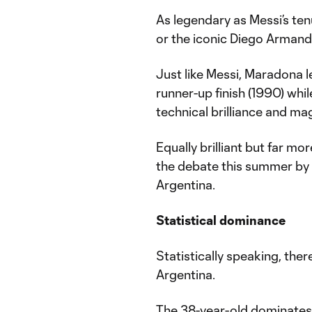
As legendary as Messi’s te
or the iconic Diego Armand
Just like Messi, Maradona 
runner-up finish (1990) whil
technical brilliance and ma
Equally brilliant but far mo
the debate this summer by 
Argentina.
Statistical dominance
Statistically speaking, the
Argentina.
The 38-year-old dominates h