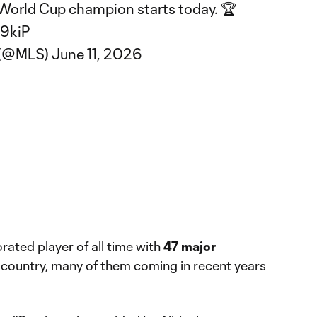
World Cup champion starts today. 🏆
e9kiP
 (@MLS)
June 11, 2026
rated player of all time with
47 major
country, many of them coming in recent years