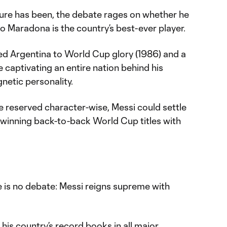
nure has been, the debate rages on whether he
o Maradona is the country’s best-ever player.
led Argentina to World Cup glory (1986) and a
e captivating an entire nation behind his
gnetic personality.
re reserved character-wise, Messi could settle
winning back-to-back World Cup titles with
re is no debate: Messi reigns supreme with
is country’s record books in all major