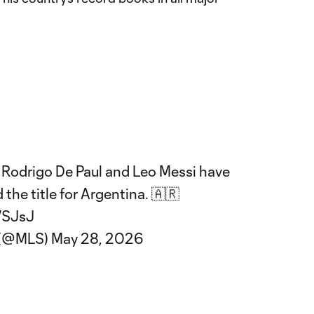
s Rodrigo De Paul and Leo Messi have
 the title for Argentina. 🇦🇷
WSJsJ
 (@MLS)
May 28, 2026