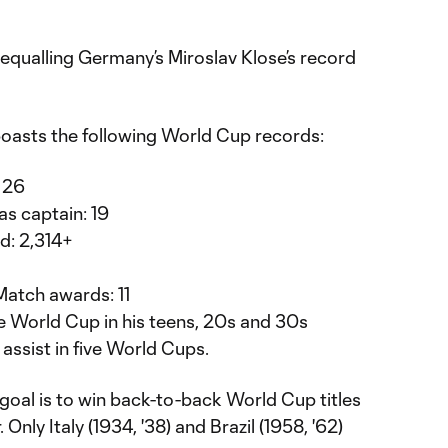
equalling Germany’s Miroslav Klose’s record
boasts the following World Cup records:
 26
s captain: 19
d: 2,314+
Match awards: 11
he World Cup in his teens, 20s and 30s
 assist in five World Cups.
 goal is to win back-to-back World Cup titles
Only Italy (1934, '38) and Brazil (1958, '62)