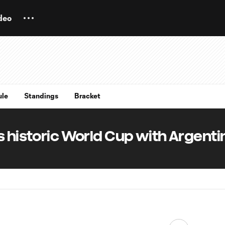
deo
ule
Standings
Bracket
s historic World Cup with Argenti