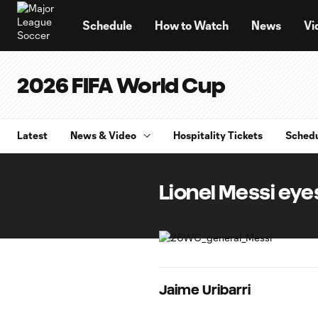
TENT
Schedule
How to Watch
News
Vi
2026 FIFA World Cup
Latest
News & Video
Hospitality Tickets
Sched
Lionel Messi eye
Jaime Uribarri