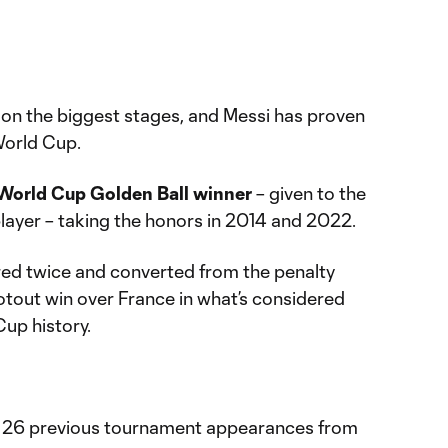
 on the biggest stages, and Messi has proven
 World Cup.
World Cup Golden Ball winner
– given to the
player – taking the honors in 2014 and 2022.
cored twice and converted from the penalty
otout win over France in what’s considered
Cup history.
 in 26 previous tournament appearances from