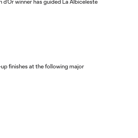
on d’Or winner has guided La Albiceleste
r-up finishes at the following major