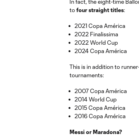
In fact, the eight-time Ball
to
four straight titles
:
2021 Copa América
2022 Finalissima
2022 World Cup
2024 Copa América
This is in addition to runne
tournaments:
2007 Copa América
2014 World Cup
2015 Copa América
2016 Copa América
Messi or Maradona?