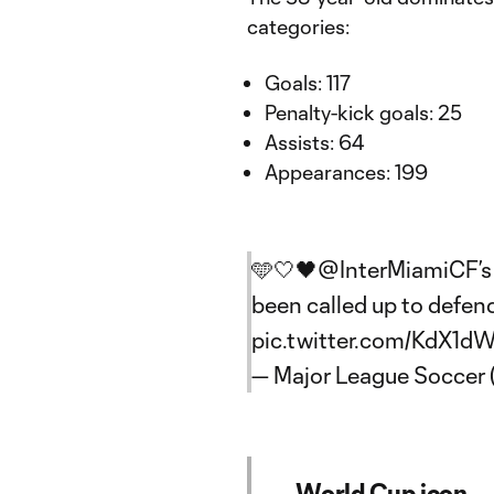
categories:
Goals: 117
Penalty-kick goals: 25
Assists: 64
Appearances: 199
🩵🤍🖤
@InterMiamiCF
’
been called up to defend
pic.twitter.com/KdX1d
— Major League Soccer
World Cup icon