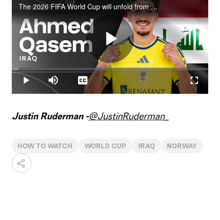
The 2026 FIFA World Cup will unfold from June 11 to July 19 across the United States, Canada and Mexico.
Play
Loaded
:
3.62%
Play
Mute
Captions
Fullscr
Video
Justin Ruderman -
@JustinRuderman_
HOW TO WATCH
WORLD CUP
IRAQ
NORWAY