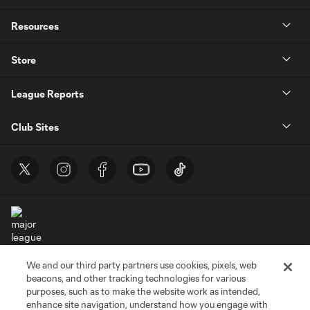
Resources
Store
League Reports
Club Sites
We and our third party partners use cookies, pixels, web
Terms of Service
Privacy Policy
beacons, and other tracking technologies for various
Do Not Sell or Share My Personal Information
Cookies Settings
purposes, such as to make the website work as intended,
enhance site navigation, understand how you engage with
©2026 MLS. The Major League Soccer and MLS name and shield are