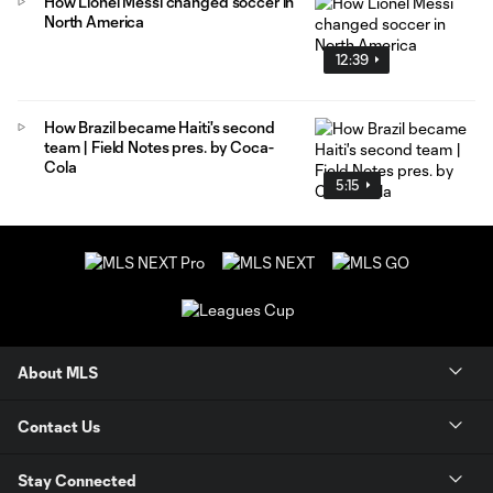
How Lionel Messi changed soccer in
North America
12:39
How Brazil became Haiti's second
team | Field Notes pres. by Coca-
Cola
5:15
About MLS
Contact Us
Stay Connected