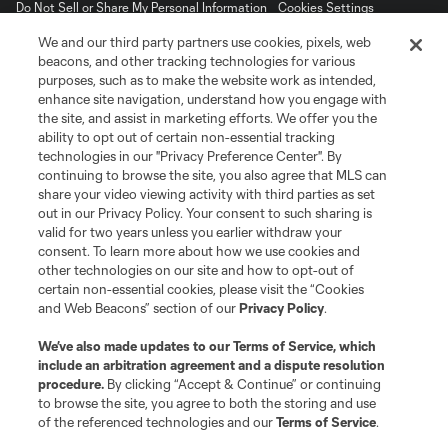
Do Not Sell or Share My Personal Information
Cookies Settings
©2026 MLS. The Major League Soccer and MLS name and shield are
We and our third party partners use cookies, pixels, web
registered trademarks of Major League Soccer, L.L.C. (“MLS”). The names
beacons, and other tracking technologies for various
and logos of MLS teams are registered and/or common law trademarks of
purposes, such as to make the website work as intended,
MLS or are used with the permission of their owners. Any unauthorized use
is forbidden.
enhance site navigation, understand how you engage with
the site, and assist in marketing efforts. We offer you the
ability to opt out of certain non-essential tracking
technologies in our "Privacy Preference Center". By
continuing to browse the site, you also agree that MLS can
share your video viewing activity with third parties as set
out in our Privacy Policy. Your consent to such sharing is
valid for two years unless you earlier withdraw your
consent. To learn more about how we use cookies and
other technologies on our site and how to opt-out of
certain non-essential cookies, please visit the “Cookies
and Web Beacons” section of our
Privacy Policy
.
We’ve also made updates to our
Terms of Service
, which
include an arbitration agreement and a dispute resolution
procedure.
By clicking “Accept & Continue” or continuing
to browse the site, you agree to both the storing and use
of the referenced technologies and our
Terms of Service
.