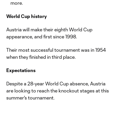
more.
World Cup history
Austria will make their eighth World Cup
appearance, and first since 1998.
Their most successful tournament was in 1954
when they finished in third place.
Expectations
Despite a 28-year World Cup absence, Austria
are looking to reach the knockout stages at this
summer's tournament.