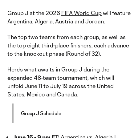
Group J at the 2026
FIFA World Cup
will feature
Argentina, Algeria, Austria and Jordan.
The top two teams from each group, as well as
the top eight third-place finishers, each advance
to the knockout phase (Round of 32).
Here's what awaits in Group J during the
expanded 48-team tournament, which will
unfold June 11 to July 19 across the United
States, Mexico and Canada.
Group J Schedule
June 16 - 9 pm ET:
Argentina vs. Algeria |