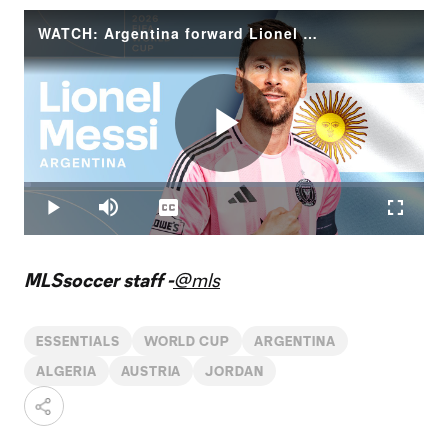
WATCH: Argentina forward Lionel Messi | 2026 FIFA World Cup
Play
Loaded
:
1.66%
Play
Mute
Captions
Fullscr
Video
MLSsoccer staff -
@mls
ESSENTIALS
WORLD CUP
ARGENTINA
ALGERIA
AUSTRIA
JORDAN