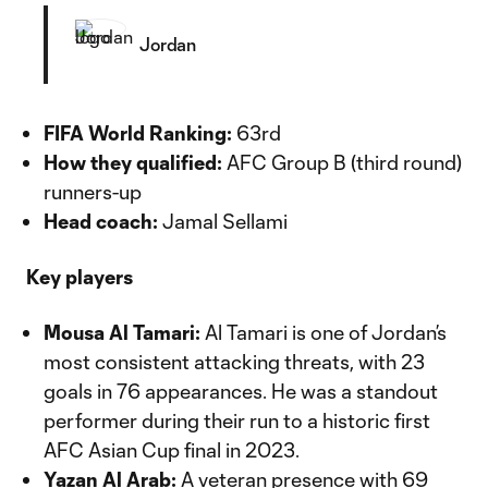
Jordan
FIFA World Ranking:
63rd
How they qualified:
AFC Group B (third round)
runners-up
Head coach:
Jamal Sellami
Key players
Mousa Al Tamari:
Al Tamari is one of Jordan’s
most consistent attacking threats, with 23
goals in 76 appearances. He was a standout
performer during their run to a historic first
AFC Asian Cup final in 2023.
Yazan Al Arab:
A veteran presence with 69