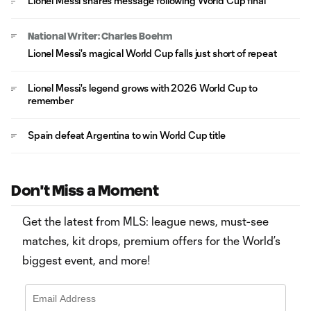
Lionel Messi shares message following World Cup final
National Writer: Charles Boehm
Lionel Messi's magical World Cup falls just short of repeat
Lionel Messi's legend grows with 2026 World Cup to
remember
Spain defeat Argentina to win World Cup title
Don't Miss a Moment
Get the latest from MLS: league news, must-see
matches, kit drops, premium offers for the World’s
biggest event, and more!