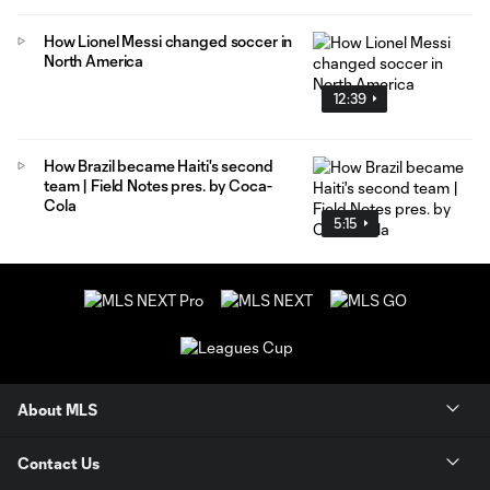
How Lionel Messi changed soccer in
North America
12:39
How Brazil became Haiti's second
team | Field Notes pres. by Coca-
Cola
5:15
About MLS
Contact Us