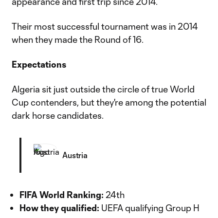
appearance and first trip since 2014.
Their most successful tournament was in 2014
when they made the Round of 16.
Expectations
Algeria sit just outside the circle of true World
Cup contenders, but they're among the potential
dark horse candidates.
Austria
FIFA World Ranking:
24th
How they qualified:
UEFA qualifying Group H