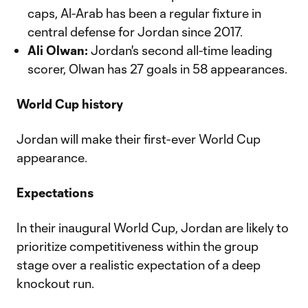
caps, Al-Arab has been a regular fixture in
central defense for Jordan since 2017.
Ali Olwan:
Jordan's second all-time leading
scorer, Olwan has 27 goals in 58 appearances.
World Cup history
Jordan will make their first-ever World Cup
appearance.
Expectations
In their inaugural World Cup, Jordan are likely to
prioritize competitiveness within the group
stage over a realistic expectation of a deep
knockout run.