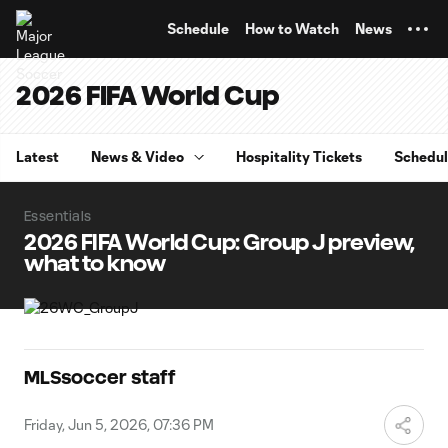
TENT
Schedule
How to Watch
News
2026 FIFA World Cup
Latest
News & Video
Hospitality Tickets
Schedu
Essentials
2026 FIFA World Cup: Group J preview,
what to know
MLSsoccer staff
Friday, Jun 5, 2026, 07:36 PM