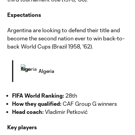
Expectations
Argentina are looking to defend their title and
become the second nation ever to win back-to-
back World Cups (Brazil 1958, '62).
Algeria
FIFA World Ranking:
28th
How they qualified:
CAF Group G winners
Head coach:
Vladimir Petković
Key players