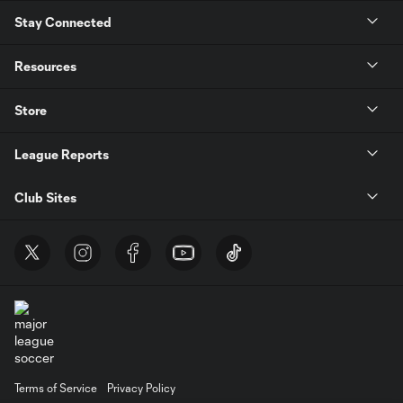
Stay Connected
Resources
Store
League Reports
Club Sites
Terms of Service
Privacy Policy