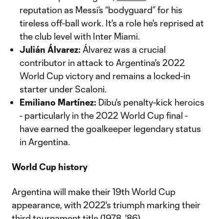
reputation as Messi’s “bodyguard” for his
tireless off-ball work. It's a role he's reprised at
the club level with Inter Miami.
Julián Álvarez:
Álvarez was a crucial
contributor in attack to Argentina's 2022
World Cup victory and remains a locked-in
starter under Scaloni.
Emiliano Martínez:
Dibu's penalty-kick heroics
- particularly in the 2022 World Cup final -
have earned the goalkeeper legendary status
in Argentina.
World Cup history
Argentina will make their 19th World Cup
appearance, with 2022's triumph marking their
third tournament title (1978, '86).