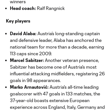
winners
Head coach:
Ralf Rangnick
Key players
David Alaba:
Austria’s long-standing captain
and defensive leader, Alaba has anchored the
national team for more than a decade, earning
113 caps since 2009.
Marcel Sabitzer:
Another veteran presence,
Sabitzer has become one of Austria's most
influential attacking midfielders, registering 26
goals in 98 appearances.
Marko Arnautović:
Austria's all-time leading
goalscorer with 47 goals in 133 matches, the
37-year-old boasts extensive European
experience across England, Italy, Germany and