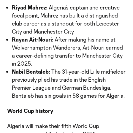
Riyad Mahrez:
Algeria’s captain and creative
focal point, Mahrez has built a distinguished
club career as a standout for both Leicester
City and Manchester City.
Rayan Ait-Nouri:
After making his name at
Wolverhampton Wanderers, Ait-Nouri earned
a career-defining transfer to Manchester City
in 2025.
Nabil Bentaleb:
The 31-year-old Lille midfielder
previously plied his trade in the English
Premier League and German Bundesliga.
Bentaleb has six goals in 58 games for Algeria.
World Cup history
Algeria will make their fifth World Cup