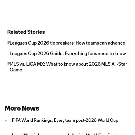
Related Stories
Leagues Cup 2026 tiebreakers: How teams can advance
Leagues Cup 2026 Guide: Everything fans need to know
MLS vs. LIGA MX: What to know about 2026 MLS All-Star
Game
More News
FIFA World Rankings: Every team post-2026 World Cup