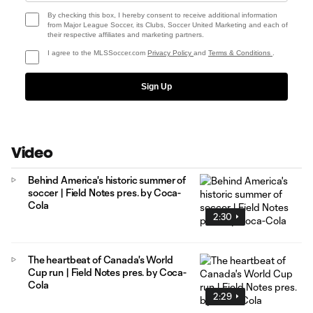
By checking this box, I hereby consent to receive additional information
from Major League Soccer, its Clubs, Soccer United Marketing and each of
their respective affiliates and marketing partners.
I agree to the MLSSoccer.com
Privacy Policy
and
Terms & Conditions
.
Sign Up
Video
Behind America's historic summer of
soccer | Field Notes pres. by Coca-
Cola
2:30
The heartbeat of Canada's World
Cup run | Field Notes pres. by Coca-
Cola
2:29