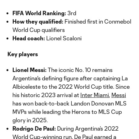
FIFA World Ranking:
3rd
How they qualified:
Finished first in Conmebol
World Cup qualifiers
Head coach:
Lionel Scaloni
Key players
Lionel Messi:
The iconic No. 10 remains
Argentina's defining figure after captaining La
Albiceleste to the 2022 World Cup title. Since
his historic 2023 arrival at
Inter Miami
,
Messi
has won back-to-back Landon Donovan MLS
MVPs while leading the Herons to MLS Cup
glory in 2025.
Rodrigo De Paul:
During Argentina’s 2022
World Cup-winning run,
De Paul
earned a