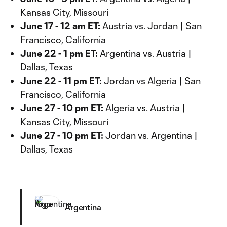
Kansas City, Missouri
June 17 - 12 am ET:
Austria vs. Jordan | San
Francisco, California
June 22 - 1 pm ET:
Argentina vs. Austria |
Dallas, Texas
June 22 - 11 pm ET:
Jordan vs Algeria | San
Francisco, California
June 27 - 10 pm ET:
Algeria vs. Austria |
Kansas City, Missouri
June 27 - 10 pm ET:
Jordan vs. Argentina |
Dallas, Texas
Argentina