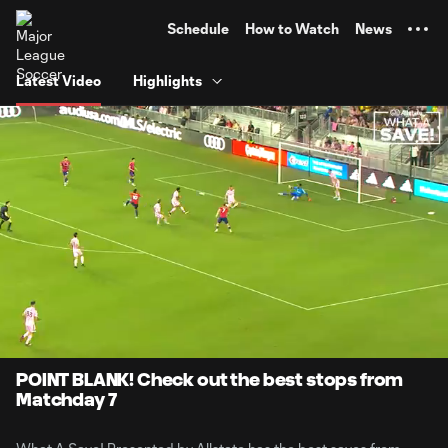
TENT
Schedule
How to Watch
News
Latest Video
Highlights
0:07
1:42
Loaded
:
Current
Durati
48.47%
Time
Unmute
Captions
POINT BLANK! Check out the best stops from
Matchday 7