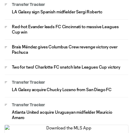
Transfer Tracker
LA Galaxy sign Spanish midfielder Sergi Roberto
Red-hot Evander leads FC Cincinnati to massive Leagues
Cup win
Brais Méndez gives Columbus Crew revenge victory over
Pachuca
Two for two! Charlotte FC snatch late Leagues Cup victory
Transfer Tracker
LA Galaxy acquire Chucky Lozano from San Diego FC
Transfer Tracker
Atlanta United acquire Uruguayan midfielder Mauricio
Amaro