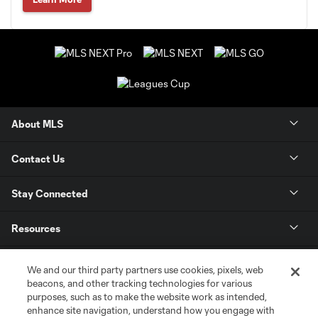
About MLS
Contact Us
Stay Connected
Resources
Store
We and our third party partners use cookies, pixels, web
beacons, and other tracking technologies for various
purposes, such as to make the website work as intended,
League Reports
enhance site navigation, understand how you engage with