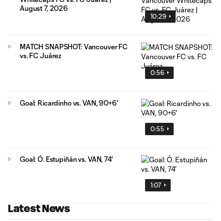
August 7, 2026
10:29
MATCH SNAPSHOT: Vancouver FC
vs. FC Juárez
0:56
Goal: Ricardinho vs. VAN, 90+6'
0:55
Goal: Ó. Estupiñán vs. VAN, 74'
1:07
Latest News