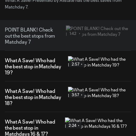
What A Save! Presented by Allstate has the best saves from
Matchday 7.
POINT BLANK! Check
1:42
out the best stops from
Matchday 7
What A Save! Who had
2:57
the best stop in Matchday
19?
What A Save! Who had
3:57
the best stop in Matchday
18?
What A Save! Who had
2:24
the best stop in
Matchdays 16 & 17?