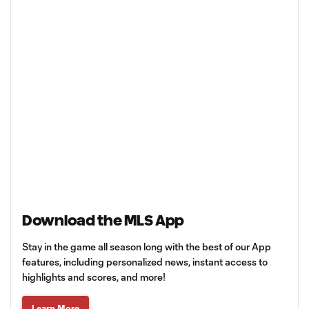
Download the MLS App
Stay in the game all season long with the best of our App
features, including personalized news, instant access to
highlights and scores, and more!
Learn More