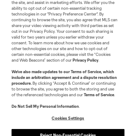
the site, and assist in marketing efforts. We offer you the
Club Sites
ability to opt out of certain non-essential tracking
technologies in our "Privacy Preference Center". By
continuing to browse the site, you also agree that MLS can
share your video viewing activity with third parties as set
out in our Privacy Policy. Your consent to such sharing is
valid for two years unless you earlier withdraw your
consent. To learn more about how we use cookies and
other technologies on our site and how to opt-out of
certain non-essential cookies, please visit the “Cookies
and Web Beacons” section of our
Privacy Policy
.
Terms of Service
Privacy Policy
We’ve also made updates to our
Terms of Service
, which
include an arbitration agreement and a dispute resolution
Do Not Sell or Share My Personal Information
Cookies Settings
procedure.
By clicking “Accept & Continue” or continuing
©2026 MLS. The Major League Soccer and MLS name and shield are
to browse the site, you agree to both the storing and use
registered trademarks of Major League Soccer, L.L.C. (“MLS”). The names
of the referenced technologies and our
Terms of Service
.
and logos of MLS teams are registered and/or common law trademarks of
MLS or are used with the permission of their owners. Any unauthorized use
is forbidden.
Do Not Sell My Personal Information
.
Cookies Settings
Reject Non-Essential Cookies