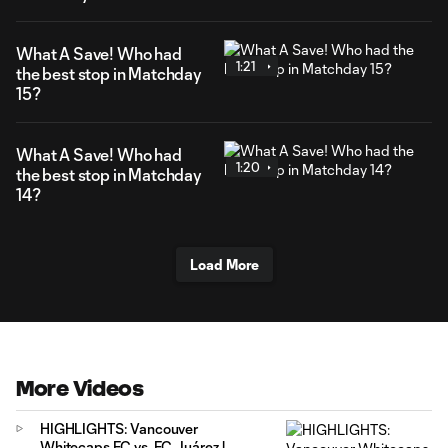
What A Save! Who had
1:21
the best stop in Matchday
15?
What A Save! Who had
1:20
the best stop in Matchday
14?
Load More
More Videos
HIGHLIGHTS: Vancouver
Whitecaps FC vs. FC Juárez |