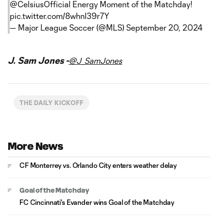
@CelsiusOfficial
Energy Moment of the Matchday!
pic.twitter.com/8whnI39r7Y
— Major League Soccer (@MLS)
September 20, 2024
J. Sam Jones -
@J_SamJones
THE DAILY KICKOFF
More News
CF Monterrey vs. Orlando City enters weather delay
Goal of the Matchday
FC Cincinnati's Evander wins Goal of the Matchday