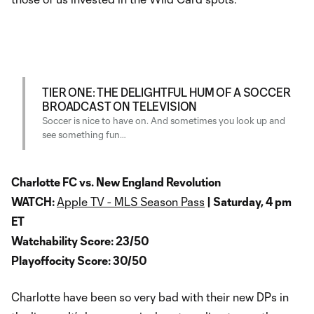
TIER ONE: THE DELIGHTFUL HUM OF A SOCCER
BROADCAST ON TELEVISION
Soccer is nice to have on. And sometimes you look up and
see something fun…
Charlotte FC vs. New England Revolution
WATCH:
Apple TV - MLS Season Pass
| Saturday, 4 pm
ET
Watchability Score: 23/50
Playoffocity Score: 30/50
Charlotte have been so very bad with their new DPs in