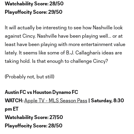
Watchability Score: 28/50
Playoffocity Score: 29/50
It will actually be interesting to see how Nashville look
against Cincy. Nashville have been playing well… or at
least have been playing with more entertainment value
lately. It seems like some of B.J. Callaghan’s ideas are
taking hold. Is that enough to challenge Cincy?
(Probably not, but still)
Austin FC vs Houston Dynamo FC
WATCH:
Apple TV - MLS Season Pass
| Saturday, 8:30
pm ET
Watchability Score: 27/50
Playoffocity Score: 28/50