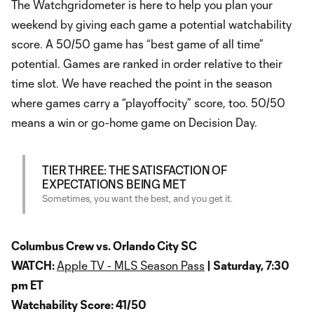
The Watchgridometer is here to help you plan your
weekend by giving each game a potential watchability
score. A 50/50 game has “best game of all time”
potential. Games are ranked in order relative to their
time slot. We have reached the point in the season
where games carry a “playoffocity” score, too. 50/50
means a win or go-home game on Decision Day.
TIER THREE: THE SATISFACTION OF
EXPECTATIONS BEING MET
Sometimes, you want the best, and you get it.
Columbus Crew vs. Orlando City SC
WATCH:
Apple TV - MLS Season Pass
| Saturday, 7:30
pm ET
Watchability Score: 41/50