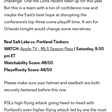
challenge. One the Lions haven’t been up for this year.
But this is a team with a ton of confidence now and
maybe the East’s best hope at disrupting the
conference’s top three come playoff time. A win for
Orlando tonight would change some narratives.
Real Salt Lake vs. Portland Timbers
WATCH:
Apple TV - MLS Season Pass
| Saturday, 9:30
pm ET
Watchability Score: 48/50
Playoffocity Score: 44/50
Please make sure your helmet and seatbelt are both
securely fastened before this one.
RSL’s high-flying attack going head-to-head with
Portland’s even higher-flying attack led by one the most