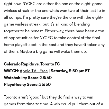
right now. NYCFC are either the one on the eight-game
winless streak or the one who’s won two of their last 15 in
all comps. I’m pretty sure they’re the one with the eight-
game winless streak, but it’s all kind of blending
together to be honest. Either way, there have been a ton
of opportunities for NYCFC to take control of the final
home playoff spot in the East and they haven’t taken any
of them. Maybe a big game will wake them up.
Colorado Rapids vs. Toronto FC
WATCH:
Apple TV - Free
| Saturday, 9:30 pm ET
Watchability Score: 28/50
Playoffocity Score: 35/50
Toronto aren’t “good” but they do find a way to win
games from time to time. A win could pull them out of a