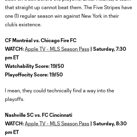
that straight up cannot beat them. The Five Stripes have
one (1) regular season win against New York in their
club’s existence.
CF Montréal vs. Chicago Fire FC
WATCH:
Apple TV - MLS Season Pass
| Saturday, 7:30
pm ET
Watchability Score: 19/50
Playoffocity Score: 19/50
I mean, they could technically find a way into the
playoffs.
Nashville SC vs. FC Cincinnati
WATCH:
Apple TV - MLS Season Pass
| Saturday, 8:30
pm ET