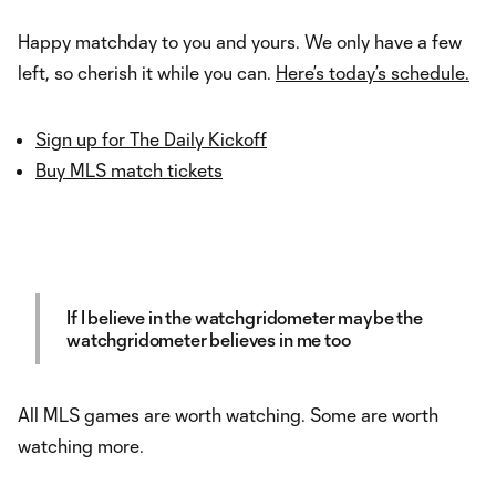
Happy matchday to you and yours. We only have a few
left, so cherish it while you can.
Here’s today’s schedule.
Sign up for The Daily Kickoff
Buy MLS match tickets
If I believe in the watchgridometer maybe the
watchgridometer believes in me too
All MLS games are worth watching. Some are worth
watching more.