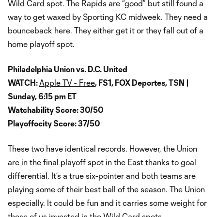
Wild Card spot. The Rapids are “good” but still found a
way to get waxed by Sporting KC midweek. They need a
bounceback here. They either get it or they fall out of a
home playoff spot.
Philadelphia Union vs. D.C. United
WATCH:
Apple TV - Free
, FS1, FOX Deportes, TSN |
Sunday, 6:15 pm ET
Watchability Score: 30/50
Playoffocity Score: 37/50
These two have identical records. However, the Union
are in the final playoff spot in the East thanks to goal
differential. It’s a true six-pointer and both teams are
playing some of their best ball of the season. The Union
especially. It could be fun and it carries some weight for
those of us invested in the Wild Card spots.