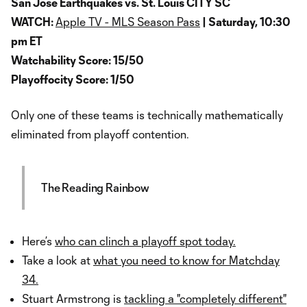
San Jose Earthquakes vs. St. Louis CITY SC
WATCH:
Apple TV - MLS Season Pass
| Saturday, 10:30
pm ET
Watchability Score: 15/50
Playoffocity Score: 1/50
Only one of these teams is technically mathematically
eliminated from playoff contention.
The Reading Rainbow
Here’s
who can clinch a playoff spot today.
Take a look at
what you need to know for Matchday
34.
Stuart Armstrong is
tackling a "completely different"