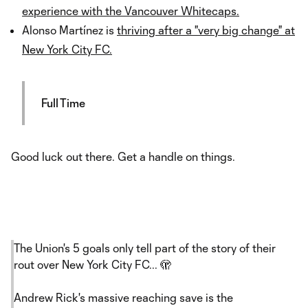
experience with the Vancouver Whitecaps.
Alonso Martínez is
thriving after a "very big change" at
New York City FC.
Full Time
Good luck out there. Get a handle on things.
The Union's 5 goals only tell part of the story of their
rout over New York City FC... 🫣
Andrew Rick's massive reaching save is the