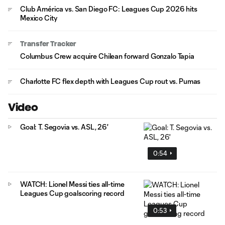
Club América vs. San Diego FC: Leagues Cup 2026 hits
Mexico City
Transfer Tracker
Columbus Crew acquire Chilean forward Gonzalo Tapia
Charlotte FC flex depth with Leagues Cup rout vs. Pumas
Video
Goal: T. Segovia vs. ASL, 26'
0:54
WATCH: Lionel Messi ties all-time
Leagues Cup goalscoring record
0:53