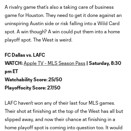
A rivalry game that’s also a taking care of business
game for Houston. They need to get it done against an
uninspiring Austin side or risk falling into a Wild Card
spot. A win though? A win could put them into a home
playoff spot. The West is weird.
FC Dallas vs. LAFC
WATCH:
Apple TV - MLS Season Pass
| Saturday, 8:30
pm ET
Watchability Score: 25/50
Playoffocity Score: 27/50
LAFC haven’t won any of their last four MLS games.
Their shot at finishing at the top of the West has all but
slipped away, and now their chance at finishing in a
home playoff spot is coming into question too. It would