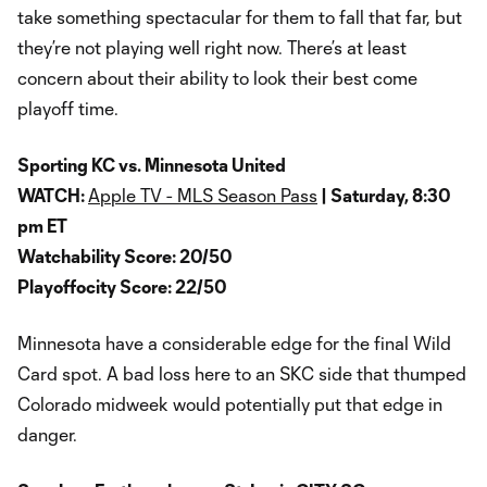
take something spectacular for them to fall that far, but
they’re not playing well right now. There’s at least
concern about their ability to look their best come
playoff time.
Sporting KC vs. Minnesota United
WATCH:
Apple TV - MLS Season Pass
| Saturday, 8:30
pm ET
Watchability Score: 20/50
Playoffocity Score: 22/50
Minnesota have a considerable edge for the final Wild
Card spot. A bad loss here to an SKC side that thumped
Colorado midweek would potentially put that edge in
danger.