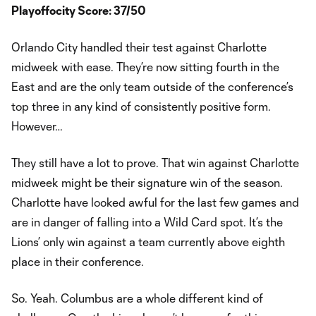
Playoffocity Score: 37/50
Orlando City handled their test against Charlotte
midweek with ease. They’re now sitting fourth in the
East and are the only team outside of the conference’s
top three in any kind of consistently positive form.
However…
They still have a lot to prove. That win against Charlotte
midweek might be their signature win of the season.
Charlotte have looked awful for the last few games and
are in danger of falling into a Wild Card spot. It’s the
Lions’ only win against a team currently above eighth
place in their conference.
So. Yeah. Columbus are a whole different kind of