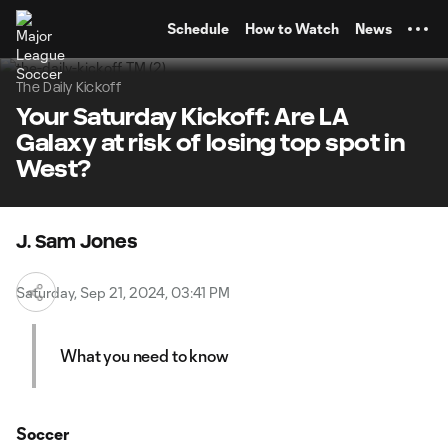
TENT
Schedule
How to Watch
News
The Daily Kickoff
Your Saturday Kickoff: Are LA
Galaxy at risk of losing top spot in
West?
J. Sam Jones
Saturday, Sep 21, 2024, 03:41 PM
What you need to know
Soccer