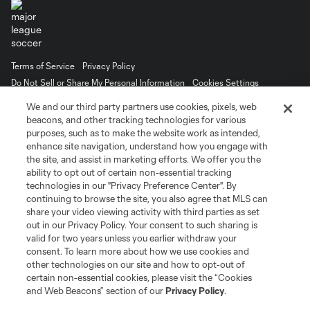
Terms of Service
Privacy Policy
Do Not Sell or Share My Personal Information
Cookies Settings
©2026 MLS. The Major League Soccer and MLS name and shield are
We and our third party partners use cookies, pixels, web
registered trademarks of Major League Soccer, L.L.C. (“MLS”). The names
beacons, and other tracking technologies for various
and logos of MLS teams are registered and/or common law trademarks of
purposes, such as to make the website work as intended,
MLS or are used with the permission of their owners. Any unauthorized use
is forbidden.
enhance site navigation, understand how you engage with
the site, and assist in marketing efforts. We offer you the
ability to opt out of certain non-essential tracking
technologies in our "Privacy Preference Center". By
continuing to browse the site, you also agree that MLS can
share your video viewing activity with third parties as set
out in our Privacy Policy. Your consent to such sharing is
valid for two years unless you earlier withdraw your
consent. To learn more about how we use cookies and
other technologies on our site and how to opt-out of
certain non-essential cookies, please visit the “Cookies
and Web Beacons” section of our
Privacy Policy
.