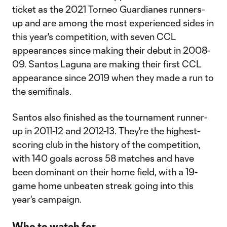
ticket as the 2021 Torneo Guardianes runners-
up and are among the most experienced sides in
this year's competition, with seven CCL
appearances since making their debut in 2008-
09. Santos Laguna are making their first CCL
appearance since 2019 when they made a run to
the semifinals.
Santos also finished as the tournament runner-
up in 2011-12 and 2012-13. They're the highest-
scoring club in the history of the competition,
with 140 goals across 58 matches and have
been dominant on their home field, with a 19-
game home unbeaten streak going into this
year's campaign.
Who to watch for