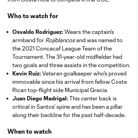
Who to watch for
Osvaldo Rodriguez:
Wears the captain's
armband for
Rojiblancos
and was named to
the 2021 Concacaf League Team of the
Tournament. The 31-year-old midfielder had
two goals and three assists in the competition.
Kevin Ruiz:
Veteran goalkeeper who's proved
immovable since his arrival from fellow Costa
Rican top-flight side Municipal Grecia.
Juan Diego Madrigal:
This center back is
critical in Santos' spine and has been a pillar
along their backline for the past half-decade.
When to watch