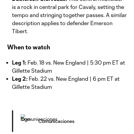
is a rock in central park for Cavaly, setting the
tempo and stringing together passes. A similar
description applies to defender Emerson
Tibert.
When to watch
Leg 1:
Feb. 18 vs. New England | 5:30 pm ET at
Gillette Stadium
Leg 2:
Feb. 22 vs. New England | 6 pm ET at
Gillette Stadium
Comunicaciones