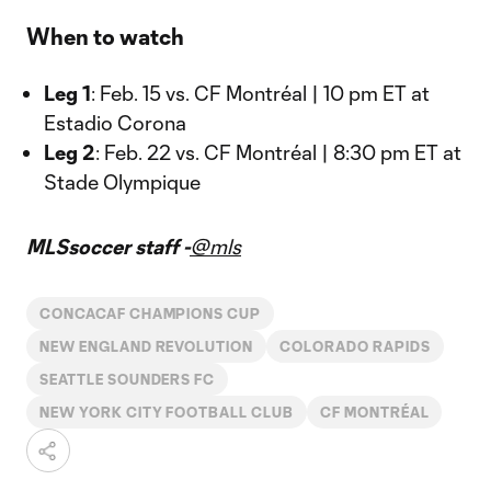
When to watch
Leg 1
: Feb. 15 vs. CF Montréal | 10 pm ET at
Estadio Corona
Leg 2
: Feb. 22 vs. CF Montréal | 8:30 pm ET at
Stade Olympique
MLSsoccer staff -
@mls
CONCACAF CHAMPIONS CUP
NEW ENGLAND REVOLUTION
COLORADO RAPIDS
SEATTLE SOUNDERS FC
NEW YORK CITY FOOTBALL CLUB
CF MONTRÉAL