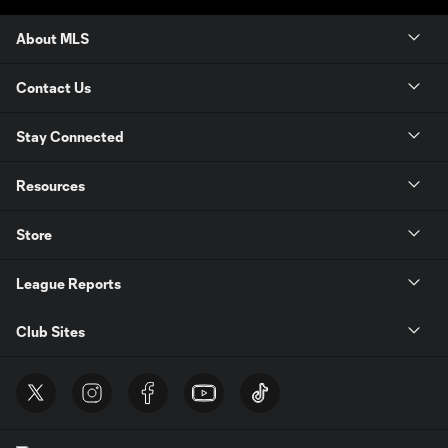
About MLS
Contact Us
Stay Connected
Resources
Store
League Reports
Club Sites