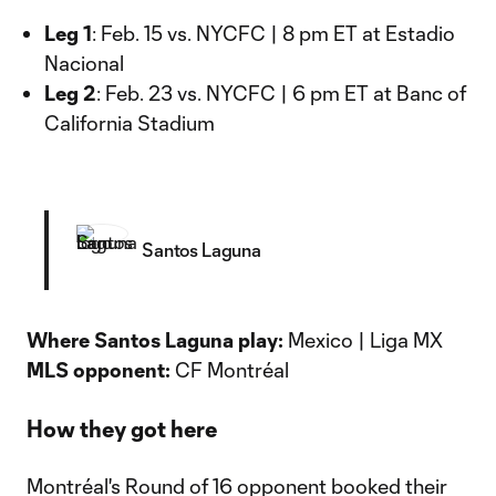
Leg 1
: Feb. 15 vs. NYCFC | 8 pm ET at Estadio
Nacional
Leg 2
: Feb. 23 vs. NYCFC | 6 pm ET at Banc of
California Stadium
Santos Laguna
Where Santos Laguna play:
Mexico | Liga MX
MLS opponent:
CF Montréal
How they got here
Montréal's Round of 16 opponent booked their