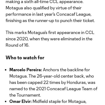
making a sixth all-time CCL appearance.
Motagua also qualified by virtue of their
performance in last year's Concacaf League,
finishing as the runner-up to punch their ticket.
This marks Motagua's first appearance in CCL
since 2020, when they were eliminated in the
Round of 16.
Who to watch for
Marcelo Pereira:
Anchors the backline for
Motagua. The 26-year-old center back, who
has been capped 22 times by Honduras, was
named to the 2021 Concacaf League Team of
the Tournament.
Omar Elvir:
Midfield staple for Motagua,