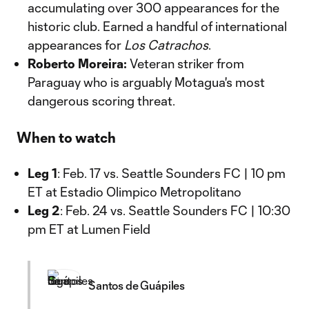
accumulating over 300 appearances for the
historic club. Earned a handful of international
appearances for
Los Catrachos
.
Roberto Moreira:
Veteran striker from
Paraguay who is arguably Motagua's most
dangerous scoring threat.
When to watch
Leg 1
: Feb. 17 vs. Seattle Sounders FC | 10 pm
ET at Estadio Olimpico Metropolitano
Leg 2
: Feb. 24 vs. Seattle Sounders FC | 10:30
pm ET at Lumen Field
Santos de Guápiles