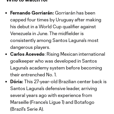
Fernando Gorriarán:
Gorriarán has been
capped four times by Uruguay after making
his debut in a World Cup qualifier against
Venezuela in June. The midfielder is
consistently among Santos Laguna's most
dangerous players.
Carlos Acevedo
: Rising Mexican international
goalkeeper who was developed in Santos
Laguna's academy system before becoming
their entrenched No. 1.
Dória:
This 27-year-old Brazilian center back is
Santos Laguna's defensive leader, arriving
several years ago with experience from
Marseille (France's Ligue 1) and Botafogo
(Brazil's Serie A).