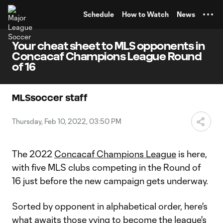
TENT
Schedule
How to Watch
News
Your cheat sheet to MLS opponents in
Concacaf Champions League Round
of 16
MLSsoccer staff
Thursday, Feb 10, 2022, 03:50 PM
The 2022
Concacaf Champions League
is here,
with five MLS clubs competing in the Round of
16 just before the new campaign gets underway.
Sorted by opponent in alphabetical order, here's
what awaits those vying to become the league's