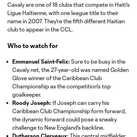
Cavaly are one of 18 clubs that compete in Haiti's
Ligue Haïtienne, with one league title to their
name in 2007. They're the fifth different Haitian
club to appear in the CCL.
Who to watch for
Emmanuel Saint-Felix:
Sure to be busy in the
Cavaly net, the 27-year-old was named Golden
Glove winner of the Caribbean Club
Championship as the competition's top
goalkeeper.
Roody Joseph:
If Joseph can carry his
Caribbean Club Championship form forward,
the dynamic forward could pose a sneaky
challenge to New England's backline.
Dutherson Clerveaux:
This central midfielder