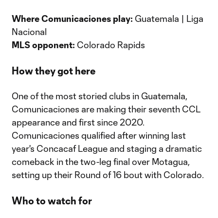
Where Comunicaciones play:
Guatemala | Liga
Nacional
MLS opponent:
Colorado Rapids
How they got here
One of the most storied clubs in Guatemala,
Comunicaciones are making their seventh CCL
appearance and first since 2020.
Comunicaciones qualified after winning last
year's Concacaf League and staging a dramatic
comeback in the two-leg final over Motagua,
setting up their Round of 16 bout with Colorado.
Who to watch for