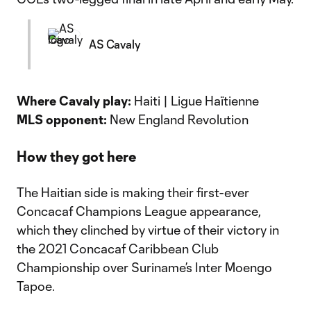
AS Cavaly
Where Cavaly play:
Haiti | Ligue Haïtienne
MLS opponent:
New England Revolution
How they got here
The Haitian side is making their first-ever
Concacaf Champions League appearance,
which they clinched by virtue of their victory in
the 2021 Concacaf Caribbean Club
Championship over Suriname’s Inter Moengo
Tapoe.