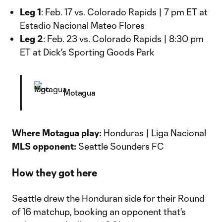
Leg 1
: Feb. 17 vs. Colorado Rapids | 7 pm ET at
Estadio Nacional Mateo Flores
Leg 2
: Feb. 23 vs. Colorado Rapids | 8:30 pm
ET at Dick's Sporting Goods Park
Motagua
Where Motagua play:
Honduras | Liga Nacional
MLS opponent:
Seattle Sounders FC
How they got here
Seattle drew the Honduran side for their Round
of 16 matchup, booking an opponent that's