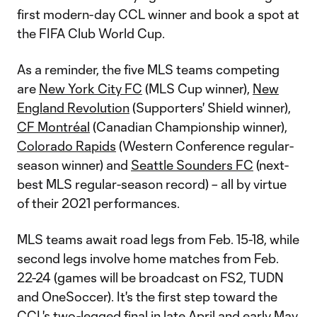
first modern-day CCL winner and book a spot at
the FIFA Club World Cup.
As a reminder, the five MLS teams competing
are
New York City FC
(MLS Cup winner),
New
England Revolution
(Supporters' Shield winner),
CF Montréal
(Canadian Championship winner),
Colorado Rapids
(Western Conference regular-
season winner) and
Seattle Sounders FC
(next-
best MLS regular-season record) – all by virtue
of their 2021 performances.
MLS teams await road legs from Feb. 15-18, while
second legs involve home matches from Feb.
22-24 (games will be broadcast on FS2, TUDN
and OneSoccer). It's the first step toward the
CCL's two-legged final in late April and early May.