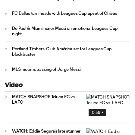
FC Dallas turn heads with Leagues Cup upset of Chivas
De Paul & Miami honor Messi on emotional Leagues Cup
night
Portland Timbers, Club América set for Leagues Cup
blockbuster
MLS mourns passing of Jorge Messi
Video
MATCH SNAPSHOT: Toluca FC vs.
LAFC
0:59
WATCH: Eddie Segura’s late stunner