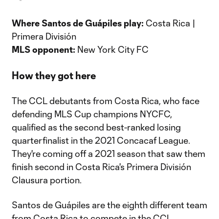
Where Santos de Guápiles play:
Costa Rica |
Primera División
MLS opponent:
New York City FC
How they got here
The CCL debutants from Costa Rica, who face
defending MLS Cup champions NYCFC,
qualified as the second best-ranked losing
quarterfinalist in the 2021 Concacaf League.
They're coming off a 2021 season that saw them
finish second in Costa Rica's Primera División
Clausura portion.
Santos de Guápiles are the eighth different team
from Costa Rica to compete in the CCL.