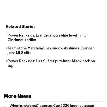
Related Stories
Power Rankings: Evander shows elite level in FC
Cincinnati thriller
Team of the Matchday: Lewandowski shines, Evander
joins MLS elite
Power Rankings: Luis Suárez puts Inter Miami back on
top
More News
Who's in, who's out? Leagues Cup 2026 knockout stage