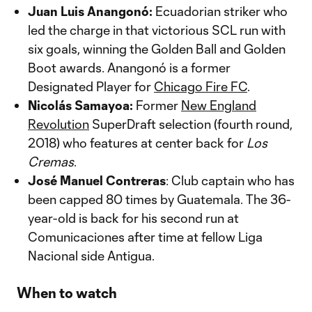
Juan Luis Anangonó:
Ecuadorian striker who
led the charge in that victorious SCL run with
six goals, winning the Golden Ball and Golden
Boot awards. Anangonó is a former
Designated Player for
Chicago Fire FC
.
Nicolás Samayoa:
Former
New England
Revolution
SuperDraft selection (fourth round,
2018) who features at center back for
Los
Cremas
.
José Manuel Contreras
: Club captain who has
been capped 80 times by Guatemala. The 36-
year-old is back for his second run at
Comunicaciones after time at fellow Liga
Nacional side Antigua.
When to watch