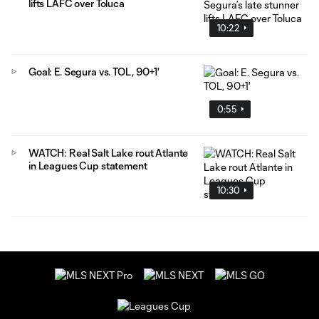
lifts LAFC over Toluca
10:22
Goal: E. Segura vs. TOL, 90+1'
0:55
WATCH: Real Salt Lake rout Atlante
in Leagues Cup statement
10:30