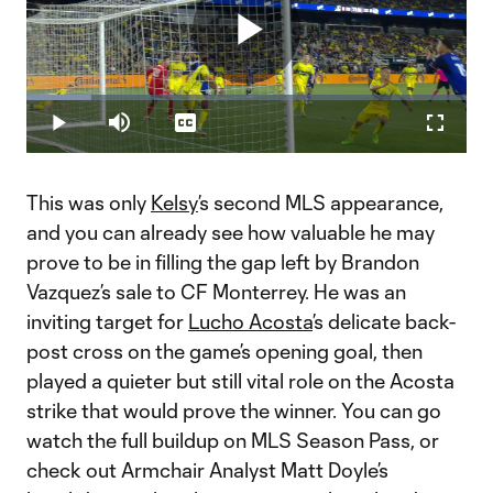
Play
Loaded
:
14.75%
Play
Mute
Captions
Fullscr
Video
This was only
Kelsy
’s second MLS appearance,
and you can already see how valuable he may
prove to be in filling the gap left by Brandon
Vazquez’s sale to CF Monterrey. He was an
inviting target for
Lucho Acosta
’s delicate back-
post cross on the game’s opening goal, then
played a quieter but still vital role on the Acosta
strike that would prove the winner. You can go
watch the full buildup on MLS Season Pass, or
check out Armchair Analyst Matt Doyle’s