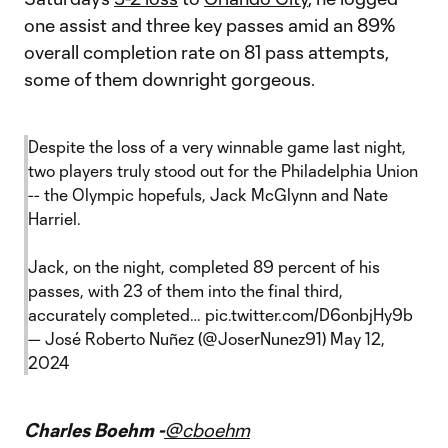
one assist and three key passes amid an 89%
overall completion rate on 81 pass attempts,
some of them downright gorgeous.
Despite the loss of a very winnable game last night,
two players truly stood out for the Philadelphia Union
-- the Olympic hopefuls, Jack McGlynn and Nate
Harriel.
Jack, on the night, completed 89 percent of his
passes, with 23 of them into the final third,
accurately completed…
pic.twitter.com/D6onbjHy9b
— José Roberto Nuñez (@JoserNunez91)
May 12,
2024
Charles Boehm -
@cboehm