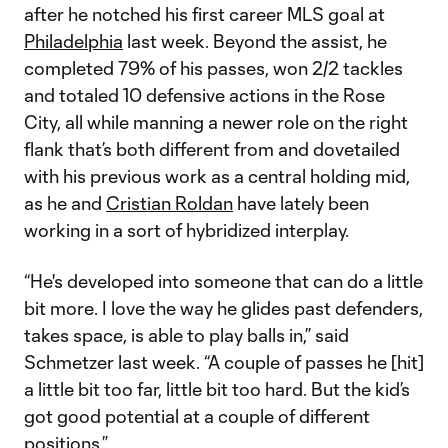
after he notched his first career MLS goal at
Philadelphia
last week. Beyond the assist, he
completed 79% of his passes, won 2/2 tackles
and totaled 10 defensive actions in the Rose
City, all while manning a newer role on the right
flank that’s both different from and dovetailed
with his previous work as a central holding mid,
as he and
Cristian Roldan
have lately been
working in a sort of hybridized interplay.
“He's developed into someone that can do a little
bit more. I love the way he glides past defenders,
takes space, is able to play balls in,” said
Schmetzer last week. “A couple of passes he [hit]
a little bit too far, little bit too hard. But the kid’s
got good potential at a couple of different
positions.”