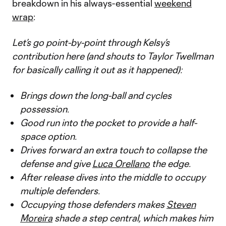
breakdown in his always-essential
weekend
wrap
:
Let’s go point-by-point through Kelsy’s
contribution here (and shouts to Taylor Twellman
for basically calling it out as it happened):
Brings down the long-ball and cycles
possession.
Good run into the pocket to provide a half-
space option.
Drives forward an extra touch to collapse the
defense and give
Luca Orellano
the edge.
After release dives into the middle to occupy
multiple defenders.
Occupying those defenders makes
Steven
Moreira
shade a step central, which makes him