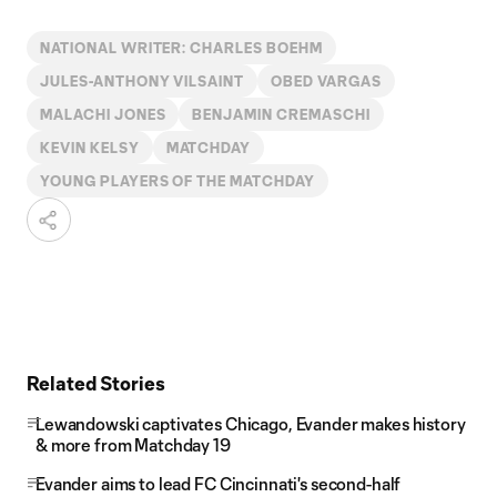
NATIONAL WRITER: CHARLES BOEHM
JULES-ANTHONY VILSAINT
OBED VARGAS
MALACHI JONES
BENJAMIN CREMASCHI
KEVIN KELSY
MATCHDAY
YOUNG PLAYERS OF THE MATCHDAY
Related Stories
Lewandowski captivates Chicago, Evander makes history
& more from Matchday 19
Evander aims to lead FC Cincinnati's second-half