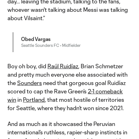
day... leaving the stadium, talking to the fans,
whoever wasn't talking about Messi was talking
about Vilsaint.”
Obed Vargas
Seattle Sounders FC • Midfielder
Boy oh boy, did
Raúl Ruidíaz
, Brian Schmetzer
and pretty much everyone else associated with
the
Sounders
need that gorgeous goal Ruidíaz
scored to cap the Rave Green’s
2-1 comeback
win
in
Portland
, that most hostile of territories
for Seattle, where they hadn’t won since 2021.
And as much as it showcased the Peruvian
international’s ruthless, rapier-sharp instincts in