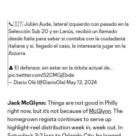
📞🇮🇹 Julián Aude, lateral izquierdo con pasado en la
Selección Sub 20 y en Lanús, recibió un llamado
desde Italia para saber si contaba con la ciudadanía
italiana y si, llegado el caso, le interesaría jugar en la
Azzurra.
👤 El defensor, sin estar en la órbita actual de…
pic.twitter.com/52CMGjEbde
— Diario Olé (@DiarioOle)
May 13, 2024
Jack McGlynn:
Things are not good in Philly
right now, but it’s not because of
McGlynn
. The
homegrown regista continues to serve up
highlight-reel distribution week in, week out. In
Saturday’s
3-2 loss
to
Orlando City
, he logged