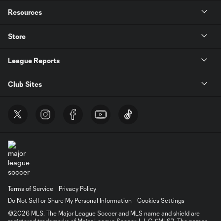
Resources
Store
League Reports
Club Sites
Terms of Service
Privacy Policy
Do Not Sell or Share My Personal Information
Cookies Settings
©2026 MLS. The Major League Soccer and MLS name and shield are
registered trademarks of Major League Soccer, L.L.C. (“MLS”). The names