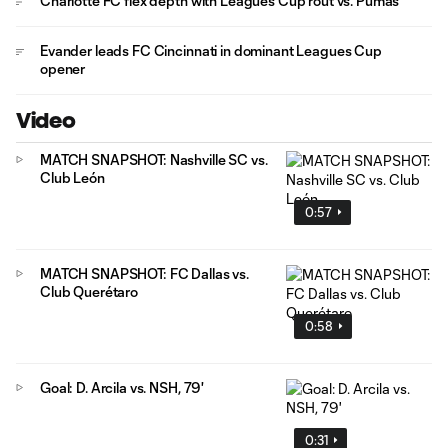
Charlotte FC flex depth with Leagues Cup rout vs. Pumas
Evander leads FC Cincinnati in dominant Leagues Cup
opener
Video
MATCH SNAPSHOT: Nashville SC vs.
Club León
0:57
MATCH SNAPSHOT: FC Dallas vs.
Club Querétaro
0:58
Goal: D. Arcila vs. NSH, 79'
0:31