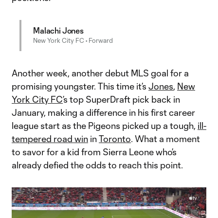
Malachi Jones
New York City FC • Forward
Another week, another debut MLS goal for a
promising youngster. This time it’s
Jones
,
New
York City FC
’s top SuperDraft pick back in
January, making a difference in his first career
league start as the Pigeons picked up a tough,
ill-
tempered road win
in
Toronto
. What a moment
to savor for a kid from Sierra Leone who’s
already defied the odds to reach this point.