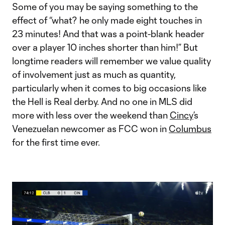
Some of you may be saying something to the
effect of “what? he only made eight touches in
23 minutes! And that was a point-blank header
over a player 10 inches shorter than him!” But
longtime readers will remember we value quality
of involvement just as much as quantity,
particularly when it comes to big occasions like
the Hell is Real derby. And no one in MLS did
more with less over the weekend than
Cincy
’s
Venezuelan newcomer as FCC won in
Columbus
for the first time ever.