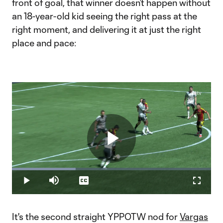
front of goal, that winner doesn’t happen without
an 18-year-old kid seeing the right pass at the
right moment, and delivering it at just the right
place and pace:
Play
Loaded
:
32.03%
Play
Mute
Captions
Fullscr
Video
It's the second straight YPPOTW nod for
Vargas