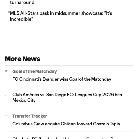
turnaround
MLS All-Stars bask in midsummer showcase: "It's
incredible"
More News
Goal of the Matchday
FC Cincinnati's Evander wins Goal of the Matchday
Club América vs. San Diego FC: Leagues Cup 2026 hits
Mexico City
Transfer Tracker
Columbus Crew acquire Chilean forward Gonzalo Tapia