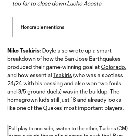
too far to close down Lucho Acosta.
Honorable mentions
Niko Tsakiris:
Doyle also wrote up a smart
breakdown of how the
San Jose Earthquakes
produced their game-winning goal at
Colorado
,
and how essential
Tsakiris
(who was a spotless
24/24 with his passing and also won two fouls
and 3/5 ground duels) was in the buildup. The
homegrown kid’s still just 18 and already looks
like one of the Quakes’ most important players.
Pull play to one side, switch to the other, Tsakiris (CM)
drops outside the midfield shape to push the LB up