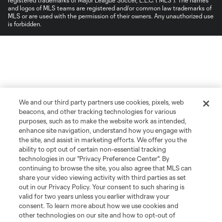
and logos of MLS teams are registered and/or common law trademarks of
MLS or are used with the permission of their owners. Any unauthorized use
is forbidden.
We and our third party partners use cookies, pixels, web
beacons, and other tracking technologies for various
purposes, such as to make the website work as intended,
enhance site navigation, understand how you engage with
the site, and assist in marketing efforts. We offer you the
ability to opt out of certain non-essential tracking
technologies in our "Privacy Preference Center". By
continuing to browse the site, you also agree that MLS can
share your video viewing activity with third parties as set
out in our Privacy Policy. Your consent to such sharing is
valid for two years unless you earlier withdraw your
consent. To learn more about how we use cookies and
other technologies on our site and how to opt-out of