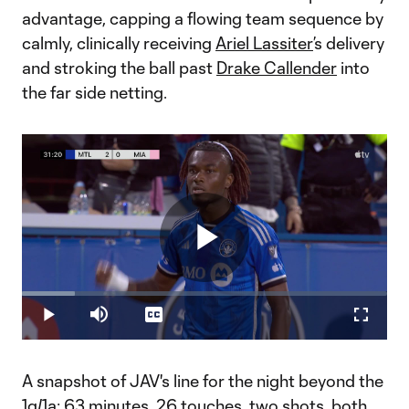
advantage, capping a flowing team sequence by
calmly, clinically receiving
Ariel Lassiter
’s delivery
and stroking the ball past
Drake Callender
into
the far side netting.
Play
Loaded
:
14.57%
Play
Mute
Captions
Fullscr
Video
A snapshot of JAV's line for the night beyond the
1g/1a: 63 minutes, 26 touches, two shots, both