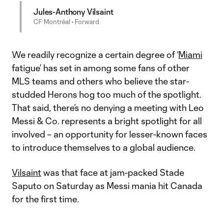
Jules-Anthony Vilsaint
CF Montréal • Forward
We readily recognize a certain degree of ‘
Miami
fatigue’ has set in among some fans of other
MLS teams and others who believe the star-
studded Herons hog too much of the spotlight.
That said, there’s no denying a meeting with Leo
Messi & Co. represents a bright spotlight for all
involved – an opportunity for lesser-known faces
to introduce themselves to a global audience.
Vilsaint
was that face at jam-packed Stade
Saputo on Saturday as Messi mania hit Canada
for the first time.