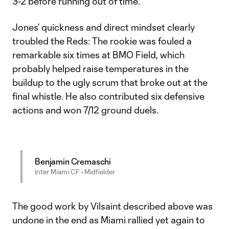
3-2 before running out of time.
Jones’ quickness and direct mindset clearly
troubled the Reds: The rookie was fouled a
remarkable six times at BMO Field, which
probably helped raise temperatures in the
buildup to the ugly scrum that broke out at the
final whistle. He also contributed six defensive
actions and won 7/12 ground duels.
Benjamin Cremaschi
Inter Miami CF • Midfielder
The good work by Vilsaint described above was
undone in the end as Miami rallied yet again to