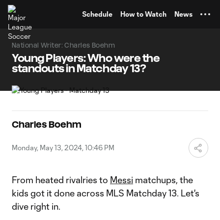
TENT
Schedule
How to Watch
News
National Writer: Charles Boehm
Young Players: Who were the
standouts in Matchday 13?
Charles Boehm
Monday, May 13, 2024, 10:46 PM
From heated rivalries to
Messi
matchups, the
kids got it done across MLS Matchday 13. Let's
dive right in.