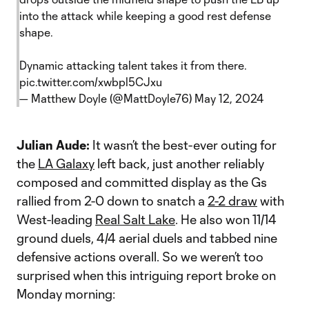
into the attack while keeping a good rest defense
shape.
Dynamic attacking talent takes it from there.
pic.twitter.com/xwbpl5CJxu
— Matthew Doyle (@MattDoyle76)
May 12, 2024
Julian Aude:
It wasn’t the best-ever outing for
the
LA Galaxy
left back, just another reliably
composed and committed display as the Gs
rallied from 2-0 down to snatch a
2-2 draw
with
West-leading
Real Salt Lake
. He also won 11/14
ground duels, 4/4 aerial duels and tabbed nine
defensive actions overall. So we weren’t too
surprised when this intriguing report broke on
Monday morning: