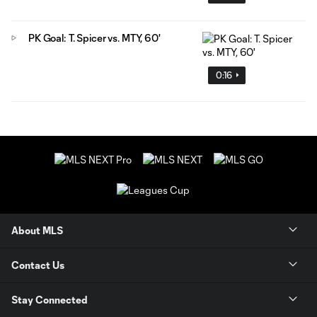
PK Goal: T. Spicer vs. MTY, 60'
0:16
About MLS
Contact Us
Stay Connected