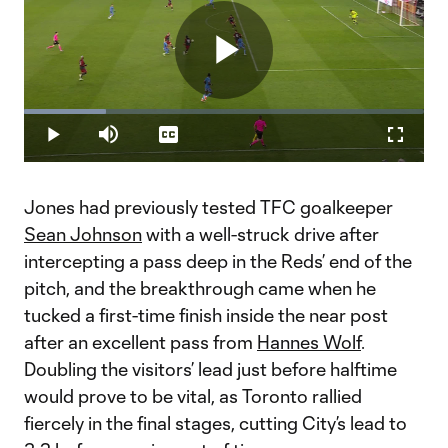
Play
Loaded
:
20.60%
Play
Mute
Captions
Fullscr
Video
Jones had previously tested TFC goalkeeper
Sean Johnson
with a well-struck drive after
intercepting a pass deep in the Reds’ end of the
pitch, and the breakthrough came when he
tucked a first-time finish inside the near post
after an excellent pass from
Hannes Wolf
.
Doubling the visitors’ lead just before halftime
would prove to be vital, as Toronto rallied
fiercely in the final stages, cutting City’s lead to