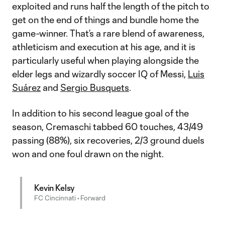
exploited and runs half the length of the pitch to
get on the end of things and bundle home the
game-winner. That’s a rare blend of awareness,
athleticism and execution at his age, and it is
particularly useful when playing alongside the
elder legs and wizardly soccer IQ of Messi,
Luis
Suárez
and
Sergio Busquets
.
In addition to his second league goal of the
season, Cremaschi tabbed 60 touches, 43/49
passing (88%), six recoveries, 2/3 ground duels
won and one foul drawn on the night.
Kevin Kelsy
FC Cincinnati • Forward