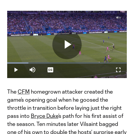
Play
Loaded
:
17.66%
Play
Mute
Captions
Fullscr
Video
The
CFM
homegrown attacker created the
game’s opening goal when he goosed the
throttle in transition before laying just the right
pass into
Bryce Duke
’s path for his first assist of
the season. Ten minutes later Vilsaint bagged
one of his own to double the hosts’ surprise early