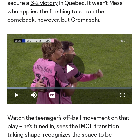
secure a
3-2 victory
in Quebec. It wasn’t Messi
who applied the finishing touch on the
comeback, however, but
Cremaschi
.
Play
Loaded
:
15.56%
Play
Mute
Captions
Fullscr
Video
Watch the teenager’s off-ball movement on that
play – he’s tuned in, sees the IMCF transition
taking shape, recognizes the space to be