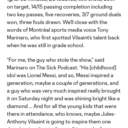
on target, 14/15 passing completion including
two key passes, five recoveries, 3/7 ground duels
won, three fouls drawn. We’ll close with the
words of Montréal sports media voice Tony
Marinaro, who first spotted Vilsaint’s talent back
when he was still in grade school.
“For me, the guy who stole the show,” said
Marinaro on The Sick Podcast. “His [childhood]
idol was Lionel Messi, and so, Messi inspired a
generation, maybe a couple of generations, and
a guy who was very much inspired really brought
it on Saturday night and was shining bright like a
diamond … And for all the young kids that were
there in attendance, who knows, maybe Jules-
Anthony Vilsaint is going to inspire them one