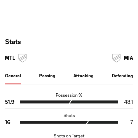
Stats
MTL
MIA
General
Passing
Attacking
Defending
Possession %
51.9
48.1
Shots
16
7
Shots on Target