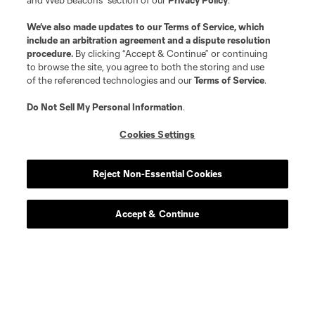
and Web Beacons” section of our
Privacy Policy
.
We’ve also made updates to our
Terms of Service
, which
include an arbitration agreement and a dispute resolution
procedure.
By clicking “Accept & Continue” or continuing
to browse the site, you agree to both the storing and use
of the referenced technologies and our
Terms of Service
.
Do Not Sell My Personal Information
.
Cookies Settings
Reject Non-Essential Cookies
Accept & Continue
Scoreboard
Never Miss a Match
Sign up to get notified when it’s time for kick-off —