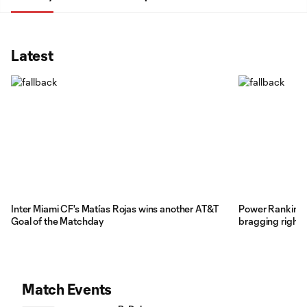
Latest
Inter Miami CF's Matías Rojas wins another AT&T
Power Rankings:
Goal of the Matchday
bragging rights
Match Events