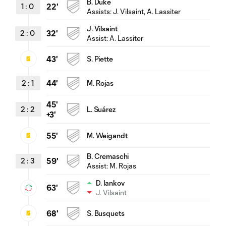
B. Duke
1
:
0
22'
Assists:
J. Vilsaint
, A. Lassiter
J. Vilsaint
2
:
0
32'
Assist:
A. Lassiter
43'
S. Piette
2
:
1
44'
M. Rojas
45'
2
:
2
L. Suárez
+3'
55'
M. Weigandt
B. Cremaschi
2
:
3
59'
Assist:
M. Rojas
D. Iankov
63'
J. Vilsaint
68'
S. Busquets