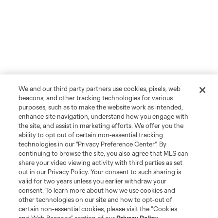
We and our third party partners use cookies, pixels, web
beacons, and other tracking technologies for various
purposes, such as to make the website work as intended,
enhance site navigation, understand how you engage with
the site, and assist in marketing efforts. We offer you the
ability to opt out of certain non-essential tracking
technologies in our "Privacy Preference Center". By
continuing to browse the site, you also agree that MLS can
share your video viewing activity with third parties as set
out in our Privacy Policy. Your consent to such sharing is
valid for two years unless you earlier withdraw your
consent. To learn more about how we use cookies and
other technologies on our site and how to opt-out of
certain non-essential cookies, please visit the “Cookies