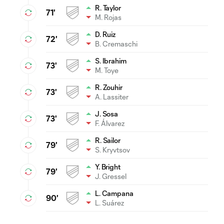
R. Taylor
71'
M. Rojas
D. Ruiz
72'
B. Cremaschi
S. Ibrahim
73'
M. Toye
R. Zouhir
73'
A. Lassiter
J. Sosa
73'
F. Álvarez
R. Sailor
79'
S. Kryvtsov
Y. Bright
79'
J. Gressel
L. Campana
90'
L. Suárez