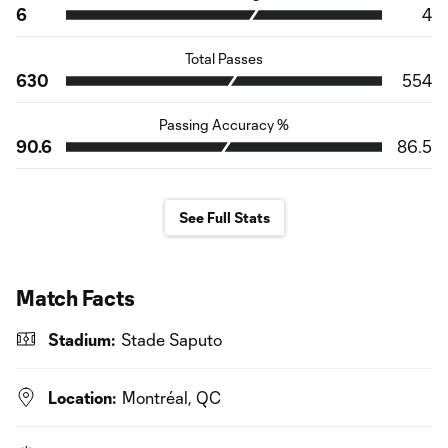
6
4
Total Passes
630
554
Passing Accuracy %
90.6
86.5
See Full Stats
Match Facts
Stadium:
Stade Saputo
Location:
Montréal, QC