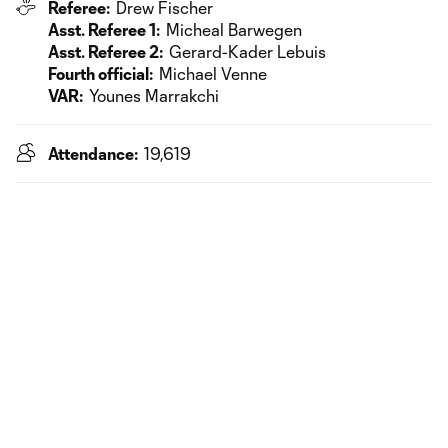
Referee:
Drew Fischer
Asst. Referee 1:
Micheal Barwegen
Asst. Referee 2:
Gerard-Kader Lebuis
Fourth official:
Michael Venne
VAR:
Younes Marrakchi
Attendance:
19,619