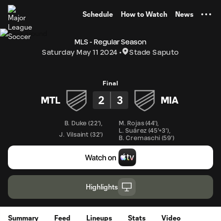
TENT
Schedule
How to Watch
News
MLS - Regular Season
Saturday May 11 2024
Stade Saputo
Final
2
3
MTL
MIA
B. Duke
(
22'
)
,
M. Rojas
(
44'
)
,
L. Suárez
(
45'+3'
)
,
J. Vilsaint
(
32'
)
B. Cremaschi
(
59'
)
Highlights
Summary
Feed
Lineups
Stats
Video