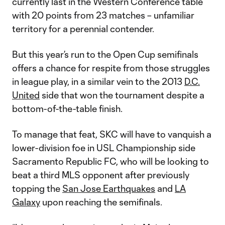
currently last in the Western Conference table
with 20 points from 23 matches – unfamiliar
territory for a perennial contender.
But this year’s run to the Open Cup semifinals
offers a chance for respite from those struggles
in league play, in a similar vein to the 2013
D.C.
United
side that won the tournament despite a
bottom-of-the-table finish.
To manage that feat, SKC will have to vanquish a
lower-division foe in USL Championship side
Sacramento Republic FC, who will be looking to
beat a third MLS opponent after previously
topping the
San Jose Earthquakes
and
LA
Galaxy
upon reaching the semifinals.