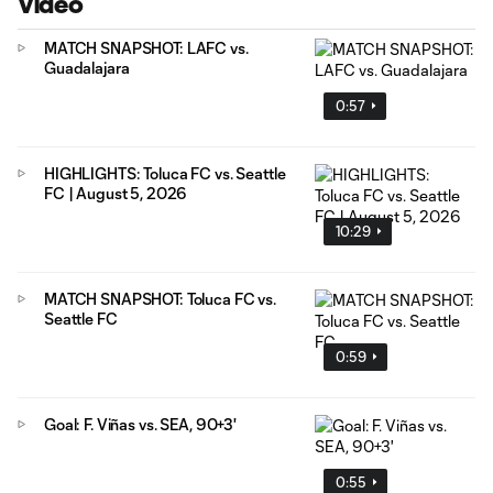
Video
MATCH SNAPSHOT: LAFC vs.
Guadalajara
0:57
HIGHLIGHTS: Toluca FC vs. Seattle
FC | August 5, 2026
10:29
MATCH SNAPSHOT: Toluca FC vs.
Seattle FC
0:59
Goal: F. Viñas vs. SEA, 90+3'
0:55