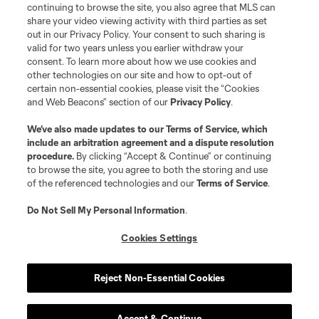
continuing to browse the site, you also agree that MLS can
share your video viewing activity with third parties as set
out in our Privacy Policy. Your consent to such sharing is
valid for two years unless you earlier withdraw your
consent. To learn more about how we use cookies and
other technologies on our site and how to opt-out of
certain non-essential cookies, please visit the “Cookies
and Web Beacons” section of our
Privacy Policy
.
We’ve also made updates to our
Terms of Service
, which
include an arbitration agreement and a dispute resolution
procedure.
By clicking “Accept & Continue” or continuing
to browse the site, you agree to both the storing and use
of the referenced technologies and our
Terms of Service
.
Do Not Sell My Personal Information
.
Cookies Settings
Reject Non-Essential Cookies
Accept & Continue