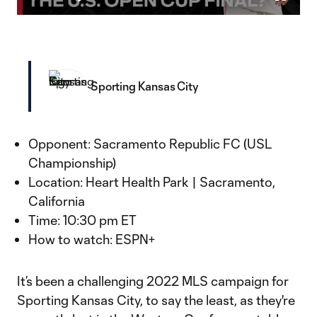
Play
Mute
Fullscr
Video
Sporting Kansas City
Opponent: Sacramento Republic FC (USL
Championship)
Location: Heart Health Park | Sacramento,
California
Time: 10:30 pm ET
How to watch: ESPN+
It’s been a challenging 2022 MLS campaign for
Sporting Kansas City, to say the least, as they're