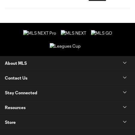
About MLS
Contact Us
Stay Connected
Resources
Store