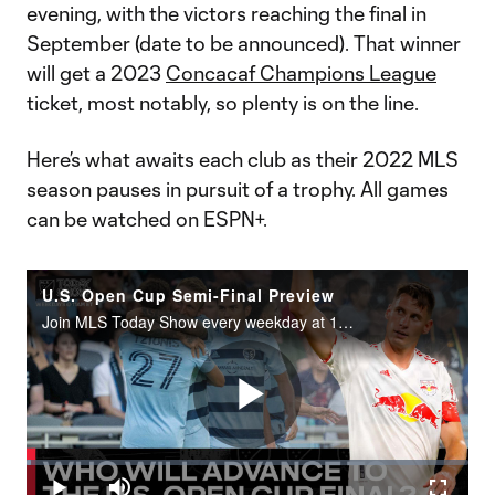
evening, with the victors reaching the final in
September (date to be announced). That winner
will get a 2023
Concacaf Champions League
ticket, most notably, so plenty is on the line.
Here’s what awaits each club as their 2022 MLS
season pauses in pursuit of a trophy. All games
can be watched on ESPN+.
U.S. Open Cup Semi-Final Preview
Join MLS Today Show every weekday at 11AM ET on Twitter Spaces and catch up on the latest episode anywhere you get your podcasts.
Play
Loaded
:
0.95%