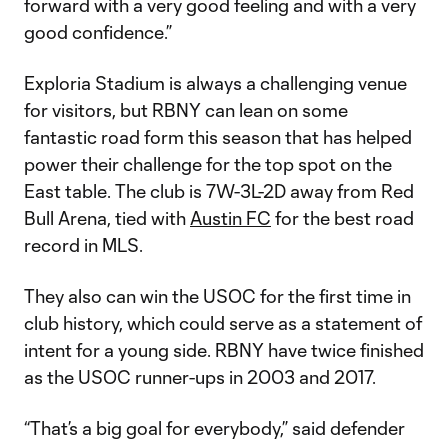
forward with a very good feeling and with a very
good confidence.”
Exploria Stadium is always a challenging venue
for visitors, but RBNY can lean on some
fantastic road form this season that has helped
power their challenge for the top spot on the
East table. The club is 7W-3L-2D away from Red
Bull Arena, tied with
Austin FC
for the best road
record in MLS.
They also can win the USOC for the first time in
club history, which could serve as a statement of
intent for a young side. RBNY have twice finished
as the USOC runner-ups in 2003 and 2017.
“That’s a big goal for everybody,” said defender