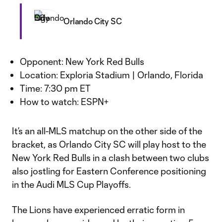
Orlando City SC
Opponent: New York Red Bulls
Location: Exploria Stadium | Orlando, Florida
Time: 7:30 pm ET
How to watch: ESPN+
It’s an all-MLS matchup on the other side of the
bracket, as Orlando City SC will play host to the
New York Red Bulls in a clash between two clubs
also jostling for Eastern Conference positioning
in the Audi MLS Cup Playoffs.
The Lions have experienced erratic form in