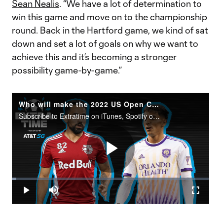
Sean Nealis
. “We have a lot of determination to
win this game and move on to the championship
round. Back in the Hartford game, we kind of sat
down and set a lot of goals on why we want to
achieve this and it’s becoming a stronger
possibility game-by-game.”
Who will make the 2022 US Open Cup Final?
Subscribe to Extratime on iTunes, Spotify or the podcatcher of your choice. New episodes every Monday and Thursday.
Play
Loaded
:
2.15%
Play
Mute
Fullscr
Video