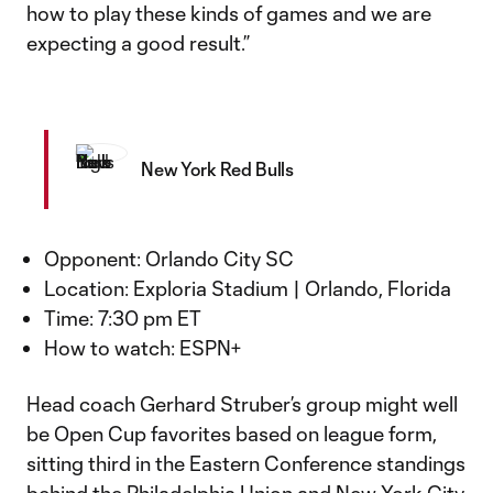
how to play these kinds of games and we are
expecting a good result.”
New York Red Bulls
Opponent: Orlando City SC
Location: Exploria Stadium | Orlando, Florida
Time: 7:30 pm ET
How to watch: ESPN+
Head coach Gerhard Struber’s group might well
be Open Cup favorites based on league form,
sitting third in the Eastern Conference standings