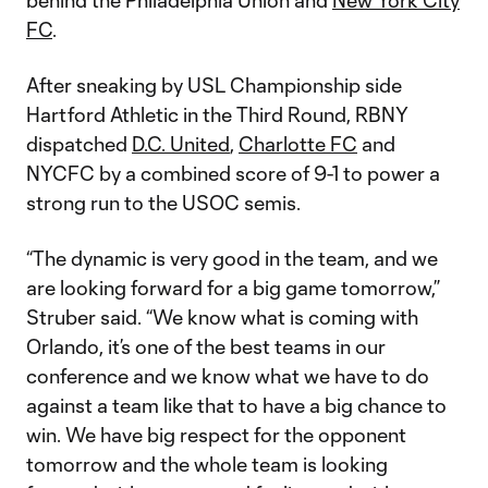
behind the Philadelphia Union and
New York City
FC
.
After sneaking by USL Championship side
Hartford Athletic in the Third Round, RBNY
dispatched
D.C. United
,
Charlotte FC
and
NYCFC by a combined score of 9-1 to power a
strong run to the USOC semis.
“The dynamic is very good in the team, and we
are looking forward for a big game tomorrow,”
Struber said. “We know what is coming with
Orlando, it’s one of the best teams in our
conference and we know what we have to do
against a team like that to have a big chance to
win. We have big respect for the opponent
tomorrow and the whole team is looking