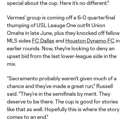
special about the cup. Here it’s no different."
Vermes' group is coming off a 6-0 quarterfinal
thumping of USL Leauge One outfit Union
Omaha in late June, plus they knocked off fellow
MLS sides
FC Dallas
and
Houston Dynamo FC
in
earlier rounds. Now, they're looking to deny an
upset bid from the last lower-league side in the
mix.
“Sacramento probably weren't given much of a
chance and they’ve made a great run," Russell
said. "They’re in the semifinals by merit. They
deserve to be there. The cup is good for stories
like that as well. Hopefully this is where the story
comes to an end."