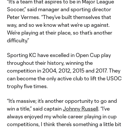
“It’s a team that aspires to be in Major League
Soccer,” said manager and sporting director
Peter Vermes. “They’ve built themselves that
way, and so we know what we’re up against.
We’re playing at their place, so that’s another
difficulty.”
Sporting KC have excelled in Open Cup play
throughout their history, winning the
competition in 2004, 2012, 2015 and 2017. They
can become the only active club to lift the USOC
trophy five times.
“It’s massive; it’s another opportunity to go and
win a title,” said captain
Johnny Russell
. “I’ve
always enjoyed my whole career playing in cup
competitions, I think there’s something a little bit