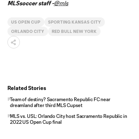
MLSsoccer staff -
@mls
US OPEN CUP
SPORTING KANSAS CITY
ORLANDO CITY
RED BULL NEW YORK
Related Stories
Team of destiny? Sacramento Republic FC near
dreamland after third MLS Cupset
MLS vs. USL: Orlando City host Sacramento Republic in
2022 US Open Cup final