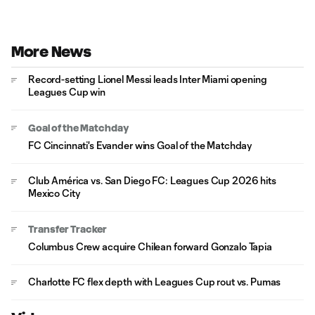
More News
Record-setting Lionel Messi leads Inter Miami opening
Leagues Cup win
Goal of the Matchday
FC Cincinnati's Evander wins Goal of the Matchday
Club América vs. San Diego FC: Leagues Cup 2026 hits
Mexico City
Transfer Tracker
Columbus Crew acquire Chilean forward Gonzalo Tapia
Charlotte FC flex depth with Leagues Cup rout vs. Pumas