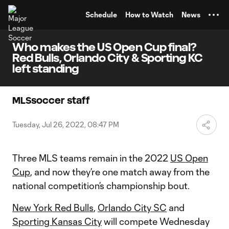
TENT
Schedule
How to Watch
News
Who makes the US Open Cup final?
Red Bulls, Orlando City & Sporting KC
left standing
MLSsoccer staff
Tuesday, Jul 26, 2022, 08:47 PM
Three MLS teams remain in the 2022
US Open
Cup
, and now they’re one match away from the
national competition’s championship bout.
New York Red Bulls
,
Orlando City SC
and
Sporting Kansas City
will compete Wednesday