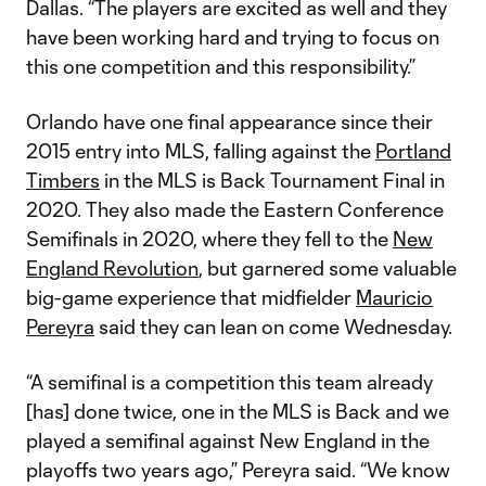
Dallas. “The players are excited as well and they
have been working hard and trying to focus on
this one competition and this responsibility.”
Orlando have one final appearance since their
2015 entry into MLS, falling against the
Portland
Timbers
in the MLS is Back Tournament Final in
2020. They also made the Eastern Conference
Semifinals in 2020, where they fell to the
New
England Revolution
, but garnered some valuable
big-game experience that midfielder
Mauricio
Pereyra
said they can lean on come Wednesday.
“A semifinal is a competition this team already
[has] done twice, one in the MLS is Back and we
played a semifinal against New England in the
playoffs two years ago,” Pereyra said. “We know