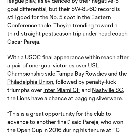
league play, as evidenced by their negative-5
goal differential, but their 8W-8L-6D record is
still good for the No. 5 spot in the Eastern
Conference table. They're trending toward a
third-straight postseason trip under head coach
Oscar Pareja.
With a USOC final appearance within reach after
a pair of one-goal victories over USL
Championship side Tampa Bay Rowdies and the
Philadelphia Union
, followed by penalty-kick
triumphs over
Inter Miami CF
and
Nashville SC
,
the Lions have a chance at bagging silverware.
“This is a great opportunity for the club to
advance to another final,” said Pareja, who won
the Open Cup in 2016 during his tenure at FC