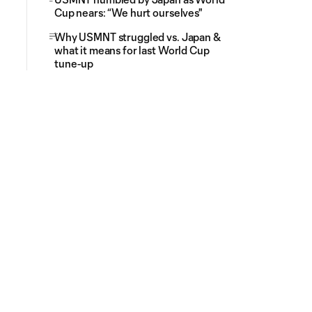
Cup nears: “We hurt ourselves"
Why USMNT struggled vs. Japan &
what it means for last World Cup
tune-up