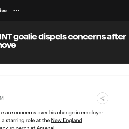
deo
NT goalie dispels concerns after
move
PM
re are concerns over his change in employer
 a starring role at the
New England
backup perch at Arsenal.