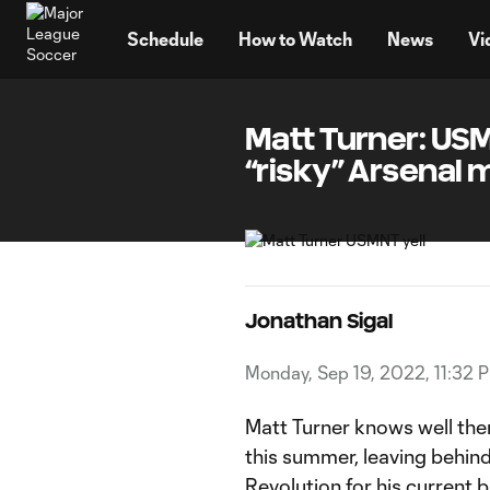
TENT
Schedule
How to Watch
News
Vi
Matt Turner: USM
“risky” Arsenal 
Jonathan Sigal
Monday, Sep 19, 2022, 11:32 
Matt Turner knows well the
this summer, leaving behind
Revolution
for his current 