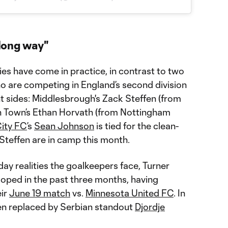
long way"
ies have come in practice, in contrast to two
ho are competing in England’s second division
ht sides: Middlesbrough's Zack Steffen (from
n Town’s Ethan Horvath (from Nottingham
ity FC
’s
Sean Johnson
is tied for the clean-
t Steffen are in camp this month.
ay realities the goalkeepers face, Turner
oped in the past three months, having
eir
June 19 match
vs.
Minnesota United FC
. In
en replaced by Serbian standout
Djordje