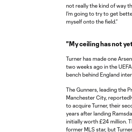
not really the kind of way th
I'm going to try to get bett
myself onto the field.”
"My ceiling has not y
Turner has made one Arsena
two weeks ago in the UEFA 
bench behind England inte
The Gunners, leading the 
Manchester City, reportedly
to acquire Turner, their se
years after landing Ramsdal
initially worth £24 million.
former MLS star, but Turner’