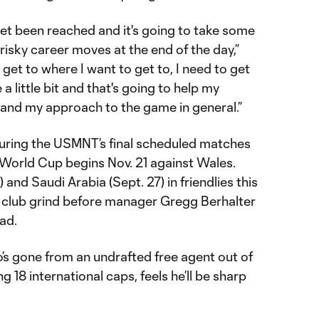
yet been reached and it's going to take some
isky career moves at the end of the day,”
o get to where I want to get to, I need to get
 little bit and that's going to help my
 and my approach to the game in general.”
ring the USMNT’s final scheduled matches
 World Cup begins Nov. 21 against Wales.
 and Saudi Arabia (Sept. 27) in friendlies this
he club grind before manager Gregg Berhalter
ad.
’s gone from an undrafted free agent out of
ng 18 international caps, feels he’ll be sharp