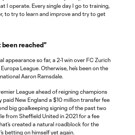
at I operate. Every single day I go to training,
er, to try to learn and improve and try to get
et been reached"
l appearance so far, a 2-1 win over FC Zurich
Europa League. Otherwise, he’s been on the
rnational Aaron Ramsdale.
Premier League ahead of reigning champions
 paid New England a $10 million transfer fee
cond big goalkeeping signing of the past two
e from Sheffield United in 2021 for a fee
 That’s created a natural roadblock for the
s betting on himself yet again.