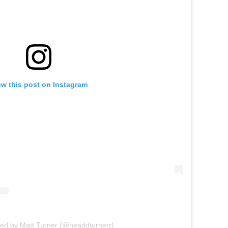
ew this post on Instagram
red by Matt Turner (@headdturnerr)