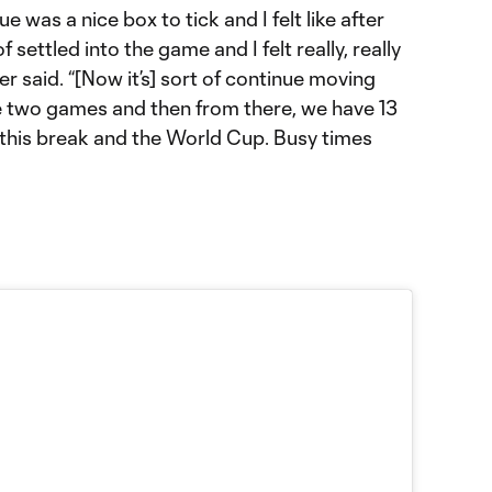
e was a nice box to tick and I felt like after
of settled into the game and I felt really, really
r said. “[Now it’s] sort of continue moving
e two games and then from there, we have 13
this break and the World Cup. Busy times