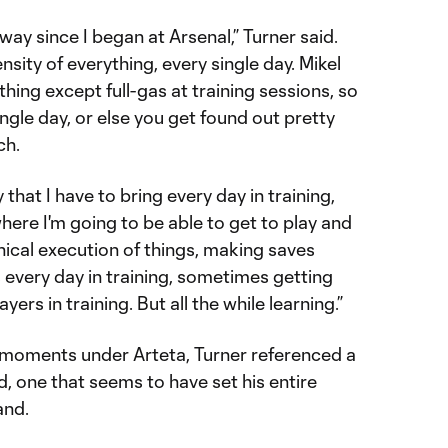
y since I began at Arsenal,” Turner said.
nsity of everything, every single day. Mikel
hing except full-gas at training sessions, so
ingle day, or else you get found out pretty
ch.
 that I have to bring every day in training,
ere I'm going to be able to get to play and
hnical execution of things, making saves
 every day in training, sometimes getting
ers in training. But all the while learning.”
 moments under Arteta, Turner referenced a
d, one that seems to have set his entire
and.