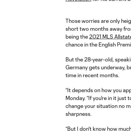
Those worries are only hei
short two months away fr
being the
2021 MLS Allstat
chance in the English Prem
But the 28-year-old, spea
Germany gets underway, bru
time in recent months.
“It depends on how you appr
Monday. “If you're in it just
change your situation no mat
sharpness.
“But I don't know how much