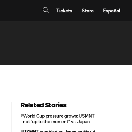
Tickets
Store
Español
Related Stories
World Cup pressure grows: USMNT
not "up to the moment” vs. Japan
USMNT humbled by Japan as World