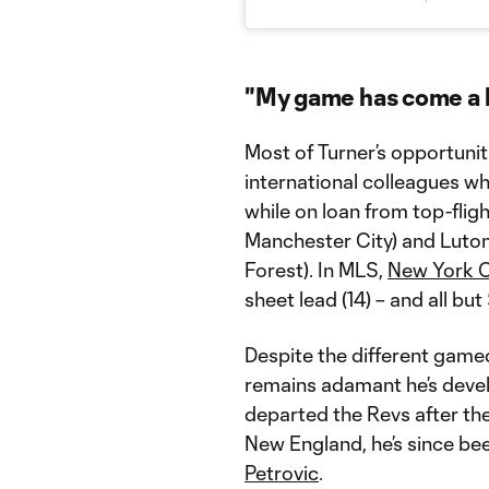
"My game has come a 
Most of Turner’s opportunit
international colleagues w
while on loan from top-flig
Manchester City) and Luto
Forest). In MLS,
New York C
sheet lead (14) – and all bu
Despite the different gamed
remains adamant he’s devel
departed the Revs after th
New England, he’s since be
Petrovic
.