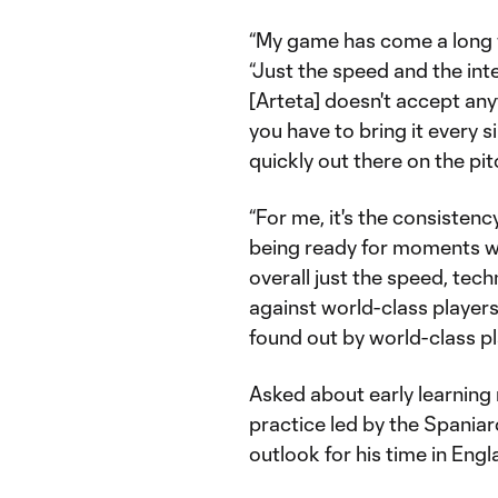
“My game has come a long wa
“Just the speed and the inte
[Arteta] doesn't accept anyt
you have to bring it every s
quickly out there on the pit
“For me, it's the consistency
being ready for moments wh
overall just the speed, tec
against world-class players
found out by world-class play
Asked about early learning
practice led by the Spaniar
outlook for his time in Engl