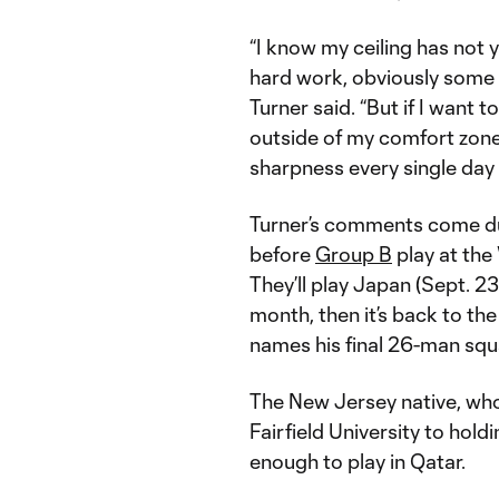
“I know my ceiling has not 
hard work, obviously some r
Turner said. “But if I want t
outside of my comfort zone a
sharpness every single day
Turner’s comments come du
before
Group B
play at the
They’ll play Japan (Sept. 23)
month, then it’s back to t
names his final 26-man squ
The New Jersey native, who
Fairfield University to holdi
enough to play in Qatar.