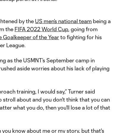
ghtened by the
US men’s national team
being a
om the
FIFA 2022 World Cup
, going from
e Goalkeeper of the Year
to fighting for his
ier League.
king as the USMNT’s September camp in
shed aside worries about his lack of playing
oach training, I would say,” Turner said
 to stroll about and you don't think that you can
ter what you do, then you'll lose a lot of that
 you know about me or my story, but that's