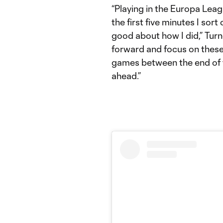
“Playing in the Europa Leagu
the first five minutes I sort 
good about how I did,” Turne
forward and focus on thes
games between the end of 
ahead.”