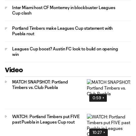
Inter Miami host CF Monterrey in blockbuster Leagues
Cup clash
Portland Timbers make Leagues Cup statement with
Puebla rout
Leagues Cup boost? Austin FC look to build on opening
win
Video
MATCH SNAPSHOT: Portland
Timbers vs. Club Puebla
0:59
WATCH: Portland Timbers put FIVE
past Puebla in Leagues Cup rout
10:27