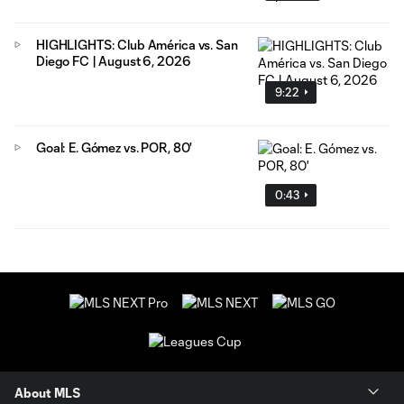
HIGHLIGHTS: Club América vs. San
Diego FC | August 6, 2026
9:22
Goal: E. Gómez vs. POR, 80'
0:43
About MLS