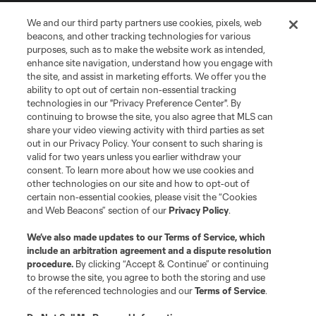
We and our third party partners use cookies, pixels, web
Terms of Service
Privacy Policy
beacons, and other tracking technologies for various
Do Not Sell or Share My Personal Information
Cookies Settings
purposes, such as to make the website work as intended,
enhance site navigation, understand how you engage with
©2026 MLS. The Major League Soccer and MLS name and shield are
the site, and assist in marketing efforts. We offer you the
registered trademarks of Major League Soccer, L.L.C. (“MLS”). The names
and logos of MLS teams are registered and/or common law trademarks of
ability to opt out of certain non-essential tracking
MLS or are used with the permission of their owners. Any unauthorized use
technologies in our "Privacy Preference Center". By
is forbidden.
continuing to browse the site, you also agree that MLS can
share your video viewing activity with third parties as set
out in our Privacy Policy. Your consent to such sharing is
valid for two years unless you earlier withdraw your
consent. To learn more about how we use cookies and
other technologies on our site and how to opt-out of
certain non-essential cookies, please visit the “Cookies
and Web Beacons” section of our
Privacy Policy
.
We’ve also made updates to our
Terms of Service
, which
include an arbitration agreement and a dispute resolution
procedure.
By clicking “Accept & Continue” or continuing
to browse the site, you agree to both the storing and use
of the referenced technologies and our
Terms of Service
.