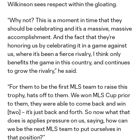
Wilkinson sees respect within the gloating.
“Why not? This is a moment in time that they
should be celebrating and it’s a massive, massive
accomplishment. And the fact that they’re
honoring us by celebrating it in a game against
us, where it’s been a fierce rivalry, I think only
benefits the game in this country, and continues
to grow the rivalry,” he said.
“For them to be the first MLS team to raise this
trophy, hats off to them. We won MLS Cup prior
to them, they were able to come back and win
[two] – it’s just back and forth. So now what that
does is applies pressure on us, saying, how can
we be the next MLS team to put ourselves in
that position?”