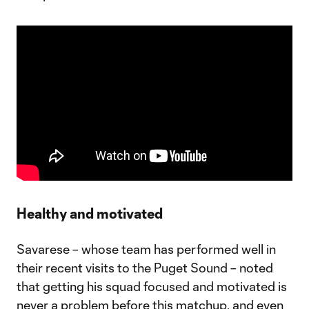
Healthy and motivated
Savarese – whose team has performed well in
their recent visits to the Puget Sound – noted
that getting his squad focused and motivated is
never a problem before this matchup, and even