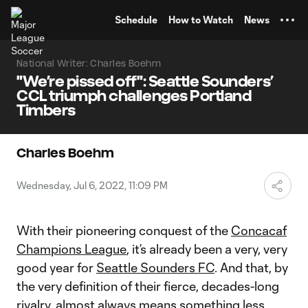
TENT
Schedule
How to Watch
News
National Writer: Charles Boehm
"We’re pissed off": Seattle Sounders’
CCL triumph challenges Portland
Timbers
Charles Boehm
Wednesday, Jul 6, 2022, 11:09 PM
With their pioneering conquest of the
Concacaf
Champions League
, it’s already been a very, very
good year for
Seattle Sounders FC
. And that, by
the very definition of their fierce, decades-long
rivalry, almost always means something less