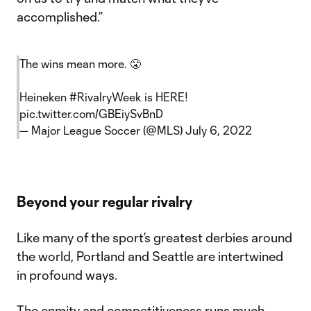
accomplished.”
The wins mean more. 😤
Heineken
#RivalryWeek
is HERE!
pic.twitter.com/GBEiySvBnD
— Major League Soccer (@MLS)
July 6, 2022
Beyond your regular rivalry
Like many of the sport’s greatest derbies around
the world, Portland and Seattle are intertwined
in profound ways.
The enmity and competitiveness runs much