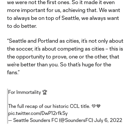
we were not the first ones. So it made it even
more important for us, achieving that. We want
to always be on top of Seattle, we always want
to do better.
“Seattle and Portland as cities, it’s not only about
the soccer, it’s about competing as cities – this is
the opportunity to prove, one or the other, that
we’re better than you. So that’s huge for the
fans.”
For Immortality 🏆
The full recap of our historic CCL title. 💚💙
pic.twitter.com/DwP12rfkSy
— Seattle Sounders FC (@SoundersFC)
July 6, 2022