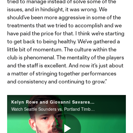
tried to manage instead of solve some of the
issues, and in hindsight, it was wrong. We
should’ve been more aggressive in some of the
treatments that we tried to accomplish and we
have paid the price for that. I think we're starting
to get back to being healthy. We've gathered a
little bit of momentum. The culture within the
club is phenomenal. The mentality of the players
and the staff is excellent. And now it's just about
a matter of stringing together performances
and consistency and continuing to grow.”
Kelyn Rowe and Giovanni Savarese preview Seattle vs. Portland
Watch Seattle Sounders vs. Portland Timbers this Saturday at 4:30 PM ET on FOX and FOX Deportes