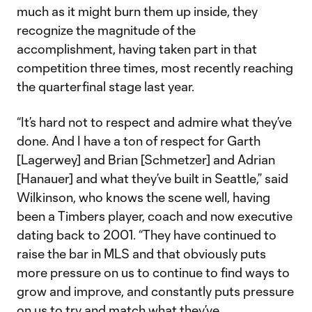
much as it might burn them up inside, they
recognize the magnitude of the
accomplishment, having taken part in that
competition three times, most recently reaching
the quarterfinal stage last year.
“It’s hard not to respect and admire what they’ve
done. And I have a ton of respect for Garth
[Lagerwey] and Brian [Schmetzer] and Adrian
[Hanauer] and what they’ve built in Seattle,” said
Wilkinson, who knows the scene well, having
been a Timbers player, coach and now executive
dating back to 2001. “They have continued to
raise the bar in MLS and that obviously puts
more pressure on us to continue to find ways to
grow and improve, and constantly puts pressure
on us to try and match what they’ve