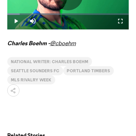
Play
Loaded
:
10.29%
Play
Mute
Fullscr
Video
Charles Boehm -
@cboehm
NATIONAL WRITER: CHARLES BOEHM
SEATTLE SOUNDERS FC
PORTLAND TIMBERS
MLS RIVALRY WEEK
Related Stories