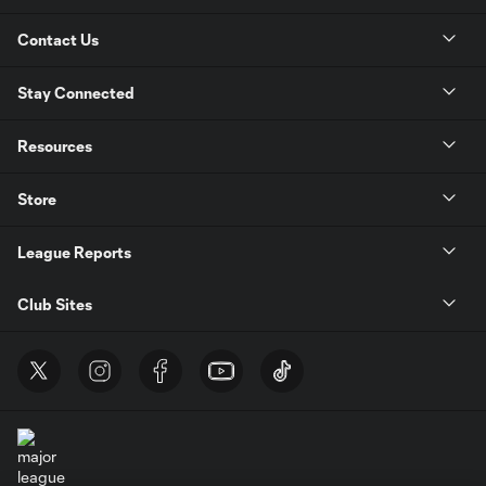
Contact Us
Stay Connected
Resources
Store
League Reports
Club Sites