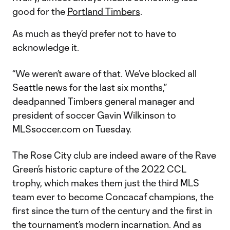
good for the
Portland Timbers
.
As much as they’d prefer not to have to
acknowledge it.
“We weren’t aware of that. We’ve blocked all
Seattle news for the last six months,”
deadpanned Timbers general manager and
president of soccer Gavin Wilkinson to
MLSsoccer.com on Tuesday.
The Rose City club are indeed aware of the Rave
Green’s historic capture of the 2022 CCL
trophy, which makes them just the third MLS
team ever to become Concacaf champions, the
first since the turn of the century and the first in
the tournament’s modern incarnation. And as