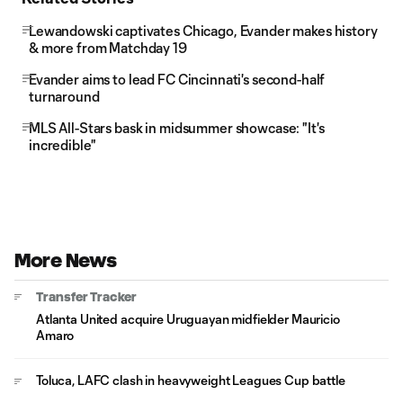
Lewandowski captivates Chicago, Evander makes history
& more from Matchday 19
Evander aims to lead FC Cincinnati's second-half
turnaround
MLS All-Stars bask in midsummer showcase: "It's
incredible"
More News
Transfer Tracker
Atlanta United acquire Uruguayan midfielder Mauricio
Amaro
Toluca, LAFC clash in heavyweight Leagues Cup battle