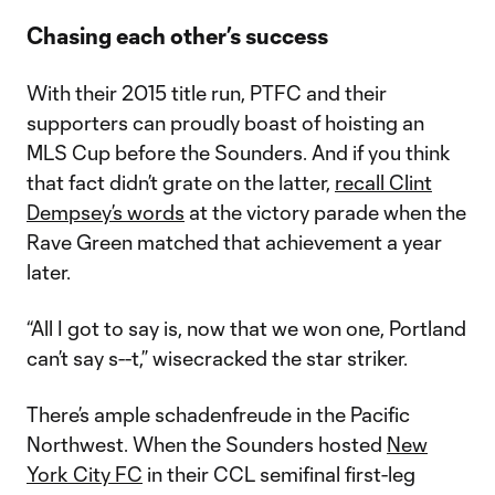
Chasing each other’s success
With their 2015 title run, PTFC and their
supporters can proudly boast of hoisting an
MLS Cup before the Sounders. And if you think
that fact didn’t grate on the latter,
recall Clint
Dempsey’s words
at the victory parade when the
Rave Green matched that achievement a year
later.
“All I got to say is, now that we won one, Portland
can’t say s--t,” wisecracked the star striker.
There’s ample schadenfreude in the Pacific
Northwest. When the Sounders hosted
New
York City FC
in their CCL semifinal first-leg