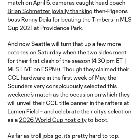
match on April 6, cameras caught head coach
Brian Schmetzer jovially thanking
then-Pigeons
boss Ronny Deila for beating the Timbers in MLS
Cup 2021 at Providence Park.
And now Seattle will turn that up a few more
notches on Saturday when the two sides meet
for their first clash of the season (4:30 pm ET |
MLS LIVE on ESPN+). Though they claimed their
CCL hardware in the first week of May, the
Sounders very conspicuously selected this
weekend’s match as the occasion on which they
will unveil their CCL title banner in the rafters at
Lumen Field – and celebrate their city’s selection
as a
2026 World Cup host city
to boot.
As far as troll jobs go, it’s pretty hard to top.