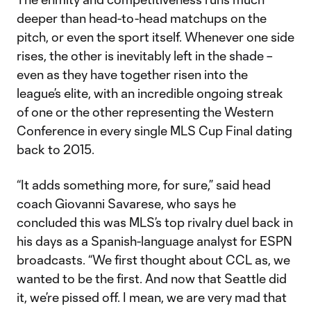
deeper than head-to-head matchups on the
pitch, or even the sport itself. Whenever one side
rises, the other is inevitably left in the shade –
even as they have together risen into the
league’s elite, with an incredible ongoing streak
of one or the other representing the Western
Conference in every single MLS Cup Final dating
back to 2015.
“It adds something more, for sure,” said head
coach Giovanni Savarese, who says he
concluded this was MLS’s top rivalry duel back in
his days as a Spanish-language analyst for ESPN
broadcasts. “We first thought about CCL as, we
wanted to be the first. And now that Seattle did
it, we’re pissed off. I mean, we are very mad that