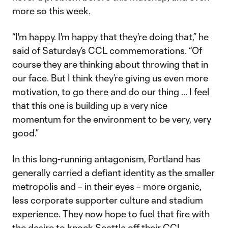
more so this week.
“I'm happy. I'm happy that they're doing that,” he
said of Saturday’s CCL commemorations. “Of
course they are thinking about throwing that in
our face. But I think they’re giving us even more
motivation, to go there and do our thing … I feel
that this one is building up a very nice
momentum for the environment to be very, very
good.”
In this long-running antagonism, Portland has
generally carried a defiant identity as the smaller
metropolis and – in their eyes – more organic,
less corporate supporter culture and stadium
experience. They now hope to fuel that fire with
the desire to knock Seattle off their CCL-