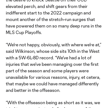
elevated perch, and shift gears from their
indifferent start to the 2022 campaign and
mount another of the stretch-run surges that
have powered them on so many deep runs in the
MLS Cup Playoffs.
“We're not happy, obviously, with where we're at,”
said Wilkinson, whose side sits 10th in the West
with a 5W-6L-8D record. “We've had a lot of
injuries that we've been managing over the first
part of the season and some players were
unavailable for various reasons, injury, et cetera,
that maybe we could have managed differently
and better in the offseason.
“With the offseason being as short as it was, we