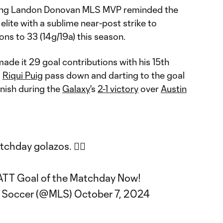
ing Landon Donovan MLS MVP reminded the
elite with a sublime near-post strike to
ons to 33 (14g/19a) this season.
made it 29 goal contributions with his 15th
a
Riqui Puig
pass down and darting to the goal
finish during the
Galaxy
's
2-1 victory
over
Austin
hday golazos. 😮‍💨
 ATT Goal of the Matchday Now!
e Soccer (@MLS)
October 7, 2024