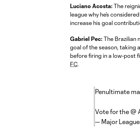
Luciano Acosta:
The reign
league why he’s considered 
increase his goal contributi
Gabriel Pec:
The Brazilian 
goal of the season, taking 
before firing in a low-post 
FC
.
Penultimate matc
Vote for the @
— Major Leagu