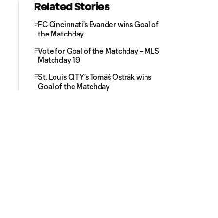
Related Stories
FC Cincinnati's Evander wins Goal of
the Matchday
Vote for Goal of the Matchday – MLS
Matchday 19
St. Louis CITY's Tomáš Ostrák wins
Goal of the Matchday