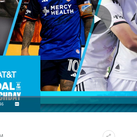
Play
Video
46
Captions
ration
PM