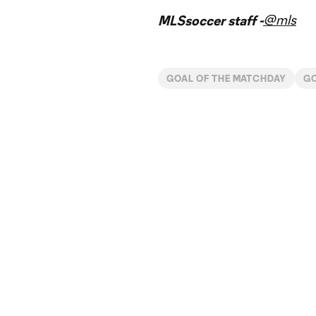
@mls
MLSsoccer staff -
GOAL OF THE MATCHDAY
G