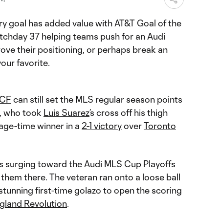
ery goal has added value with AT&T Goal of the
chday 37 helping teams push for an Audi
ove their positioning, or perhaps break an
your favorite.
 CF
can still set the MLS regular season points
, who took
Luis Suarez
’s cross off his thigh
age-time winner in a
2-1 victory
over
Toronto
s surging toward the Audi MLS Cup Playoffs
 them there. The veteran ran onto a loose ball
stunning first-time golazo to open the scoring
gland Revolution
.