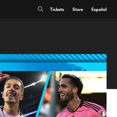
Tickets
Store
Español