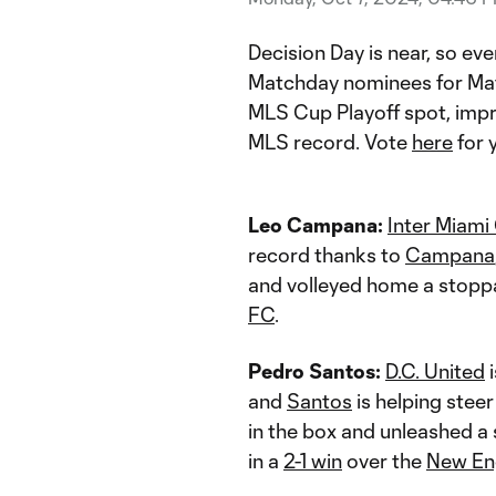
Decision Day is near, so ev
Matchday nominees for Mat
MLS Cup Playoff spot, impr
MLS record. Vote
here
for 
Leo Campana:
Inter Miami
record thanks to
Campana
and volleyed home a stopp
FC
.
Pedro Santos:
D.C. United
i
and
Santos
is helping steer
in the box and unleashed a 
in a
2-1 win
over the
New En