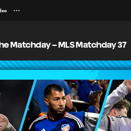
deo
 the Matchday – MLS Matchday 37