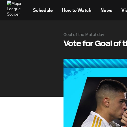
TENT
Schedule
How to Watch
News
Vi
Goal of the Matchday
Vote for Goal of