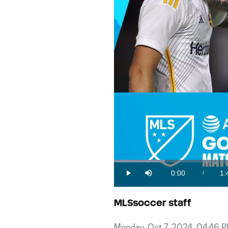
Loaded
:
9.25%
0:00
1:
/
Play
Mute
Current
Du
Time
MLSsoccer staff
Monday, Oct 7, 2024, 04:46 