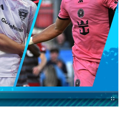
Cast
Fullscreen
to
Chromecast