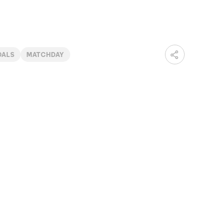
OALS
MATCHDAY