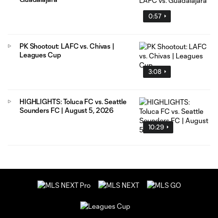
0:57
PK Shootout: LAFC vs. Chivas |
Leagues Cup
3:08
HIGHLIGHTS: Toluca FC vs. Seattle
Sounders FC | August 5, 2026
10:29