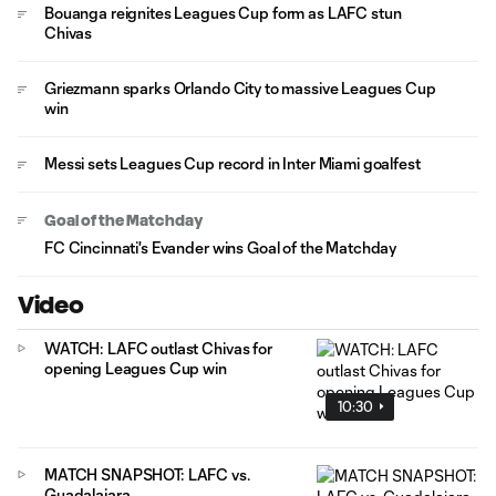
Bouanga reignites Leagues Cup form as LAFC stun
Chivas
Griezmann sparks Orlando City to massive Leagues Cup
win
Messi sets Leagues Cup record in Inter Miami goalfest
Goal of the Matchday
FC Cincinnati's Evander wins Goal of the Matchday
Video
WATCH: LAFC outlast Chivas for
opening Leagues Cup win
10:30
MATCH SNAPSHOT: LAFC vs.
Guadalajara