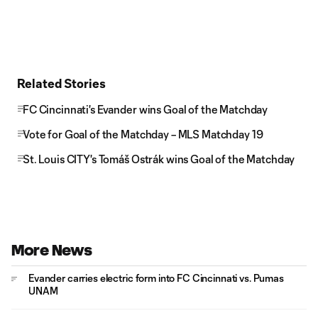
Related Stories
FC Cincinnati's Evander wins Goal of the Matchday
Vote for Goal of the Matchday – MLS Matchday 19
St. Louis CITY's Tomáš Ostrák wins Goal of the Matchday
More News
Evander carries electric form into FC Cincinnati vs. Pumas
UNAM