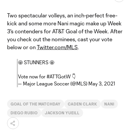
Two spectacular volleys, an inch-perfect free-
kick and some more Nani magic make up Week
3's contenders for AT&T Goal of the Week. After
you check out the nominees, cast your vote
below or on
Twitter.com/MLS
.
🤩 STUNNERS 🤩
Vote now for
#ATTGotW
👇
— Major League Soccer (@MLS)
May 3, 2021
GOAL OF THE MATCHDAY
CADEN CLARK
NANI
DIEGO RUBIO
JACKSON YUEILL