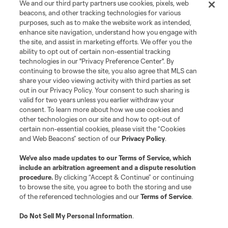
We and our third party partners use cookies, pixels, web
beacons, and other tracking technologies for various
purposes, such as to make the website work as intended,
enhance site navigation, understand how you engage with
the site, and assist in marketing efforts. We offer you the
Terms of Service
Privacy Policy
ability to opt out of certain non-essential tracking
Do Not Sell or Share My Personal Information
Cookies Settings
technologies in our "Privacy Preference Center". By
continuing to browse the site, you also agree that MLS can
©2026 MLS. The Major League Soccer and MLS name and shield are
registered trademarks of Major League Soccer, L.L.C. (“MLS”). The names
share your video viewing activity with third parties as set
and logos of MLS teams are registered and/or common law trademarks of
out in our Privacy Policy. Your consent to such sharing is
MLS or are used with the permission of their owners. Any unauthorized use
valid for two years unless you earlier withdraw your
is forbidden.
consent. To learn more about how we use cookies and
other technologies on our site and how to opt-out of
certain non-essential cookies, please visit the “Cookies
and Web Beacons” section of our
Privacy Policy
.
We’ve also made updates to our
Terms of Service
, which
include an arbitration agreement and a dispute resolution
procedure.
By clicking “Accept & Continue” or continuing
to browse the site, you agree to both the storing and use
of the referenced technologies and our
Terms of Service
.
Do Not Sell My Personal Information
.