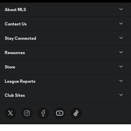
About MLS
Contact Us
Stay Connected
Resources
Store
League Reports
Club Sites