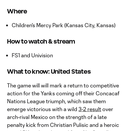
Where
Children's Mercy Park (Kansas City, Kansas)
How to watch & stream
FS1 and Univision
What to know: United States
The game will will mark a return to competitive
action for the Yanks coming off their Concacaf
Nations League triumph, which saw them
emerge victorious with a wild
3-2 result
over
arch-rival Mexico on the strength of a late
penalty kick from Christian Pulisic and a heroic