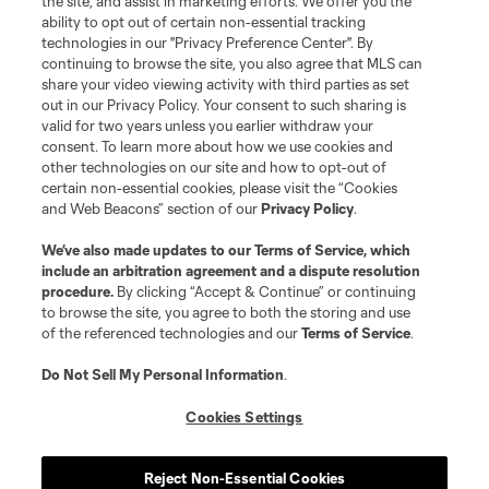
the site, and assist in marketing efforts. We offer you the
registered trademarks of Major League Soccer, L.L.C. (“MLS”). The names
and logos of MLS teams are registered and/or common law trademarks of
ability to opt out of certain non-essential tracking
MLS or are used with the permission of their owners. Any unauthorized use
technologies in our "Privacy Preference Center". By
is forbidden.
continuing to browse the site, you also agree that MLS can
share your video viewing activity with third parties as set
out in our Privacy Policy. Your consent to such sharing is
valid for two years unless you earlier withdraw your
consent. To learn more about how we use cookies and
other technologies on our site and how to opt-out of
certain non-essential cookies, please visit the “Cookies
and Web Beacons” section of our
Privacy Policy
.
We’ve also made updates to our
Terms of Service
, which
include an arbitration agreement and a dispute resolution
procedure.
By clicking “Accept & Continue” or continuing
to browse the site, you agree to both the storing and use
of the referenced technologies and our
Terms of Service
.
Do Not Sell My Personal Information
.
Cookies Settings
Reject Non-Essential Cookies