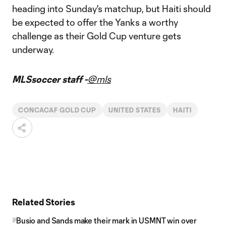
heading into Sunday's matchup, but Haiti should
be expected to offer the Yanks a worthy
challenge as their Gold Cup venture gets
underway.
MLSsoccer staff -
@mls
CONCACAF GOLD CUP
UNITED STATES
HAITI
Related Stories
Busio and Sands make their mark in USMNT win over