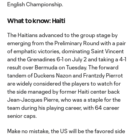
English Championship.
What to know: Haiti
The Haitians advanced to the group stage by
emerging from the Preliminary Round with a pair
of emphatic victories, dominating Saint Vincent
and the Grenadines 6-1 on July 2 and taking a 4-1
result over Bermuda on Tuesday. The forward
tandem of Duckens Nazon and Frantzdy Pierrot
are widely considered the players to watch for
the side managed by former Haiti center back
Jean-Jacques Pierre, who was a staple for the
team during his playing career, with 64 career
senior caps.
Make no mistake, the US will be the favored side