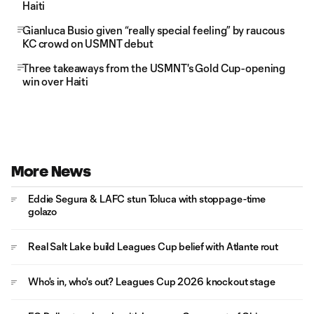
Haiti
Gianluca Busio given “really special feeling” by raucous
KC crowd on USMNT debut
Three takeaways from the USMNT's Gold Cup-opening
win over Haiti
More News
Eddie Segura & LAFC stun Toluca with stoppage-time
golazo
Real Salt Lake build Leagues Cup belief with Atlante rout
Who's in, who's out? Leagues Cup 2026 knockout stage