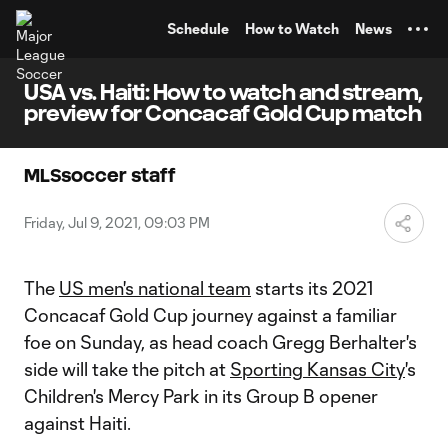
TENT
Schedule
How to Watch
News
USA vs. Haiti: How to watch and stream,
preview for Concacaf Gold Cup match
MLSsoccer staff
Friday, Jul 9, 2021, 09:03 PM
The
US men's national team
starts its 2021
Concacaf Gold Cup journey against a familiar
foe on Sunday, as head coach Gregg Berhalter's
side will take the pitch at
Sporting Kansas City
's
Children's Mercy Park in its Group B opener
against Haiti.