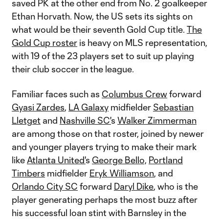
saved PK at the other end from No. 2 goalkeeper
Ethan Horvath. Now, the US sets its sights on
what would be their seventh Gold Cup title.
The
Gold Cup roster
is heavy on MLS representation,
with 19 of the 23 players set to suit up playing
their club soccer in the league.
Familiar faces such as
Columbus Crew
forward
Gyasi Zardes
,
LA Galaxy
midfielder
Sebastian
Lletget
and
Nashville SC'
s
Walker Zimmerman
are among those on that roster, joined by newer
and younger players trying to make their mark
like
Atlanta United'
s
George Bello,
Portland
Timbers
midfielder
Eryk Williamson
, and
Orlando City SC
forward
Daryl Dike
, who is the
player generating perhaps the most buzz after
his successful loan stint with Barnsley in the