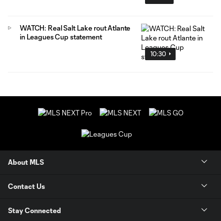
WATCH: Real Salt Lake rout Atlante
in Leagues Cup statement
10:30
About MLS
Contact Us
Stay Connected