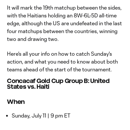
It will mark the 19th matchup between the sides,
with the Haitians holding an 8W-6L-5D all-time
edge, although the US are undefeated in the last
four matchups between the countries, winning
two and drawing two.
Here's all your info on how to catch Sunday's
action, and what you need to know about both
teams ahead of the start of the tournament.
Concacaf Gold Cup Group B: United
States vs. Haiti
When
Sunday, July 11 | 9 pm ET