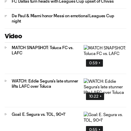
FC Dallas turn heads with Leagues Cup upset of Chivas
De Paul & Miami honor Messi on emotional Leagues Cup
night
Video
MATCH SNAPSHOT: Toluca FC vs.
LAFC
0:59
WATCH: Eddie Segura’s late stunner
lifts LAFC over Toluca
10:22
Goal: E. Segura vs. TOL, 90+1'
0:55