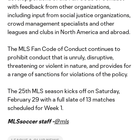
with feedback from other organizations,
including input from social justice organizations,
crowd management specialists and other
leagues and clubs in North America and abroad.
The MLS Fan Code of Conduct continues to
prohibit conduct that is unruly, disruptive,
threatening or violent in nature, and provides for
a range of sanctions for violations of the policy.
The 25th MLS season kicks off on Saturday,
February 29 with a full slate of 13 matches
scheduled for Week 1.
MLSsoccer staff -
@mls