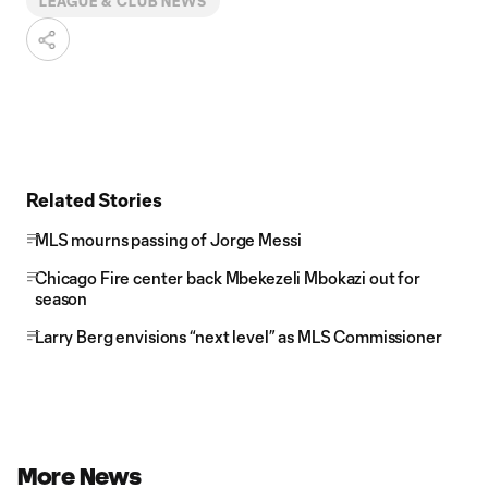
LEAGUE & CLUB NEWS
Related Stories
MLS mourns passing of Jorge Messi
Chicago Fire center back Mbekezeli Mbokazi out for
season
Larry Berg envisions “next level” as MLS Commissioner
More News