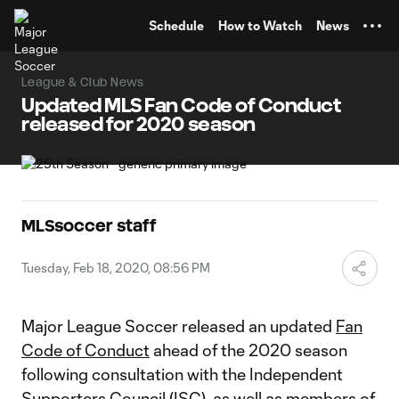
TENT
Schedule
How to Watch
News
League & Club News
Updated MLS Fan Code of Conduct
released for 2020 season
MLSsoccer staff
Tuesday, Feb 18, 2020, 08:56 PM
Major League Soccer released an updated
Fan
Code of Conduct
ahead of the 2020 season
following consultation with the Independent
Supporters Council (ISC), as well as members of