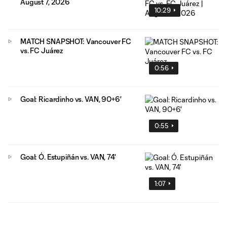
August 7, 2026
10:29
MATCH SNAPSHOT: Vancouver FC
vs. FC Juárez
0:56
Goal: Ricardinho vs. VAN, 90+6'
0:55
Goal: Ó. Estupiñán vs. VAN, 74'
1:07