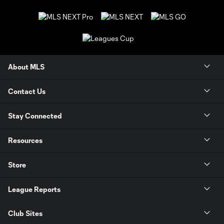
About MLS
Contact Us
Stay Connected
Resources
Store
League Reports
Club Sites