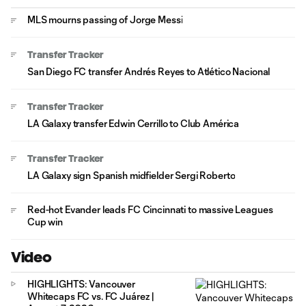
MLS mourns passing of Jorge Messi
Transfer Tracker
San Diego FC transfer Andrés Reyes to Atlético Nacional
Transfer Tracker
LA Galaxy transfer Edwin Cerrillo to Club América
Transfer Tracker
LA Galaxy sign Spanish midfielder Sergi Roberto
Red-hot Evander leads FC Cincinnati to massive Leagues
Cup win
Video
HIGHLIGHTS: Vancouver
Whitecaps FC vs. FC Juárez |