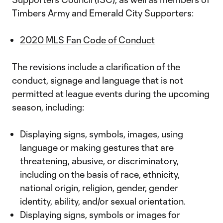
Timbers Army and Emerald City Supporters:
2020 MLS Fan Code of Conduct
The revisions include a clarification of the
conduct, signage and language that is not
permitted at league events during the upcoming
season, including:
Displaying signs, symbols, images, using
language or making gestures that are
threatening, abusive, or discriminatory,
including on the basis of race, ethnicity,
national origin, religion, gender, gender
identity, ability, and/or sexual orientation.
Displaying signs, symbols or images for