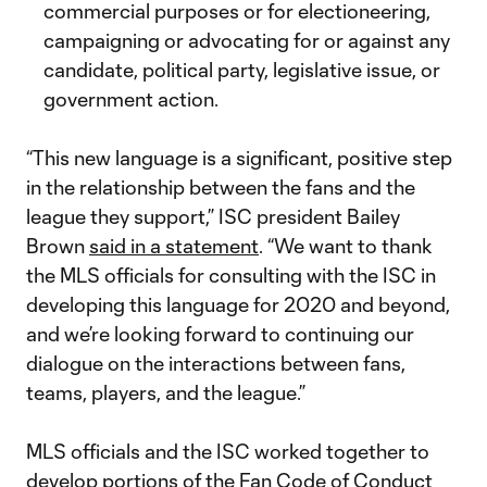
commercial purposes or for electioneering,
campaigning or advocating for or against any
candidate, political party, legislative issue, or
government action.
“This new language is a significant, positive step
in the relationship between the fans and the
league they support,” ISC president Bailey
Brown
said in a statement
. “We want to thank
the MLS officials for consulting with the ISC in
developing this language for 2020 and beyond,
and we’re looking forward to continuing our
dialogue on the interactions between fans,
teams, players, and the league.”
MLS officials and the ISC worked together to
develop portions of the Fan Code of Conduct