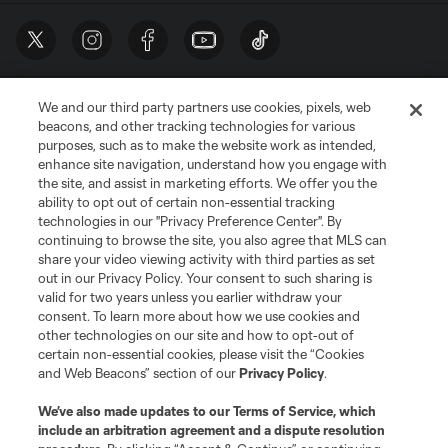
We and our third party partners use cookies, pixels, web
beacons, and other tracking technologies for various
purposes, such as to make the website work as intended,
enhance site navigation, understand how you engage with
the site, and assist in marketing efforts. We offer you the
Terms of Service
Privacy Policy
ability to opt out of certain non-essential tracking
Do Not Sell or Share My Personal Information
Cookies Settings
technologies in our "Privacy Preference Center". By
continuing to browse the site, you also agree that MLS can
©2026 MLS. The Major League Soccer and MLS name and shield are
registered trademarks of Major League Soccer, L.L.C. (“MLS”). The names
share your video viewing activity with third parties as set
and logos of MLS teams are registered and/or common law trademarks of
out in our Privacy Policy. Your consent to such sharing is
MLS or are used with the permission of their owners. Any unauthorized use
valid for two years unless you earlier withdraw your
is forbidden.
consent. To learn more about how we use cookies and
other technologies on our site and how to opt-out of
certain non-essential cookies, please visit the “Cookies
and Web Beacons” section of our
Privacy Policy
.
We’ve also made updates to our
Terms of Service
, which
include an arbitration agreement and a dispute resolution