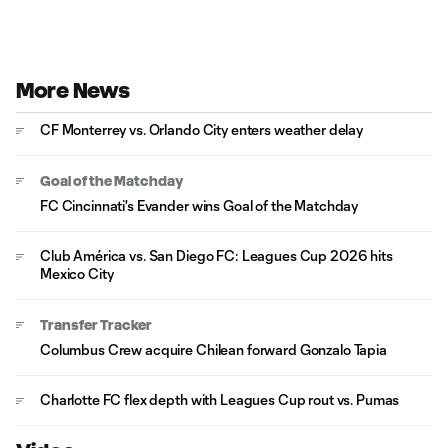
More News
CF Monterrey vs. Orlando City enters weather delay
Goal of the Matchday
FC Cincinnati's Evander wins Goal of the Matchday
Club América vs. San Diego FC: Leagues Cup 2026 hits
Mexico City
Transfer Tracker
Columbus Crew acquire Chilean forward Gonzalo Tapia
Charlotte FC flex depth with Leagues Cup rout vs. Pumas