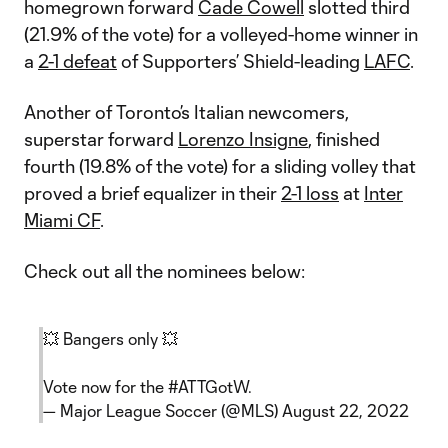
homegrown forward
Cade Cowell
slotted third
(21.9% of the vote) for a volleyed-home winner in
a
2-1 defeat
of Supporters’ Shield-leading
LAFC
.
Another of Toronto’s Italian newcomers,
superstar forward
Lorenzo Insigne
, finished
fourth (19.8% of the vote) for a sliding volley that
proved a brief equalizer in their
2-1 loss
at
Inter
Miami CF
.
Check out all the nominees below:
💥 Bangers only 💥
Vote now for the
#ATTGotW
.
— Major League Soccer (@MLS)
August 22, 2022