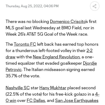
Thursday, Aug 25, 2022, 04:06 PM
There was no blocking
Domenico Criscito
’s first
MLS goal last Wednesday at BMO Field, nor in
Week 26’s AT&T 5G Goal of the Week race.
The
Toronto FC
left back has earned top honors
for a thunderous left-footed volley in their
2-2
draw
with the
New England Revolution
, a one-
timed equalizer that evaded goalkeeper
Djordje
Petrovic
. The Italian midseason signing earned
35.7% of the vote.
Nashville SC
star
Hany Mukhtar
placed second
(22.5% of the vote) for his free-kick golazo in a
4-
0 win
over
FC Dallas
, and
San Jose Earthquakes