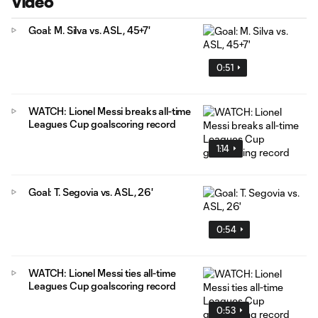
Video
Goal: M. Silva vs. ASL, 45+7'
0:51
WATCH: Lionel Messi breaks all-time
Leagues Cup goalscoring record
1:14
Goal: T. Segovia vs. ASL, 26'
0:54
WATCH: Lionel Messi ties all-time
Leagues Cup goalscoring record
0:53