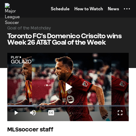
TENT
Schedule
How to Watch
News
Goal of the Matchday
Toronto FC's Domenico Criscito wins
Week 26 AT&T Goal of the Week
Play
Loaded
:
21.68%
Play
Mute
Captions
Fullscr
Video
MLSsoccer staff