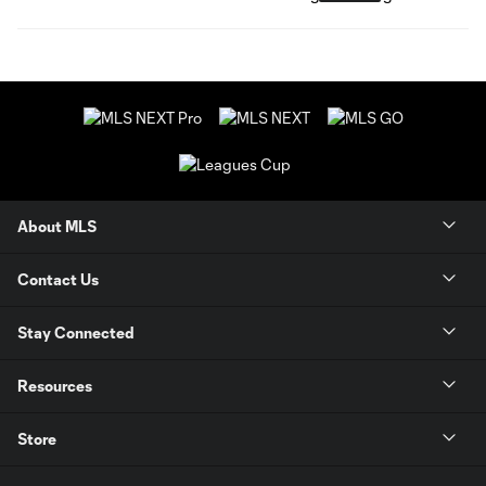
About MLS
Contact Us
Stay Connected
Resources
Store