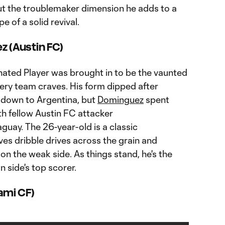
t the troublemaker dimension he adds to a
pe of a solid revival.
z (Austin FC)
gnated Player was brought in to be the vaunted
ery team craves. His form dipped after
down to Argentina, but
Dominguez
spent
h fellow Austin FC attacker
guay. The 26-year-old is a classic
es dribble drives across the grain and
on the weak side. As things stand, he's the
 side's top scorer.
iami CF)