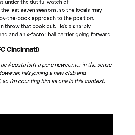
as under the dutiful watch of
 the last seven seasons, so the locals may
 by-the-book approach to the position.
an throw that book out. He's a sharply
nd and an x-factor ball carrier going forward.
FC Cincinnati)
 true Acosta isn't a pure newcomer in the sense
However, he's joining a new club and
 so I'm counting him as one in this context.