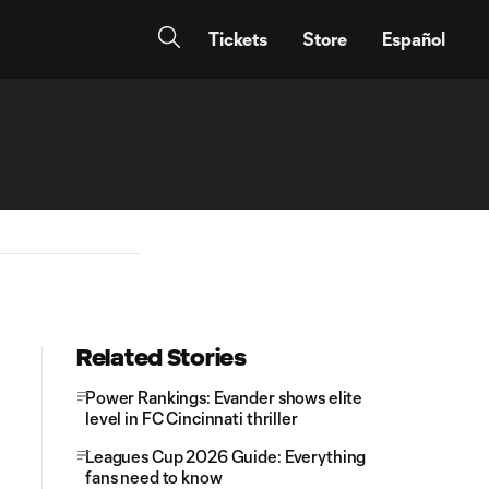
Tickets
Store
Español
Related Stories
Power Rankings: Evander shows elite
level in FC Cincinnati thriller
Leagues Cup 2026 Guide: Everything
fans need to know