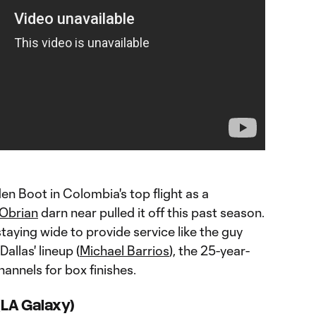
den Boot in Colombia's top flight as a
Obrian
darn near pulled it off this past season.
staying wide to provide service like the guy
Dallas' lineup (
Michael Barrios
), the 25-year-
channels for box finishes.
(LA Galaxy)