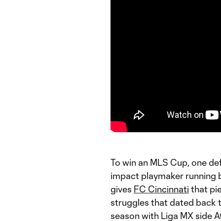
To win an MLS Cup, one defi
impact playmaker running b
gives
FC Cincinnati
that pie
struggles that dated back 
season with Liga MX side A