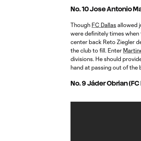
No. 10 Jose Antonio Mar
Though
FC Dallas
allowed j
were definitely times when t
center back Reto Ziegler de
the club to fill. Enter
Martin
divisions. He should provid
hand at passing out of the 
No. 9 Jáder Obrian (FC 