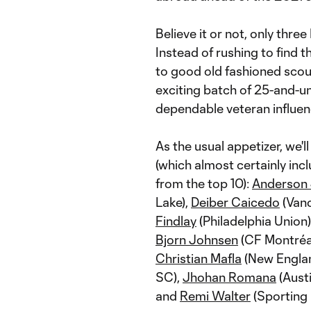
Believe it or not, only thr
Instead of rushing to find 
to good old fashioned scou
exciting batch of 25-and-un
dependable veteran influen
As the usual appetizer, we'l
(which almost certainly inc
from the top 10):
Anderson 
Lake),
Deiber Caicedo
(Van
Findlay
(Philadelphia Union)
Bjorn Johnsen
(CF Montréa
Christian Mafla
(New Englan
SC),
Jhohan Romana
(Aust
and
Remi Walter
(Sporting 