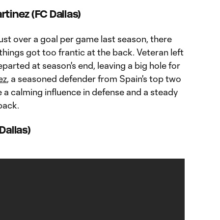
tinez (FC Dallas)
ust over a goal per game last season, there
hings got too frantic at the back. Veteran left
parted at season's end, leaving a big hole for
ez
, a seasoned defender from Spain's top two
e a calming influence in defense and a steady
back.
Dallas)