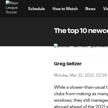
TENT
Schedule
How to Watch
News
Vi
The top 10 newco
Greg Seltzer
Monday, Mar 22, 2021, 02:59
While a slower-than-usual 
clubs from making as many 
windows, they still managed
abroad ahead of the 2021 