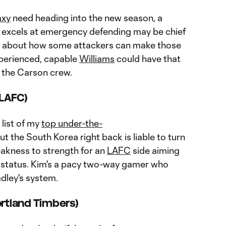
axy
need heading into the new season, a
excels at emergency defending may be chief
k about how some attackers can make those
xperienced, capable
Williams
could have that
r the Carson crew.
(LAFC)
 list of my
top under-the-
but the South Korea right back is liable to turn
eakness to strength for an
LAFC
side aiming
er status. Kim's a pacy two-way gamer who
adley's system.
ortland Timbers)