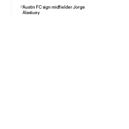
Austin FC sign midfielder Jorge
Alastuey