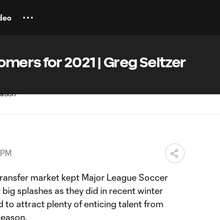
deo
mers for 2021 | Greg Seltzer
 PM
transfer market kept Major League Soccer
big splashes as they did in recent winter
 to attract plenty of enticing talent from
season.