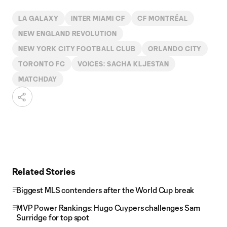
LA GALAXY
INTER MIAMI CF
CF MONTRÉAL
NEW ENGLAND REVOLUTION
NEW YORK CITY FOOTBALL CLUB
ORLANDO CITY
TORONTO FC
VOICES: SACHA KLJESTAN
MATCHDAY
Related Stories
Biggest MLS contenders after the World Cup break
MVP Power Rankings: Hugo Cuypers challenges Sam
Surridge for top spot