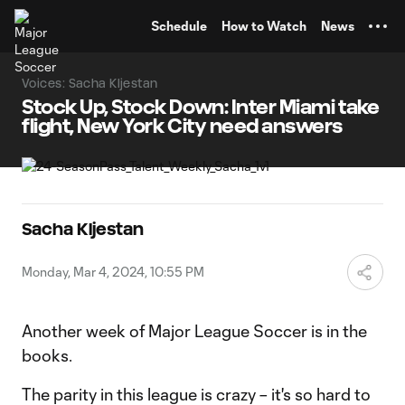
TENT
Schedule
How to Watch
News
Voices: Sacha Kljestan
Stock Up, Stock Down: Inter Miami take
flight, New York City need answers
Sacha Kljestan
Monday, Mar 4, 2024, 10:55 PM
Another week of Major League Soccer is in the
books.
The parity in this league is crazy – it's so hard to