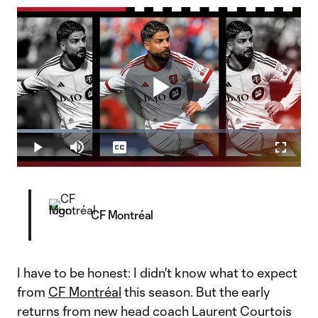
Play
Loaded
:
24.49%
Play
Mute
Captions
Fullscr
Video
CF Montréal
I have to be honest: I didn't know what to expect
from
CF Montréal
this season. But the early
returns from new head coach Laurent Courtois