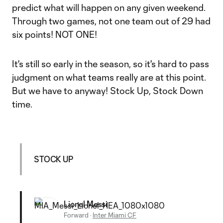
predict what will happen on any given weekend.
Through two games, not one team out of 29 had
six points! NOT ONE!
It's still so early in the season, so it's hard to pass
judgment on what teams really are at this point.
But we have to anyway! Stock Up, Stock Down
time.
STOCK UP
Lionel Messi
Forward
·
Inter Miami CF