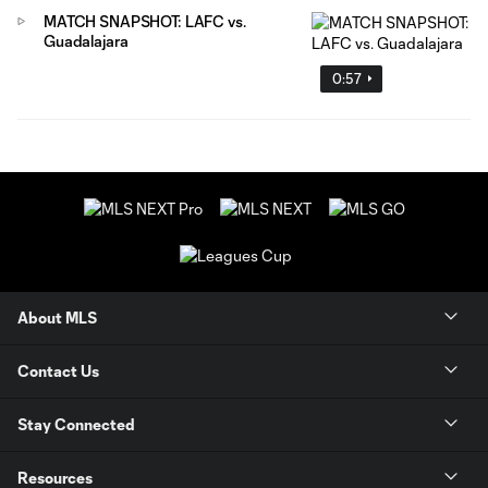
MATCH SNAPSHOT: LAFC vs.
Guadalajara
0:57
About MLS
Contact Us
Stay Connected
Resources