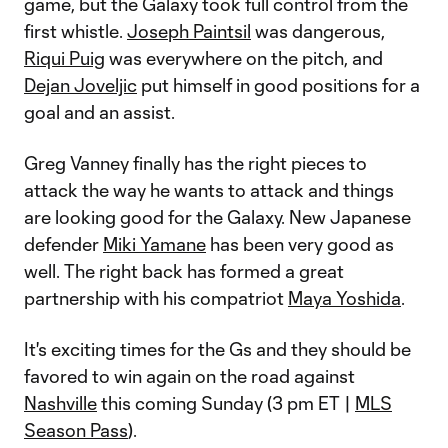
game, but the Galaxy took full control from the
first whistle.
Joseph Paintsil
was dangerous,
Riqui Puig
was everywhere on the pitch, and
Dejan Joveljic
put himself in good positions for a
goal and an assist.
Greg Vanney finally has the right pieces to
attack the way he wants to attack and things
are looking good for the Galaxy. New Japanese
defender
Miki Yamane
has been very good as
well. The right back has formed a great
partnership with his compatriot
Maya Yoshida
.
It's exciting times for the Gs and they should be
favored to win again on the road against
Nashville
this coming Sunday (3 pm ET |
MLS
Season Pass
).