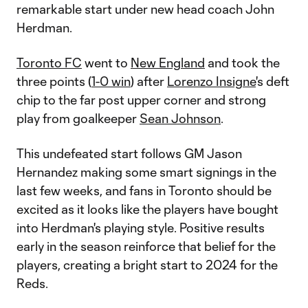
remarkable start under new head coach John
Herdman.
Toronto FC
went to
New England
and took the
three points (
1-0 win
) after
Lorenzo Insigne
's deft
chip to the far post upper corner and strong
play from goalkeeper
Sean Johnson
.
This undefeated start follows GM Jason
Hernandez making some smart signings in the
last few weeks, and fans in Toronto should be
excited as it looks like the players have bought
into Herdman's playing style. Positive results
early in the season reinforce that belief for the
players, creating a bright start to 2024 for the
Reds.