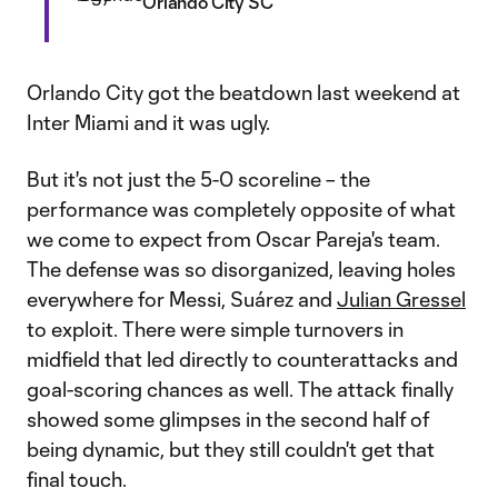
Orlando City SC
Orlando City got the beatdown last weekend at
Inter Miami and it was ugly.
But it's not just the 5-0 scoreline – the
performance was completely opposite of what
we come to expect from Oscar Pareja's team.
The defense was so disorganized, leaving holes
everywhere for Messi, Suárez and
Julian Gressel
to exploit. There were simple turnovers in
midfield that led directly to counterattacks and
goal-scoring chances as well. The attack finally
showed some glimpses in the second half of
being dynamic, but they still couldn't get that
final touch.