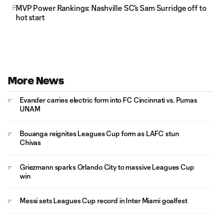
MVP Power Rankings: Nashville SC's Sam Surridge off to
hot start
More News
Evander carries electric form into FC Cincinnati vs. Pumas
UNAM
Bouanga reignites Leagues Cup form as LAFC stun
Chivas
Griezmann sparks Orlando City to massive Leagues Cup
win
Messi sets Leagues Cup record in Inter Miami goalfest