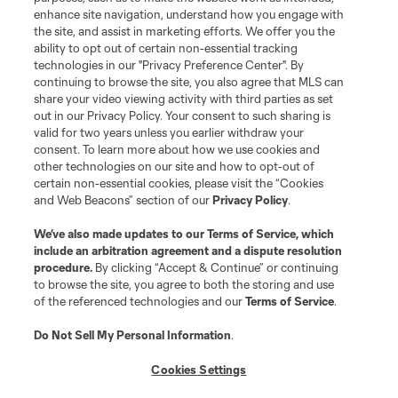
is forbidden.
enhance site navigation, understand how you engage with
the site, and assist in marketing efforts. We offer you the
ability to opt out of certain non-essential tracking
technologies in our "Privacy Preference Center". By
continuing to browse the site, you also agree that MLS can
share your video viewing activity with third parties as set
out in our Privacy Policy. Your consent to such sharing is
valid for two years unless you earlier withdraw your
consent. To learn more about how we use cookies and
other technologies on our site and how to opt-out of
certain non-essential cookies, please visit the “Cookies
and Web Beacons” section of our
Privacy Policy
.
We’ve also made updates to our
Terms of Service
, which
include an arbitration agreement and a dispute resolution
procedure.
By clicking “Accept & Continue” or continuing
to browse the site, you agree to both the storing and use
of the referenced technologies and our
Terms of Service
.
Do Not Sell My Personal Information
.
Cookies Settings