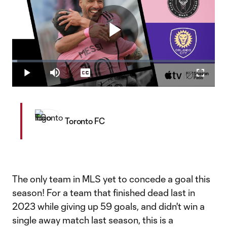
Play
Loaded
:
2.41%
Play
Mute
Captions
Fullscr
Video
Toronto FC
The only team in MLS yet to concede a goal this
season! For a team that finished dead last in
2023 while giving up 59 goals, and didn't win a
single away match last season, this is a