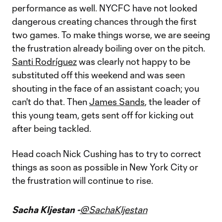
performance as well. NYCFC have not looked
dangerous creating chances through the first
two games. To make things worse, we are seeing
the frustration already boiling over on the pitch.
Santi Rodríguez
was clearly not happy to be
substituted off this weekend and was seen
shouting in the face of an assistant coach; you
can't do that. Then
James Sands
, the leader of
this young team, gets sent off for kicking out
after being tackled.
Head coach Nick Cushing has to try to correct
things as soon as possible in New York City or
the frustration will continue to rise.
Sacha Kljestan -
@SachaKljestan