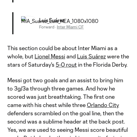
Luis Suárez
Forward
·
Inter Miami CF
This section could be about Inter Miami as a
whole, but
Lionel Messi
and
Luis Suárez
were the
stars of Saturday's
5-0 rout
in the Florida Derby.
Messi got two goals and an assist to bring him
to 3g/3a through three games. And how he
scored was just breathtaking. The first one
came with his chest while three
Orlando City
defenders scrambled on the goal line, then the
second was a sublime header at the back post.
Yes, we are used to seeing Messi score beautiful