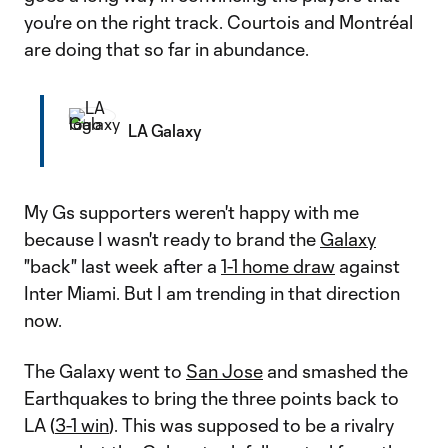
you're on the right track. Courtois and Montréal
are doing that so far in abundance.
LA Galaxy
My Gs supporters weren't happy with me
because I wasn't ready to brand the
Galaxy
"back" last week after a
1-1 home draw
against
Inter Miami. But I am trending in that direction
now.
The Galaxy went to
San Jose
and smashed the
Earthquakes to bring the three points back to
LA (
3-1 win
). This was supposed to be a rivalry