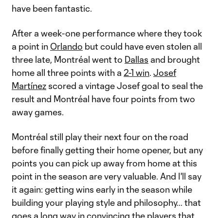
have been fantastic.
After a week-one performance where they took
a point in
Orlando
but could have even stolen all
three late, Montréal went to
Dallas
and brought
home all three points with a
2-1 win
.
Josef
Martínez
scored a vintage Josef goal to seal the
result and Montréal have four points from two
away games.
Montréal still play their next four on the road
before finally getting their home opener, but any
points you can pick up away from home at this
point in the season are very valuable. And I'll say
it again: getting wins early in the season while
building your playing style and philosophy… that
goes a long way in convincing the players that