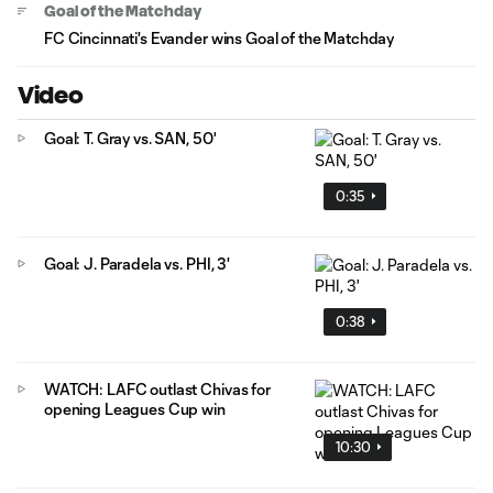
Goal of the Matchday
FC Cincinnati's Evander wins Goal of the Matchday
Video
Goal: T. Gray vs. SAN, 50'
0:35
Goal: J. Paradela vs. PHI, 3'
0:38
WATCH: LAFC outlast Chivas for
opening Leagues Cup win
10:30