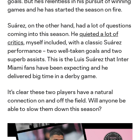
goals. But he's relentless in his pursuit of winning
games and he has started the season on fire.
Suárez, on the other hand, had a lot of questions
coming into this season. He
quieted a lot of
critics
, myself included, with a classic Suárez
performance – two well-taken goals and two
superb assists. This is the Luis Suárez that Inter
Miami fans have been expecting and he
delivered big time in a derby game.
It's clear these two players have a natural
connection on and off the field. Will anyone be
able to slow them down this season?