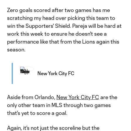
Zero goals scored after two games has me
scratching my head over picking this team to
win the Supporters' Shield. Pareja will be hard at
work this week to ensure he doesn't see a
performance like that from the Lions again this
season.
New York City FC
Aside from Orlando,
New York City FC
are the
only other team in MLS through two games
that's yet to score a goal.
Again, it's not just the scoreline but the