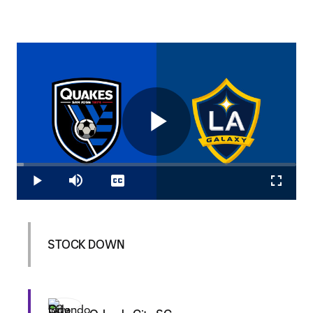
Play
Loaded
:
2.39%
Play
Mute
Captions
Fullscr
Video
STOCK DOWN