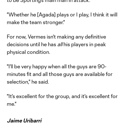
to be Sporting's main man in attack.
"Whether he [Agada] plays or I play, I think it will
make the team stronger."
For now, Vermes isn't making any definitive
decisions until he has
all
his players in peak
physical condition.
"I'll be very happy when all the guys are 90-
minutes fit and all those guys are available for
selection," he said.
"It's excellent for the group, and it's excellent for
me."
Jaime Uribarri