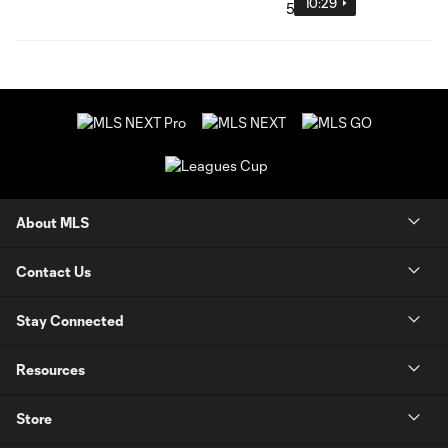
10:29
About MLS
Contact Us
Stay Connected
Resources
Store