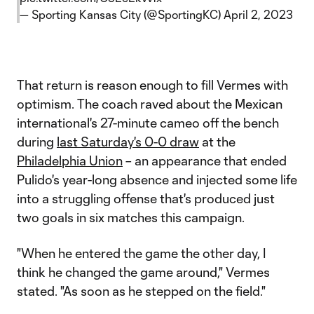
— Sporting Kansas City (@SportingKC)
April 2, 2023
That return is reason enough to fill Vermes with
optimism. The coach raved about the Mexican
international's 27-minute cameo off the bench
during
last Saturday's 0-0 draw
at the
Philadelphia Union
– an appearance that ended
Pulido's year-long absence and injected some life
into a struggling offense that's produced just
two goals in six matches this campaign.
"When he entered the game the other day, I
think he changed the game around," Vermes
stated. "As soon as he stepped on the field."