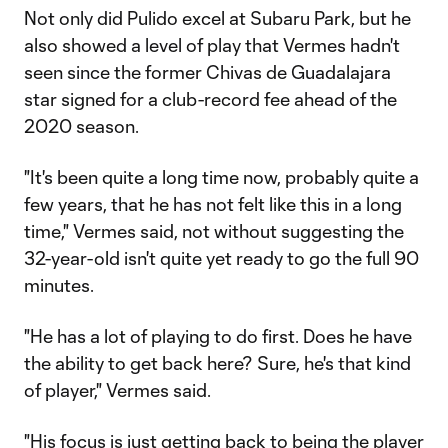
Not only did Pulido excel at Subaru Park, but he
also showed a level of play that Vermes hadn't
seen since the former Chivas de Guadalajara
star signed for a club-record fee ahead of the
2020 season.
"It's been quite a long time now, probably quite a
few years, that he has not felt like this in a long
time," Vermes said, not without suggesting the
32-year-old isn't quite yet ready to go the full 90
minutes.
"He has a lot of playing to do first. Does he have
the ability to get back here? Sure, he's that kind
of player," Vermes said.
"His focus is just getting back to being the player