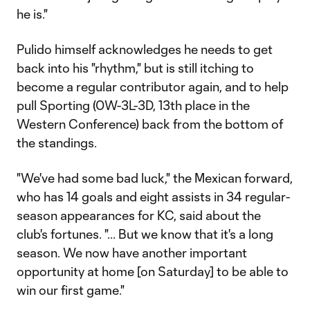
he is."
Pulido himself acknowledges he needs to get
back into his "rhythm," but is still itching to
become a regular contributor again, and to help
pull Sporting (0W-3L-3D, 13th place in the
Western Conference) back from the bottom of
the standings.
"We've had some bad luck," the Mexican forward,
who has 14 goals and eight assists in 34 regular-
season appearances for KC, said about the
club's fortunes. "... But we know that it's a long
season. We now have another important
opportunity at home [on Saturday] to be able to
win our first game."