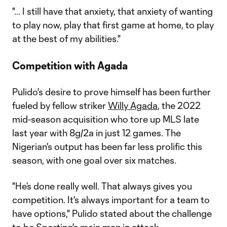
"... I still have that anxiety, that anxiety of wanting
to play now, play that first game at home, to play
at the best of my abilities."
Competition with Agada
Pulido's desire to prove himself has been further
fueled by fellow striker
Willy Agada
, the 2022
mid-season acquisition who tore up MLS late
last year with 8g/2a in just 12 games. The
Nigerian's output has been far less prolific this
season, with one goal over six matches.
"He’s done really well. That always gives you
competition. It's always important for a team to
have options," Pulido stated about the challenge