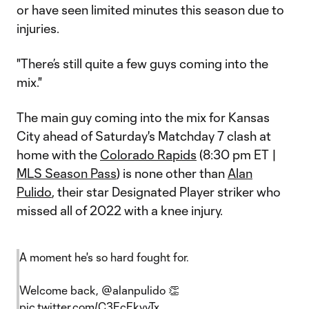
or have seen limited minutes this season due to
injuries.
"There’s still quite a few guys coming into the
mix."
The main guy coming into the mix for Kansas
City ahead of Saturday's Matchday 7 clash at
home with the
Colorado Rapids
(8:30 pm ET |
MLS Season Pass
) is none other than
Alan
Pulido
, their star Designated Player striker who
missed all of 2022 with a knee injury.
A moment he's so hard fought for.
Welcome back,
@alanpulido
👏
pic.twitter.com/C3EcEkvvTx