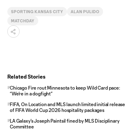
SPORTING KANSAS CITY
ALAN PULIDO
MATCHDAY
Related Stories
Chicago Fire rout Minnesota to keep Wild Card pace:
“We’re in a dogfight”
FIFA, On Location and MLS launch limited initial release
of FIFA World Cup 2026 hospitality packages
LA Galaxy's Joseph Paintsil fined by MLS Disciplinary
Committee