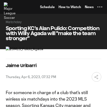
TENT
Schedule
How to Watch
News
Matchday
Sporting KC's Alan Pulido: Competition
with Willy Agada will "make the team
stronger"
Jaime Uribarri
Thursday, Apr 6, 2023, 07:32 PM
For someone in charge of a club that's still
winless six matchdays into the 2023 MLS
season,
Sporting Kansas City
manager and