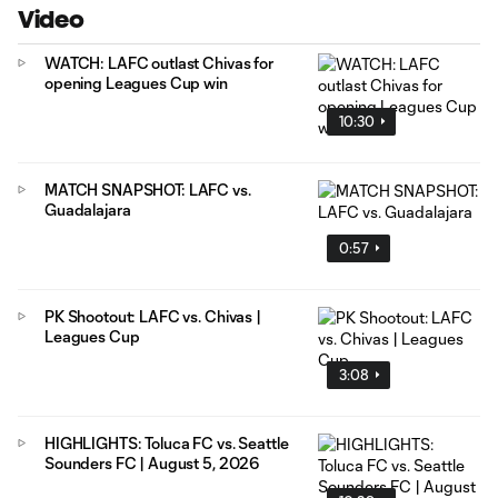
Video
WATCH: LAFC outlast Chivas for
opening Leagues Cup win
10:30
MATCH SNAPSHOT: LAFC vs.
Guadalajara
0:57
PK Shootout: LAFC vs. Chivas |
Leagues Cup
3:08
HIGHLIGHTS: Toluca FC vs. Seattle
Sounders FC | August 5, 2026