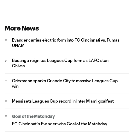
More News
Evander carries electric form into FC Cincinnati vs. Pumas
UNAM
Bouanga reignites Leagues Cup form as LAFC stun
Chivas
Griezmann sparks Orlando City to massive Leagues Cup
win
Messi sets Leagues Cup record in Inter Miami goalfest
Goal of the Matchday
FC Cincinnati's Evander wins Goal of the Matchday