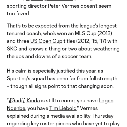
sporting director Peter Vermes doesn't seem
too fazed.
That's to be expected from the league's longest-
tenured coach, who's won an MLS Cup (2013)
and three
US Open Cup
titles (2012, '15, '17) with
SKC and knows a thing or two about weathering
the ups and downs of a soccer team.
His calm is especially justified this year, as
Sporting's squad has been far from full strength
– though all signs point to that changing soon.
"
\[Gadi\] Kinda
is still to come, you have
Logan
Ndenbe
, you have
Tim Liebold
," Vermes
explained during a media availability Thursday
regarding key roster pieces who have yet to play