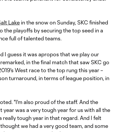
Salt Lake
in the snow on Sunday, SKC finished
 the playoffs by securing the top seed in a
e full of talented teams.
nd I guess it was apropos that we play our
 remarked, in the final match that saw SKC go
 2019's West race to the top rung this year –
n turnaround, in terms of league position, in
noted. "I'm also proud of the staff. And the
 year was a very tough year for us with all the
a really tough year in that regard. And I felt
I thought we had a very good team, and some