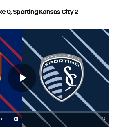
ake 0, Sporting Kansas City 2
Play
Video
10
Captions
Cast
Fullscreen
ration
to
Chromecast