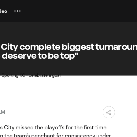
deo
 City complete biggest turnaroun
 deserve to be top"
 AM
s City
missed the playoffs for the first time
en the team's penchant for consistency under