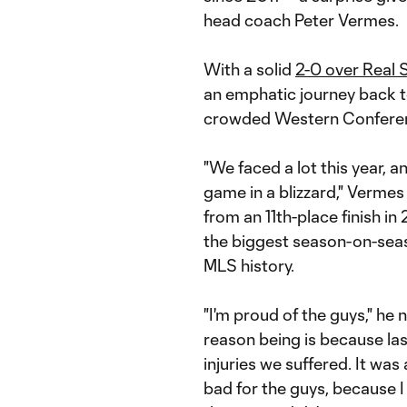
head coach Peter Vermes.
With a solid
2-0 over Real 
an emphatic journey back to
crowded Western Conferenc
"We faced a lot this year, a
game in a blizzard," Vermes
from an 11th-place finish in
the biggest season-on-seaso
MLS history.
"I'm proud of the guys," he 
reason being is because last
injuries we suffered. It was 
bad for the guys, because 