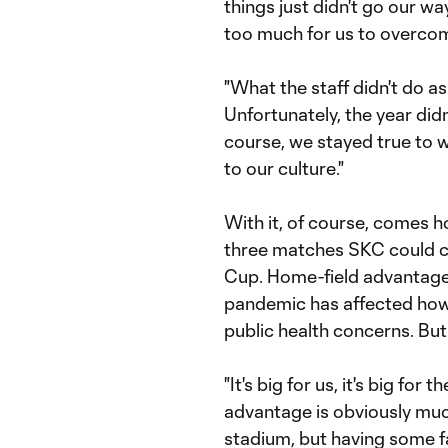
things just didn't go our wa
too much for us to overco
"What the staff didn't do as 
Unfortunately, the year did
course, we stayed true to 
to our culture."
With it, of course, comes 
three matches SKC could c
Cup. Home-field advantage l
pandemic has affected how
public health concerns. Bu
"It's big for us, it's big for 
advantage is obviously muc
stadium, but having some fans