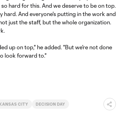
so hard for this. And we deserve to be on top.
hard. And everyone's putting in the work and
 not just the staff, but the whole organization.
k.
ed up on top," he added. "But we're not done
to look forward to."
KANSAS CITY
DECISION DAY