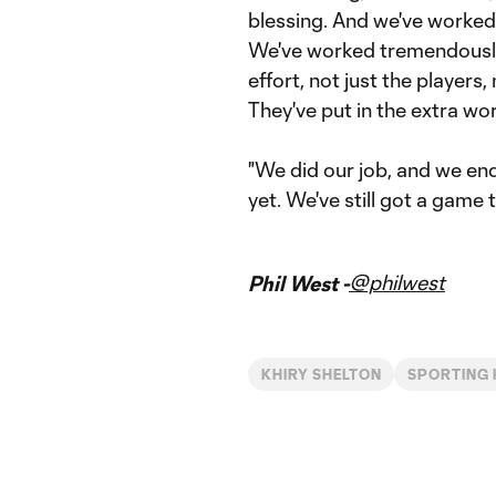
blessing. And we've worked 
We've worked tremendously 
effort, not just the players,
They've put in the extra wor
"We did our job, and we end
yet. We've still got a game 
@philwest
Phil West -
KHIRY SHELTON
SPORTING 