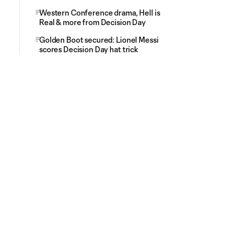
Western Conference drama, Hell is
Real & more from Decision Day
Golden Boot secured: Lionel Messi
scores Decision Day hat trick