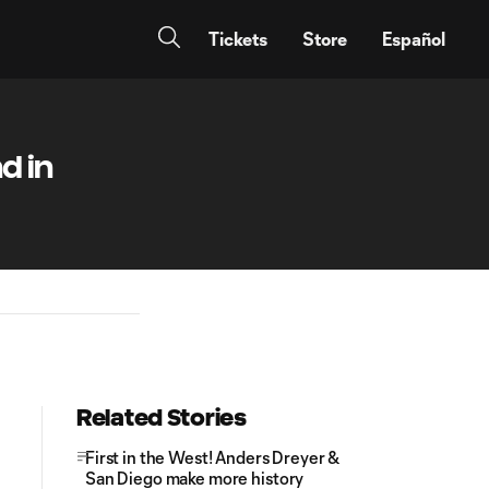
Tickets
Store
Español
d in
Related Stories
First in the West! Anders Dreyer &
San Diego make more history