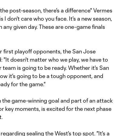
 the post-season, there's a difference" Vermes
 I don't care who you face. It's a new season,
 any given day. These are one-game finals
ir first playoff opponents, the San Jose
 "It doesn't matter who we play, we have to
 team is going to be ready. Whether it's San
ow it's going to be a tough opponent, and
eady for the game."
th the game-winning goal and part of an attack
for key moments, is excited for the next phase
t.
 regarding sealing the West's top spot. "It's a