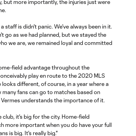
y, but more importantly, the injuries just were
me.
a staff is didn't panic. We've always been in it.
n't go as we had planned, but we stayed the
who we are, we remained loyal and committed
home-field advantage throughout the
onceivably play en route to the 2020 MLS
ooks different, of course, in a year where a
 many fans can go to matches based on
t Vermes understands the importance of it.
the club, it's big for the city. Home-field
h more important when you do have your full
 is big. It's really big."