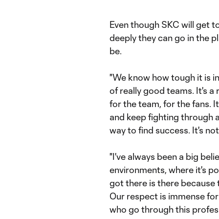
Even though SKC will get to
deeply they can go in the p
be.
"We know how tough it is in 
of really good teams. It's a
for the team, for the fans. 
and keep fighting through a
way to find success. It's not
"I've always been a big bel
environments, where it's p
got there is there because t
Our respect is immense for 
who go through this professio