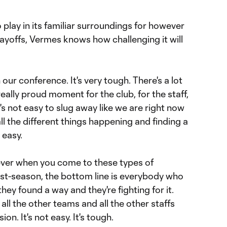
 play in its familiar surroundings for however
layoffs, Vermes knows how challenging it will
our conference. It's very tough. There's a lot
 really proud moment for the club, for the staff,
It's not easy to slug away like we are right now
ll the different things happening and finding a
 easy.
iever when you come to these types of
ost-season, the bottom line is everybody who
hey found a way and they're fighting for it.
all the other teams and all the other staffs
n. It's not easy. It's tough.