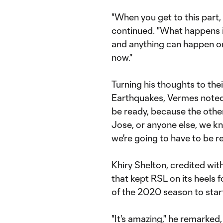
"When you get to this part,
continued. "What happens is
and anything can happen on
now."
Turning his thoughts to the
Earthquakes, Vermes noted:
be ready, because the other
Jose, or anyone else, we kn
we're going to have to be r
Khiry Shelton
, credited wi
that kept RSL on its heels 
of the 2020 season to star
"It's amazing," he remarked,