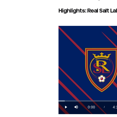
Highlights: Real Salt L
Loaded
:
3.96%
0:00
4:
/
Play
Mute
Current
Du
Time