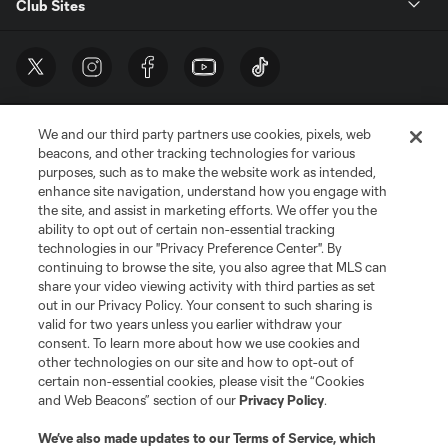
Club Sites
We and our third party partners use cookies, pixels, web
beacons, and other tracking technologies for various
purposes, such as to make the website work as intended,
enhance site navigation, understand how you engage with
the site, and assist in marketing efforts. We offer you the
Terms of Service
Privacy Policy
ability to opt out of certain non-essential tracking
Do Not Sell or Share My Personal Information
Cookies Settings
technologies in our "Privacy Preference Center". By
continuing to browse the site, you also agree that MLS can
©2026 MLS. The Major League Soccer and MLS name and shield are
registered trademarks of Major League Soccer, L.L.C. (“MLS”). The names
share your video viewing activity with third parties as set
and logos of MLS teams are registered and/or common law trademarks of
out in our Privacy Policy. Your consent to such sharing is
MLS or are used with the permission of their owners. Any unauthorized use
valid for two years unless you earlier withdraw your
is forbidden.
consent. To learn more about how we use cookies and
other technologies on our site and how to opt-out of
certain non-essential cookies, please visit the “Cookies
and Web Beacons” section of our
Privacy Policy
.
We’ve also made updates to our
Terms of Service
, which