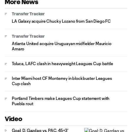
More News
Transfer Tracker
LA Galaxy acquire Chucky Lozano from San Diego FC
Transfer Tracker
Atlanta United acquire Uruguayan midfielder Mauricio
Amaro
Toluca, LAFC clash in heavyweight Leagues Cup battle
Inter Miami host CF Monterrey in blockbuster Leagues
Cup clash
Portland Timbers make Leagues Cup statement with
Puebla rout
Video
Goal: D. Gazdag vs. PAC, 45+3'