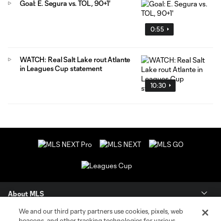
Goal: E. Segura vs. TOL, 90+1'
0:55
WATCH: Real Salt Lake rout Atlante
in Leagues Cup statement
10:30
About MLS
We and our third party partners use cookies, pixels, web
Contact Us
beacons, and other tracking technologies for various