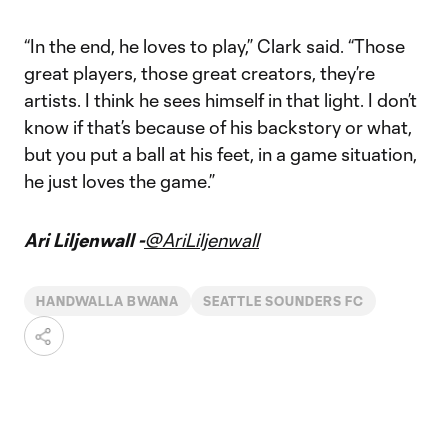
“In the end, he loves to play,” Clark said. “Those
great players, those great creators, they’re
artists. I think he sees himself in that light. I don’t
know if that’s because of his backstory or what,
but you put a ball at his feet, in a game situation,
he just loves the game.”
Ari Liljenwall -
@AriLiljenwall
HANDWALLA BWANA
SEATTLE SOUNDERS FC