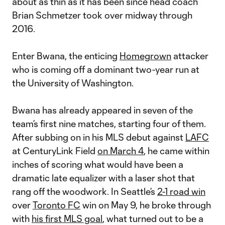
about as thin as it has been since head coach
Brian Schmetzer took over midway through
2016.
Enter Bwana, the enticing
Homegrown
attacker
who is coming off a dominant two-year run at
the University of Washington.
Bwana has already appeared in seven of the
team’s first nine matches, starting four of them.
After subbing on in his MLS debut against
LAFC
at CenturyLink Field
on March 4
, he came within
inches of scoring what would have been a
dramatic late equalizer with a laser shot that
rang off the woodwork. In Seattle’s
2-1 road win
over
Toronto FC
win on May 9, he broke through
with
his first MLS goal
, what turned out to be a