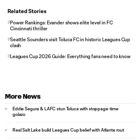
Related Stories
Power Rankings: Evander shows elite level in FC
Cincinnati thriller
Seattle Sounders visit Toluca FC in historic Leagues Cup
clash
Leagues Cup 2026 Guide: Everything fans need to know
More News
Eddie Segura & LAFC stun Toluca with stoppage-time
golazo
Real Salt Lake build Leagues Cup belief with Atlante rout