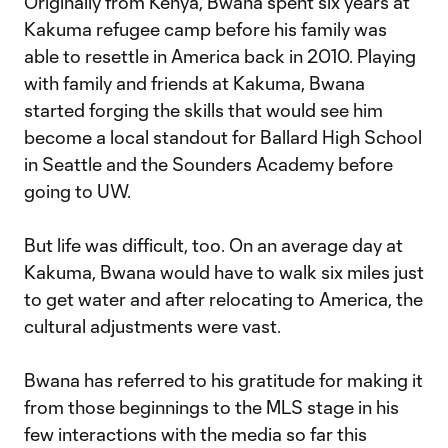
Originally from Kenya, Bwana spent six years at
Kakuma refugee camp before his family was
able to resettle in America back in 2010. Playing
with family and friends at Kakuma, Bwana
started forging the skills that would see him
become a local standout for Ballard High School
in Seattle and the Sounders Academy before
going to UW.
But life was difficult, too. On an average day at
Kakuma, Bwana would have to walk six miles just
to get water and after relocating to America, the
cultural adjustments were vast.
Bwana has referred to his gratitude for making it
from those beginnings to the MLS stage in his
few interactions with the media so far this