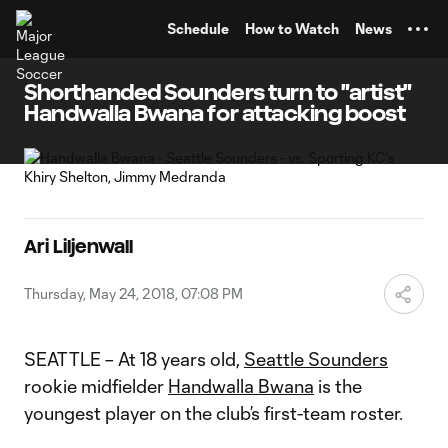
TENT
Schedule
How to Watch
News
Shorthanded Sounders turn to "artist"
Handwalla Bwana for attacking boost
Ari Liljenwall
Thursday, May 24, 2018, 07:08 PM
SEATTLE – At 18 years old,
Seattle Sounders
rookie midfielder
Handwalla Bwana
is the
youngest player on the club’s first-team roster.