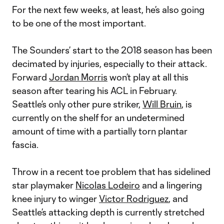
For the next few weeks, at least, he’s also going
to be one of the most important.
The Sounders’ start to the 2018 season has been
decimated by injuries, especially to their attack.
Forward
Jordan Morris
won’t play at all this
season after tearing his ACL in February.
Seattle’s only other pure striker,
Will Bruin
, is
currently on the shelf for an undetermined
amount of time with a partially torn plantar
fascia.
Throw in a recent toe problem that has sidelined
star playmaker
Nicolas Lodeiro
and a lingering
knee injury to winger
Victor Rodriguez
, and
Seattle’s attacking depth is currently stretched