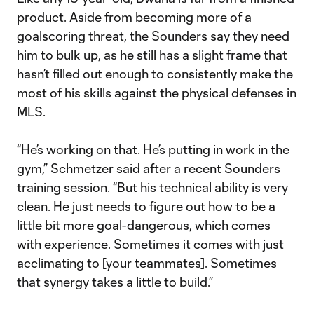
product. Aside from becoming more of a
goalscoring threat, the Sounders say they need
him to bulk up, as he still has a slight frame that
hasn’t filled out enough to consistently make the
most of his skills against the physical defenses in
MLS.
“He’s working on that. He’s putting in work in the
gym,” Schmetzer said after a recent Sounders
training session. “But his technical ability is very
clean. He just needs to figure out how to be a
little bit more goal-dangerous, which comes
with experience. Sometimes it comes with just
acclimating to [your teammates]. Sometimes
that synergy takes a little to build.”