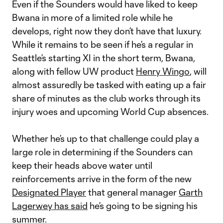
Even if the Sounders would have liked to keep
Bwana in more of a limited role while he
develops, right now they don’t have that luxury.
While it remains to be seen if he’s a regular in
Seattle’s starting XI in the short term, Bwana,
along with fellow UW product
Henry Wingo
, will
almost assuredly be tasked with eating up a fair
share of minutes as the club works through its
injury woes and upcoming World Cup absences.
Whether he’s up to that challenge could play a
large role in determining if the Sounders can
keep their heads above water until
reinforcements arrive in the form of the new
Designated Player
that general manager
Garth
Lagerwey has said
he’s going to be signing his
summer.