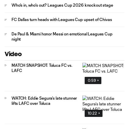
Who's in, who's out? Leagues Cup 2026 knockout stage
FC Dallas turn heads with Leagues Cup upset of Chivas
De Paul & Miami honor Messi on emotional Leagues Cup
night
Video
MATCH SNAPSHOT: Toluca FC vs.
LAFC
0:59
WATCH: Eddie Segura’s late stunner
lifts LAFC over Toluca
10:22