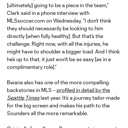
[ultimately] going to be a piece in the team,”
Clark said in a phone interview with
MLSsoccer.com on Wednesday. “I don’t think
they should necessarily be looking to him
directly [when fully healthy]. But that’s the
challenge. Right now, with all the injuries, he
might have to shoulder a bigger load. And I think
he’s up to that, it just won’t be as easy [as in a
complimentary role].”
Bwana also has one of the more compelling
backstories in MLS –
profiled in detail by the
Seattle Times
last year. It’s a journey tailor-made
for the big screen and makes his path to the
Sounders all the more remarkable.