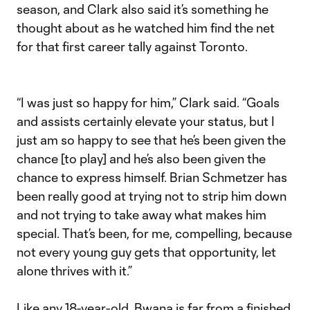
season, and Clark also said it’s something he
thought about as he watched him find the net
for that first career tally against Toronto.
“I was just so happy for him,” Clark said. “Goals
and assists certainly elevate your status, but I
just am so happy to see that he’s been given the
chance [to play] and he’s also been given the
chance to express himself. Brian Schmetzer has
been really good at trying not to strip him down
and not trying to take away what makes him
special. That’s been, for me, compelling, because
not every young guy gets that opportunity, let
alone thrives with it.”
Like any 18-year-old, Bwana is far from a finished