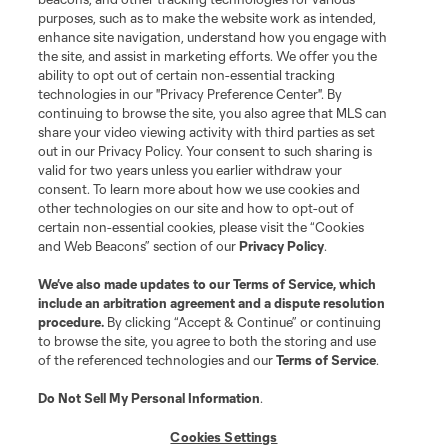
purposes, such as to make the website work as intended,
enhance site navigation, understand how you engage with
Stay Connected
the site, and assist in marketing efforts. We offer you the
ability to opt out of certain non-essential tracking
Resources
technologies in our "Privacy Preference Center". By
continuing to browse the site, you also agree that MLS can
share your video viewing activity with third parties as set
Store
out in our Privacy Policy. Your consent to such sharing is
valid for two years unless you earlier withdraw your
consent. To learn more about how we use cookies and
League Reports
other technologies on our site and how to opt-out of
certain non-essential cookies, please visit the “Cookies
Club Sites
and Web Beacons” section of our
Privacy Policy
.
We’ve also made updates to our
Terms of Service
, which
include an arbitration agreement and a dispute resolution
procedure.
By clicking “Accept & Continue” or continuing
to browse the site, you agree to both the storing and use
of the referenced technologies and our
Terms of Service
.
Do Not Sell My Personal Information
.
Cookies Settings