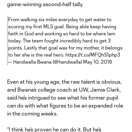
game-winning second-half tally.
From walking six miles everyday to get water to
scoring my first MLS goal. Being able keep having
faith in God and working so hard to be where Iam
today. The team fought incredibly hard to get 3
points. Lastly that goal was for my mother, it belongs
to her she is the real hero.
https://t.co/MFQhS1php3
— Handwalla Bwana (@handwalla)
May 10, 2018
Even at his young age, the raw talent is obvious,
and Bwana’s college coach at UW, Jamie Clark,
said he’s intrigued to see what his former pupil
can do with what figures to be an expanded role
in the coming weeks.
“I think he’s proven he can do it. But he’s