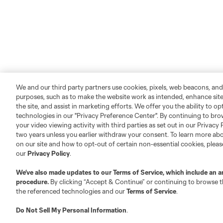
We and our third party partners use cookies, pixels, web beacons, and
purposes, such as to make the website work as intended, enhance si
the site, and assist in marketing efforts. We offer you the ability to o
technologies in our "Privacy Preference Center". By continuing to bro
your video viewing activity with third parties as set out in our Privacy 
two years unless you earlier withdraw your consent. To learn more a
on our site and how to opt-out of certain non-essential cookies, plea
our
Privacy Policy
.
We’ve also made updates to our
Terms of Service
, which include an a
procedure.
By clicking “Accept & Continue” or continuing to browse th
the referenced technologies and our
Terms of Service
.
Do Not Sell My Personal Information
.