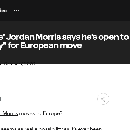
deo
' Jordan Morris says he's open to
ty" for European move
M
 Morris
moves to Europe?
 seems as real a possibility as it's ever been