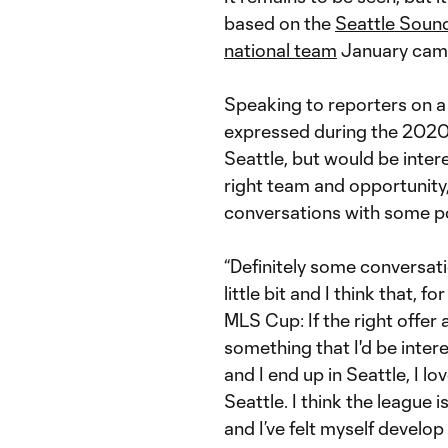
based on the
Seattle Soun
national team
January cam
Speaking to reporters on a 
expressed during the 2020 
Seattle, but would be intere
right team and opportunity
conversations with some po
“Definitely some conversat
little bit and I think that, f
MLS Cup: If the right offer
something that I'd be interes
and I end up in Seattle, I lov
Seattle. I think the league i
and I’ve felt myself develop 