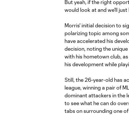
But yeah, if the right oppor
would look at and we'll just
Morris' initial decision to s
polarizing topic among so
have accelerated his devel
decision, noting the uniqu
with his hometown club, as w
his development while play
Still, the 26-year-old has a
league, winning a pair of 
dominant attackers in the l
to see what he can do overs
tabs on surrounding one of 