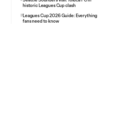
historic Leagues Cup clash
Leagues Cup 2026 Guide: Everything
fans need to know