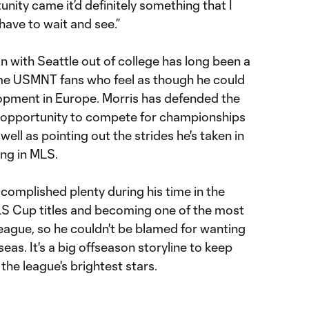
tunity came it’d definitely something that I
 have to wait and see.”
ign with Seattle out of college has long been a
me USMNT fans who feel as though he could
opment in Europe. Morris has defended the
e opportunity to compete for championships
ell as pointing out the strides he's taken in
ing in MLS.
ccomplished plenty during his time in the
MLS Cup titles and becoming one of the most
eague, so he couldn't be blamed for wanting
eas. It's a big offseason storyline to keep
the league's brightest stars.