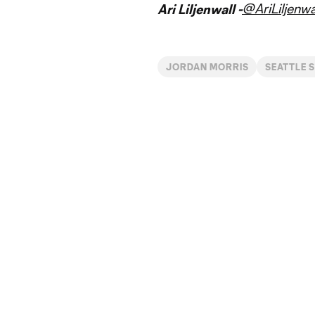
@AriLiljenwa
Ari Liljenwall -
JORDAN MORRIS
SEATTLE 