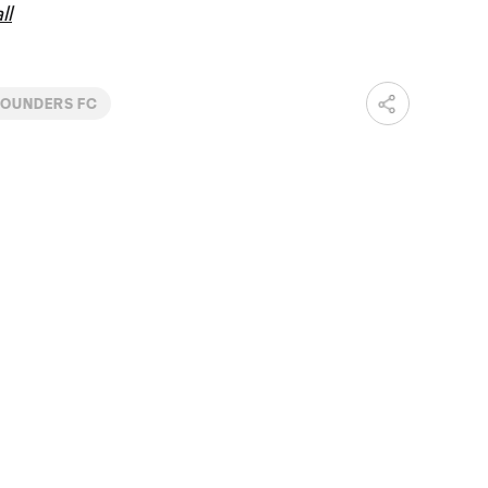
ll
SOUNDERS FC