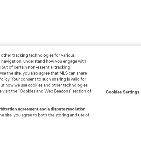
 other tracking technologies for various
te navigation, understand how you engage with
pt out of certain non-essential tracking
wse the site, you also agree that MLS can share
Policy. Your consent to such sharing is valid for
bout how we use cookies and other technologies
se visit the “Cookies and Web Beacons” section of
Cookies Settings
rbitration agreement and a dispute resolution
e site, you agree to both the storing and use of