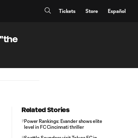
Tickets
Store
Español
 "the
Related Stories
Power Rankings: Evander shows elite
level in FC Cincinnati thriller
Seattle Sounders visit Toluca FC in