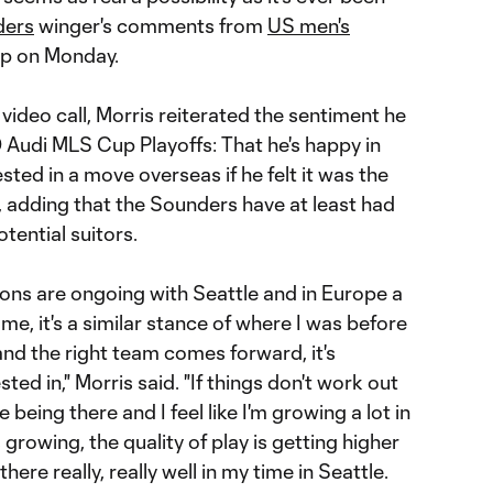
ders
winger's comments from
US men's
p on Monday.
video call, Morris reiterated the sentiment he
Audi MLS Cup Playoffs: That he's happy in
sted in a move overseas if he felt it was the
, adding that the Sounders have at least had
tential suitors.
ions are ongoing with Seattle and in Europe a
or me, it's a similar stance of where I was before
 and the right team comes forward, it's
ted in," Morris said. "If things don't work out
e being there and I feel like I'm growing a lot in
s growing, the quality of play is getting higher
there really, really well in my time in Seattle.