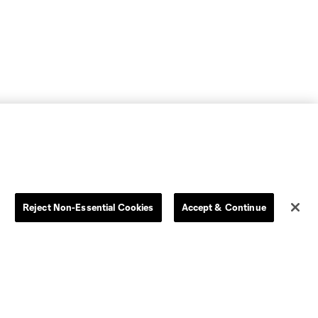
Reject Non-Essential Cookies
Accept & Continue