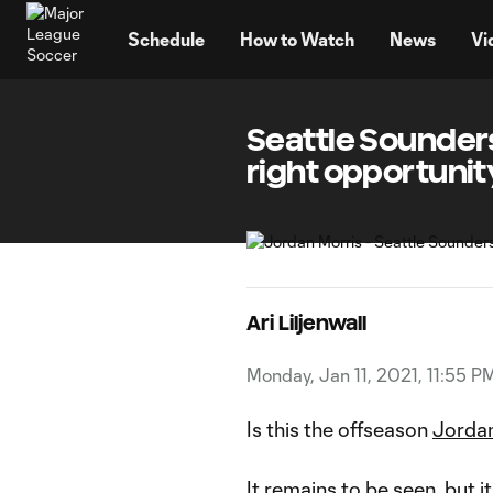
TENT
Schedule
How to Watch
News
Vi
Seattle Sounders
right opportuni
Ari Liljenwall
Monday, Jan 11, 2021, 11:55 P
Is this the offseason
Jordan
It remains to be seen, but it