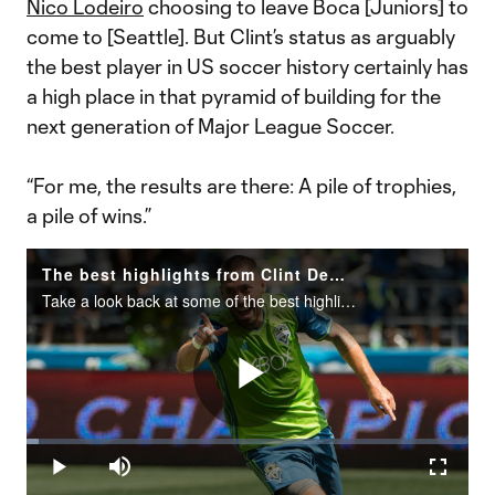
Nico Lodeiro
choosing to leave Boca [Juniors] to
come to [Seattle]. But Clint’s status as arguably
the best player in US soccer history certainly has
a high place in that pyramid of building for the
next generation of Major League Soccer.
“For me, the results are there: A pile of trophies,
a pile of wins.”
The best highlights from Clint Dempsey's career in MLS
Take a look back at some of the best highlights from Clint Dempsey's&nbsp;MLS career.
Play
Loaded
:
2.75%
Play
Mute
Fullscr