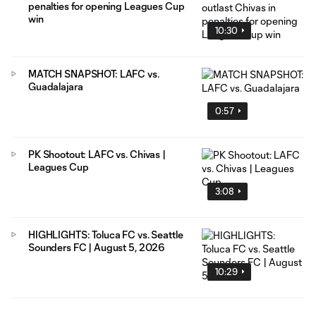
penalties for opening Leagues Cup
win
10:30
MATCH SNAPSHOT: LAFC vs.
Guadalajara
0:57
PK Shootout: LAFC vs. Chivas |
Leagues Cup
3:08
HIGHLIGHTS: Toluca FC vs. Seattle
Sounders FC | August 5, 2026
10:29