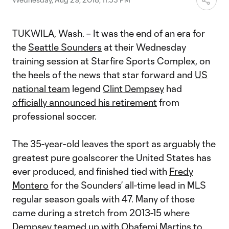
TUKWILA, Wash. – It was the end of an era for
the
Seattle Sounders
at their Wednesday
training session at Starfire Sports Complex, on
the heels of the news that star forward and
US
national team
legend
Clint Dempsey
had
officially announced his retirement
from
professional soccer.
The 35-year-old leaves the sport as arguably the
greatest pure goalscorer the United States has
ever produced, and finished tied with
Fredy
Montero
for the Sounders’ all-time lead in MLS
regular season goals with 47. Many of those
came during a stretch from 2013-15 where
Dempsey teamed up with
Obafemi Martins
to