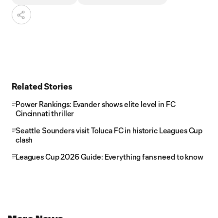
Related Stories
Power Rankings: Evander shows elite level in FC
Cincinnati thriller
Seattle Sounders visit Toluca FC in historic Leagues Cup
clash
Leagues Cup 2026 Guide: Everything fans need to know