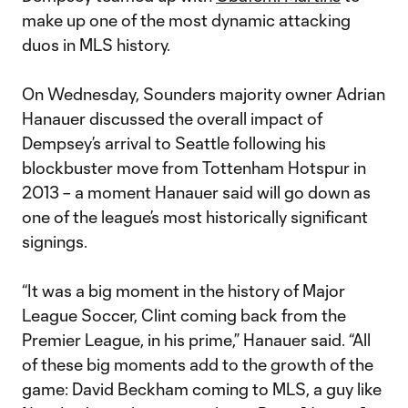
make up one of the most dynamic attacking
duos in MLS history.
On Wednesday, Sounders majority owner Adrian
Hanauer discussed the overall impact of
Dempsey’s arrival to Seattle following his
blockbuster move from Tottenham Hotspur in
2013 – a moment Hanauer said will go down as
one of the league’s most historically significant
signings.
“It was a big moment in the history of Major
League Soccer, Clint coming back from the
Premier League, in his prime,” Hanauer said. “All
of these big moments add to the growth of the
game: David Beckham coming to MLS, a guy like