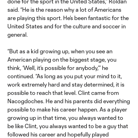
done for the sport in the United States,” Roldan
said. “He is the reason why a lot of Americans
are playing this sport. He’s been fantastic for the
United States and for the culture and soccer in
general.
“But as a kid growing up, when you see an
American playing on the biggest stage, you
think, ‘Well, it’s possible for anybody,’” he
continued. “As long as you put your mind to it,
work extremely hard and stay determined, it is
possible to reach that level. Clint came from
Nacogdoches. He and his parents did everything
possible to make his career happen. As a player
growing up in that time, you always wanted to
be like Clint, you always wanted to be a guy that
followed his career and hopefully played