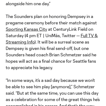
alongside him one day.”
The Sounders plan on honoring Dempsey in a
pregame ceremony before their match against
Sporting Kansas City
at CenturyLink Field on
Saturday (4 pm ET | UniMás, Twitter —
Full TV &
Streaming Info
). It will be a surreal scene as
Dempsey is given his final send-off, but one
Sounders head coach Brian Schmetzer said he
hopes will act as a final chance for Seattle fans
to appreciate his legacy.
“In some ways, it’s a sad day because we won’t
be able to see him play [anymore],” Schmetzer
said. “But at the same time, you can use this day
as a celebration for some of the great things he’s
accomplished in his career. And that’s the way