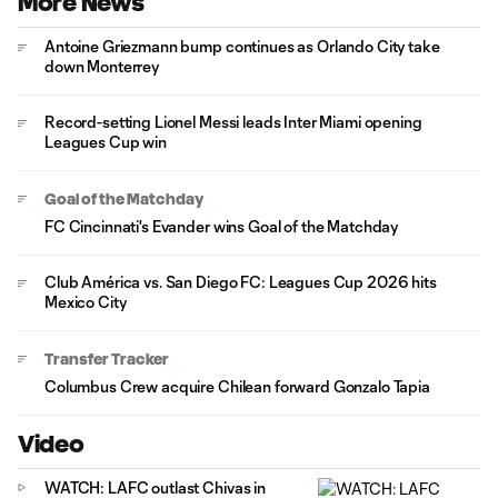
More News
Antoine Griezmann bump continues as Orlando City take
down Monterrey
Record-setting Lionel Messi leads Inter Miami opening
Leagues Cup win
Goal of the Matchday
FC Cincinnati's Evander wins Goal of the Matchday
Club América vs. San Diego FC: Leagues Cup 2026 hits
Mexico City
Transfer Tracker
Columbus Crew acquire Chilean forward Gonzalo Tapia
Video
WATCH: LAFC outlast Chivas in