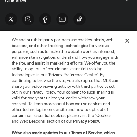
Club Sites
We and our third party partners use cookies, pixels, web
beacons, and other tracking technologies for various
purposes, such as to make the website work as intended,
enhance site navigation, understand how you engage with
the site, and assist in marketing efforts. We offer you the
Terms of Service
Privacy Policy
ability to opt out of certain non-essential tracking
Do Not Sell or Share My Personal Information
Cookies Settings
technologies in our "Privacy Preference Center". By
continuing to browse the site, you also agree that MLS can
©2026 MLS. The Major League Soccer and MLS name and shield are
registered trademarks of Major League Soccer, L.L.C. (“MLS”). The names
share your video viewing activity with third parties as set
and logos of MLS teams are registered and/or common law trademarks of
out in our Privacy Policy. Your consent to such sharing is
MLS or are used with the permission of their owners. Any unauthorized use
valid for two years unless you earlier withdraw your
is forbidden.
consent. To learn more about how we use cookies and
other technologies on our site and how to opt-out of
certain non-essential cookies, please visit the “Cookies
and Web Beacons” section of our
Privacy Policy
.
We’ve also made updates to our
Terms of Service
, which