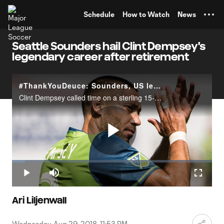
TENT
Schedule
How to Watch
News
Seattle Sounders hail Clint Dempsey's
legendary career after retirement
#ThankYouDeuce: Sounders, US legend Clint Dempsey announces retirement
Clint Dempsey called time on a sterling 15-year professional career on Wednesday, announcing his decision to ride into the sunset after myriad achievements with the New England Revolution, Seattle Sounders, Fulham FC, Tottenham Hotspur and the U.S.
Play
Loaded
:
6.60%
Play
Mute
Fullscr
Video
Ari Liljenwall
Wednesday, Aug 29, 2018, 11:53 PM