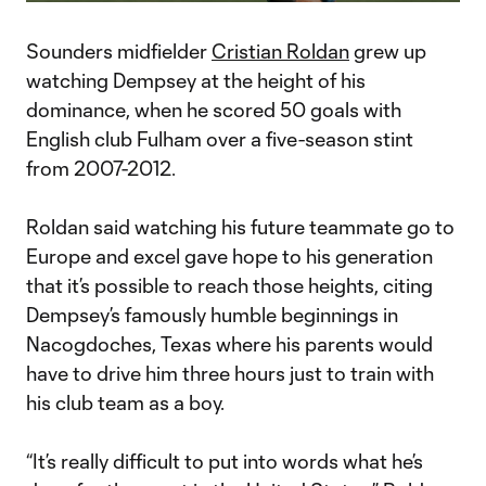
Video
Sounders midfielder
Cristian Roldan
grew up
watching Dempsey at the height of his
dominance, when he scored 50 goals with
English club Fulham over a five-season stint
from 2007-2012.
Roldan said watching his future teammate go to
Europe and excel gave hope to his generation
that it’s possible to reach those heights, citing
Dempsey’s famously humble beginnings in
Nacogdoches, Texas where his parents would
have to drive him three hours just to train with
his club team as a boy.
“It’s really difficult to put into words what he’s