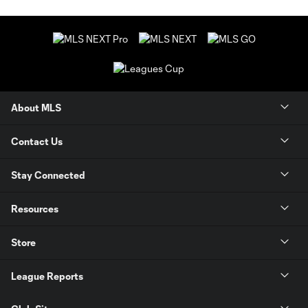
About MLS
Contact Us
Stay Connected
Resources
Store
League Reports