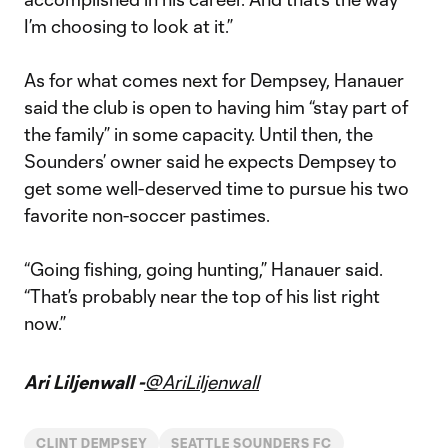
I’m choosing to look at it.”
As for what comes next for Dempsey, Hanauer
said the club is open to having him “stay part of
the family” in some capacity. Until then, the
Sounders’ owner said he expects Dempsey to
get some well-deserved time to pursue his two
favorite non-soccer pastimes.
“Going fishing, going hunting,” Hanauer said.
“That’s probably near the top of his list right
now.”
Ari Liljenwall -
@AriLiljenwall
CLINT DEMPSEY
SEATTLE SOUNDERS FC