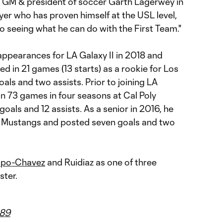
 GM & president of soccer Garth Lagerwey in
ayer who has proven himself at the USL level,
o seeing what he can do with the First Team."
 appearances for LA Galaxy II in 2018 and
d in 21 games (13 starts) as a rookie for Los
oals and two assists. Prior to joining LA
 in 73 games in four seasons at Cal Poly
oals and 12 assists. As a senior in 2016, he
he Mustangs and posted seven goals and two
mpo-Chavez
and Ruidiaz as one of three
ster.
89