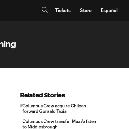
Tickets
Store
Español
gning
Related Stories
Columbus Crew acquire Chilean
forward Gonzalo Tapia
Columbus Crew transfer Max Arfsten
to Middlesbrough