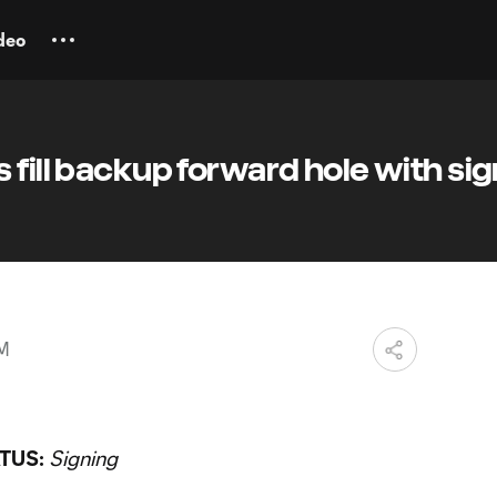
deo
 fill backup forward hole with si
PM
TUS:
Signing