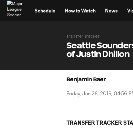
TENT
Schedule
How to Watch
News
Vi
Transfer Tracker
Seattle Sounders
of Justin Dhillon
Benjamin Baer
Friday, Jun 28, 2019, 04:56 
TRANSFER TRACKER STA