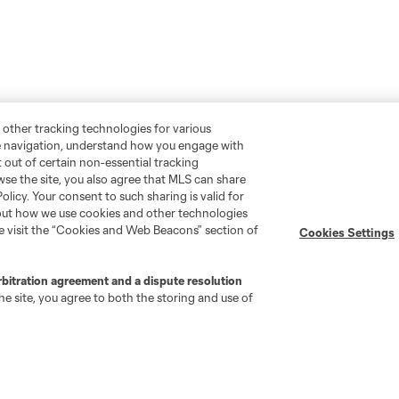
 other tracking technologies for various
te navigation, understand how you engage with
pt out of certain non-essential tracking
wse the site, you also agree that MLS can share
Policy. Your consent to such sharing is valid for
bout how we use cookies and other technologies
se visit the “Cookies and Web Beacons” section of
Cookies Settings
rbitration agreement and a dispute resolution
e site, you agree to both the storing and use of