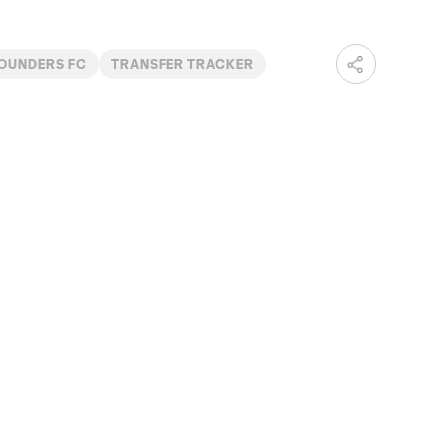
SOUNDERS FC
TRANSFER TRACKER