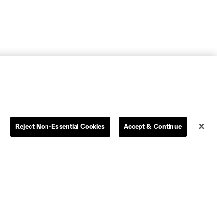
Reject Non-Essential Cookies
Accept & Continue