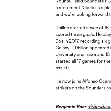
Nouhou," said Sounders FC
a statement. "Justin is a pl
and we're looking forward t
Dhillon started seven of 18
scored three goals. He playe
Dos in 2017, recording six g
Galaxy II, Dhillon appeared
University and recorded 15 g
started all 17 games for t
assists.
He now joins
Alfonso Oca
strikers on the Sounders ro
@BenBaer
Benjamin Baer -