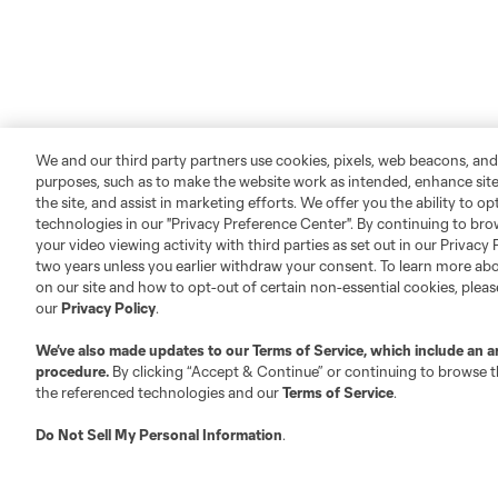
We and our third party partners use cookies, pixels, web beacons, and
purposes, such as to make the website work as intended, enhance si
the site, and assist in marketing efforts. We offer you the ability to o
technologies in our "Privacy Preference Center". By continuing to bro
your video viewing activity with third parties as set out in our Privacy 
two years unless you earlier withdraw your consent. To learn more a
on our site and how to opt-out of certain non-essential cookies, plea
our
Privacy Policy
.
We’ve also made updates to our
Terms of Service
, which include an a
procedure.
By clicking “Accept & Continue” or continuing to browse th
the referenced technologies and our
Terms of Service
.
Do Not Sell My Personal Information
.