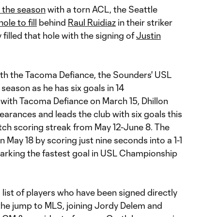
r the season
with a torn ACL, the Seattle
ole to fill
behind
Raul Ruidiaz
in their striker
 filled that hole with the signing of
Justin
with the Tacoma Defiance, the Sounders' USL
 season as he has six goals in 14
 with Tacoma Defiance on March 15, Dhillon
earances and leads the club with six goals this
atch scoring streak from May 12-June 8. The
 May 18 by scoring just nine seconds into a 1-1
arking the fastest goal in USL Championship
 list of players who have been signed directly
he jump to MLS, joining Jordy Delem and