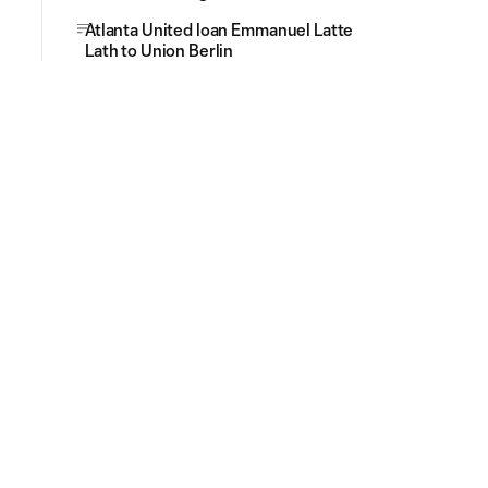
Atlanta United loan Emmanuel Latte
Lath to Union Berlin