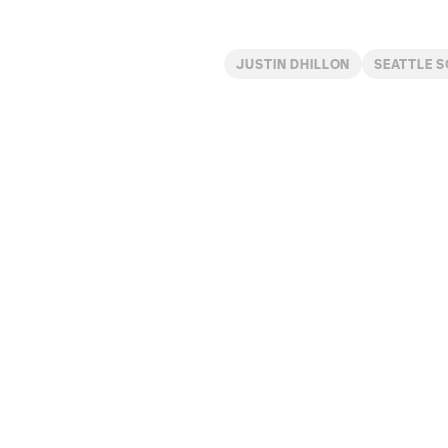
JUSTIN DHILLON
SEATTLE 