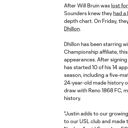
After Will Bruin was
lost fo
Sounders knew they
had a h
depth chart. On Friday, they
Dhillon
.
Dhillon has been starring 
Championship affiliate, this
appearances. After signing
has started 10 of his 14 app
season, including a five-m
24-year-old made history on
draw with Reno 1868 FC, m
history.
"Justin adds to our growing
to our USL club and made t