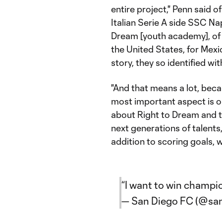
entire project," Penn said 
Italian Serie A side SSC Na
Dream [youth academy], of 
the United States, for Mexi
story, they so identified with
"And that means a lot, beca
most important aspect is o
about Right to Dream and t
next generations of talents, 
addition to scoring goals, w
“I want to win champi
— San Diego FC (@sa