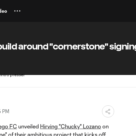
deo
build around "cornerstone" signin
5 PM
ego FC
unveiled
Hirving "Chucky" Lozano
on
e" of their ambitious project that kicks off