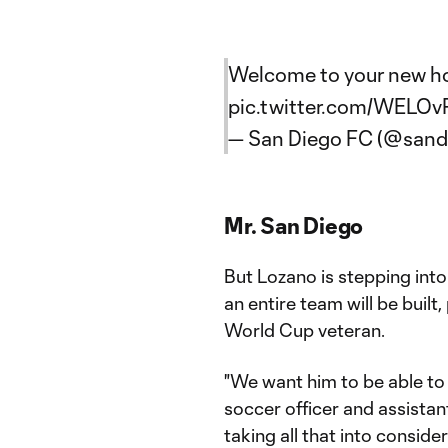
Welcome to your new h
pic.twitter.com/WELO
— San Diego FC (@sand
Mr. San Diego
But Lozano is stepping int
an entire team will be built
World Cup veteran.
"We want him to be able to e
soccer officer and assistant
taking all that into conside