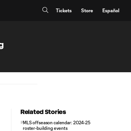
Tickets
Store
Español
g
Related Stories
MLS offseason calendar: 2024-25
roster-building events