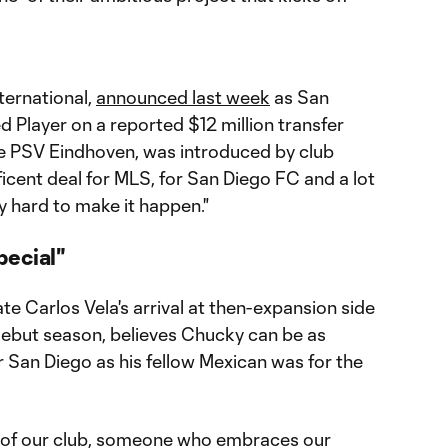
ternational,
announced last week
as San
ed Player on a reported $12 million transfer
e PSV Eindhoven, was introduced by club
cent deal for MLS, for San Diego FC and a lot
y hard to make it happen."
pecial"
e Carlos Vela's arrival at then-expansion side
debut season, believes Chucky can be as
r San Diego as his fellow Mexican was for the
of our club, someone who embraces our