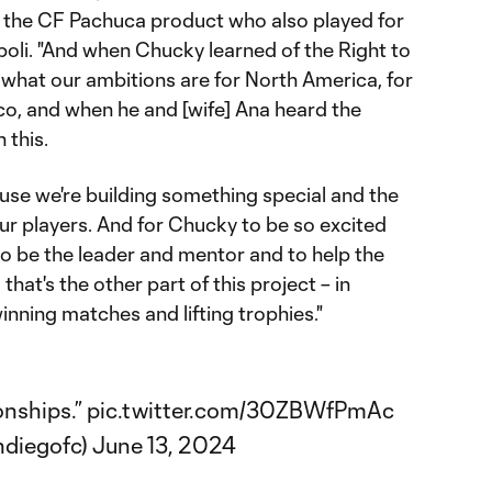
of the CF Pachuca product who also played for
poli. "And when Chucky learned of the Right to
what our ambitions are for North America, for
co, and when he and [wife] Ana heard the
 this.
use we're building something special and the
ur players. And for Chucky to be so excited
o be the leader and mentor and to help the
that's the other part of this project – in
inning matches and lifting trophies."
onships.”
pic.twitter.com/30ZBWfPmAc
ndiegofc)
June 13, 2024