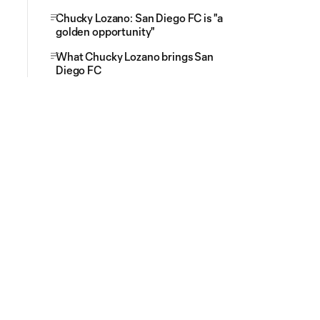
Chucky Lozano: San Diego FC is "a
golden opportunity"
What Chucky Lozano brings San
Diego FC