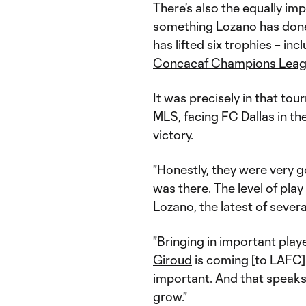
There's also the equally im
something Lozano has done 
has lifted six trophies – in
Concacaf Champions Lea
It was precisely in that t
MLS, facing
FC Dallas
in th
victory.
"Honestly, they were very 
was there. The level of play 
Lozano, the latest of sever
"Bringing in important playe
Giroud
is coming [to LAFC].
important. And that speak
grow."