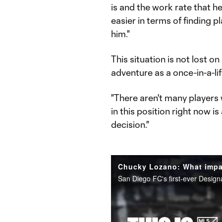
is and the work rate that h
easier in terms of finding 
him."
This situation is not lost
adventure as a once-in-a-li
"There aren't many players 
in this position right now is
decision."