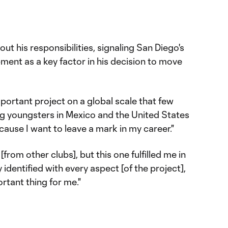
out his responsibilities, signaling San Diego's
ent as a key factor in his decision to move
mportant project on a global scale that few
ing youngsters in Mexico and the United States
cause I want to leave a mark in my career."
 [from other clubs], but this one fulfilled me in
 identified with every aspect [of the project],
rtant thing for me."