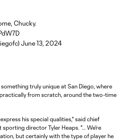
ome, Chucky.
vPdW7D
iegofc)
June 13, 2024
o something truly unique at San Diego, where
, practically from scratch, around the two-time
xpress his special qualities," said chief
 sporting director Tyler Heaps. "... We're
ration, but certainly with the type of player he