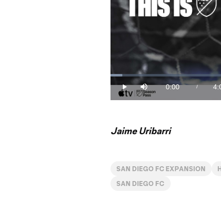
Loaded
:
4.05%
0:00
4:
/
Play
Mute
Current
Du
Time
Jaime Uribarri
SAN DIEGO FC EXPANSION
SAN DIEGO FC