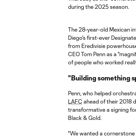
during the 2025 season.
The 28-year-old Mexican in
Diego's first-ever Designat
from Eredivisie powerhous
CEO Tom Penn as a "magnifi
of people who worked reall
"Building something s
Penn, who helped orchestrat
LAFC
ahead of their 2018 
transformative a signing fo
Black & Gold.
"We wanted a cornerstone 