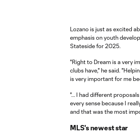
Lozano is just as excited ab
emphasis on youth developm
Stateside for 2025.
"Right to Dream is a very i
clubs have," he said. "Help
is very important for me be
"... I had different proposals
every sense because I really
and that was the most impo
MLS's newest star