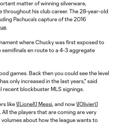
portant matter of winning silverware,
throughout his club career. The 28-year-old
cluding Pachuca's capture of the 2016
gue
.
ournament where Chucky was first exposed to
e semifinals en route to a 4-3 aggregate
good games. Back then you could see the level
has only increased in the last years," said
al recent blockbuster MLS signings.
rs like
\[Lionel\] Messi
, and now
\[Olivier\]
 All the players that are coming are very
s volumes about how the league wants to