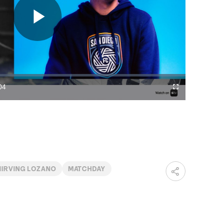
Play
Video
04
Cast
Fullscreen
ration
to
Chromecast
HIRVING LOZANO
MATCHDAY