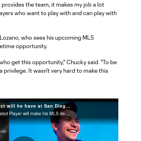
e provides the team, it makes my job a lot
players who want to play with and can play with
 on Lozano, who sees his upcoming MLS
fetime opportunity.
who get this opportunity," Chucky said. "To be
 a privilege. It wasn't very hard to make this
Chucky Lozano: What impact will he have at San Diego FC?
San Diego FC's first-ever Designated Player will make his MLS debut in 2025.