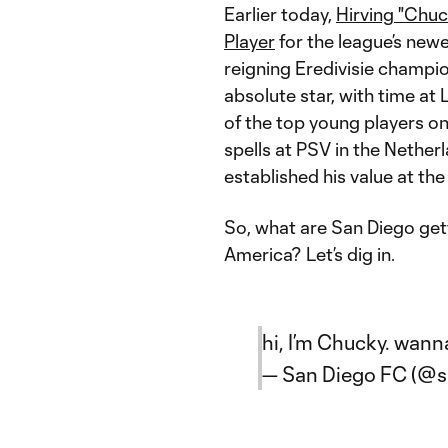
Earlier today,
Hirving "Chu
Player
for the league’s new
reigning Eredivisie champi
absolute star, with time at
of the top young players on 
spells at PSV in the Netherl
established his value at the
So, what are San Diego gett
America? Let’s dig in.
hi, I’m Chucky. wann
— San Diego FC (@s