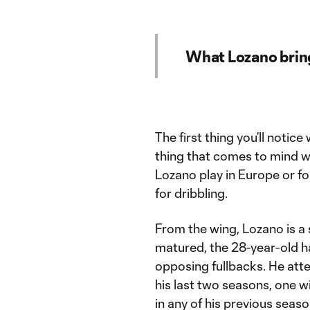
What Lozano bring
The first thing you’ll notic
thing that comes to mind w
Lozano play in Europe or f
for dribbling.
From the wing, Lozano is a s
matured, the 28-year-old h
opposing fullbacks. He at
his last two seasons, one w
in any of his previous seas