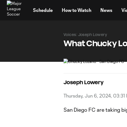
TENT
Schedule
How to Watch
News
Vi
Voices: Joseph Lowery
What Chucky Loz
Joseph Lowery
Thursday, Jun 6, 2024, 03:31
San Diego FC are taking bi