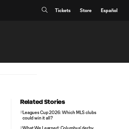
Tickets
Store
Español
Related Stories
Leagues Cup 2026: Which MLS clubs
could win it all?
What We Learned: Columbus' derby