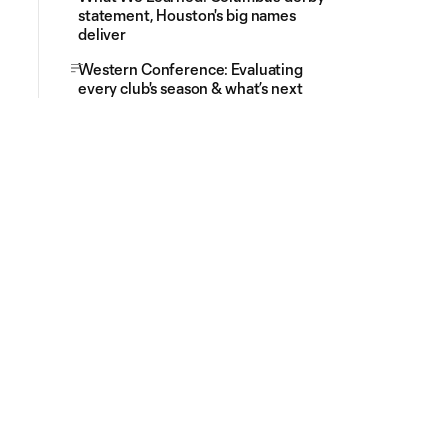
statement, Houston's big names
deliver
Western Conference: Evaluating
every club's season & what’s next