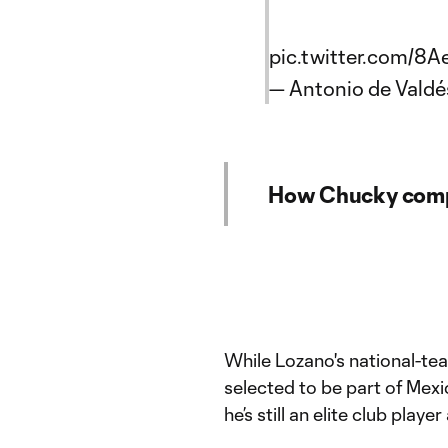
pic.twitter.com/
— Antonio de Vald
How Chucky compa
While Lozano's national-tea
selected to be part of Mexi
he’s still an elite club play