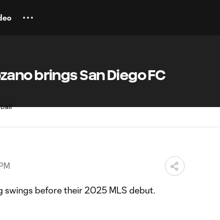
deo
ano brings San Diego FC
 PM
g swings before their 2025 MLS debut.