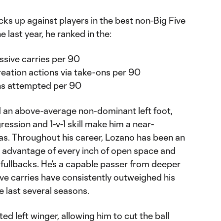
ks up against players in the best non-Big Five
e last year, he ranked in the:
ssive carries per 90
reation actions via take-ons per 90
ons attempted per 90
and an above-average non-dominant left foot,
gression and 1-v-1 skill make him a near-
eas. Throughout his career, Lozano has been an
ing advantage of every inch of open space and
 fullbacks. He’s a capable passer from deeper
ve carries have consistently outweighed his
 last several seasons.
ed left winger, allowing him to cut the ball