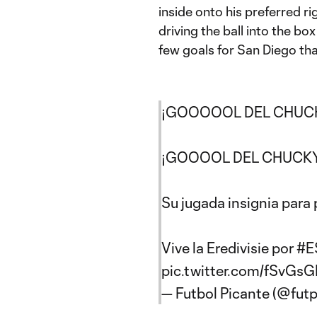
inside onto his preferred ri
driving the ball into the bo
few goals for San Diego that
¡GOOOOOL DEL CHUC
¡GOOOOL DEL CHUCKY
Su jugada insignia para 
Vive la Eredivisie por
#E
pic.twitter.com/fSvGsG
— Futbol Picante (@fut