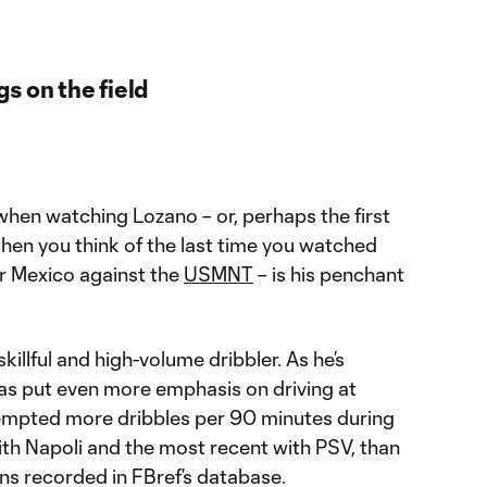
s on the field
e when watching Lozano – or, perhaps the first
hen you think of the last time you watched
or Mexico against the
USMNT
– is his penchant
killful and high-volume dribbler. As he’s
as put even more emphasis on driving at
tempted more dribbles per 90 minutes during
ith Napoli and the most recent with PSV, than
ons recorded in FBref’s database.