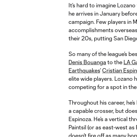
It’s hard to imagine Lozan
he arrives in January befor
campaign. Few players in M
accomplishments overseas a
their 20s, putting San Dieg
So many of the league’s be
Denis Bouanga
to the
LA G
Earthquakes
’
Cristian Espi
elite wide players. Lozano 
competing for a spot in th
Throughout his career, he’s
a capable crosser, but does
Espinoza. He’s a vertical t
Paintsil (or as east-west as
doesn’t fire off as many ho