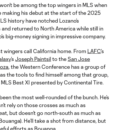
o won’t be among the top wingers in MLS when
e making his debut at the start of the 2025
LS history have notched Lozano’s
nd returned to North America while still in
o’s big-money signing in impressive company.
st wingers call California home. From
LAFC
’s
alaxy
’s
Joseph Paintsil
to the
San Jose
noza
, the Western Conference has a group of
has the tools to find himself among that group,
e MLS Best XI presented by Continental Tire.
 been the most well-rounded of the bunch. He’s
n’t rely on those crosses as much as
hreat, but doesn’t go north-south as much as
 Bouanga). He’ll take a shot from distance, but
peful efforts as Bouanga.