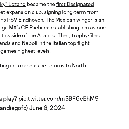
cky" Lozano
became the
first Designated
est expansion club, signing long-term from
ons PSV Eindhoven. The Mexican winger is an
 Liga MX's CF Pachuca establishing him as one
this side of the Atlantic. Then, trophy-filled
ands and Napoli in the Italian top flight
 game’s highest levels.
ing in Lozano as he returns to North
a play?
pic.twitter.com/m3BF6cEhM9
andiegofc)
June 6, 2024