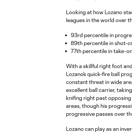
Looking at how Lozano stac
leagues in the world over th
93rd percentile in progre
89th percentile in shot-c
77th percentile in take-
With a skillful right foot 
Lozano’s quick-fire ball pro
constant threat in wide ar
excellent ball carrier, tak
knifing right past opposing
areas, though his progressi
progressive passes over the
Lozano can play as an invert