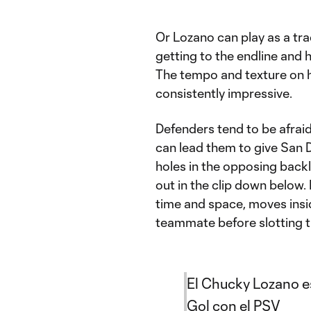
Or Lozano can play as a trad
getting to the endline and 
The tempo and texture on hi
consistently impressive.
Defenders tend to be afraid
can lead them to give San 
holes in the opposing backl
out in the clip down below. 
time and space, moves insi
teammate before slotting t
El Chucky Lozano es
Gol con el PSV