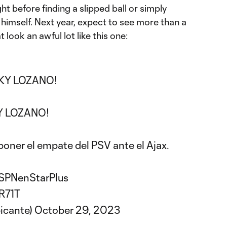
ght before finding a slipped ball or simply
x himself. Next year, expect to see more than a
 look an awful lot like this one:
KY LOZANO!
 LOZANO!
poner el empate del PSV ante el Ajax.
SPNenStarPlus
R71T
picante)
October 29, 2023