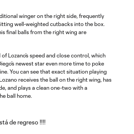
itional winger on the right side, frequently
hitting well-weighted cutbacks into the box.
s final balls from the right wing are
 of Lozano’s speed and close control, which
Diego’s newest star even more time to poke
ine. You can see that exact situation playing
Lozano receives the ball on the right wing, has
de, and plays a clean one-two with a
he ball home.
tá de regreso !!!!