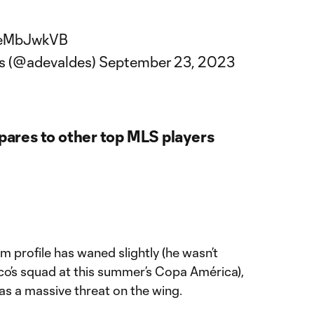
8AeMbJwkVB
és (@adevaldes)
September 23, 2023
res to other top MLS players
m profile has waned slightly (he wasn’t
co’s squad at this summer’s Copa América),
er as a massive threat on the wing.