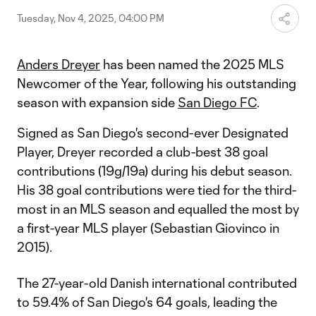
Tuesday, Nov 4, 2025, 04:00 PM
Anders Dreyer
has been named the 2025 MLS
Newcomer of the Year, following his outstanding
season with expansion side
San Diego FC
.
Signed as San Diego's second-ever Designated
Player, Dreyer recorded a club-best 38 goal
contributions (19g/19a) during his debut season.
His 38 goal contributions were tied for the third-
most in an MLS season and equalled the most by
a first-year MLS player (Sebastian Giovinco in
2015).
The 27-year-old Danish international contributed
to 59.4% of San Diego's 64 goals, leading the