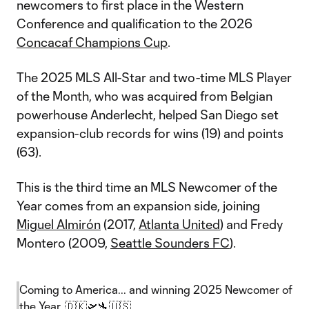
newcomers to first place in the Western
Conference and qualification to the 2026
Concacaf Champions Cup
.
The 2025 MLS All-Star and two-time MLS Player
of the Month, who was acquired from Belgian
powerhouse Anderlecht, helped San Diego set
expansion-club records for wins (19) and points
(63).
This is the third time an MLS Newcomer of the
Year comes from an expansion side, joining
Miguel Almirón
(2017,
Atlanta United
) and Fredy
Montero (2009,
Seattle Sounders FC
).
Coming to America... and winning 2025 Newcomer of
the Year. 🇩🇰🛫🛬🇺🇸