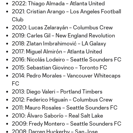
2022: Thiago Almada – Atlanta United
2021: Cristian Arango – Los Angeles Football
Club
2020: Lucas Zelarayán – Columbus Crew
2019: Carles Gil – New England Revolution
2018: Zlatan Imbrahimović – LA Galaxy
2017: Miguel Almirón – Atlanta United
2016: Nicolás Lodeiro – Seattle Sounders FC
2015: Sebastian Giovinco – Toronto FC
2014: Pedro Morales – Vancouver Whitecaps
FC
2013: Diego Valeri – Portland Timbers
2012: Federico Higuaín – Columbus Crew
2011: Mauro Rosales – Seattle Sounders FC
2010: Álvaro Saborío – Real Salt Lake
2009: Fredy Montero – Seattle Sounders FC
2008: Darren Huckerby – San Jose