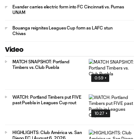
Evander carries electric form into FC Cincinnati vs. Pumas
UNAM
Bouanga reignites Leagues Cup form as LAFC stun
Chivas
Video
MATCH SNAPSHOT: Portland
Timbers vs. Club Puebla
0:59
WATCH: Portland Timbers put FIVE
past Puebla in Leagues Cup rout
10:27
HIGHLIGHTS: Club América vs. San
Diego FC | August 6, 2026