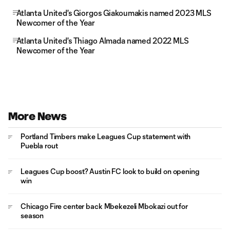
Atlanta United's Giorgos Giakoumakis named 2023 MLS
Newcomer of the Year
Atlanta United's Thiago Almada named 2022 MLS
Newcomer of the Year
More News
Portland Timbers make Leagues Cup statement with
Puebla rout
Leagues Cup boost? Austin FC look to build on opening
win
Chicago Fire center back Mbekezeli Mbokazi out for
season