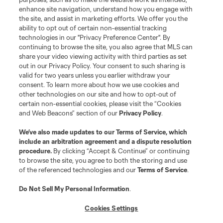
enhance site navigation, understand how you engage with
©2026 MLS. The Major League Soccer and MLS name and shield are
the site, and assist in marketing efforts. We offer you the
registered trademarks of Major League Soccer, L.L.C. (“MLS”). The names
and logos of MLS teams are registered and/or common law trademarks of
ability to opt out of certain non-essential tracking
MLS or are used with the permission of their owners. Any unauthorized use
technologies in our "Privacy Preference Center". By
is forbidden.
continuing to browse the site, you also agree that MLS can
share your video viewing activity with third parties as set
out in our Privacy Policy. Your consent to such sharing is
valid for two years unless you earlier withdraw your
consent. To learn more about how we use cookies and
other technologies on our site and how to opt-out of
certain non-essential cookies, please visit the “Cookies
and Web Beacons” section of our
Privacy Policy
.
We’ve also made updates to our
Terms of Service
, which
include an arbitration agreement and a dispute resolution
procedure.
By clicking “Accept & Continue” or continuing
to browse the site, you agree to both the storing and use
of the referenced technologies and our
Terms of Service
.
Do Not Sell My Personal Information
.
Cookies Settings