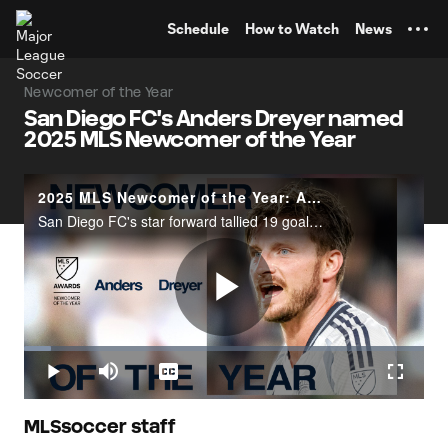
TENT
Schedule
How to Watch
News
Newcomer of the Year
San Diego FC's Anders Dreyer named
2025 MLS Newcomer of the Year
2025 MLS Newcomer of the Year: Anders Dreyer
San Diego FC's star forward tallied 19 goals and 19 assists during the regular season.
Play
Loaded
:
6.85%
Play
Mute
Captions
Fullscr
Video
MLSsoccer staff