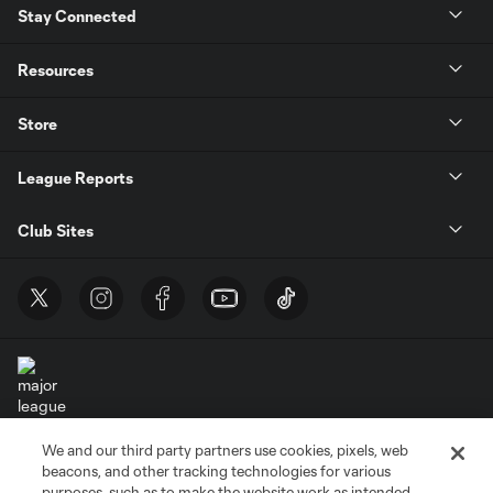
Stay Connected
Resources
Store
League Reports
Club Sites
We and our third party partners use cookies, pixels, web
Terms of Service
Privacy Policy
beacons, and other tracking technologies for various
Do Not Sell or Share My Personal Information
Cookies Settings
purposes, such as to make the website work as intended,