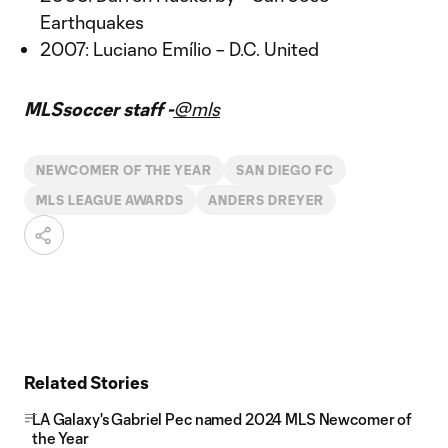
Earthquakes
2007: Luciano Emílio – D.C. United
MLSsoccer staff -
@mls
NEWCOMER OF THE YEAR
SAN DIEGO FC
MLS LEAGUE AWARDS
ANDERS DREYER
Related Stories
LA Galaxy's Gabriel Pec named 2024 MLS Newcomer of
the Year