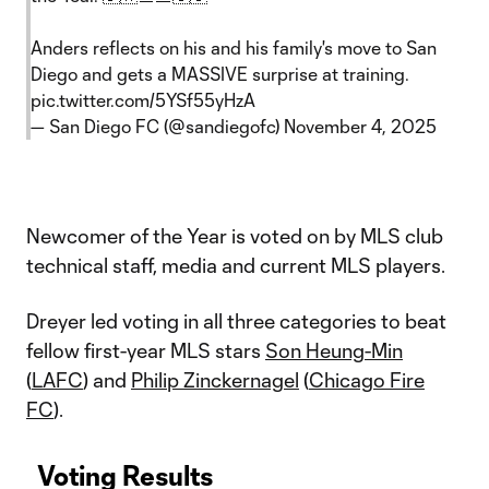
Anders reflects on his and his family's move to San
Diego and gets a MASSIVE surprise at training.
pic.twitter.com/5YSf55yHzA
— San Diego FC (@sandiegofc)
November 4, 2025
Newcomer of the Year is voted on by MLS club
technical staff, media and current MLS players.
Dreyer led voting in all three categories to beat
fellow first-year MLS stars
Son Heung-Min
(
LAFC
) and
Philip Zinckernagel
(
Chicago Fire
FC
).
Voting Results