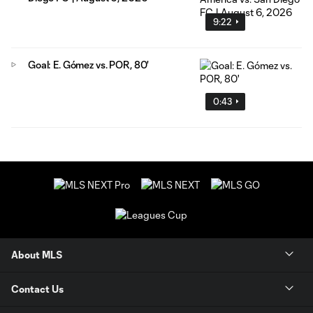
9:22
Goal: E. Gómez vs. POR, 80'
0:43
About MLS
Contact Us