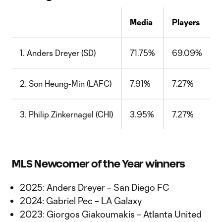
Media
Players
1. Anders Dreyer (SD)
71.75%
69.09%
2. Son Heung-Min (LAFC)
7.91%
7.27%
3. Philip Zinkernagel (CHI)
3.95%
7.27%
MLS Newcomer of the Year winners
2025: Anders Dreyer – San Diego FC
2024: Gabriel Pec – LA Galaxy
2023: Giorgos Giakoumakis – Atlanta United