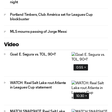
night
Portland Timbers, Club América set for Leagues Cup
blockbuster
MLS mourns passing of Jorge Messi
Video
Goal: E. Segura vs. TOL, 90+1'
0:55
WATCH: Real Salt Lake rout Atlante
in Leagues Cup statement
10:30
MATCH SNAPSHOT: Real Salt Lake