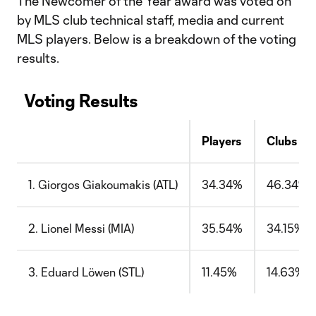
The Newcomer of the Year award was voted on
by MLS club technical staff, media and current
MLS players. Below is a breakdown of the voting
results.
Voting Results
Players
Clubs
1. Giorgos Giakoumakis (ATL)
34.34%
46.34%
2. Lionel Messi (MIA)
35.54%
34.15%
3. Eduard Löwen (STL)
11.45%
14.63%