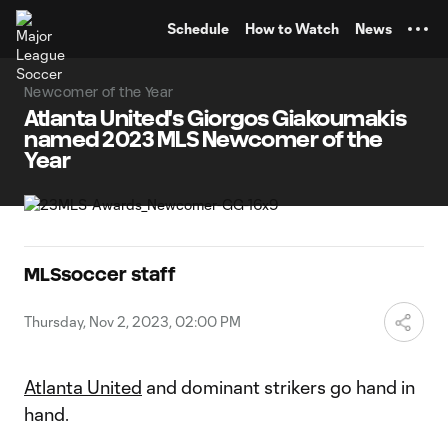
TENT
Schedule
How to Watch
News
Newcomer of the Year
Atlanta United's Giorgos Giakoumakis
named 2023 MLS Newcomer of the
Year
MLSsoccer staff
Thursday, Nov 2, 2023, 02:00 PM
Atlanta United
and dominant strikers go hand in
hand.