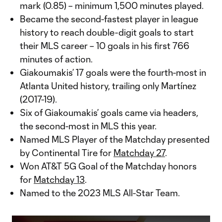
mark (0.85) – minimum 1,500 minutes played.
Became the second-fastest player in league
history to reach double-digit goals to start
their MLS career – 10 goals in his first 766
minutes of action.
Giakoumakis’ 17 goals were the fourth-most in
Atlanta United history, trailing only Martínez
(2017-19).
Six of Giakoumakis’ goals came via headers,
the second-most in MLS this year.
Named MLS Player of the Matchday presented
by Continental Tire for
Matchday 27
.
Won AT&T 5G Goal of the Matchday honors
for
Matchday 13
.
Named to the 2023 MLS All-Star Team.