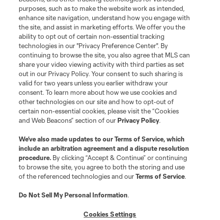
Do Not Sell or Share My Personal Information
Cookies Settings
purposes, such as to make the website work as intended,
enhance site navigation, understand how you engage with
©2026 MLS. The Major League Soccer and MLS name and shield are
the site, and assist in marketing efforts. We offer you the
registered trademarks of Major League Soccer, L.L.C. (“MLS”). The names
and logos of MLS teams are registered and/or common law trademarks of
ability to opt out of certain non-essential tracking
MLS or are used with the permission of their owners. Any unauthorized use
technologies in our "Privacy Preference Center". By
is forbidden.
continuing to browse the site, you also agree that MLS can
share your video viewing activity with third parties as set
out in our Privacy Policy. Your consent to such sharing is
valid for two years unless you earlier withdraw your
consent. To learn more about how we use cookies and
other technologies on our site and how to opt-out of
certain non-essential cookies, please visit the “Cookies
and Web Beacons” section of our
Privacy Policy
.
We’ve also made updates to our
Terms of Service
, which
include an arbitration agreement and a dispute resolution
procedure.
By clicking “Accept & Continue” or continuing
to browse the site, you agree to both the storing and use
of the referenced technologies and our
Terms of Service
.
Do Not Sell My Personal Information
.
Cookies Settings