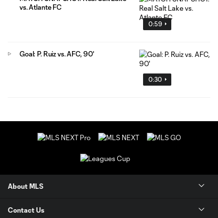
vs. Atlante FC
0:59
Goal: P. Ruiz vs. AFC, 90'
0:30
About MLS
Contact Us