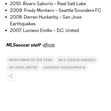
2010: Álvaro Saborío – Real Salt Lake
2009: Fredy Montero – Seattle Sounders FC
2008: Darren Huckerby – San Jose
Earthquakes
2007: Luciano Emílio – D.C. United
MLSsoccer staff -
@mls
NEWCOMER OF THE YEAR
MLS LEAGUE AWARDS
ATLANTA UNITED
GIORGOS GIAKOUMAKIS