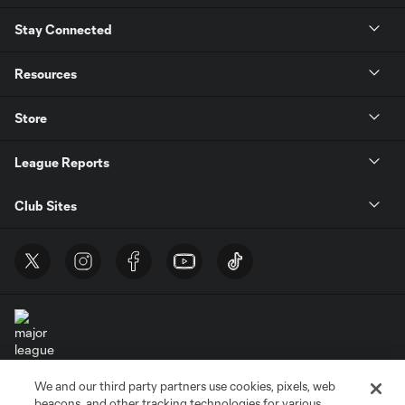
Stay Connected
Resources
Store
League Reports
Club Sites
We and our third party partners use cookies, pixels, web
Terms of Service
Privacy Policy
beacons, and other tracking technologies for various