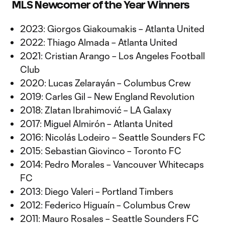
MLS Newcomer of the Year Winners
2023: Giorgos Giakoumakis – Atlanta United
2022: Thiago Almada – Atlanta United
2021: Cristian Arango – Los Angeles Football
Club
2020: Lucas Zelarayán – Columbus Crew
2019: Carles Gil – New England Revolution
2018: Zlatan Ibrahimović – LA Galaxy
2017: Miguel Almirón – Atlanta United
2016: Nicolás Lodeiro – Seattle Sounders FC
2015: Sebastian Giovinco – Toronto FC
2014: Pedro Morales – Vancouver Whitecaps
FC
2013: Diego Valeri – Portland Timbers
2012: Federico Higuaín – Columbus Crew
2011: Mauro Rosales – Seattle Sounders FC