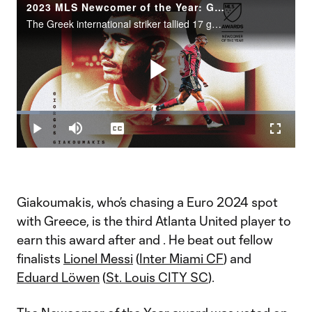
2023 MLS Newcomer of the Year: Giorgos Giakoumakis
The Greek international striker tallied 17 goals and three assists in 27 games.
Play
Loaded
:
8.23%
Play
Mute
Captions
Fullscr
Video
Giakoumakis, who’s chasing a Euro 2024 spot
with Greece, is the third Atlanta United player to
earn this award after
and
. He beat out fellow
finalists
Lionel Messi
(
Inter Miami CF
) and
Eduard Löwen
(
St. Louis CITY SC
).