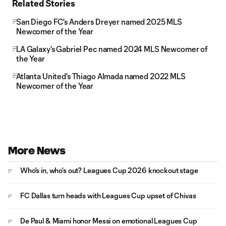
Related Stories
San Diego FC's Anders Dreyer named 2025 MLS
Newcomer of the Year
LA Galaxy's Gabriel Pec named 2024 MLS Newcomer of
the Year
Atlanta United's Thiago Almada named 2022 MLS
Newcomer of the Year
More News
Who's in, who's out? Leagues Cup 2026 knockout stage
FC Dallas turn heads with Leagues Cup upset of Chivas
De Paul & Miami honor Messi on emotional Leagues Cup