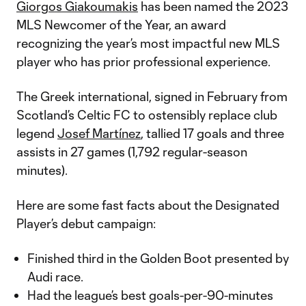
Giorgos Giakoumakis
has been named the 2023
MLS Newcomer of the Year, an award
recognizing the year’s most impactful new MLS
player who has prior professional experience.
The Greek international, signed in February from
Scotland’s Celtic FC to ostensibly replace club
legend
Josef Martínez
, tallied 17 goals and three
assists in 27 games (1,792 regular-season
minutes).
Here are some fast facts about the Designated
Player’s debut campaign:
Finished third in the Golden Boot presented by
Audi race.
Had the league’s best goals-per-90-minutes