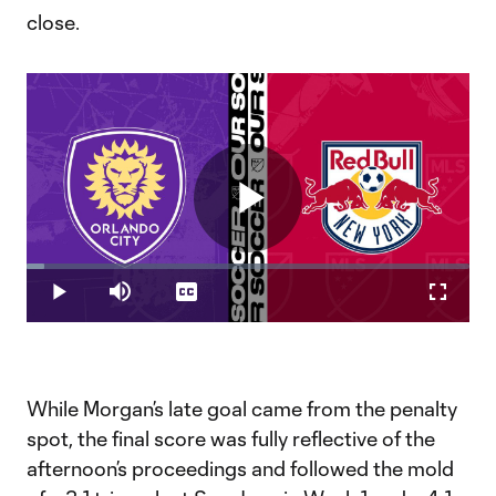
close.
Play
Loaded
:
3.90%
Play
Mute
Captions
Fullscr
Video
While Morgan’s late goal came from the penalty
spot, the final score was fully reflective of the
afternoon’s proceedings and followed the mold