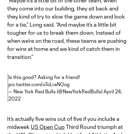
“Maybe it’s a little bit of the other team, when
they come into our building, they sit back and
they kind of try to slow the game down and look
for a tie,” Long said. “And maybe it’s a little bit
tougher for us to break them down. Instead of
when we’re on the road, these teams are pushing
for wins at home and we kind of catch them in
transition.”
Is this good? Asking for a friend!
pic.twitter.com/o7oLraNOog
— New York Red Bulls (@NewYorkRedBulls)
April 24,
2022
It’s actually five wins out of five if you include a
midweek
US Open Cup
Third Round triumph at