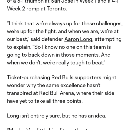
of a 3-1 triumph at
San Jose
in Week 1 and a 4-1
Week 2 romp at
Toronto
.
“I think that we’re always up for these challenges,
we’re up for the fight, and when we are, we’re at
our best,” said defender
Aaron Long
, attempting
to explain. “So I know no one on this team is
going to back down in those moments. And
when we don’t, we’re really tough to beat.”
Ticket-purchasing Red Bulls supporters might
wonder why the same excellence hasn’t
transpired at Red Bull Arena, where their side
have yet to take all three points.
Long isn’t entirely sure, but he has an idea.