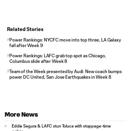
Related Stories
Power Rankings: NYCFC move into top three, LA Galaxy
fall after Week 9
Power Rankings: LAFC grab top spot as Chicago,
Columbus slide after Week 8
Team of the Week presented by Audi: New coach bumps
power DC United, San Jose Earthquakes in Week 8
More News
Eddie Segura & LAFC stun Toluca with stoppage-time