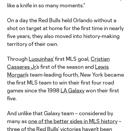
like a knife in so many moments.”
On a day the Red Bulls held Orlando without a
shot on target at home for the first time in nearly
five years, they also moved into history-making
territory of their own.
Through
Luquinhas’
first MLS goal,
Cristian
Casseres Jr.
’s first of the season and
Lewis
Morgan
's team-leading fourth, New York became
the first MLS team to win their first four road
games since the 1998
LA Galaxy
won their first
five.
And unlike that Galaxy team – considered by
many as
one of the better sides in MLS history
–
three of the Red Bulls’ victories haven’t been