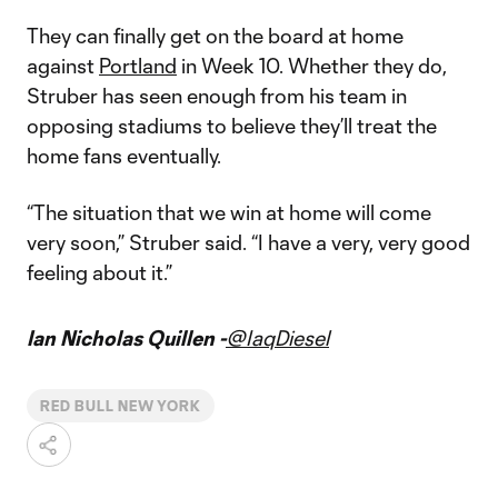
They can finally get on the board at home
against
Portland
in Week 10. Whether they do,
Struber has seen enough from his team in
opposing stadiums to believe they’ll treat the
home fans eventually.
“The situation that we win at home will come
very soon,” Struber said. “I have a very, very good
feeling about it.”
Ian Nicholas Quillen -
@IaqDiesel
RED BULL NEW YORK