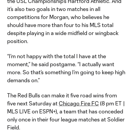
the USL Championship's Hartford Athletic. And
it’s also two goals in two matches in all
competitions for Morgan, who believes he
should have more than four to his MLS total
despite playing in a wide midfield or wingback
position.
“I’m not happy with the total I have at the
moment,” he said postgame. “I actually want
more. So that’s something I’m going to keep high
demands on.”
The Red Bulls can make it five road wins from
five next Saturday at
Chicago Fire FC
(8 pm ET |
MLS LIVE on ESPN+), a team that has conceded
only once in their four league matches at Soldier
Field.