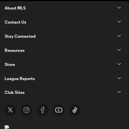
About MLS
Contact Us
Stay Connected
Resources
Store
League Reports
Club Sites