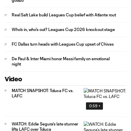
golazo
Real Salt Lake build Leagues Cup belief with Atlante rout
Who's in, who's out? Leagues Cup 2026 knockout stage
FC Dallas turn heads with Leagues Cup upset of Chivas
De Paul & Inter Miami honor Messi family on emotional
night
Video
MATCH SNAPSHOT: Toluca FC vs.
LAFC
0:59
WATCH: Eddie Segura’s late stunner
lifts LAFC over Toluca