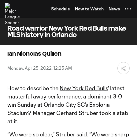
TENT
Schedule
How to Watch
News
Road warrior New York Red Bulls make
MLS history in Orlando
Ian Nicholas Quillen
Monday, Apr 25, 2022, 12:25 AM
How to describe the
New York Red Bulls
' latest
masterful away performance, a dominant
3-0
win
Sunday at
Orlando City SC
’s Exploria
Stadium? Manager Gerhard Struber took a stab
at it.
“We were so clear,” Struber said. “We were sharp