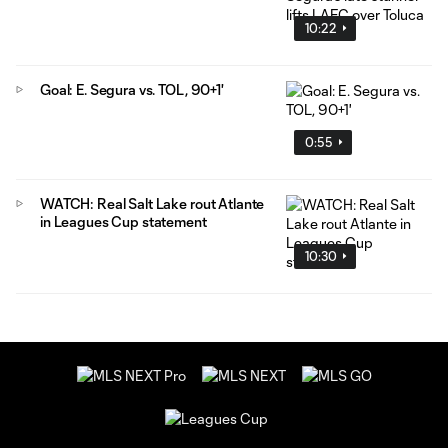
10:22
Goal: E. Segura vs. TOL, 90+1'
0:55
WATCH: Real Salt Lake rout Atlante
in Leagues Cup statement
10:30