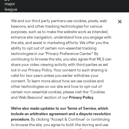
We and our third party partners use cookies, pixels, web
Terms of Service
Privacy Policy
beacons, and other tracking technologies for various
Do Not Sell or Share My Personal Information
Cookies Settings
purposes, such as to make the website work as intended,
enhance site navigation, understand how you engage with
©2026 MLS. The Major League Soccer and MLS name and shield are
the site, and assist in marketing efforts. We offer you the
registered trademarks of Major League Soccer, L.L.C. (“MLS”). The names
and logos of MLS teams are registered and/or common law trademarks of
ability to opt out of certain non-essential tracking
MLS or are used with the permission of their owners. Any unauthorized use
technologies in our "Privacy Preference Center". By
is forbidden.
continuing to browse the site, you also agree that MLS can
share your video viewing activity with third parties as set
out in our Privacy Policy. Your consent to such sharing is
valid for two years unless you earlier withdraw your
consent. To learn more about how we use cookies and
other technologies on our site and how to opt-out of
certain non-essential cookies, please visit the “Cookies
and Web Beacons” section of our
Privacy Policy
.
We’ve also made updates to our
Terms of Service
, which
include an arbitration agreement and a dispute resolution
procedure.
By clicking “Accept & Continue” or continuing
to browse the site, you agree to both the storing and use