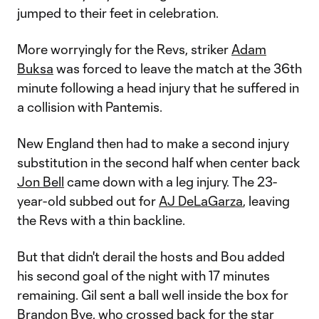
jumped to their feet in celebration.
More worryingly for the Revs, striker
Adam
Buksa
was forced to leave the match at the 36th
minute following a head injury that he suffered in
a collision with Pantemis.
New England then had to make a second injury
substitution in the second half when center back
Jon Bell
came down with a leg injury. The 23-
year-old subbed out for
AJ DeLaGarza
, leaving
the Revs with a thin backline.
But that didn't derail the hosts and Bou added
his second goal of the night with 17 minutes
remaining. Gil sent a ball well inside the box for
Brandon Bye
, who crossed back for the star