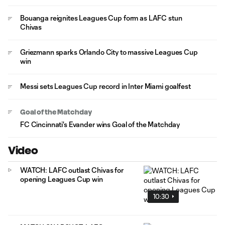
Bouanga reignites Leagues Cup form as LAFC stun
Chivas
Griezmann sparks Orlando City to massive Leagues Cup
win
Messi sets Leagues Cup record in Inter Miami goalfest
Goal of the Matchday
FC Cincinnati's Evander wins Goal of the Matchday
Video
WATCH: LAFC outlast Chivas for
opening Leagues Cup win
10:30