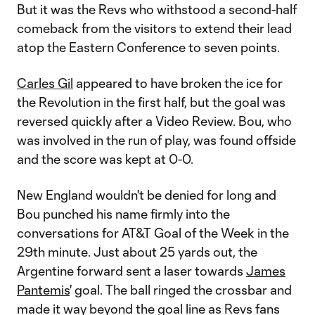
But it was the Revs who withstood a second-half
comeback from the visitors to extend their lead
atop the Eastern Conference to seven points.
Carles Gil
appeared to have broken the ice for
the Revolution in the first half, but the goal was
reversed quickly after a Video Review. Bou, who
was involved in the run of play, was found offside
and the score was kept at 0-0.
New England wouldn't be denied for long and
Bou punched his name firmly into the
conversations for AT&T Goal of the Week in the
29th minute. Just about 25 yards out, the
Argentine forward sent a laser towards
James
Pantemis
' goal. The ball ringed the crossbar and
made it way beyond the goal line as Revs fans