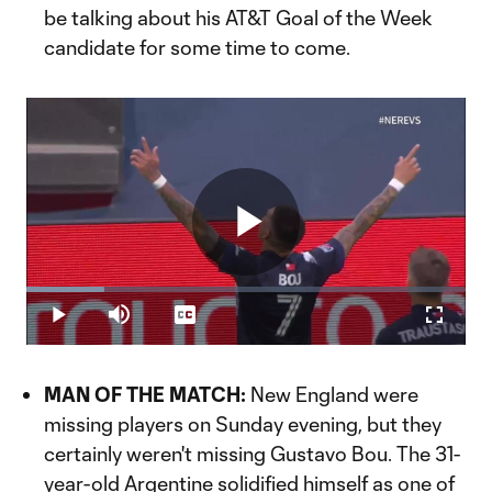
be talking about his AT&T Goal of the Week
candidate for some time to come.
Play
Loaded
:
17.65%
Play
Mute
Captions
Fullscr
Video
MAN OF THE MATCH:
New England were
missing players on Sunday evening, but they
certainly weren't missing Gustavo Bou. The 31-
year-old Argentine solidified himself as one of