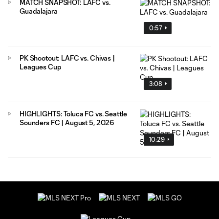
MATCH SNAPSHOT: LAFC vs.
Guadalajara
0:57
PK Shootout: LAFC vs. Chivas |
Leagues Cup
3:08
HIGHLIGHTS: Toluca FC vs. Seattle
Sounders FC | August 5, 2026
10:29