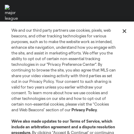
We and our third party partners use cookies, pixels, web
Terms of Service
Privacy Policy
beacons, and other tracking technologies for various
Do Not Sell or Share My Personal Information
Cookies Settings
purposes, such as to make the website work as intended,
enhance site navigation, understand how you engage with
©2026 MLS. The Major League Soccer and MLS name and shield are
the site, and assist in marketing efforts. We offer you the
registered trademarks of Major League Soccer, L.L.C. (“MLS”). The names
and logos of MLS teams are registered and/or common law trademarks of
ability to opt out of certain non-essential tracking
MLS or are used with the permission of their owners. Any unauthorized use
technologies in our "Privacy Preference Center". By
is forbidden.
continuing to browse the site, you also agree that MLS can
share your video viewing activity with third parties as set
out in our Privacy Policy. Your consent to such sharing is
valid for two years unless you earlier withdraw your
consent. To learn more about how we use cookies and
other technologies on our site and how to opt-out of
certain non-essential cookies, please visit the “Cookies
and Web Beacons” section of our
Privacy Policy
.
We’ve also made updates to our
Terms of Service
, which
include an arbitration agreement and a dispute resolution
procedure.
By clicking “Accept & Continue” or continuing