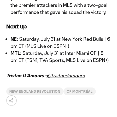
the premier attackers in MLS with a two-goal
performance that gave his squad the victory.
Next up
NE:
Saturday, July 31 at
New York Red Bulls
| 6
pm ET (MLS Live on ESPN+)
MTL:
Saturday, July 31 at
Inter Miami CF
| 8
pm ET (TSN1, TVA Sports, MLS Live on ESPN+)
Tristan D'Amours -
@tristandamours
NEW ENGLAND REVOLUTION
CF MONTRÉAL