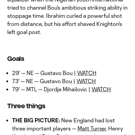
tried to channel Bou's ambitious striking ability in
stoppage time. Ibrahim curled a powerful shot
from distance, but his effort shaved Knighton's
left goal post.
Goals
29' — NE — Gustavo Bou |
WATCH
73' — NE — Gustavo Bou |
WATCH
79' — MTL — Djordje Mihailovic |
WATCH
Three things
THE BIG PICTURE:
New England had lost
three important players —
Matt Turner
, Henry