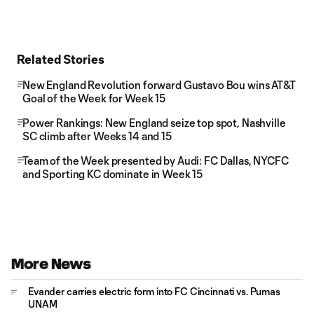
Related Stories
New England Revolution forward Gustavo Bou wins AT&T
Goal of the Week for Week 15
Power Rankings: New England seize top spot, Nashville
SC climb after Weeks 14 and 15
Team of the Week presented by Audi: FC Dallas, NYCFC
and Sporting KC dominate in Week 15
More News
Evander carries electric form into FC Cincinnati vs. Pumas
UNAM