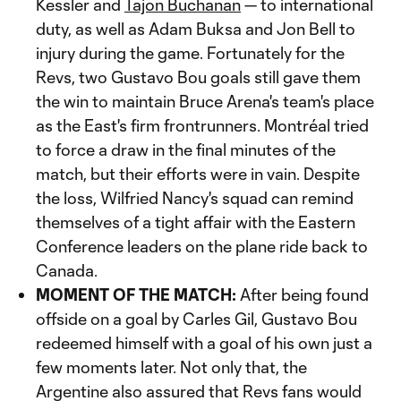
Kessler and
Tajon Buchanan
— to international
duty, as well as Adam Buksa and Jon Bell to
injury during the game. Fortunately for the
Revs, two Gustavo Bou goals still gave them
the win to maintain Bruce Arena's team's place
as the East's firm frontrunners. Montréal tried
to force a draw in the final minutes of the
match, but their efforts were in vain. Despite
the loss, Wilfried Nancy's squad can remind
themselves of a tight affair with the Eastern
Conference leaders on the plane ride back to
Canada.
MOMENT OF THE MATCH:
After being found
offside on a goal by Carles Gil, Gustavo Bou
redeemed himself with a goal of his own just a
few moments later. Not only that, the
Argentine also assured that Revs fans would