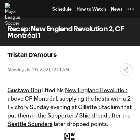
TENT
Schedule
How to Watch
News
Recap: New England Revolution 2, CF
Montréal 1
Tristan D'Amours
Monday, Jul 26, 2021, 12:14 AM
Gustavo Bou
lifted his
New England Revolution
above
CF Montréal
, supplying the hosts with a 2-
1 victory Sunday evening at Gillette Stadium that
put them in the Supporters' Shield lead after the
Seattle Sounders
later dropped points.