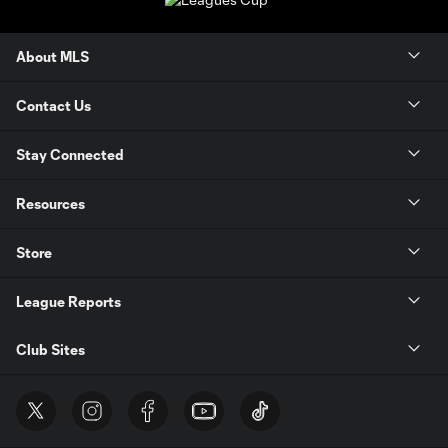
About MLS
Contact Us
Stay Connected
Resources
Store
League Reports
Club Sites