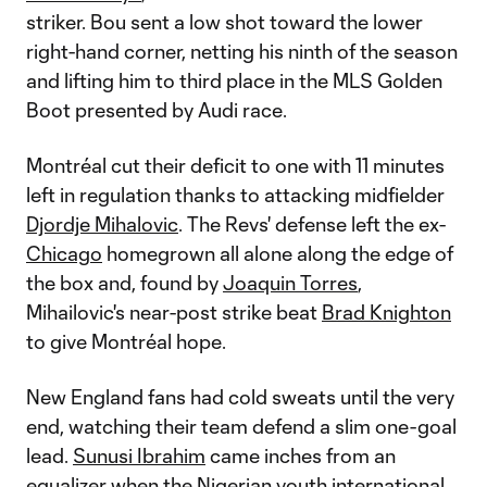
striker. Bou sent a low shot toward the lower
right-hand corner, netting his ninth of the season
and lifting him to third place in the MLS Golden
Boot presented by Audi race.
Montréal cut their deficit to one with 11 minutes
left in regulation thanks to attacking midfielder
Djordje Mihalovic
. The Revs' defense left the ex-
Chicago
homegrown all alone along the edge of
the box and, found by
Joaquin Torres
,
Mihailovic's near-post strike beat
Brad Knighton
to give Montréal hope.
New England fans had cold sweats until the very
end, watching their team defend a slim one-goal
lead.
Sunusi Ibrahim
came inches from an
equalizer when the Nigerian youth international