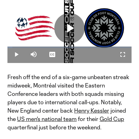
Play
Loaded
:
4.02%
Play
Mute
Captions
Fullscr
Video
Fresh off the end of a six-game unbeaten streak
midweek, Montréal visited the Eastern
Conference leaders with both squads missing
players due to international call-ups. Notably,
New England center back
Henry Kessler
joined
the
US men's national team
for their
Gold Cup
quarterfinal just before the weekend.