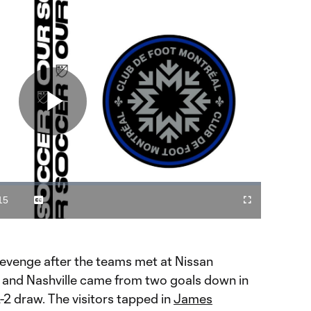
Play
Video
15
Captions
Cast
Fullscreen
ration
to
Chromecast
revenge after the teams met at Nissan
n and Nashville came from two goals down in
2-2 draw. The visitors tapped in
James