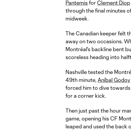
Pantemis
for
Clement Diop
through the final minutes 
midweek.
The Canadian keeper felt the 
away on two occasions. Whi
Montréal's backline bent b
scoreless heading into half
Nashville tested the Montréa
49th minute,
Aníbal Godoy
forced him to dive towards
for a corner kick.
Then just past the hour ma
game, opening his CF Montr
leaped and used the back of