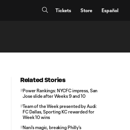
Tickets
Store
Español
Related Stories
Power Rankings: NYCFC impress, San
Jose slide after Weeks 9 and 10
Team of the Week presented by Audi:
FC Dallas, Sporting KC rewarded for
Week 10 wins
Nani's magic, breaking Philly's