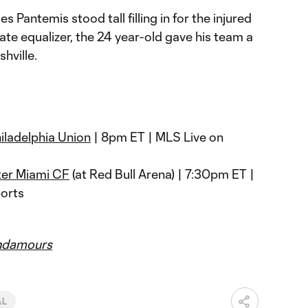
 Pantemis stood tall filling in for the injured
ate equalizer, the 24 year-old gave his team a
hville.
iladelphia Union
| 8pm ET | MLS Live on
ter Miami CF
(at Red Bull Arena) | 7:30pm ET |
orts
ndamours
AL