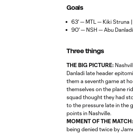
Goals
63' — MTL — Kiki Struna 
90' — NSH — Abu Danladi
Three things
THE BIG PICTURE:
Nashvill
Danladi late header epitomi
them a seventh game at hom
themselves on the plane ri
squad thought they had st
to the pressure late in the 
points in Nashville.
MOMENT OF THE MATCH:
being denied twice by James