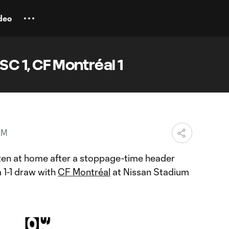
deo
SC 1, CF Montréal 1
AM
en at home after a stoppage-time header
 1-1 draw with
CF Montréal
at Nissan Stadium