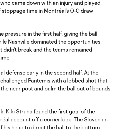
who came down with an injury and played
of stoppage time in Montréal's 0-0 draw
pressure in the first half, giving the ball
le Nashville dominated the opportunities,
ut didn't break and the teams remained
time.
l defense early in the second half. At the
challenged Pantemis with a lobbed shot that
 the near post and palm the ball out of bounds
rk,
Kiki Struna
found the first goal of the
éal account off a corner kick. The Slovenian
 his head to direct the ball to the bottom