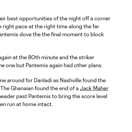
eir best opportunities of the night off a corner
 right pace at the right time along the far
 Pantemis dove the the final moment to block
again at the 80th minute and the striker
he one but Pantemis again had other plans.
time around for Danladi as Nashville found the
. The Ghanaian found the end of a
Jack Maher
eader past Pantemis to bring the score level
en run at home intact.