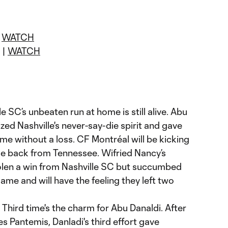
|
WATCH
 |
WATCH
e SC’s unbeaten run at home is still alive. Abu
zed Nashville's never-say-die spirit and gave
e without a loss. CF Montréal will be kicking
de back from Tennessee. Wifried Nancy’s
olen a win from Nashville SC but succumbed
game and will have the feeling they left two
Third time's the charm for Abu Danaldi. After
 Pantemis, Danladi's third effort gave