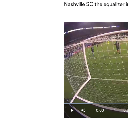
Nashville SC the equalizer 
Loaded
:
17.03%
0:00
0:
/
Play
Mute
Current
Du
Time