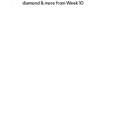
diamond & more from Week 10