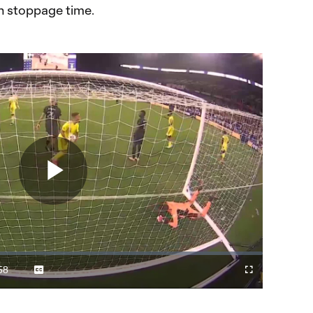
in stoppage time.
Play
Video
58
Captions
Cast
Fullscreen
ration
to
Chromecast