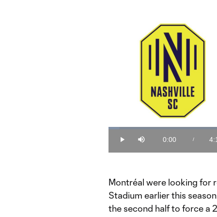
Loaded
:
3.89%
0:00
4:
/
Play
Mute
Current
Du
Time
Montréal were looking for 
Stadium earlier this seaso
the second half to force a 