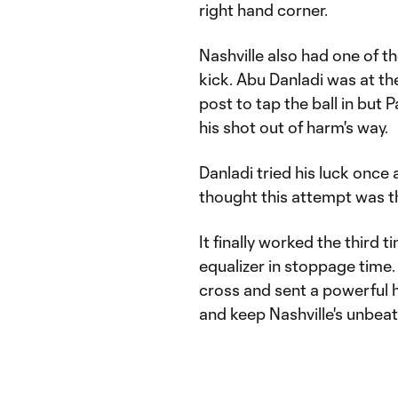
right hand corner.
Nashville also had one of th
kick. Abu Danladi was at the
post to tap the ball in but
his shot out of harm's way.
Danladi tried his luck once 
thought this attempt was t
It finally worked the third 
equalizer in stoppage time
cross and sent a powerful h
and keep Nashville's unbeat