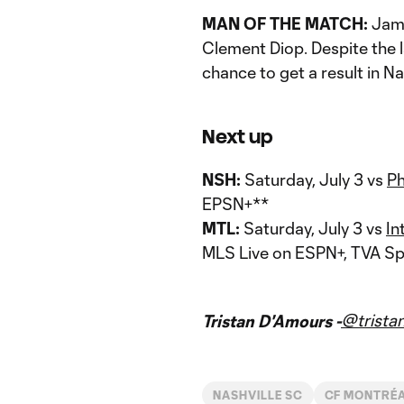
MAN OF THE MATCH:
James
Clement Diop. Despite the l
chance to get a result in Nas
Next up
NSH:
Saturday, July 3 vs
Ph
EPSN+**
MTL:
Saturday, July 3 vs
In
MLS Live on ESPN+, TVA Sp
@trista
Tristan D'Amours -
NASHVILLE SC
CF MONTRÉ