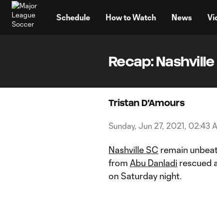
TENT
Schedule
How to Watch
News
Vi
Recap: Nashville 
Tristan D'Amours
Sunday, Jun 27, 2021, 02:43 
Nashville SC
remain unbeat
from
Abu Danladi
rescued a
on Saturday night.