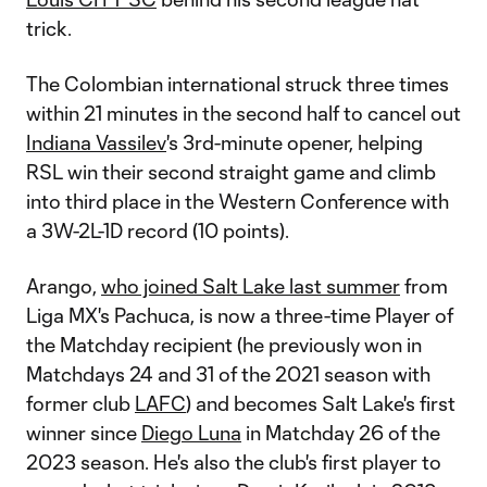
trick.
The Colombian international struck three times
within 21 minutes in the second half to cancel out
Indiana Vassilev
's 3rd-minute opener, helping
RSL win their second straight game and climb
into third place in the Western Conference with
a 3W-2L-1D record (10 points).
Arango,
who joined Salt Lake last summer
from
Liga MX's Pachuca, is now a three-time Player of
the Matchday recipient (he previously won in
Matchdays 24 and 31 of the 2021 season with
former club
LAFC
) and becomes Salt Lake's first
winner since
Diego Luna
in Matchday 26 of the
2023 season. He's also the club's first player to