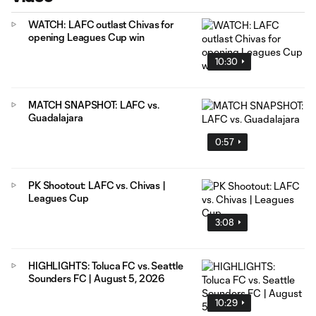
WATCH: LAFC outlast Chivas for
opening Leagues Cup win
10:30
MATCH SNAPSHOT: LAFC vs.
Guadalajara
0:57
PK Shootout: LAFC vs. Chivas |
Leagues Cup
3:08
HIGHLIGHTS: Toluca FC vs. Seattle
Sounders FC | August 5, 2026
10:29