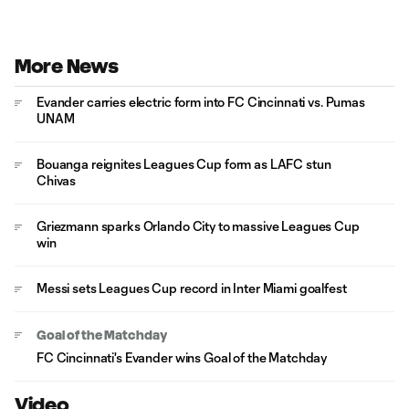
More News
Evander carries electric form into FC Cincinnati vs. Pumas
UNAM
Bouanga reignites Leagues Cup form as LAFC stun
Chivas
Griezmann sparks Orlando City to massive Leagues Cup
win
Messi sets Leagues Cup record in Inter Miami goalfest
Goal of the Matchday
FC Cincinnati's Evander wins Goal of the Matchday
Video