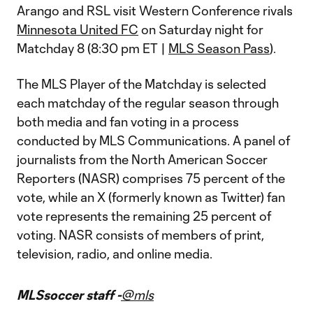
Arango and RSL visit Western Conference rivals
Minnesota United FC
on Saturday night for
Matchday 8 (8:30 pm ET |
MLS Season Pass
).
The MLS Player of the Matchday is selected
each matchday of the regular season through
both media and fan voting in a process
conducted by MLS Communications. A panel of
journalists from the North American Soccer
Reporters (NASR) comprises 75 percent of the
vote, while an X (formerly known as Twitter) fan
vote represents the remaining 25 percent of
voting. NASR consists of members of print,
television, radio, and online media.
MLSsoccer staff -
@mls