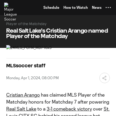
TENT
Schedule
How to Watch
News
Player of the Matchday
Real Salt Lake's Cristian Arango named
Player of the Matchday
MLSsoccer staff
Monday, Apr 1, 2024, 08:00 PM
Cristian Arango
has claimed MLS Player of the
Matchday honors for Matchday 7 after powering
Real Salt Lake
to a
3-1 comeback victory
over
St.
Louis CITY SC
behind his second league hat