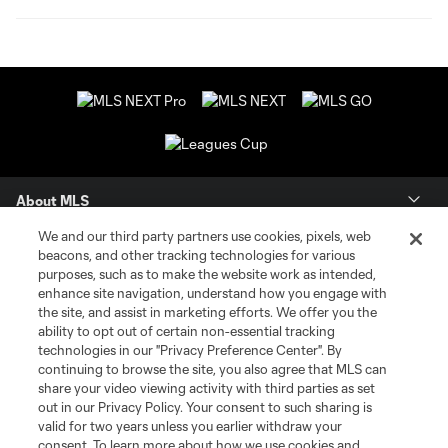
About MLS
We and our third party partners use cookies, pixels, web
Contact Us
beacons, and other tracking technologies for various
purposes, such as to make the website work as intended,
enhance site navigation, understand how you engage with
Stay Connected
the site, and assist in marketing efforts. We offer you the
ability to opt out of certain non-essential tracking
Resources
technologies in our "Privacy Preference Center". By
continuing to browse the site, you also agree that MLS can
share your video viewing activity with third parties as set
Store
out in our Privacy Policy. Your consent to such sharing is
valid for two years unless you earlier withdraw your
consent. To learn more about how we use cookies and
League Reports