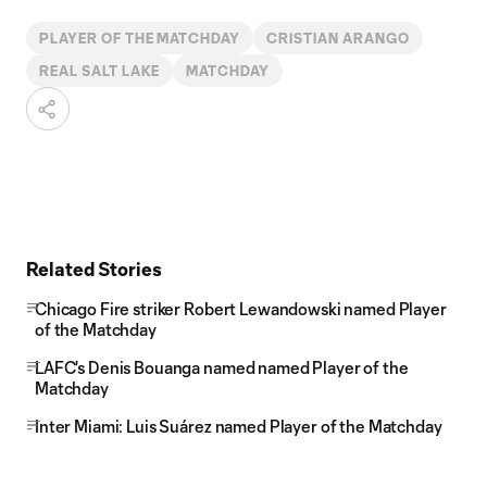
PLAYER OF THE MATCHDAY
CRISTIAN ARANGO
REAL SALT LAKE
MATCHDAY
Related Stories
Chicago Fire striker Robert Lewandowski named Player
of the Matchday
LAFC's Denis Bouanga named named Player of the
Matchday
Inter Miami: Luis Suárez named Player of the Matchday