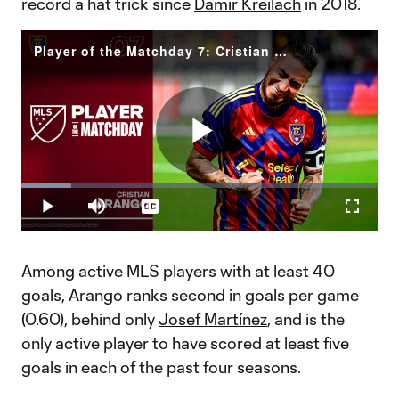
record a hat trick since
Damir Kreilach
in 2018.
Player of the Matchday 7: Cristian Arango
Play
Loaded
:
13.95%
Play
Mute
Captions
Fullscr
Video
Among active MLS players with at least 40
goals, Arango ranks second in goals per game
(0.60), behind only
Josef Martínez
, and is the
only active player to have scored at least five
goals in each of the past four seasons.