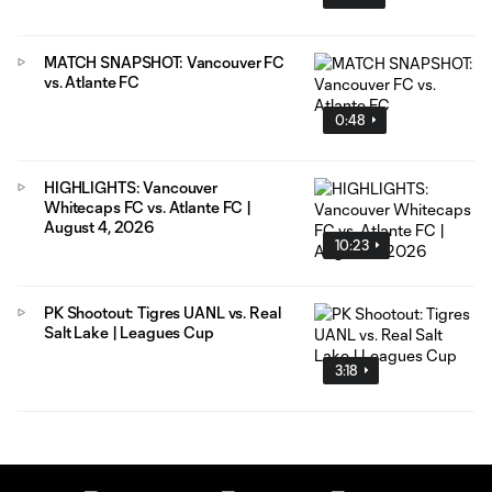
MATCH SNAPSHOT: Vancouver FC
vs. Atlante FC
0:48
HIGHLIGHTS: Vancouver
Whitecaps FC vs. Atlante FC |
August 4, 2026
10:23
PK Shootout: Tigres UANL vs. Real
Salt Lake | Leagues Cup
3:18