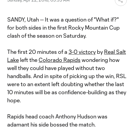
SANDY, Utah -- It was a question of "What if?"
for both sides in the first Rocky Mountain Cup
clash of the season on Saturday.
The first 20 minutes of a
3-0 victory
by
Real Salt
Lake
left the
Colorado Rapids
wondering how
well they could have played without two
handballs. And in spite of picking up the win, RSL
were to an extent left doubting whether the last
10 minutes will be as confidence-building as they
hope.
Rapids head coach Anthony Hudson was
adamant his side bossed the match.