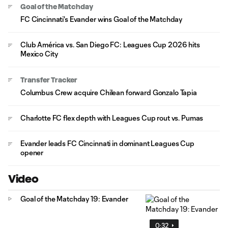
Goal of the Matchday
FC Cincinnati's Evander wins Goal of the Matchday
Club América vs. San Diego FC: Leagues Cup 2026 hits
Mexico City
Transfer Tracker
Columbus Crew acquire Chilean forward Gonzalo Tapia
Charlotte FC flex depth with Leagues Cup rout vs. Pumas
Evander leads FC Cincinnati in dominant Leagues Cup
opener
Video
Goal of the Matchday 19: Evander
0:32