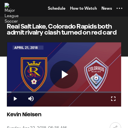
TENT
Schedule
How to Watch
News
Real Salt Lake, Colorado Rapids both
admit rivalry clash turned on red card
Play
Loaded
:
4.10%
Play
Mute
Fullscr
Video
Kevin Nielsen
Sunday, Apr 22, 2018, 05:35 AM