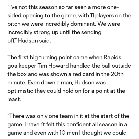
“I’ve not this season so far seen a more one-
sided opening to the game, with 11 players on the
pitch we were incredibly dominant. We were
incredibly strong up until the sending
off,” Hudson said.
The first big turning point came when Rapids
goalkeeper
Tim Howard
handled the ball outside
the box and was shown a red card in the 20th
minute. Even down a man, Hudson was
optimistic they could hold on for a point at the
least.
“There was only one team in it at the start of the
game. I haven’t felt this confident all season in a
game and even with 10 men I thought we could