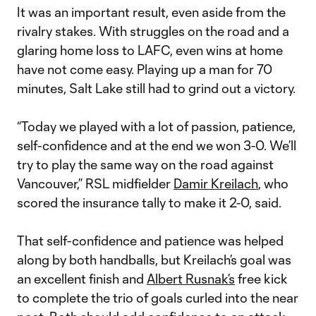
It was an important result, even aside from the
rivalry stakes. With struggles on the road and a
glaring home loss to LAFC, even wins at home
have not come easy. Playing up a man for 70
minutes, Salt Lake still had to grind out a victory.
“Today we played with a lot of passion, patience,
self-confidence and at the end we won 3-0. We’ll
try to play the same way on the road against
Vancouver,” RSL midfielder
Damir Kreilach
, who
scored the insurance tally to make it 2-0, said.
That self-confidence and patience was helped
along by both handballs, but Kreilach’s goal was
an excellent finish and
Albert Rusnak’s
free kick
to complete the trio of goals curled into the near