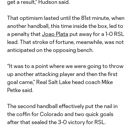
get a result,” Hudson said.
That optimism lasted until the 81st minute, when
another handball, this time inside the box, led to
a penalty that
Joao Plata
put away for a 1-0 RSL
lead. That stroke of fortune, meanwhile, was not
anticipated on the opposing bench.
“It was to a point where we were going to throw
up another attacking player and then the first
goal came,” Real Salt Lake head coach Mike
Petke said.
The second handball effectively put the nail in
the coffin for Colorado and two quick goals
after that sealed the 3-0 victory for RSL.