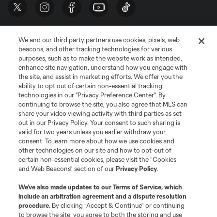
We and our third party partners use cookies, pixels, web
beacons, and other tracking technologies for various
purposes, such as to make the website work as intended,
enhance site navigation, understand how you engage with
the site, and assist in marketing efforts. We offer you the
Terms of Service
Privacy Policy
ability to opt out of certain non-essential tracking
Do Not Sell or Share My Personal Information
Cookies Settings
technologies in our "Privacy Preference Center". By
continuing to browse the site, you also agree that MLS can
©2026 MLS. The Major League Soccer and MLS name and shield are
registered trademarks of Major League Soccer, L.L.C. (“MLS”). The names
share your video viewing activity with third parties as set
and logos of MLS teams are registered and/or common law trademarks of
out in our Privacy Policy. Your consent to such sharing is
MLS or are used with the permission of their owners. Any unauthorized use
valid for two years unless you earlier withdraw your
is forbidden.
consent. To learn more about how we use cookies and
other technologies on our site and how to opt-out of
certain non-essential cookies, please visit the “Cookies
and Web Beacons” section of our
Privacy Policy
.
We’ve also made updates to our
Terms of Service
, which
include an arbitration agreement and a dispute resolution
procedure.
By clicking “Accept & Continue” or continuing
to browse the site, you agree to both the storing and use