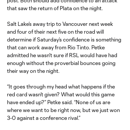
post. Both should add confidence to an attack
that saw the return of Plata on the night.
Salt Lake’s away trip to Vancouver next week
and four of their next five on the road will
determine if Saturday’s confidence is something
that can work away from Rio Tinto. Petke
admitted he wasn't sure if RSL would have had
enough without the proverbial bounces going
their way on the night.
“It goes through my head what happens if the
red card wasn’t given? What would this game
have ended up?” Petke said. “None of us are
where we want to be right now, but we just won
3-0 against a conference rival.”