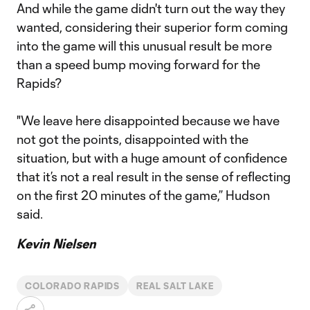
And while the game didn't turn out the way they
wanted, considering their superior form coming
into the game will this unusual result be more
than a speed bump moving forward for the
Rapids?
"We leave here disappointed because we have
not got the points, disappointed with the
situation, but with a huge amount of confidence
that it’s not a real result in the sense of reflecting
on the first 20 minutes of the game,” Hudson
said.
Kevin Nielsen
COLORADO RAPIDS
REAL SALT LAKE