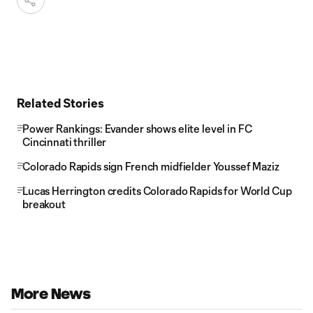
Related Stories
Power Rankings: Evander shows elite level in FC
Cincinnati thriller
Colorado Rapids sign French midfielder Youssef Maziz
Lucas Herrington credits Colorado Rapids for World Cup
breakout
More News