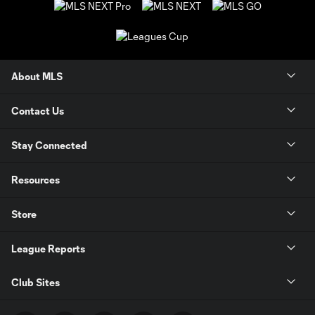
About MLS
Contact Us
Stay Connected
Resources
Store
League Reports
Club Sites