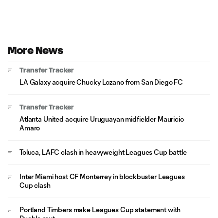
More News
Transfer Tracker
LA Galaxy acquire Chucky Lozano from San Diego FC
Transfer Tracker
Atlanta United acquire Uruguayan midfielder Mauricio
Amaro
Toluca, LAFC clash in heavyweight Leagues Cup battle
Inter Miami host CF Monterrey in blockbuster Leagues
Cup clash
Portland Timbers make Leagues Cup statement with