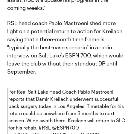
coming weeks.”
RSL head coach Pablo Mastroeni shed more
light on a potential return to action for Kreilach
saying that a three-month time frame is
"typically the best-case scenario" in a radio
interview on Salt Lake's ESPN 700, which would
leave the club without their standout DP until
September.
Per Real Salt Lake Head Coach Pablo Mastroeni
reports that Damir Kreilach underwent successful
back surgery today in Los Angeles. Timetable for his
return could be anywhere from 3 months to next
season. Wide swath there..Kreilach will return to SLC
for his rehab..
#RSL
@ESPN700