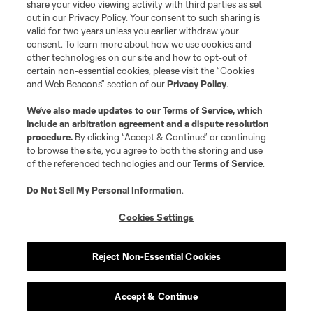
share your video viewing activity with third parties as set
out in our Privacy Policy. Your consent to such sharing is
valid for two years unless you earlier withdraw your
consent. To learn more about how we use cookies and
other technologies on our site and how to opt-out of
certain non-essential cookies, please visit the “Cookies
and Web Beacons” section of our
Privacy Policy
.
We’ve also made updates to our
Terms of Service
, which
include an arbitration agreement and a dispute resolution
procedure.
By clicking “Accept & Continue” or continuing
to browse the site, you agree to both the storing and use
of the referenced technologies and our
Terms of Service
.
Do Not Sell My Personal Information
.
Cookies Settings
Reject Non-Essential Cookies
Accept & Continue