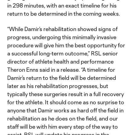
in 298 minutes, with an exact timeline for his
return to be determined in the coming weeks.
“While Damir’s rehabilitation showed signs of
progress, undergoing this minimally invasive
procedure will give him the best opportunity for
a successful long-term outcome,” RSL senior
director of athlete health and performance
Theron Enns said in a release. “A timeline for
Damir’s return to the field will be determined
later as his rehabilitation progresses, but
typically these surgeries result in a full recovery
for the athlete. It should come as no surprise to
anyone that Damir works as hard off the field in
rehabilitation as he does on the field, and our
staff will be with him every step of the way to
assist. RSL will update his progress in the