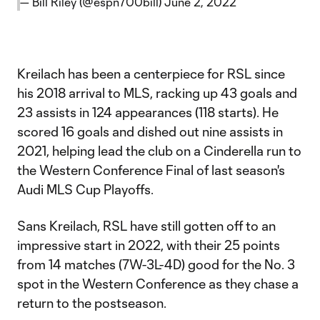
— Bill Riley (@espn700bill)
June 2, 2022
Kreilach has been a centerpiece for RSL since
his 2018 arrival to MLS, racking up 43 goals and
23 assists in 124 appearances (118 starts). He
scored 16 goals and dished out nine assists in
2021, helping lead the club on a Cinderella run to
the Western Conference Final of last season's
Audi MLS Cup Playoffs.
Sans Kreilach, RSL have still gotten off to an
impressive start in 2022, with their 25 points
from 14 matches (7W-3L-4D) good for the No. 3
spot in the Western Conference as they chase a
return to the postseason.