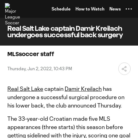
TENT
Schedule
How to Watch
News
Real Salt Lake captain Damir Kreilach
undergoes successful back surgery
MLSsoccer staff
Thursday, Jun 2, 2022, 10:43 PM
Real Salt Lake
captain
Damir Kreilach
has
undergone a successful surgical procedure on
his lower back, the club announced Thursday.
The 33-year-old Croatian made five MLS
appearances (three starts) this season before
getting sidelined with the injury, scoring one goal