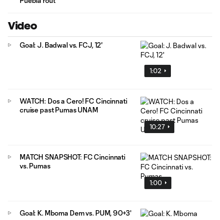
Puebla rout
Video
Goal: J. Badwal vs. FCJ, 12'
1:02
WATCH: Dos a Cero! FC Cincinnati
cruise past Pumas UNAM
10:27
MATCH SNAPSHOT: FC Cincinnati
vs. Pumas
1:00
Goal: K. Mboma Dem vs. PUM, 90+3'