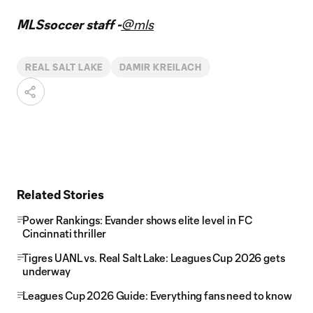
MLSsoccer staff -
@mls
REAL SALT LAKE
DAMIR KREILACH
Related Stories
Power Rankings: Evander shows elite level in FC
Cincinnati thriller
Tigres UANL vs. Real Salt Lake: Leagues Cup 2026 gets
underway
Leagues Cup 2026 Guide: Everything fans need to know