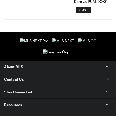
0:38
About MLS
Contact Us
Stay Connected
Resources