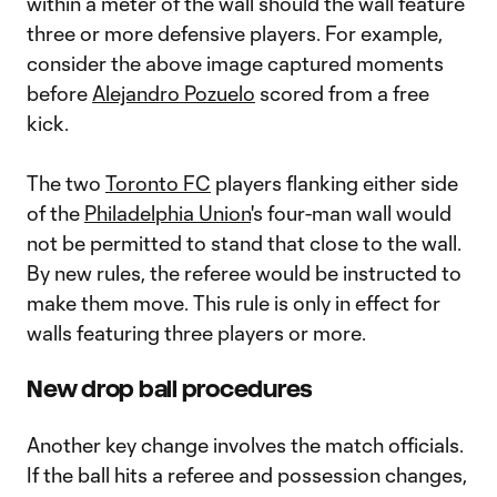
within a meter of the wall should the wall feature
three or more defensive players. For example,
consider the above image captured moments
before
Alejandro Pozuelo
scored from a free
kick.
The two
Toronto FC
players flanking either side
of the
Philadelphia Union
's four-man wall would
not be permitted to stand that close to the wall.
By new rules, the referee would be instructed to
make them move. This rule is only in effect for
walls featuring three players or more.
New drop ball procedures
Another key change involves the match officials.
If the ball hits a referee and possession changes,