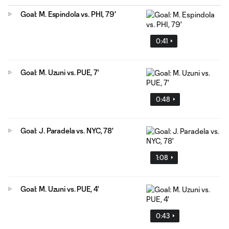
Goal: M. Espindola vs. PHI, 79'
0:41
Goal: M. Uzuni vs. PUE, 7'
0:48
Goal: J. Paradela vs. NYC, 78'
1:08
Goal: M. Uzuni vs. PUE, 4'
0:43