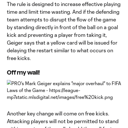
The rule is designed to increase effective playing
time and limit time wasting. And if the defending
team attempts to disrupt the flow of the game
by standing directly in front of the ball on a goal
kick and preventing a player from taking it,
Geiger says that a yellow card will be issued for
delaying the restart similar to what occurs on
free kicks.
Off my wall!
Another key change will come on free kicks.
Attacking players will not be permitted to stand