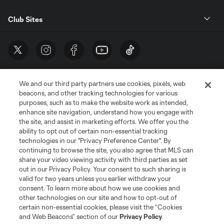
Club Sites
We and our third party partners use cookies, pixels, web
beacons, and other tracking technologies for various
purposes, such as to make the website work as intended,
enhance site navigation, understand how you engage with
the site, and assist in marketing efforts. We offer you the
Terms of Service
Privacy Policy
ability to opt out of certain non-essential tracking
Do Not Sell or Share My Personal Information
Cookies Settings
technologies in our "Privacy Preference Center". By
continuing to browse the site, you also agree that MLS can
©2026 MLS. The Major League Soccer and MLS name and shield are
registered trademarks of Major League Soccer, L.L.C. (“MLS”). The names
share your video viewing activity with third parties as set
and logos of MLS teams are registered and/or common law trademarks of
out in our Privacy Policy. Your consent to such sharing is
MLS or are used with the permission of their owners. Any unauthorized use
valid for two years unless you earlier withdraw your
is forbidden.
consent. To learn more about how we use cookies and
other technologies on our site and how to opt-out of
certain non-essential cookies, please visit the “Cookies
and Web Beacons” section of our
Privacy Policy
.