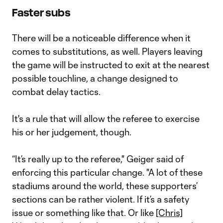
Faster subs
There will be a noticeable difference when it
comes to substitutions, as well. Players leaving
the game will be instructed to exit at the nearest
possible touchline, a change designed to
combat delay tactics.
It's a rule that will allow the referee to exercise
his or her judgement, though.
“It’s really up to the referee," Geiger said of
enforcing this particular change. "A lot of these
stadiums around the world, these supporters’
sections can be rather violent. If it’s a safety
issue or something like that. Or like
[Chris]