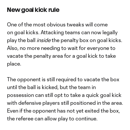
New goal kick rule
One of the most obvious tweaks will come
on goal kicks. Attacking teams can now legally
play the ball
inside
the penalty box on goal kicks.
Also, no more needing to wait for everyone to
vacate the penalty area for a goal kick to take
place.
The opponent is still required to vacate the box
until the ball is kicked, but the team in
possession can still opt to take a quick goal kick
with defensive players still positioned in the area.
Even if the opponent has not yet exited the box,
the referee can allow play to continue.