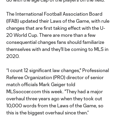
The International Football Association Board
(IFAB) updated their Laws of the Game, with rule
changes that are first taking effect with the U-
20 World Cup. There are more than a few
consequential changes fans should familiarize
themselves with and they'll be coming to MLS in
2020.
“I count 12 significant law changes," Professional
Referee Organization (PRO) director of senior
match officials Mark Geiger told
MLSsoccer.com this week. "They had a major
overhaul three years ago when they took out
10,000 words from the Laws of the Game, so
this is the biggest overhaul since then.”