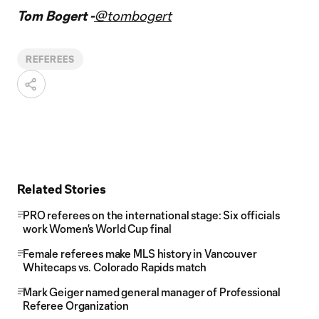
Tom Bogert -
@tombogert
REFEREES
Related Stories
PRO referees on the international stage: Six officials
work Women's World Cup final
Female referees make MLS history in Vancouver
Whitecaps vs. Colorado Rapids match
Mark Geiger named general manager of Professional
Referee Organization