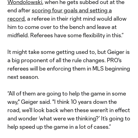
Wondolowski
, when he gets subbed out at the
end after
scoring four goals and setting a
record
, a referee in their right mind would allow
him to come over to the bench and leave at
midfield. Referees have some flexibility in this.”
It might take some getting used to, but Geiger is
a big proponent of all the rule changes. PRO's
referees will be enforcing them in MLS beginning
next season.
“All of them are going to help the game in some
way," Geiger said. "I think 10 years down the
road, we’ll look back when these weren’t in effect
and wonder ‘what were we thinking?’ It’s going to
help speed up the game in a lot of cases.”