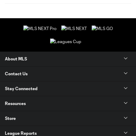
About MLS
Contact Us
Stay Connected
Resources
Store
League Reports