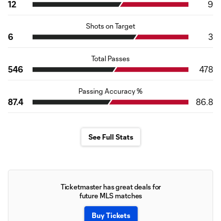
12
9
Shots on Target
6
3
Total Passes
546
478
Passing Accuracy %
87.4
86.8
See Full Stats
Ticketmaster has great deals for
future MLS matches
Buy Tickets