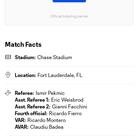
Official ticketing partner
Match Facts
Stadium:
Chase Stadium
Location:
Fort Lauderdale, FL
Referee:
Ismir Pekmic
Asst. Referee 1:
Eric Weisbrod
Asst. Referee 2:
Gianni Facchini
Fourth official:
Ricardo Fierro
VAR:
Ricardo Montero
AVAR:
Claudiu Badea