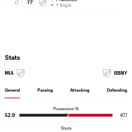
77'
Y. Bright
Stats
MIA
RBNY
General
Passing
Attacking
Defending
Possession %
52.9
47.1
Shots