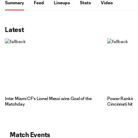
Summary
Feed
Lineups
Stats
Video
Latest
Inter Miami CF's Lionel Messi wins Goal of the
Power Rankings
Matchday
Cincinnati hit 
Match Events