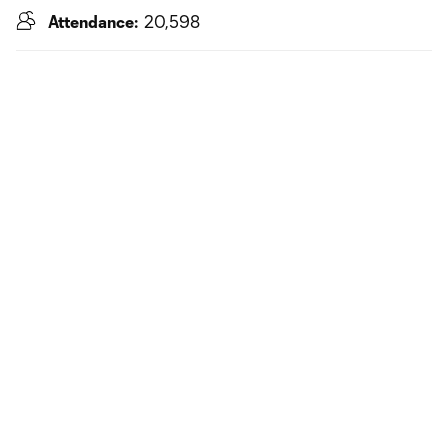
Attendance:
20,598