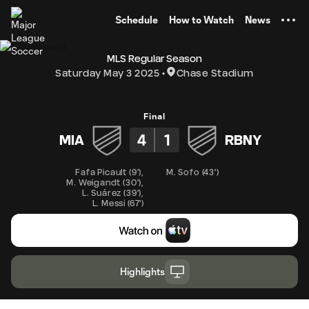
TENT
Schedule
How to Watch
News
MLS Regular Season
Saturday May 3 2025
Chase Stadium
Final
4
1
MIA
RBNY
Fafa Picault
(
9'
)
,
M. Sofo
(
43'
)
M. Weigandt
(
30'
)
,
L. Suárez
(
39'
)
,
L. Messi
(
67'
)
Highlights