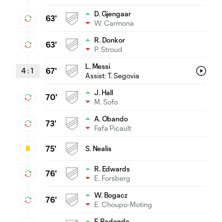
D. Gjengaar
63'
W. Carmona
R. Donkor
63'
P. Stroud
L. Messi
4
:
1
67'
Assist:
T. Segovia
J. Hall
70'
M. Sofo
A. Obando
73'
Fafa Picault
75'
S. Nealis
R. Edwards
76'
E. Forsberg
W. Bogacz
76'
E. Choupo-Moting
F. Redondo