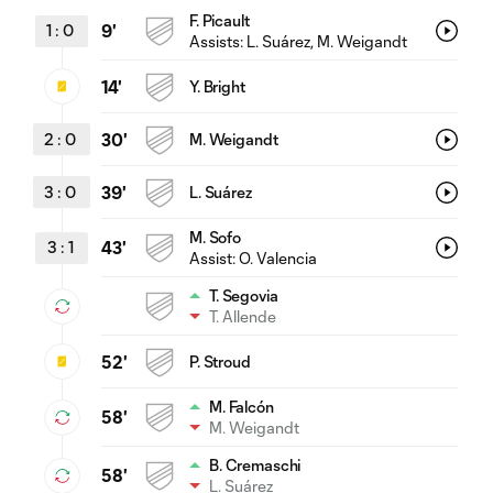
F. Picault
1
:
0
9'
Assists:
L. Suárez
, M. Weigandt
14'
Y. Bright
2
:
0
30'
M. Weigandt
3
:
0
39'
L. Suárez
M. Sofo
3
:
1
43'
Assist:
O. Valencia
T. Segovia
T. Allende
52'
P. Stroud
M. Falcón
58'
M. Weigandt
B. Cremaschi
58'
L. Suárez