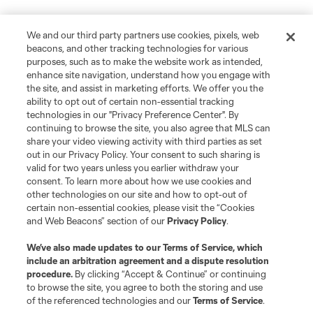
We and our third party partners use cookies, pixels, web
beacons, and other tracking technologies for various
purposes, such as to make the website work as intended,
enhance site navigation, understand how you engage with
the site, and assist in marketing efforts. We offer you the
ability to opt out of certain non-essential tracking
technologies in our "Privacy Preference Center". By
continuing to browse the site, you also agree that MLS can
share your video viewing activity with third parties as set
out in our Privacy Policy. Your consent to such sharing is
valid for two years unless you earlier withdraw your
consent. To learn more about how we use cookies and
other technologies on our site and how to opt-out of
certain non-essential cookies, please visit the “Cookies
and Web Beacons” section of our
Privacy Policy
.
We’ve also made updates to our
Terms of Service
, which
include an arbitration agreement and a dispute resolution
procedure.
By clicking “Accept & Continue” or continuing
to browse the site, you agree to both the storing and use
of the referenced technologies and our
Terms of Service
.