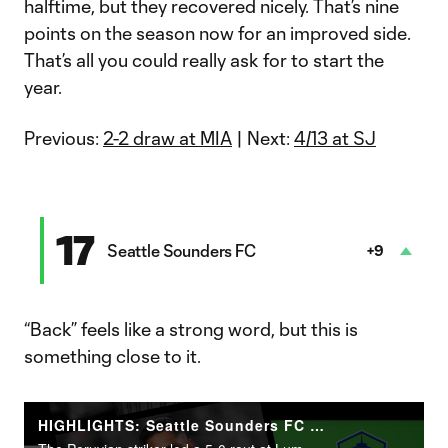
halftime, but they recovered nicely. That’s nine
points on the season now for an improved side.
That’s all you could really ask for to start the
year.
Previous:
2-2 draw at MIA
| Next:
4/13 at SJ
17
Seattle Sounders FC
+9
“Back” feels like a strong word, but this is
something close to it.
HIGHLIGHTS: Seattle Sounders FC vs. CF Montréal | April 6, 2024