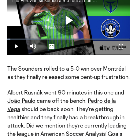
The Peruvian striker led a 5-0 rout at Lumen Field.
Play
Loaded
:
2.41%
Play
Mute
Captions
Fullscr
Video
The
Sounders
rolled to a 5-0 win over
Montréal
as they finally released some pent-up frustration.
Albert Rusnák
went 90 minutes in this one and
João Paulo
came off the bench.
Pedro de la
Vega
should be back soon. They’re getting
healthier and they finally had a breakthrough in
attack. Did we mention they’re currently leading
the league in American Soccer Analysis’ Goals