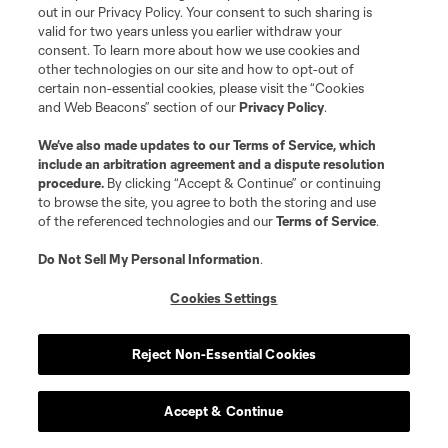
out in our Privacy Policy. Your consent to such sharing is
valid for two years unless you earlier withdraw your
consent. To learn more about how we use cookies and
other technologies on our site and how to opt-out of
Play
certain non-essential cookies, please visit the “Cookies
and Web Beacons” section of our
Privacy Policy
.
Loaded
:
25.39%
Play
Mute
Captions
Fullscr
We’ve also made updates to our
Terms of Service
, which
include an arbitration agreement and a dispute resolution
Video
procedure.
By clicking “Accept & Continue” or continuing
to browse the site, you agree to both the storing and use
Sebastián Driussi
's 101st-minute finish gave
of the referenced technologies and our
Terms of Service
.
Austin nine points on the season. The expected
Do Not Sell My Personal Information
.
goals numbers suggest the total should be
lower, but a low expected points total hasn’t
Cookies Settings
stopped Austin from earning actual points
before.
Reject Non-Essential Cookies
Previous:
4-3 win vs. SJ
| Next:
4/14 at STL
Accept & Continue