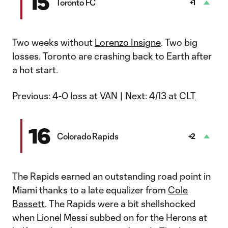
15
Toronto FC
+1
Two weeks without
Lorenzo Insigne
. Two big
losses. Toronto are crashing back to Earth after
a hot start.
Previous:
4-0 loss at VAN
| Next:
4/13 at CLT
16
Colorado Rapids
+2
The Rapids earned an outstanding road point in
Miami thanks to a late equalizer from
Cole
Bassett
. The Rapids were a bit shellshocked
when Lionel Messi subbed on for the Herons at