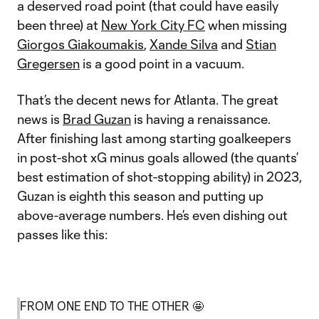
a deserved road point (that could have easily
been three) at
New York City FC
when missing
Giorgos Giakoumakis
,
Xande Silva
and
Stian
Gregersen
is a good point in a vacuum.
That’s the decent news for Atlanta. The great
news is
Brad Guzan
is having a renaissance.
After finishing last among starting goalkeepers
in post-shot xG minus goals allowed (the quants’
best estimation of shot-stopping ability) in 2023,
Guzan is eighth this season and putting up
above-average numbers. He’s even dishing out
passes like this:
FROM ONE END TO THE OTHER 🤩