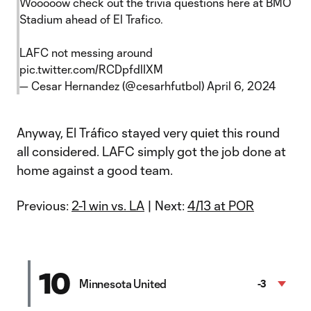
Wooooow check out the trivia questions here at BMO
Stadium ahead of El Trafico.
LAFC not messing around
pic.twitter.com/RCDpfdlIXM
— Cesar Hernandez (@cesarhfutbol)
April 6, 2024
Anyway, El Tráfico stayed very quiet this round
all considered. LAFC simply got the job done at
home against a good team.
Previous:
2-1 win vs. LA
| Next:
4/13 at POR
10
Minnesota United
-3