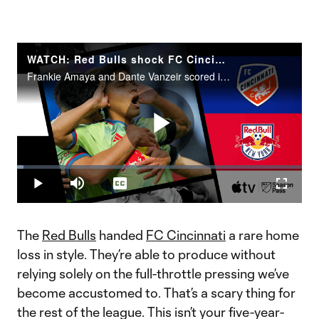
WATCH: Red Bulls shock FC Cincinnati to go top of East
Frankie Amaya and Dante Vanzeir scored in New York's 2-1 statement victory at TQL Stadium.
Play
Loaded
:
2.32%
Play
Mute
Captions
Fullscr
Video
The
Red Bulls
handed
FC Cincinnati
a rare home
loss in style. They’re able to produce without
relying solely on the full-throttle pressing we’ve
become accustomed to. That’s a scary thing for
the rest of the league. This isn’t your five-year-