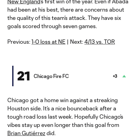
New England
’s first win of the year. Even if Abada
had been at his best, there are concerns about
the quality of this team’s attack. They have six
goals scored through seven games.
Previous:
1-0 loss at NE
| Next:
4/13 vs. TOR
21
Chicago Fire FC
+3
Chicago got a home win against a streaking
Houston side. It’s a nice bounceback after a
tough road loss last week. Hopefully Chicago’s
vibes stay up even longer than this goal from
Brian Gutiérrez
did.