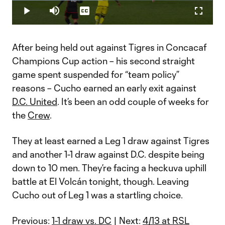
Loaded
:
45.15%
Play
Mute
Captions
Fullscr
Video
After being held out against Tigres in Concacaf
Champions Cup action – his second straight
game spent suspended for “team policy”
reasons – Cucho earned an early exit against
D.C. United
. It’s been an odd couple of weeks for
the
Crew
.
They at least earned a Leg 1 draw against Tigres
and another 1-1 draw against D.C. despite being
down to 10 men. They’re facing a heckuva uphill
battle at El Volcán tonight, though. Leaving
Cucho out of Leg 1 was a startling choice.
Previous:
1-1 draw vs. DC
| Next:
4/13 at RSL