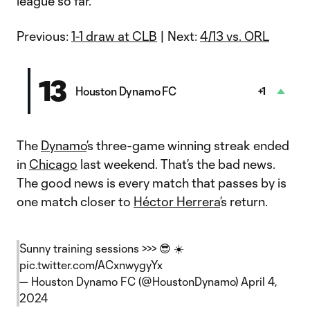
league so far.
Previous:
1-1 draw at CLB
| Next:
4/13 vs. ORL
13
Houston Dynamo FC
+1
The
Dynamo
’s three-game winning streak ended
in
Chicago
last weekend. That’s the bad news.
The good news is every match that passes by is
one match closer to
Héctor Herrera
’s return.
Sunny training sessions >>> 😎 ☀️
pic.twitter.com/ACxnwygyYx
— Houston Dynamo FC (@HoustonDynamo)
April 4,
2024