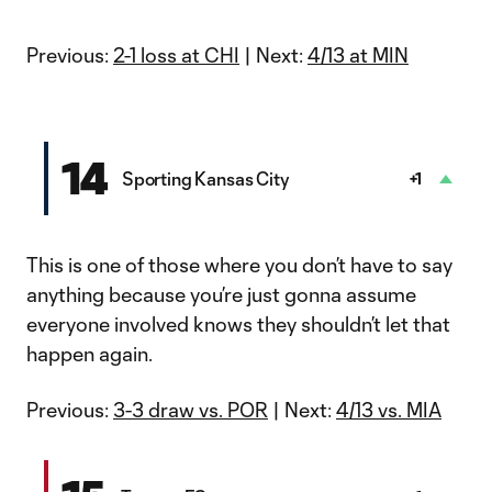
Previous:
2-1 loss at CHI
| Next:
4/13 at MIN
14
Sporting Kansas City
+1
This is one of those where you don’t have to say
anything because you’re just gonna assume
everyone involved knows they shouldn’t let that
happen again.
Previous:
3-3 draw vs. POR
| Next:
4/13 vs. MIA