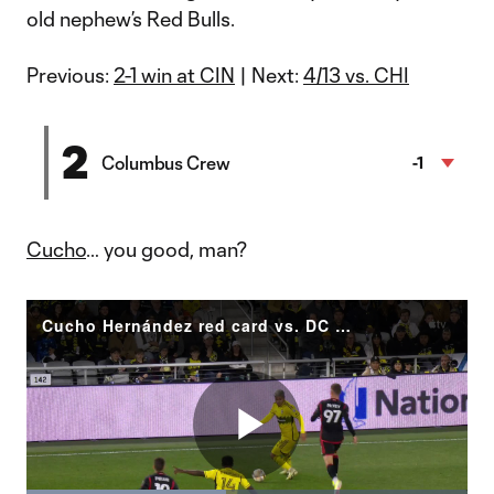
old nephew’s Red Bulls.
Previous:
2-1 win at CIN
| Next:
4/13 vs. CHI
2
Columbus Crew
-1
Cucho
… you good, man?
Cucho Hernández red card vs. DC United
Play