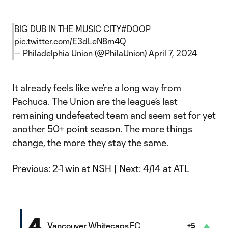
BIG DUB IN THE MUSIC CITY
#DOOP
pic.twitter.com/E3dLeN8m4Q
— Philadelphia Union (@PhilaUnion)
April 7, 2024
It already feels like we’re a long way from
Pachuca. The Union are the league’s last
remaining undefeated team and seem set for yet
another 50+ point season. The more things
change, the more they stay the same.
Previous:
2-1 win at NSH
| Next:
4/14 at ATL
4
Vancouver Whitecaps FC
+5