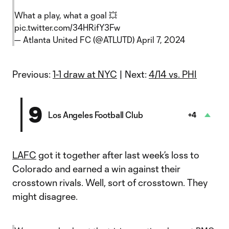
What a play, what a goal 💥
pic.twitter.com/34HRifY3Fw
— Atlanta United FC (@ATLUTD)
April 7, 2024
Previous:
1-1 draw at NYC
| Next:
4/14 vs. PHI
9
Los Angeles Football Club
+4
LAFC
got it together after last week’s loss to
Colorado and earned a win against their
crosstown rivals. Well, sort of crosstown. They
might disagree.