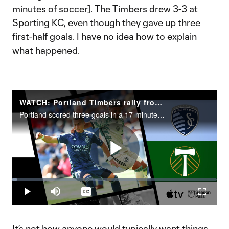
minutes of soccer]. The Timbers drew 3-3 at
Sporting KC, even though they gave up three
first-half goals. I have no idea how to explain
what happened.
WATCH: Portland Timbers rally from three-goal deficit at Sporting KC
Portland scored three goals in a 17-minute span in the second half to earn a 3-3 draw at Sporting Kansas City.
Play
Loaded
:
2.35%
Play
Mute
Captions
Fullscr
Video
It’s not how anyone would typically want things