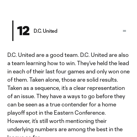
12
D.C. United
D.C. United are a good team. D.C. United are also
a team learning how to win. They’ve held the lead
in each of their last four games and only won one
of them. Taken alone, those are solid results.
Taken as a sequence, it’s a clear representation
of an issue. They have a ways to go before they
can be seen as a true contender for a home
playoff spot in the Eastern Conference.
However, it’s still worth mentioning their
underlying numbers are among the best in the