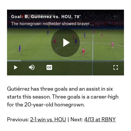
Goal: B. Gutiérrez vs. HOU, 78'
The homegrown midfielder showed bravery in defeating Houston Dynamo FC.
Play
Loaded
:
12.07%
Play
Mute
Captions
Fullscr
Video
Gutiérrez has three goals and an assist in six
starts this season. Three goals is a career-high
for the 20-year-old homegrown.
Previous:
2-1 win vs. HOU
| Next:
4/13 at RBNY