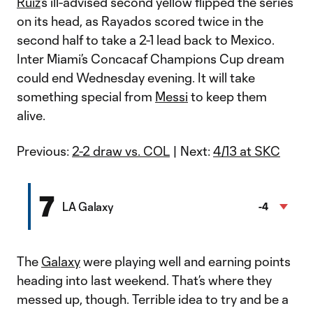
Ruiz
’s ill-advised second yellow flipped the series
on its head, as Rayados scored twice in the
second half to take a 2-1 lead back to Mexico.
Inter Miami’s Concacaf Champions Cup dream
could end Wednesday evening. It will take
something special from
Messi
to keep them
alive.
Previous:
2-2 draw vs. COL
| Next:
4/13 at SKC
7
LA Galaxy
-4
The
Galaxy
were playing well and earning points
heading into last weekend. That’s where they
messed up, though. Terrible idea to try and be a