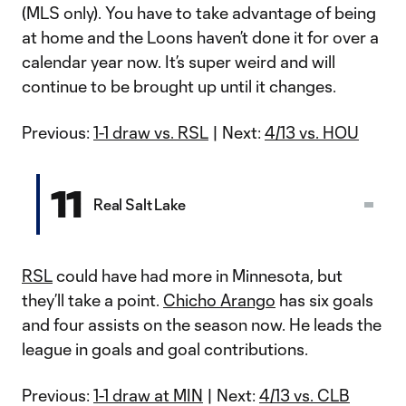
(MLS only). You have to take advantage of being
at home and the Loons haven’t done it for over a
calendar year now. It’s super weird and will
continue to be brought up until it changes.
Previous:
1-1 draw vs. RSL
| Next:
4/13 vs. HOU
11
Real Salt Lake
RSL
could have had more in Minnesota, but
they’ll take a point.
Chicho Arango
has six goals
and four assists on the season now. He leads the
league in goals and goal contributions.
Previous:
1-1 draw at MIN
| Next:
4/13 vs. CLB