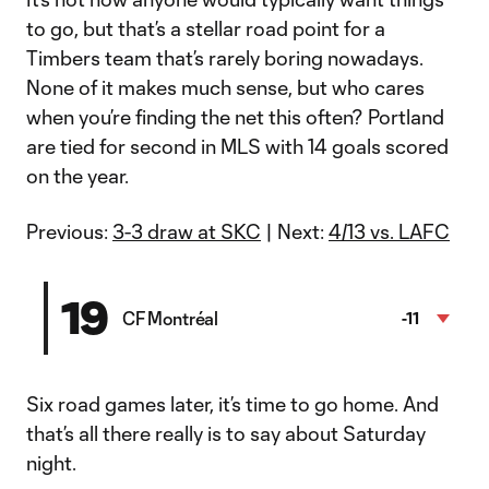
to go, but that’s a stellar road point for a
Timbers team that’s rarely boring nowadays.
None of it makes much sense, but who cares
when you’re finding the net this often? Portland
are tied for second in MLS with 14 goals scored
on the year.
Previous:
3-3 draw at SKC
| Next:
4/13 vs. LAFC
19
CF Montréal
-11
Six road games later, it’s time to go home. And
that’s all there really is to say about Saturday
night.