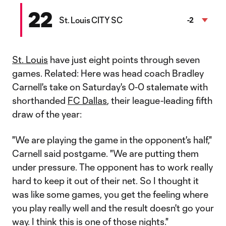
22
St. Louis CITY SC
-2
St. Louis
have just eight points through seven
games. Related: Here was head coach Bradley
Carnell's take on Saturday's 0-0 stalemate with
shorthanded
FC Dallas
, their league-leading fifth
draw of the year:
"We are playing the game in the opponent's half,"
Carnell said postgame. "We are putting them
under pressure. The opponent has to work really
hard to keep it out of their net. So I thought it
was like some games, you get the feeling where
you play really well and the result doesn't go your
way. I think this is one of those nights."