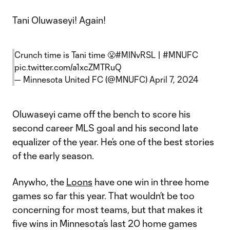
Tani Oluwaseyi! Again!
Crunch time is Tani time 😤
#MINvRSL
|
#MNUFC
pic.twitter.com/a1xcZMTRuQ
— Minnesota United FC (@MNUFC)
April 7, 2024
Oluwaseyi came off the bench to score his
second career MLS goal and his second late
equalizer of the year. He’s one of the best stories
of the early season.
Anywho, the
Loons
have one win in three home
games so far this year. That wouldn’t be too
concerning for most teams, but that makes it
five wins in Minnesota’s last 20 home games