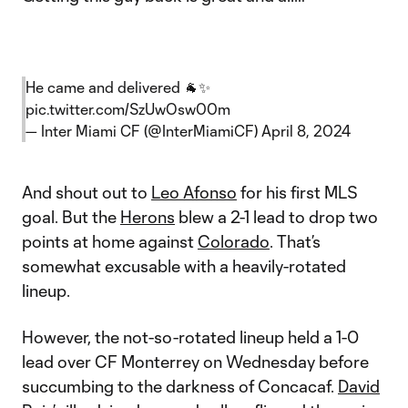
He came and delivered 🐐✨
pic.twitter.com/SzUwOsw00m
— Inter Miami CF (@InterMiamiCF)
April 8, 2024
And shout out to
Leo Afonso
for his first MLS
goal. But the
Herons
blew a 2-1 lead to drop two
points at home against
Colorado
. That’s
somewhat excusable with a heavily-rotated
lineup.
However, the not-so-rotated lineup held a 1-0
lead over CF Monterrey on Wednesday before
succumbing to the darkness of Concacaf.
David