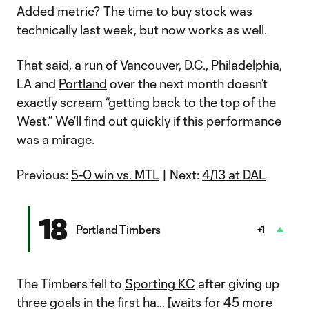
Added metric? The time to buy stock was
technically last week, but now works as well.
That said, a run of Vancouver, D.C., Philadelphia,
LA and
Portland
over the next month doesn’t
exactly scream “getting back to the top of the
West.” We’ll find out quickly if this performance
was a mirage.
Previous:
5-0 win vs. MTL
| Next:
4/13 at DAL
18
Portland Timbers
+1
The Timbers fell to
Sporting KC
after giving up
three goals in the first ha… [waits for 45 more