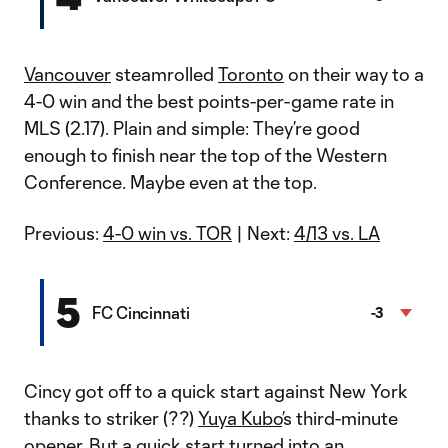
Vancouver
steamrolled
Toronto
on their way to a
4-0 win and the best points-per-game rate in
MLS (2.17). Plain and simple: They’re good
enough to finish near the top of the Western
Conference. Maybe even at the top.
Previous:
4-0 win vs. TOR
| Next:
4/13 vs. LA
5
FC Cincinnati
-3
Cincy got off to a quick start against New York
thanks to striker (??)
Yuya Kubo
’s third-minute
opener. But a quick start turned into an