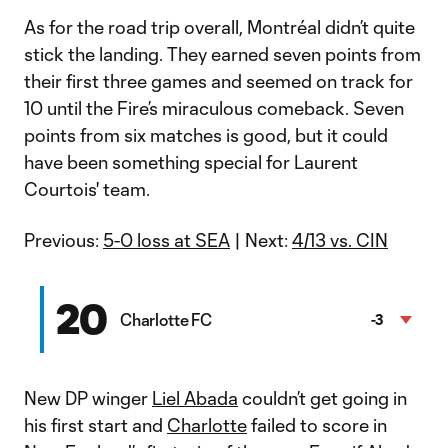
As for the road trip overall, Montréal didn’t quite
stick the landing. They earned seven points from
their first three games and seemed on track for
10 until the Fire’s miraculous comeback. Seven
points from six matches is good, but it could
have been something special for Laurent
Courtois' team.
Previous:
5-0 loss at SEA
| Next:
4/13 vs. CIN
20
Charlotte FC
-3
New DP winger
Liel Abada
couldn’t get going in
his first start and
Charlotte
failed to score in