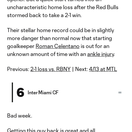
uncharacteristic home loss after the Red Bulls
stormed back to take a 2-1 win.
Their stellar home record could be in slightly
more danger than normal now that starting
goalkeeper
Roman Celentano
is out for an
unknown amount of time with an
ankle injury
.
Previous:
2-1 loss vs. RBNY
| Next:
4/13 at MTL
6
Inter Miami CF
Bad week.
Getting this guy back is great and all…