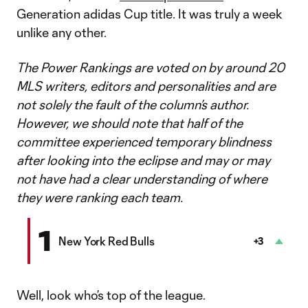
Generation adidas Cup title. It was truly a week
unlike any other.
The Power Rankings are voted on by around 20
MLS writers, editors and personalities and are
not solely the fault of the column’s author.
However, we should note that half of the
committee experienced temporary blindness
after looking into the eclipse and may or may
not have had a clear understanding of where
they were ranking each team.
1
New York Red Bulls
+3
Well, look who’s top of the league.