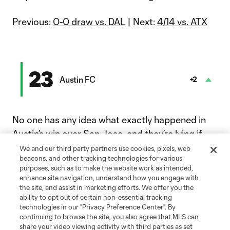
Previous:
0-0 draw vs. DAL
| Next:
4/14 vs. ATX
23
Austin FC
+2
No one has any idea what exactly happened in
Austin
’s win over
San Jose
, and they’re lying if
they say they do. What we do know is Austin
We and our third party partners use cookies, pixels, web
beacons, and other tracking technologies for various
went down 2-0 and fought back until this
purposes, such as to make the website work as intended,
happened.
enhance site navigation, understand how you engage with
the site, and assist in marketing efforts. We offer you the
ability to opt out of certain non-essential tracking
technologies in our "Privacy Preference Center". By
Goal: S. Driussi vs. SJ, 90+11'
continuing to browse the site, you also agree that MLS can
The Verde & Black's captain capped the 4-3 victory in style.
share your video viewing activity with third parties as set