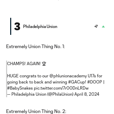
3
Philadelphia Union
+7
Extremely Union Thing No. 1:
CHAMPS! AGAIN! 🏆
HUGE congrats to our
@phlunionacademy
U17s for
going back to back and winning
#GACup
!
#DOOP
|
#BabySnakes
pic.twitter.com/7r00DnLRDw
— Philadelphia Union (@PhilaUnion)
April 8, 2024
Extremely Union Thing No. 2: