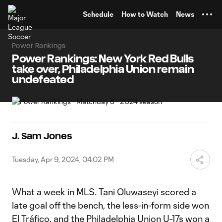
TENT
Schedule
How to Watch
News
Power Rankings
Power Rankings: New York Red Bulls
take over, Philadelphia Union remain
undefeated
J. Sam Jones
Tuesday, Apr 9, 2024, 04:02 PM
What a week in MLS.
Tani Oluwaseyi
scored a
late goal off the bench, the less-in-form side won
El Tráfico, and the
Philadelphia Union
U-17s won a