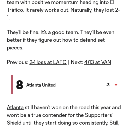
team with positive momentum heading into El
Tráfico. It rarely works out. Naturally, they lost 2-
1.
They’ll be fine. It’s a good team. They’ll be even
better if they figure out how to defend set
pieces.
Previous:
2-1 loss at LAFC
| Next:
4/13 at VAN
8
Atlanta United
-3
Atlanta
still haven’t won on the road this year and
won’t be a true contender for the Supporters’
Shield until they start doing so consistently. Still,